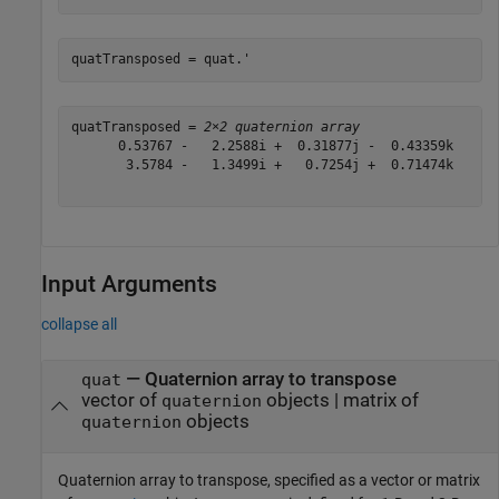
quatTransposed = quat.'
quatTransposed = 
2×2 quaternion array
      0.53767 -   2.2588i +  0.31877j -  0.43359k      
       3.5784 -   1.3499i +   0.7254j +  0.71474k      
Input Arguments
collapse all
—
Quaternion array to transpose
quat
vector of
objects
|
matrix of
quaternion
objects
quaternion
Quaternion array to transpose, specified as a vector or matrix