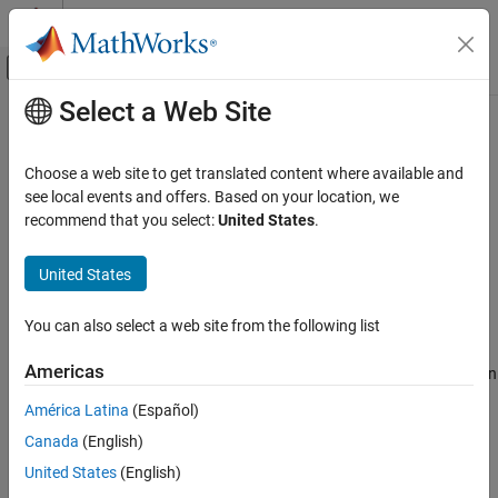
Skip to content
MATLAB Help Center
Off-Canvas Navigation Menu Toggle
Select a Web Site
Main Content
Documentation Home
transpose, .'
Radar
Choose a web site to get translated content where available and
Robotics and Autonomous Systems
Transpose quaternion array
see local events and offers. Based on your location, we
recommend that you select:
United States
.
Sensor Fusion and Tracking Toolbox
collapse all in page
Orientation, Position, and Coordinate Systems
Syntax
United States
transpose, .'
Y = quat.'
You can also select a web site from the following list
Description
ON THIS PAGE
Syntax
Americas
returns the non-conjugate transpose of the quaternion
=
.'
Y
quat
Description
array,
.
quat
América Latina
(Español)
Examples
Canada
(English)
Input Arguments
example
Output Arguments
United States
(English)
Examples
Extended Capabilities