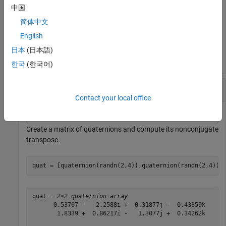
中国
简体中文
quatTransposed = 
1×4 quaternion array
English
      0.53767 +  0.31877i +   3.5784j +   0.7254k      
日本
(日本語)
한국
(한국어)
Matrix Transpose
Contact your local office
Create a matrix of quaternions and compute its nonconjugate
transpose.
quat = [quaternion(randn(2,4)),quaternion(randn(2,4))]
quat = 
2×2 quaternion array
      0.53767 -   2.2588i +  0.31877j -  0.43359k      
       1.8339 +  0.86217i -   1.3077j +  0.34262k      