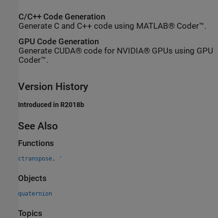
C/C++ Code Generation
Generate C and C++ code using MATLAB® Coder™.
GPU Code Generation
Generate CUDA® code for NVIDIA® GPUs using GPU
Coder™.
Version History
Introduced in R2018b
See Also
Functions
ctranspose, '
Objects
quaternion
Topics