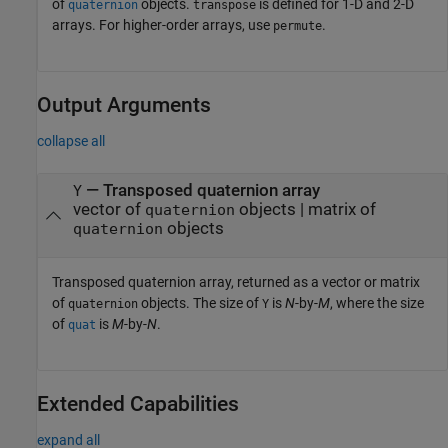
of
objects.
is defined for 1-D and 2-D
quaternion
transpose
arrays. For higher-order arrays, use
.
permute
Output Arguments
collapse all
— Transposed quaternion array
Y
vector of
objects | matrix of
quaternion
objects
quaternion
Transposed quaternion array, returned as a vector or matrix
of
objects. The size of
is
N
-by-
M
, where the size
quaternion
Y
of
is
M
-by-
N
.
quat
Extended Capabilities
expand all