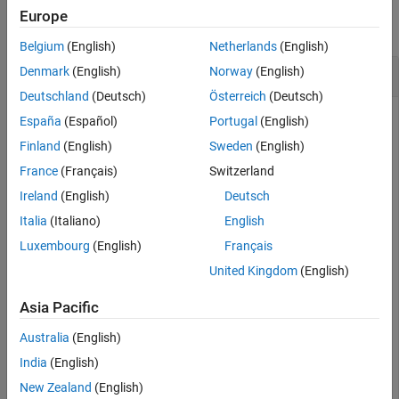
Europe
Version History
collapse all
See Also
Belgium
(English)
Netherlands
(English)
Vector Transpose
Denmark
(English)
Norway
(English)
Deutschland
(Deutsch)
Österreich
(Deutsch)
España
(Español)
Portugal
(English)
Create a vector of quaternions and compute its nonconjugate
Finland
(English)
Sweden
(English)
transpose.
France
(Français)
Switzerland
Ireland
(English)
Deutsch
quat = quaternion(randn(4,4))
Italia
(Italiano)
English
Luxembourg
(English)
Français
quat = 
4×1 quaternion array
United Kingdom
(English)
      0.53767 +  0.31877i +   3.5784j +   0.7254k

       1.8339 -   1.3077i +   2.7694j - 0.063055k

Asia Pacific
      -2.2588 -  0.43359i -   1.3499j +  0.71474k

      0.86217 +  0.34262i +   3.0349j -  0.20497k

Australia
(English)
India
(English)
New Zealand
(English)
quatTransposed = quat.'