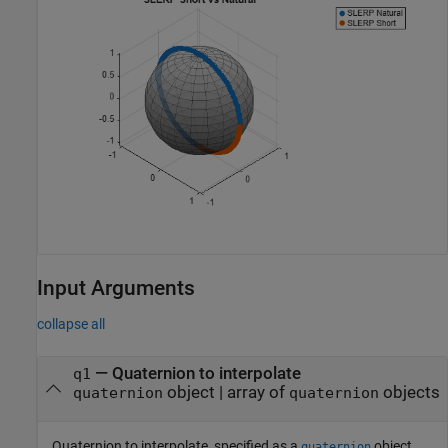
Input Arguments
collapse all
—
Quaternion to interpolate
q1
object
|
array of
objects
quaternion
quaternion
Quaternion to interpolate, specified as a
object,
quaternion