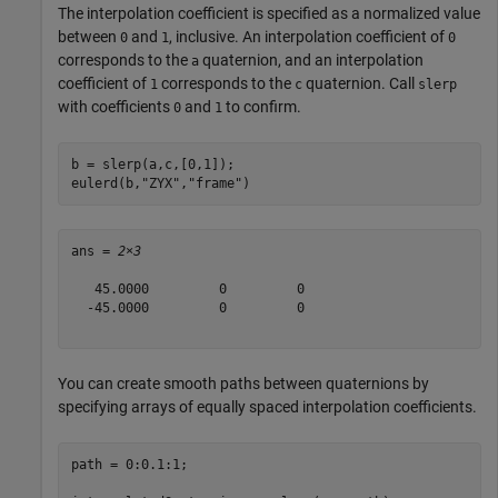
The interpolation coefficient is specified as a normalized value
between
and
, inclusive. An interpolation coefficient of
0
1
0
corresponds to the
quaternion, and an interpolation
a
coefficient of
corresponds to the
quaternion. Call
1
c
slerp
with coefficients
and
to confirm.
0
1
b = slerp(a,c,[0,1]);

eulerd(b,
"ZYX"
,
"frame"
)
ans = 
2×3
   45.0000         0         0

  -45.0000         0         0

You can create smooth paths between quaternions by
specifying arrays of equally spaced interpolation coefficients.
path = 0:0.1:1;
