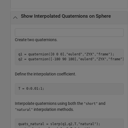
Show Interpolated Quaternions on Sphere
Create two quaternions.
q1 = quaternion([0 0 0],
"eulerd"
,
"ZYX"
,
"frame"
);

q2 = quaternion([-180 90 180],
"eulerd"
,
"ZYX"
,
"frame"
);
Define the interpolation coefficient.
T = 0:0.01:1;
Interpolate quaternions using both the
and
"short"
interpolation methods.
"natural"
quats_natural = slerp(q1,q2,T,
"natural"
);
