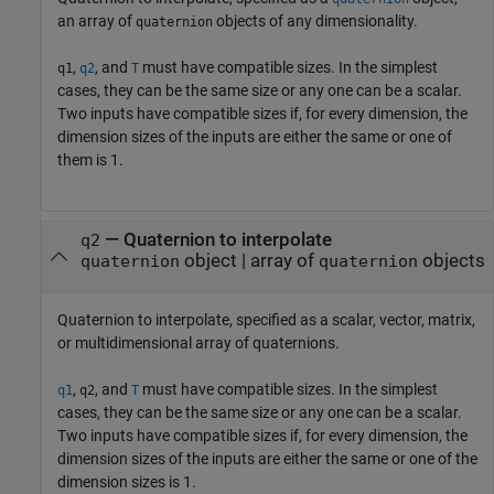
an array of
objects of any dimensionality.
quaternion
,
, and
must have compatible sizes. In the simplest
q1
q2
T
cases, they can be the same size or any one can be a scalar.
Two inputs have compatible sizes if, for every dimension, the
dimension sizes of the inputs are either the same or one of
them is 1.
—
Quaternion to interpolate
q2
object
|
array of
objects
quaternion
quaternion
Quaternion to interpolate, specified as a scalar, vector, matrix,
or multidimensional array of quaternions.
,
, and
must have compatible sizes. In the simplest
q1
q2
T
cases, they can be the same size or any one can be a scalar.
Two inputs have compatible sizes if, for every dimension, the
dimension sizes of the inputs are either the same or one of the
dimension sizes is 1.