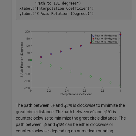
"Path to 181 degrees"
)

xlabel(
"Interpolation Coefficient"
)

ylabel(
"Z-Axis Rotation (Degrees)"
)
The path between
and
is clockwise to minimize the
q0
q179
great circle distance. The path between
and
is
q0
q181
counterclockwise to minimize the great circle distance. The
path between
and
can be either clockwise or
q0
q180
counterclockwise, depending on numerical rounding.