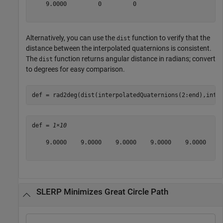
    9.0000         0         0

Alternatively, you can use the
function to verify that the
dist
distance between the interpolated quaternions is consistent.
The
function returns angular distance in radians; convert
dist
to degrees for easy comparison.
def = rad2deg(dist(interpolatedQuaternions(2:end),inte
def = 
1×10
    9.0000    9.0000    9.0000    9.0000    9.0000    9
SLERP Minimizes Great Circle Path