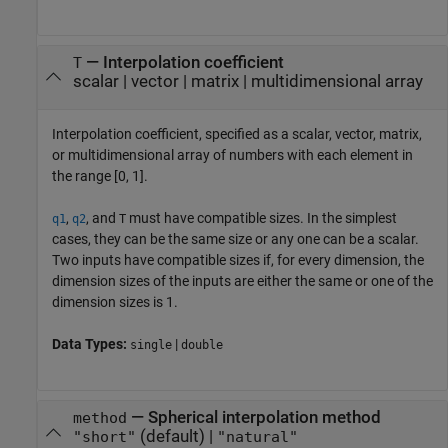
—
Interpolation coefficient
T
scalar
|
vector
|
matrix
|
multidimensional array
Interpolation coefficient, specified as a scalar, vector, matrix,
or multidimensional array of numbers with each element in
the range [0, 1].
,
, and
must have compatible sizes. In the simplest
q1
q2
T
cases, they can be the same size or any one can be a scalar.
Two inputs have compatible sizes if, for every dimension, the
dimension sizes of the inputs are either the same or one of the
dimension sizes is 1.
Data Types:
|
single
double
—
Spherical interpolation method
method
(default) |
"short"
"natural"