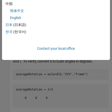
中国
c = quaternion([-45,0,0],
"eulerd"
,
"ZYX"
,
"frame"
);
简体中文
Call
with the quaternions
and
and specify an
slerp
a
c
English
interpolation coefficient of 0.5.
日本
(日本語)
한국
(한국어)
interpolationCoefficient = 0.5;

b = slerp(a,c,interpolationCoefficient);
Contact your local office
The output of
,
, represents an average rotation of
slerp
b
a
and
. To verify, convert
to Euler angles in degrees.
c
b
averageRotation = eulerd(b,
"ZYX"
,
"frame"
)
averageRotation = 
1×3
     0     0     0
