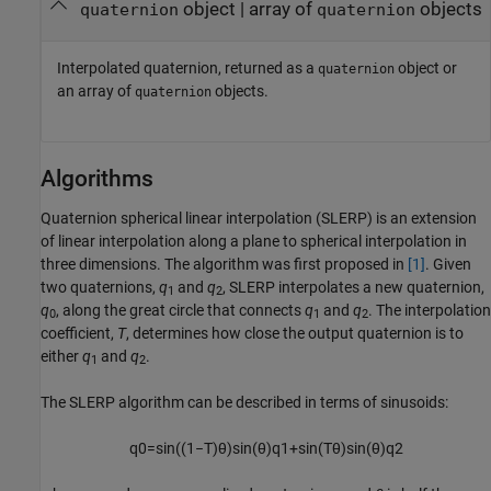
object | array of
objects
quaternion
quaternion
Interpolated quaternion, returned as a
object or
quaternion
an array of
objects.
quaternion
Algorithms
Quaternion spherical linear interpolation (SLERP) is an extension
of linear interpolation along a plane to spherical interpolation in
three dimensions. The algorithm was first proposed in
[1]
. Given
two quaternions,
q
and
q
, SLERP interpolates a new quaternion,
1
2
q
, along the great circle that connects
q
and
q
. The interpolation
0
1
2
coefficient,
T
, determines how close the output quaternion is to
either
q
and
q
.
1
2
The SLERP algorithm can be described in terms of sinusoids:
q
0
=
sin
(
(
1
−
T
)
θ
)
sin
(
θ
)
q
1
+
sin
(
T
θ
)
sin
(
θ
)
q
2