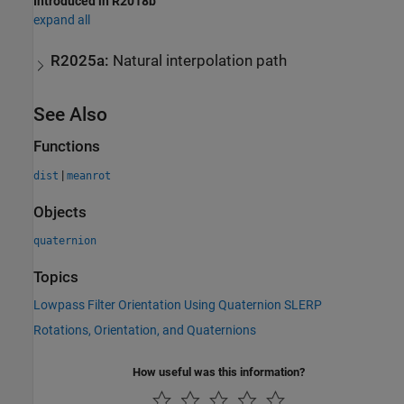
Introduced in R2018b
expand all
R2025a:
Natural interpolation path
See Also
Functions
|
dist
meanrot
Objects
quaternion
Topics
Lowpass Filter Orientation Using Quaternion SLERP
Rotations, Orientation, and Quaternions
How useful was this information?