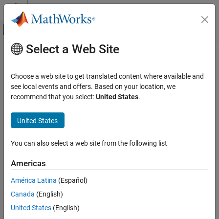
Skip to content
MATLAB Help Center
Off-Canvas Navigation Menu Toggle
Select a Web Site
Main Content
Documentation Home
slerp
Radar
Choose a web site to get translated content where available and
Robotics and Autonomous Systems
Spherical linear interpolation
see local events and offers. Based on your location, we
recommend that you select:
United States
.
Sensor Fusion and Tracking Toolbox
collapse all in page
Orientation, Position, and Coordinate Systems
Syntax
United States
slerp
q0 = slerp(q1,q2,T)
You can also select a web site from the following list
q0 = slerp(q1,q2,T,method)
ON THIS PAGE
Description
Syntax
Americas
Description
spherically interpolates between
and
= slerp(
,
,
)
q1
q2
q0
q1
q2
T
América Latina
(Español)
Examples
by the interpolation coefficient
. This syntax chooses the shorter
T
Canada
(English)
Input Arguments
interpolation path, between
and
.
q1
q2
Output Arguments
United States
(English)
example
Algorithms