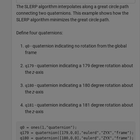
The SLERP algorithm interpolates along a great circle path
connecting two quaternions. This example shows how the
SLERP algorithm minimizes the great circle path.
Define four quaternions:
- quaternion indicating no rotation from the global
q0
frame
- quaternion indicating a 179 degree rotation about
q179
the
z
-axis
- quaternion indicating a 180 degree rotation about
q180
the
z
-axis
- quaternion indicating a 181 degree rotation about
q181
the
z
-axis
q0 = ones(1,
"quaternion"
);

q179 = quaternion([179,0,0],
"eulerd"
,
"ZYX"
,
"frame"
);

q180 = quaternion([180,0,0],
"eulerd"
,
"ZYX"
,
"frame"
);
