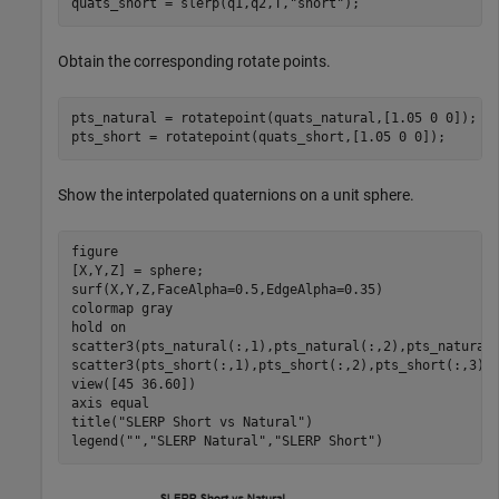
quats_short = slerp(q1,q2,T,
"short"
);
Obtain the corresponding rotate points.
pts_natural = rotatepoint(quats_natural,[1.05 0 0]);

pts_short = rotatepoint(quats_short,[1.05 0 0]);
Show the interpolated quaternions on a unit sphere.
figure

[X,Y,Z] = sphere;

surf(X,Y,Z,FaceAlpha=0.5,EdgeAlpha=0.35)

colormap 
gray
hold 
on
scatter3(pts_natural(:,1),pts_natural(:,2),pts_natural
scatter3(pts_short(:,1),pts_short(:,2),pts_short(:,3),
view([45 36.60]) 

axis 
equal
title(
"SLERP Short vs Natural"
)

legend(
""
,
"SLERP Natural"
,
"SLERP Short"
)