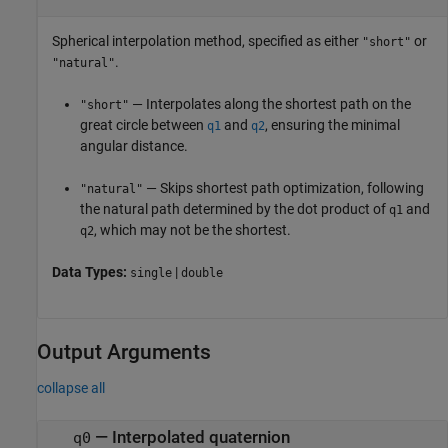
Spherical interpolation method, specified as either
or
"short"
.
"natural"
— Interpolates along the shortest path on the
"short"
great circle between
and
, ensuring the minimal
q1
q2
angular distance.
— Skips shortest path optimization, following
"natural"
the natural path determined by the dot product of
and
q1
, which may not be the shortest.
q2
Data Types:
|
single
double
Output Arguments
collapse all
— Interpolated quaternion
q0