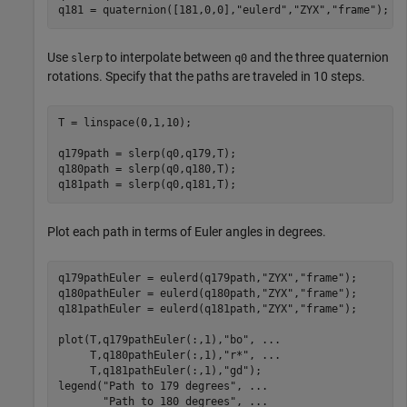
q181 = quaternion([181,0,0],
"eulerd"
,
"ZYX"
,
"frame"
);
Use
to interpolate between
and the three quaternion
slerp
q0
rotations. Specify that the paths are traveled in 10 steps.
T = linspace(0,1,10);

q179path = slerp(q0,q179,T);

q180path = slerp(q0,q180,T);

q181path = slerp(q0,q181,T);
Plot each path in terms of Euler angles in degrees.
q179pathEuler = eulerd(q179path,
"ZYX"
,
"frame"
);

q180pathEuler = eulerd(q180path,
"ZYX"
,
"frame"
);

q181pathEuler = eulerd(q181path,
"ZYX"
,
"frame"
);

plot(T,q179pathEuler(:,1),
"bo"
, 
...
     T,q180pathEuler(:,1),
"r*"
, 
...
     T,q181pathEuler(:,1),
"gd"
);

legend(
"Path to 179 degrees"
, 
...
"Path to 180 degrees"
, 
...