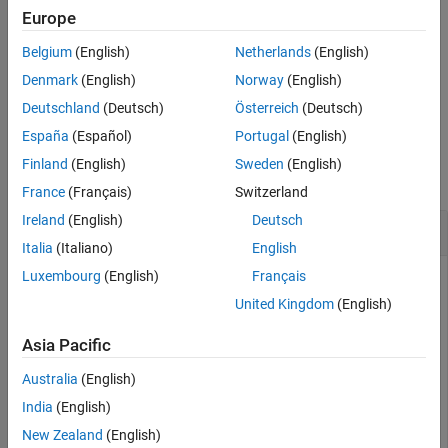
Europe
References
interpolates between
and
= slerp(
,
,
,
)
q1
q2
q0
q1
q2
T
method
Extended Capabilities
Belgium
(English)
Netherlands
(English)
using the specified interpolation method.
Version History
Denmark
(English)
Norway
(English)
See Also
example
Deutschland
(Deutsch)
Österreich
(Deutsch)
España
(Español)
Portugal
(English)
Examples
Finland
(English)
Sweden
(English)
collapse all
France
(Français)
Switzerland
Ireland
(English)
Deutsch
Interpolate Between Two Quaternions
Italia
(Italiano)
English
Luxembourg
(English)
Français
United Kingdom
(English)
Create two quaternions with the following interpretation:
Asia Pacific
= 45 degree rotation around the
z
-axis
a
Australia
(English)
= -45 degree rotation around the
z
-axis
c
India
(English)
New Zealand
(English)
a = quaternion([45,0,0],
"eulerd"
,
"ZYX"
,
"frame"
);
