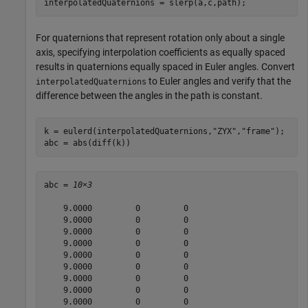
interpolatedQuaternions = slerp(a,c,path);
For quaternions that represent rotation only about a single
axis, specifying interpolation coefficients as equally spaced
results in quaternions equally spaced in Euler angles. Convert
to Euler angles and verify that the
interpolatedQuaternions
difference between the angles in the path is constant.
k = eulerd(interpolatedQuaternions,
"ZYX"
,
"frame"
);

abc = abs(diff(k))
abc = 
10×3
    9.0000         0         0

    9.0000         0         0

    9.0000         0         0

    9.0000         0         0

    9.0000         0         0

    9.0000         0         0

    9.0000         0         0

    9.0000         0         0

    9.0000         0         0
