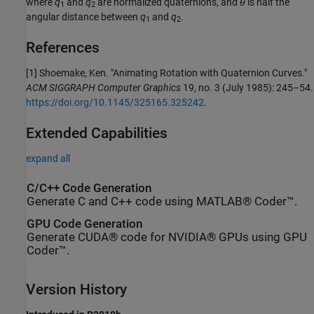
where
q
and
q
are normalized quaternions, and
θ
is half the
1
2
angular distance between
q
and
q
.
1
2
References
[1] Shoemake, Ken. "Animating Rotation with Quaternion Curves."
ACM SIGGRAPH Computer Graphics
19, no. 3 (July 1985): 245–54.
https://doi.org/10.1145/325165.325242
.
Extended Capabilities
expand all
C/C++ Code Generation
Generate C and C++ code using MATLAB® Coder™.
GPU Code Generation
Generate CUDA® code for NVIDIA® GPUs using GPU
Coder™.
Version History