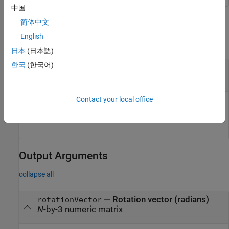
中国
Input Arguments
简体中文
English
collapse all
日本
(日本語)
한국
(한국어)
—
Quaternion to convert
quat
object
|
array of
objects
quaternion
quaternion
Contact your local office
Quaternion to convert, specified as a
object or an
quaternion
array of
objects of any dimensionality.
quaternion
Output Arguments
collapse all
— Rotation vector (radians)
rotationVector
N
-by-3 numeric matrix