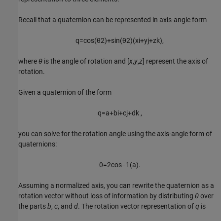
Recall that a quaternion can be represented in axis-angle form
q
=
cos
(
θ
2
)
+
sin
(
θ
2
)
(
xi
+
y
j
+
z
k
)
,
where
θ
is the angle of rotation and [
x
,
y
,
z
] represent the axis of
rotation.
Given a quaternion of the form
q
=
a
+
b
i
+
c
j
+
d
k
,
you can solve for the rotation angle using the axis-angle form of
quaternions:
θ
=
2
cos
−
1
(
a
)
.
Assuming a normalized axis, you can rewrite the quaternion as a
rotation vector without loss of information by distributing
θ
over
the parts
b
,
c
, and
d
. The rotation vector representation of
q
is