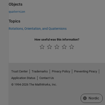
Objects
quaternion
Topics
Rotations, Orientation, and Quaternions
How useful was this information?
Trust Center
Trademarks
Privacy Policy
Preventing Piracy
Application Status
Contact Us
© 1994-2026 The MathWorks, Inc.
Select a Web 
Nordic