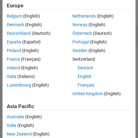
Examples
Europe
Extended Capabilities
Version History
collapse all
Belgium
(English)
Netherlands
(English)
See Also
Denmark
(English)
Norway
(English)
Convert Quaternion to Rotation Vector in
Deutschland
(Deutsch)
Österreich
(Deutsch)
Radians
España
(Español)
Portugal
(English)
Finland
(English)
Sweden
(English)
France
(Français)
Switzerland
Convert a random quaternion scalar to a rotation vector in
Ireland
(English)
Deutsch
radians
Italia
(Italiano)
English
Luxembourg
(English)
Français
quat = quaternion(randn(1,4));

rotvec(quat)
United Kingdom
(English)
Asia Pacific
ans = 
1×3
Australia
(English)
    1.6866   -2.0774    0.7929

India
(English)
New Zealand
(English)