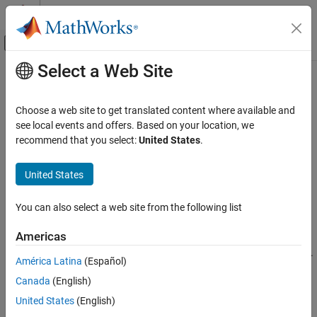
Skip to content
MATLAB Help Center
Off-Canvas Navigation Menu Toggle
Select a Web Site
Main Content
Documentation Home
rotvec
Radar
Choose a web site to get translated content where available and
Robotics and Autonomous Systems
Convert quaternion to rotation vector (radians)
see local events and offers. Based on your location, we
recommend that you select:
United States
.
Sensor Fusion and Tracking Toolbox
collapse all in page
Orientation, Position, and Coordinate Systems
Syntax
United States
rotvec
rotationVector = rotvec(quat)
You can also select a web site from the following list
Description
ON THIS PAGE
Syntax
Americas
converts the quaternion array,
= rotvec(
)
rotationVector
quat
Description
, to an
N
-by-3 matrix of equivalent rotation vectors in radians.
quat
América Latina
(Español)
Examples
The elements of
are normalized before conversion.
quat
Canada
(English)
Input Arguments
example
Output Arguments
United States
(English)
Algorithms