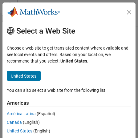
Skip to content
MATLAB Help Center
Off-Canvas Navigation Menu Toggle
Select a Web Site
Main Content
Documentation Home
ones
Radar
Choose a web site to get translated content where available and
Robotics and Autonomous Systems
Create quaternion array with real parts set to one and imaginary
see local events and offers. Based on your location, we
parts set to zero
recommend that you select:
United States
.
Sensor Fusion and Tracking Toolbox
Orientation, Position, and Coordinate Systems
collapse all in page
United States
Syntax
ones
You can also select a web site from the following list
quatOnes = ones("quaternion")
ON THIS PAGE
quatOnes = ones(n,"quaternion")
Syntax
Americas
quatOnes = ones(sz,"quaternion")
Description
quatOnes = ones(sz1,...,szN,"quaternion")
América Latina
(Español)
Examples
quatOnes = ones(
___
,"like",prototype,"quaternion")
Canada
(English)
Input Arguments
Description
Output Arguments
United States
(English)
returns a scalar quaternion with
= ones("quaternion")
quatOnes
Extended Capabilities