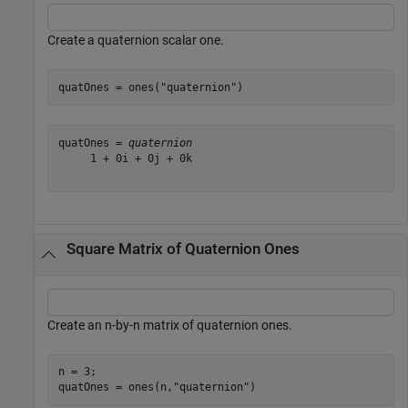
Create a quaternion scalar one.
quatOnes = ones(
"quaternion"
)
quatOnes = 
quaternion
     1 + 0i + 0j + 0k

Square Matrix of Quaternion Ones
Create an n-by-n matrix of quaternion ones.
n = 3;

quatOnes = ones(n,
"quaternion"
)