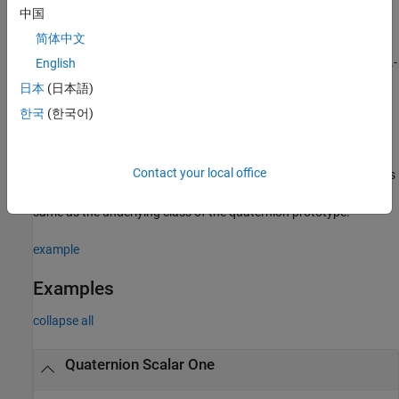
中国
example
简体中文
returns a
-by-...-
English
= ones(
,"quaternion")
sz1
quatOnes
sz1,...,szN
by-
array of ones where
indicates the size of each
szN
sz1,…,szN
日本
(日本語)
dimension.
한국
(한국어)
example
Contact your local office
specifies
= ones(
___
,"like",
,"quaternion")
quatOnes
prototype
the underlying class of the returned quaternion array to be the
same as the underlying class of the quaternion prototype.
example
Examples
collapse all
Quaternion Scalar One