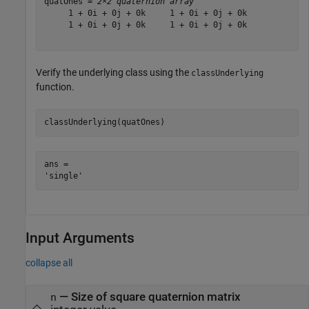
quatOnes = 
2×2 quaternion array
     1 + 0i + 0j + 0k     1 + 0i + 0j + 0k

     1 + 0i + 0j + 0k     1 + 0i + 0j + 0k

Verify the underlying class using the
classUnderlying
function.
classUnderlying(quatOnes)
ans = 

Input Arguments
collapse all
—
Size of square quaternion matrix
n