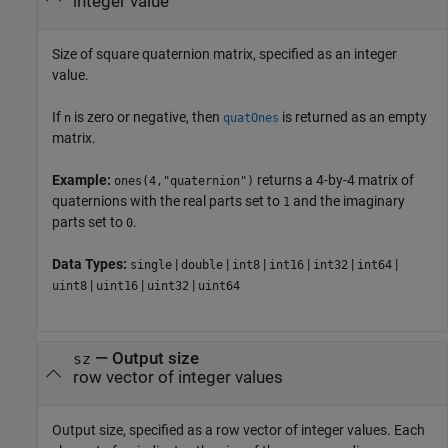
integer value
Size of square quaternion matrix, specified as an integer
value.
If
is zero or negative, then
is returned as an empty
n
quatOnes
matrix.
Example:
returns a 4-by-4 matrix of
ones(4,"quaternion")
quaternions with the real parts set to
and the imaginary
1
parts set to
.
0
Data Types:
|
|
|
|
|
|
single
double
int8
int16
int32
int64
|
|
|
uint8
uint16
uint32
uint64
—
Output size
sz
row vector of integer values
Output size, specified as a row vector of integer values. Each