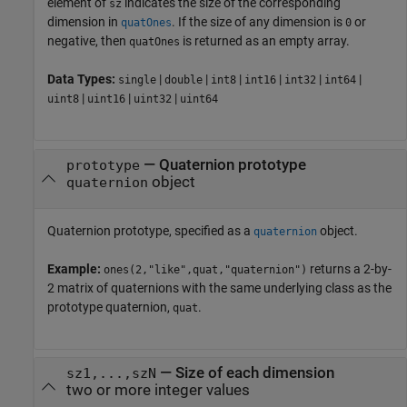
element of
indicates the size of the corresponding
sz
dimension in
. If the size of any dimension is
or
quatOnes
0
negative, then
is returned as an empty array.
quatOnes
Data Types:
|
|
|
|
|
|
single
double
int8
int16
int32
int64
|
|
|
uint8
uint16
uint32
uint64
—
Quaternion prototype
prototype
object
quaternion
Quaternion prototype, specified as a
object.
quaternion
Example:
returns a 2-by-
ones(2,"like",quat,"quaternion")
2 matrix of quaternions with the same underlying class as the
prototype quaternion,
.
quat
—
Size of each dimension
sz1,...,szN
two or more integer values