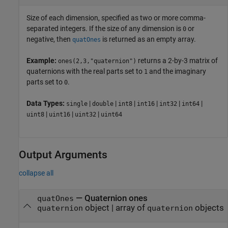
Size of each dimension, specified as two or more comma-
separated integers. If the size of any dimension is
or
0
negative, then
is returned as an empty array.
quatOnes
Example:
returns a 2-by-3 matrix of
ones(2,3,"quaternion")
quaternions with the real parts set to
and the imaginary
1
parts set to
.
0
Data Types:
|
|
|
|
|
|
single
double
int8
int16
int32
int64
|
|
|
uint8
uint16
uint32
uint64
Output Arguments
collapse all
— Quaternion ones
quatOnes
object | array of
objects
quaternion
quaternion