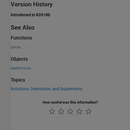
Version History
Introduced in R2018b
See Also
Functions
zeros
Objects
quaternion
Topics
Rotations, Orientation, and Quaternions
How useful was this information?