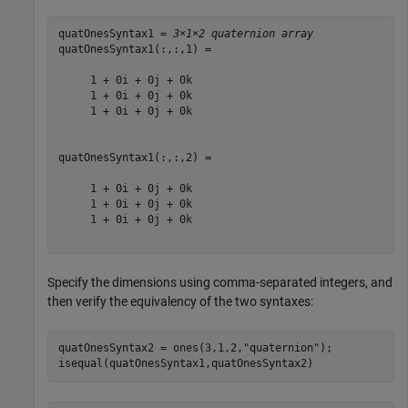
quatOnesSyntax1 = 
3×1×2 quaternion array
quatOnesSyntax1(:,:,1) = 

     1 + 0i + 0j + 0k

     1 + 0i + 0j + 0k

     1 + 0i + 0j + 0k

quatOnesSyntax1(:,:,2) = 

     1 + 0i + 0j + 0k

     1 + 0i + 0j + 0k

     1 + 0i + 0j + 0k

Specify the dimensions using comma-separated integers, and
then verify the equivalency of the two syntaxes:
quatOnesSyntax2 = ones(3,1,2,
"quaternion"
);

isequal(quatOnesSyntax1,quatOnesSyntax2)