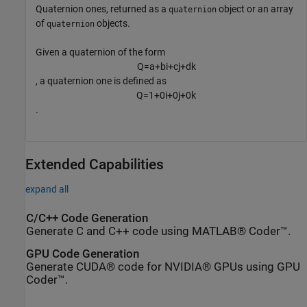
Quaternion ones, returned as a
object or an array
quaternion
of
objects.
quaternion
Given a quaternion of the form
Q
=
a
+
b
i
+
c
j
+
d
k
, a quaternion one is defined as
Q
=
1
+
0
i
+
0
j
+
0
k
.
Extended Capabilities
expand all
C/C++ Code Generation
Generate C and C++ code using MATLAB® Coder™.
GPU Code Generation
Generate CUDA® code for NVIDIA® GPUs using GPU
Coder™.