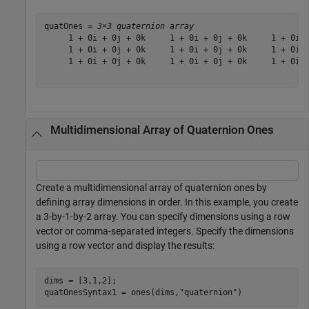
quatOnes = 
3×3 quaternion array
     1 + 0i + 0j + 0k     1 + 0i + 0j + 0k     1 + 0i +
     1 + 0i + 0j + 0k     1 + 0i + 0j + 0k     1 + 0i +
     1 + 0i + 0j + 0k     1 + 0i + 0j + 0k     1 + 0i +
Multidimensional Array of Quaternion Ones
Create a multidimensional array of quaternion ones by
defining array dimensions in order. In this example, you create
a 3-by-1-by-2 array. You can specify dimensions using a row
vector or comma-separated integers. Specify the dimensions
using a row vector and display the results:
dims = [3,1,2];

quatOnesSyntax1 = ones(dims,
"quaternion"
)