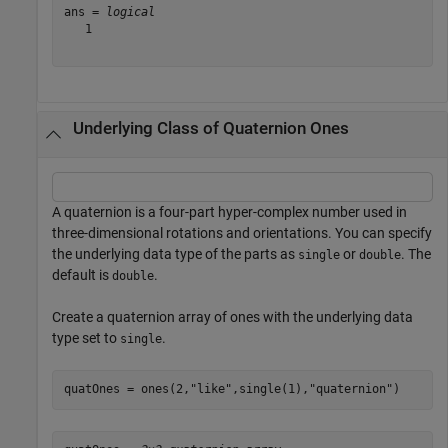
ans = 
logical
   1

Underlying Class of Quaternion Ones
A quaternion is a four-part hyper-complex number used in
three-dimensional rotations and orientations. You can specify
the underlying data type of the parts as
or
. The
single
double
default is
.
double
Create a quaternion array of ones with the underlying data
type set to
.
single
quatOnes = ones(2,
"like"
,single(1),
"quaternion"
)