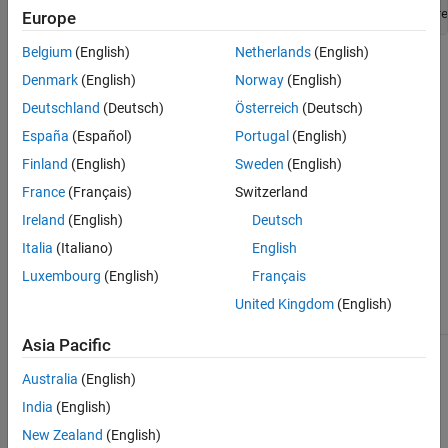
classdef
 customTrackerClass < fusion.trackingArchitecture
Europe
Belgium
(English)
Netherlands
(English)
where
is the name of your custom tracker
customTrackerClass
Denmark
(English)
Norway
(English)
class.
Deutschland
(Deutsch)
Österreich
(Deutsch)
The custom class must implement these
Properties
and
Methods
.
España
(Español)
Portugal
(English)
To add the customized tracker to a tracking architecture, use the
Finland
(English)
Sweden
(English)
function.
addTracker
France
(Français)
Switzerland
The
class is a
fusion.trackingArchitecture.Tracker
handle
Ireland
(English)
Deutsch
class.
Italia
(Italiano)
English
Class Attributes
Luxembourg
(English)
Français
United Kingdom
(English)
Abstract
true
Asia Pacific
For information on class attributes, see
Class Attributes
.
Australia
(English)
Properties
India
(English)
New Zealand
(English)
expand all