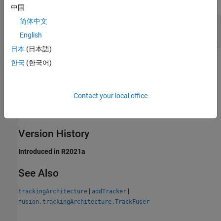
中国
简体中文
—
Unique index of the tracker
TrackerIndex
positive integer
English
日本
(日本語)
Methods
한국
(한국어)
expand all
Contact your local office
Public Methods
Version History
Introduced in R2021a
See Also
|
|
trackingArchitecture
addTracker
fusion.trackingArchitecture.TrackFuser