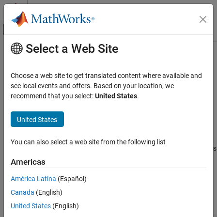
Skip to content
MATLAB Help Center
Off-Canvas Navigation Menu Toggle
Select a Web Site
Main Content
Documentation Home
fusion.trackingArchitecture.Tracker
Class
Radar
Choose a web site to get translated content where available and
Robotics and Autonomous Systems
see local events and offers. Based on your location, we
recommend that you select:
United States
.
Interface definition for
tracker
trackingArchitecture
Sensor Fusion and Tracking Toolbox
Multi-Object Trackers
United States
expand all in page
Description
fusion.trackingArchitecture.Tracker Class
You can also select a web site from the following list
ON THIS PAGE
The
abstract class defines
fusion.trackingArchitecture.Tracker
Description
the interface for a tracker used in the
trackingArchitecture
Americas
System object. To custom a tracker class used in the
Properties
América Latina
(Español)
System object, create a class that inherits
trackingArchitecture
Methods
from the
class. The class
fusion.trackingArchitecture.Tracker
Canada
(English)
Version History
definition must have this format,
See Also
United States
(English)