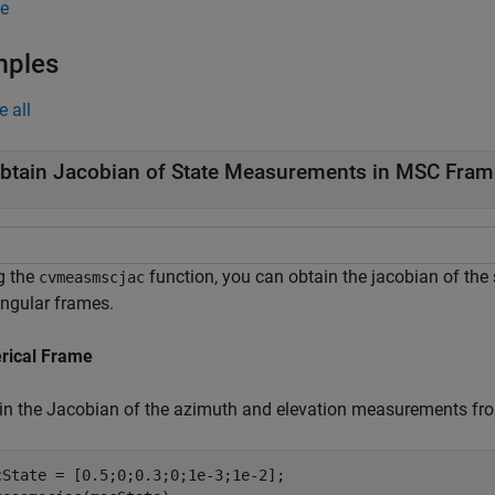
e
mples
e all
btain Jacobian of State Measurements in MSC Fram
g the
function, you can obtain the jacobian of the
cvmeasmscjac
angular frames.
rical Frame
in the Jacobian of the azimuth and elevation measurements fr
cState = [0.5;0;0.3;0;1e-3;1e-2];
