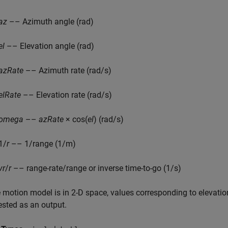
az
–– Azimuth angle (rad)
el
–– Elevation angle (rad)
azRate
–– Azimuth rate (rad/s)
elRate
–– Elevation rate (rad/s)
omega
––
azRate
× cos(
el
) (rad/s)
1/
r
–– 1/range (1/m)
vr
/
r
–– range-rate/range or inverse time-to-go (1/s)
e motion model is in 2-D space, values corresponding to elevatio
ested as an output.