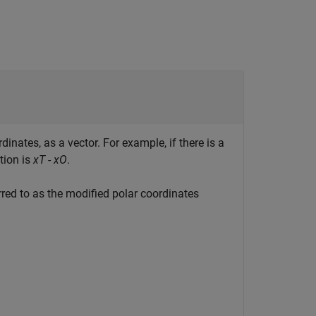
dinates, as a vector. For example, if there is a
tion is
xT - xO
.
rred to as the modified polar coordinates