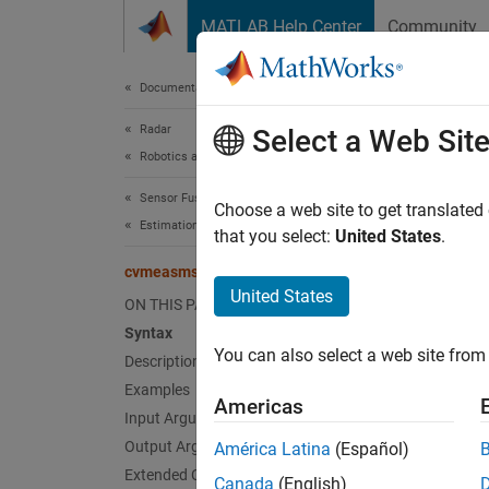
Skip to content
MATLAB Help Center
Community
Document
Documentation Home
Radar
cvm
Select a Web Sit
Robotics and Autonomous Systems
Sensor Fusion and Tracking Toolbox
Jacobi
Choose a web site to get translated
Estimation Filters
that you select:
United States
.
collaps
cvmeasmscjac
Synt
United States
ON THIS PAGE
Syntax
measur
You can also select a web site from 
Description
measur
measur
Examples
Americas
measur
Input Arguments
Desc
Output Arguments
América Latina
(Español)
Extended Capabilities
Canada
(English)