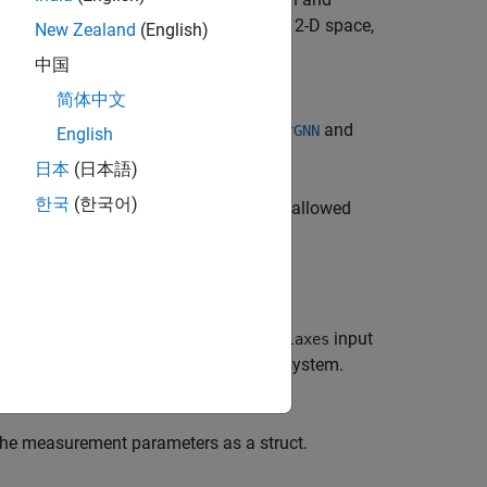
 2-D or 3-D space. If motion model is in 2-D space,
New Zealand
(English)
中国
简体中文
property. The
MeasurementJacobianFcn
o use this
with
and
MeasurementFcn
trackerGNN
English
日本
(日本語)
한국
(한국어)
surement in the frame specified. The allowed
f the sensor's coordinate system. The
input
laxes
y
, and
z
axes in the sensor coordinate system.
the measurement parameters as a struct.