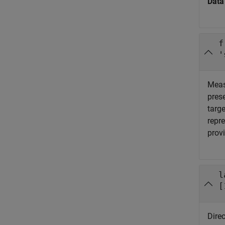
Data
f
'
Meas
pres
targe
repre
prov
l
[
Direc