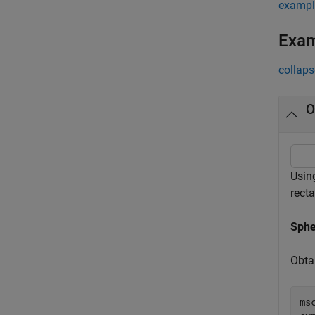
exampl
Exa
collaps
O
Usin
rect
Sphe
Obta
ms