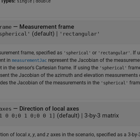
 Types:
|
single
double
—
Measurement frame
rame
(default) |
spherical'
'rectangular'
urement frame, specified as
or
. If
'spherical'
'rectangular'
ent in
represent the Jacobian of the measuremen
measurementJac
t in the sensor's Cartesian frame. If using the
frame
'spherical'
sent the Jacobian of the azimuth and elevation measurements of t
ides the Jacobian of the measurements in the
fram
'spherical'
—
Direction of local axes
axes
(default) |
3-by-3 matrix
1 0 0;0 1 0;0 0 1]
tion of local
x
,
y
, and
z
axes in the scenario, specified as a 3-by