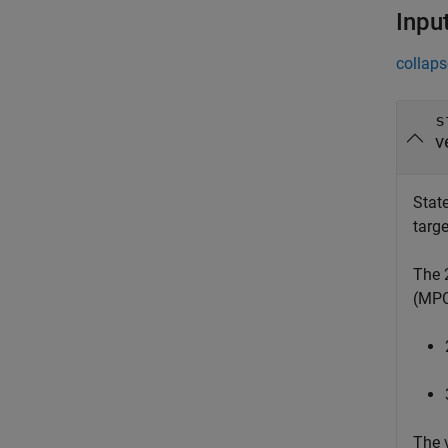
Inpu
collaps
s
v
State
targe
The 
(MPC)
The 