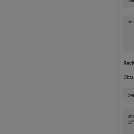
cv
an
  
  
Rect
Obta
cv
an
10