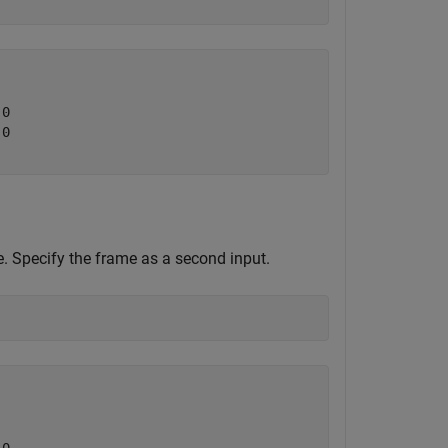
0

0

 Specify the frame as a second input.