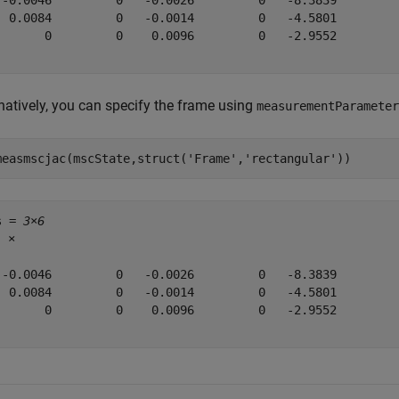
 -0.0046         0   -0.0026         0   -8.3839         
  0.0084         0   -0.0014         0   -4.5801         
       0         0    0.0096         0   -2.9552         
rnatively, you can specify the frame using
measurementParameter
measmscjac(mscState,struct(
'Frame'
,
'rectangular'
))
s = 
3×6
5
 ×

 -0.0046         0   -0.0026         0   -8.3839         
  0.0084         0   -0.0014         0   -4.5801         
       0         0    0.0096         0   -2.9552         