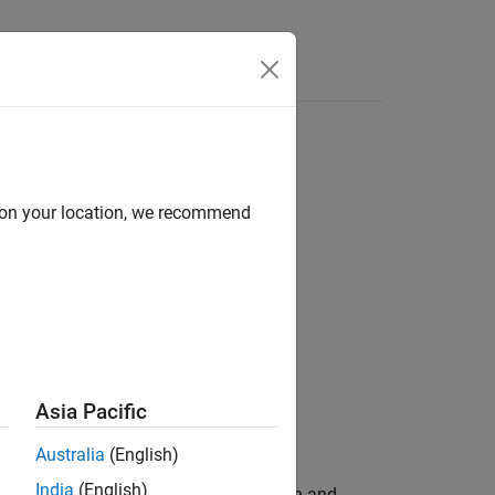
Answers
frame
d on your location, we recommend
Asia Pacific
Australia
(English)
India
(English)
spect to angular measurement (azimuth and