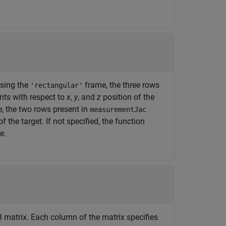
 using the
frame, the three rows
'rectangular'
ts with respect to
x
,
y
, and
z
position of the
, the two rows present in
measurementJac
he target. If not specified, the function
e.
-3 matrix. Each column of the matrix specifies