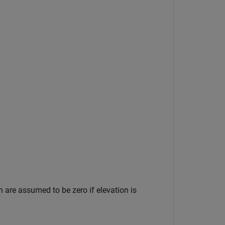
n are assumed to be zero if elevation is