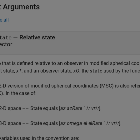
t Arguments
e all
—
Relative state
tate
ector
 that is defined relative to an observer in modified spherical coor
t state,
xT
, and an observer state,
xO
, the
used by the func
state
2-D version of modified spherical coordinates (MSC) is also refe
. In the case of:
2-D space –– State equals [
az
azRate
1/
r
vr
/
r
].
3-D space –– State equals [
az
omega
el
elRate
1/
r
vr
/
r
].
variables used in the convention are: