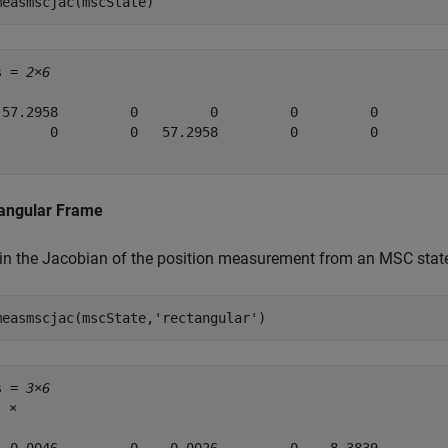
measmscjac(mscState)
s = 
2×6
 57.2958         0         0         0         0         
       0         0   57.2958         0         0         
angular Frame
in the Jacobian of the position measurement from an MSC state.
measmscjac(mscState,
'rectangular'
)
s = 
3×6
5
 ×
