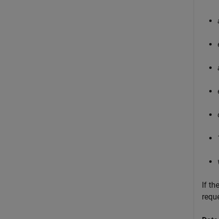
If th
requ