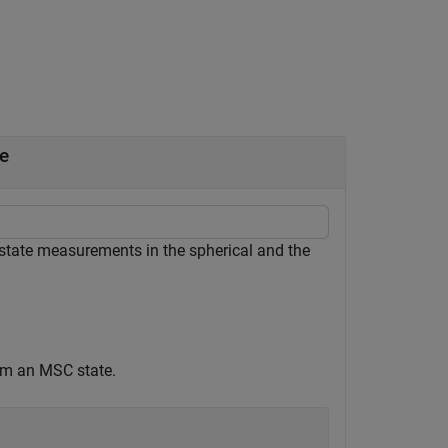
e
 state measurements in the spherical and the
om an MSC state.