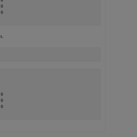
0

0

0

.
s
0

0

0
