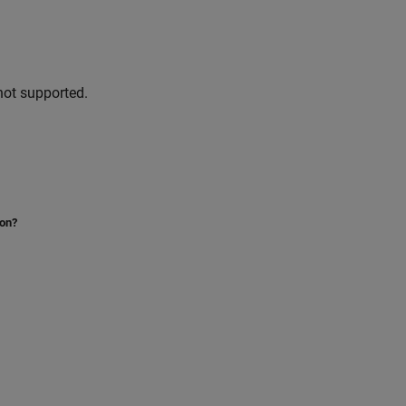
not supported.
ion?