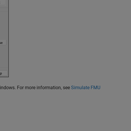
Windows. For more information, see
Simulate FMU