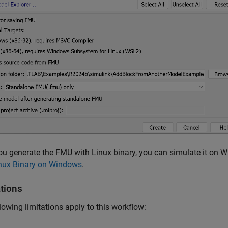
u generate the FMU with Linux binary, you can simulate it on 
inux Binary on Windows
.
ations
lowing limitations apply to this workflow: