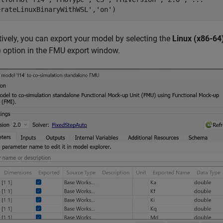
erateLinuxBinaryWithWSL'
,
'on'
)
tively, you can export your model by selecting the
Linux (x86-64
)
option in the FMU export window.