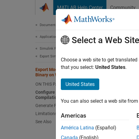
Skip to content
MATLAB Help Center
Community
Document
Documentation Home
Application Deployment
Exp
Select a Web Sit
Simulink FMU Builder
Export Simulink Model as Standalone FMU
This to
Choose a web site to get translated
and 3.0
that you select:
United States
.
Export Model as FMU with Linux
Binary on Windows
Confi
United States
ON THIS PAGE
Configure System for Cross-Platform
To gene
Compilation
You can also select a web site from 
Generate FMU with Linux Binary
M
Limitations
Exi
Americas
See Also
América Latina
(Español)
Wi
W
Canada
(English)