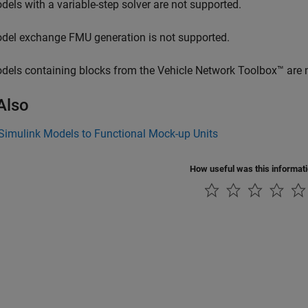
dels with a variable-step solver are not supported.
del exchange FMU generation is not supported.
dels containing blocks from the Vehicle Network Toolbox™ are 
Also
Simulink Models to Functional Mock-up Units
How useful was this informat