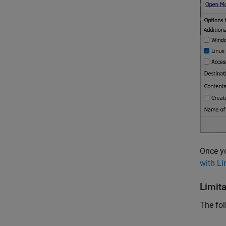
Once yo
with L
Limit
The fol