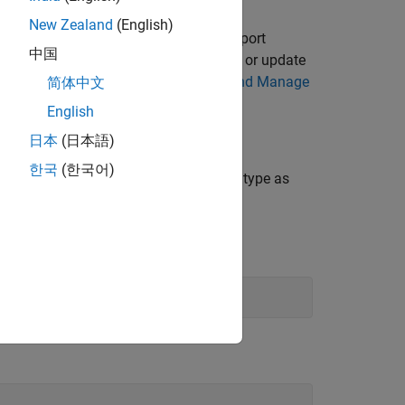
New Zealand
(English)
To install the latest version of the support
中国
 latest version of the support package or update
plorer. For more information, see
Get and Manage
简体中文
English
日本
(日本語)
한국
(한국어)
o export as an FMU and set the solver type as