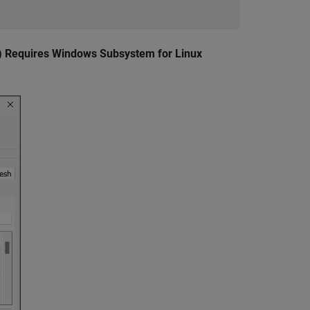
) Requires Windows Subsystem for Linux