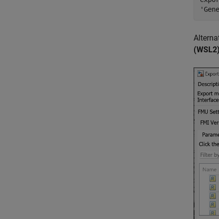
'Gen
Alterna
(WSL2