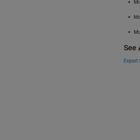
Mo
Mo
Mo
See 
Export 