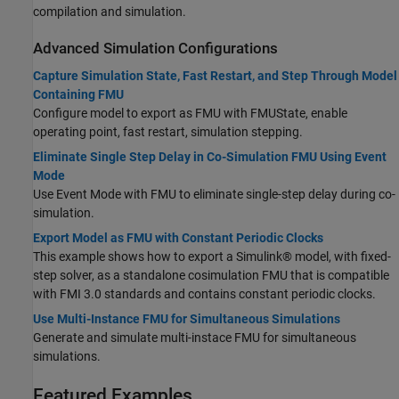
compilation and simulation.
Advanced Simulation Configurations
Capture Simulation State, Fast Restart, and Step Through Model
Containing FMU
Configure model to export as FMU with FMUState, enable
operating point, fast restart, simulation stepping.
Eliminate Single Step Delay in Co-Simulation FMU Using Event
Mode
Use Event Mode with FMU to eliminate single-step delay during co-
simulation.
Export Model as FMU with Constant Periodic Clocks
This example shows how to export a Simulink® model, with fixed-
step solver, as a standalone cosimulation FMU that is compatible
with FMI 3.0 standards and contains constant periodic clocks.
Use Multi-Instance FMU for Simultaneous Simulations
Generate and simulate multi-instace FMU for simultaneous
simulations.
Featured Examples