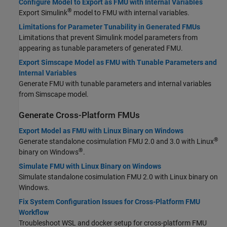
Configure Model to Export as FMU with Internal Variables
®
Export Simulink
model to FMU with internal variables.
Limitations for Parameter Tunability in Generated FMUs
Limitations that prevent Simulink model parameters from
appearing as tunable parameters of generated FMU.
Export Simscape Model as FMU with Tunable Parameters and
Internal Variables
Generate FMU with tunable parameters and internal variables
from Simscape model.
Generate Cross-Platform FMUs
Export Model as FMU with Linux Binary on Windows
®
Generate standalone cosimulation FMU 2.0 and 3.0 with Linux
®
binary on Windows
.
Simulate FMU with Linux Binary on Windows
Simulate standalone cosimulation FMU 2.0 with Linux binary on
Windows.
Fix System Configuration Issues for Cross-Platform FMU
Workflow
Troubleshoot WSL and docker setup for cross-platform FMU