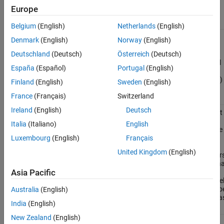
Europe
Functions
Belgium
(English)
Netherlands
(English)
Export
exportToFMU
Denmark
(English)
Norway
(English)
Simulink
model to
Deutschland
(Deutsch)
Österreich
(Deutsch)
functional
España
(Español)
Portugal
(English)
mock-up
unit (FMU)
Finland
(English)
Sweden
(English)
(Since
France
(Français)
Switzerland
R2023b)
Ireland
(English)
Deutsch
Get the list
Simulink.fmuexport.GetExportableVariableList
of
Italia
(Italiano)
English
exportable
inputs,
Luxembourg
(English)
Français
outputs,
United Kingdom
(English)
parameters
and interna
variables
Asia Pacific
for a mode
that is to b
Australia
(English)
exported a
India
(English)
an FMU
New Zealand
(English)