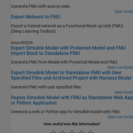
Generate FMU with source code.
Open Script
Export Network to FMU
Export a trained network as a Functional Mock-up Unit (FMU).
(Deep Learning Toolbox)
Since R2023b
Export Simulink Model with Protected Model and FMU
Import Block to Standalone FMU
Generate FMU from Model with Protected Model and FMU.
Open Live Script
Export Simulink Model to Standalone FMU with User
Specified Files and Archived Project with Harness Model
Generate FMU with user specified files.
Open Script
Deploy Simulink Model with FMU as Standalone Web App
or Python Application
Generate a web or Python app for Simulink model with FMU.
Open Live Script
How useful was this information?