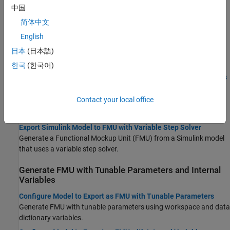
Topics
中国
简体中文
Export Model as FMU
English
Export Simulink Models to Functional Mock-up Units
日本
(日本語)
Generate cosimulation FMU compatible with FMI 2.0 and FMI 3.0
standards.
한국
(한국어)
Use FMU Builder Wizard to Generate FMU from Simulink Models
Export Simulink model as FMU using the FMU Builder Wizard.
Contact your local office
Export Simulink Model to Standalone FMU
Generate standalone co-simulation FMU from Simulink model.
Export Simulink Model to FMU with Variable Step Solver
Generate a Functional Mockup Unit (FMU) from a Simulink model
that uses a variable step solver.
Generate FMU with Tunable Parameters and Internal
Variables
Configure Model to Export as FMU with Tunable Parameters
Generate FMU with tunable parameters using workspace and data
dictionary variables.