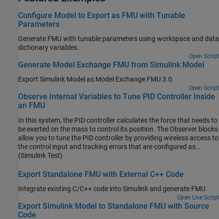
Configure Model to Export as FMU with Tunable
Parameters
Generate FMU with tunable parameters using workspace and data
dictionary variables.
Open Script
Generate Model Exchange FMU from Simulink Model
Export Simulink Model as Model Exchange FMU 3.0.
Open Script
Observe Internal Variables to Tune PID Controller Inside
an FMU
In this system, the PID controller calculates the force that needs to
be exerted on the mass to control its position. The Observer blocks
allow you to tune the PID controller by providing wireless access to
the control input and tracking errors that are configured as
internal variables.
(Simulink Test)
Export Standalone FMU with External C++ Code
Integrate existing C/C++ code into Simulink and generate FMU.
Open Live Script
Export Simulink Model to Standalone FMU with Source
Code