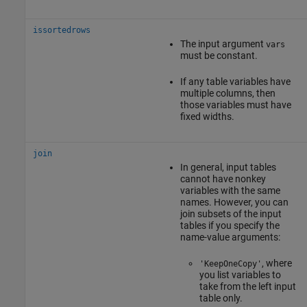
issortedrows
The input argument
vars
must be constant.
If any table variables have
multiple columns, then
those variables must have
fixed widths.
join
In general, input tables
cannot have nonkey
variables with the same
names. However, you can
join subsets of the input
tables if you specify the
name-value arguments:
, where
'KeepOneCopy'
you list variables to
take from the left input
table only.