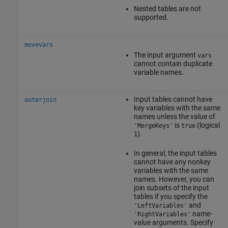
Nested tables are not
supported.
movevars
The input argument
vars
cannot contain duplicate
variable names.
Input tables cannot have
outerjoin
key variables with the same
names unless the value of
is
(logical
'MergeKeys'
true
).
1
In general, the input tables
cannot have any nonkey
variables with the same
names. However, you can
join subsets of the input
tables if you specify the
and
'LeftVariables'
name-
'RightVariables'
value arguments. Specify