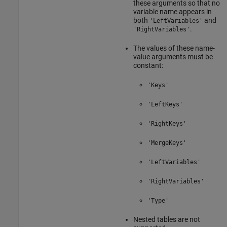
these arguments so that no
variable name appears in
both
and
'LeftVariables'
.
'RightVariables'
The values of these name-
value arguments must be
constant:
'Keys'
'LeftKeys'
'RightKeys'
'MergeKeys'
'LeftVariables'
'RightVariables'
'Type'
Nested tables are not