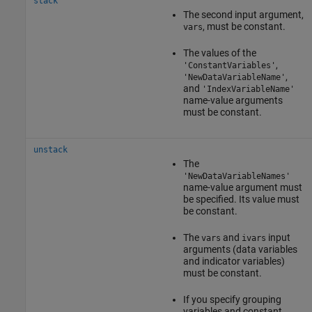
stack
The second input argument,
, must be constant.
vars
The values of the
,
'ConstantVariables'
,
'NewDataVariableName'
and
'IndexVariableName'
name-value arguments
must be constant.
unstack
The
'NewDataVariableNames'
name-value argument must
be specified. Its value must
be constant.
The
and
input
vars
ivars
arguments (data variables
and indicator variables)
must be constant.
If you specify grouping
variables and constant