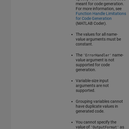
meant for code generation.
For more information, see
Function Handle Limitations
for Code Generation
(MATLAB Coder)
.
The values for all name-
value arguments must be
constant.
The
name-
'ErrorHandler'
value argument is not
supported for code
generation.
Variable-size input
arguments are not
supported.
Grouping variables cannot
have duplicate values in
generated code.
You cannot specify the
value of
as
'OutputFormat'