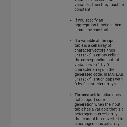
variables, then they must be
constant.
If you specify an
aggregation function, then
it must be constant.
If a variable of the input
table is a cell array of
character vectors, then
fills empty cells in
unstack
the corresponding output
variable with 1-by-0
character arrays in the
generated code. In MATLAB,
fills such gaps with
unstack
0-by-0 character arrays.
The
function does
unstack
not support code
generation when the input
table has a variable that is a
heterogeneous cell array
that cannot be converted to
a homogeneous cell array.