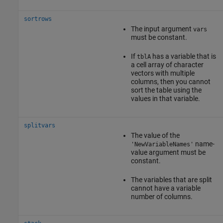
sortrows
The input argument
vars
must be constant.
If
has a variable that is
tblA
a cell array of character
vectors with multiple
columns, then you cannot
sort the table using the
values in that variable.
splitvars
The value of the
name-
'NewVariableNames'
value argument must be
constant.
The variables that are split
cannot have a variable
number of columns.