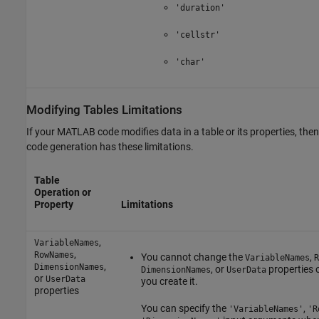
'duration'
'cellstr'
'char'
Modifying Tables Limitations
If your MATLAB code modifies data in a table or its properties, then
code generation has these limitations.
Table
Operation or
Property
Limitations
,
VariableNames
,
RowNames
You cannot change the
,
VariableNames
R
,
DimensionNames
, or
properties o
DimensionNames
UserData
or
UserData
you create it.
properties
You can specify the
,
'VariableNames'
'R