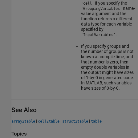
if you specify the
'cell'
name-
'GroupingVariables'
value argument and the
function returns a different
data type for each variable
specified by
.
'InputVariables'
If you specify groups and
the number of groups is not
known at compile time, and
that number is zero, then
empty double variables in
the output might have sizes
of 1-by-0 in generated code.
In MATLAB, such variables
have sizes of 0-by-0.
See Also
|
|
|
array2table
cell2table
struct2table
table
Topics