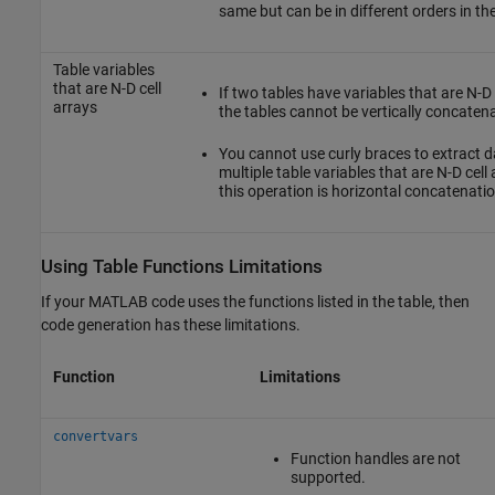
same but can be in different orders in the
Table variables
that are N-D cell
If two tables have variables that are N-D 
arrays
the tables cannot be vertically concaten
You cannot use curly braces to extract 
multiple table variables that are N-D cel
this operation is horizontal concatenatio
Using Table Functions Limitations
If your MATLAB code uses the functions listed in the table, then
code generation has these limitations.
Function
Limitations
convertvars
Function handles are not
supported.