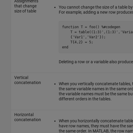
Assignments
that change
You cannot change the size of a table b
size of table
For example, adding a new row produces 
function
 T = foo() 
%#codegen
    T = table((1:3)',(1:3)',
'Varia
    {
'Var1'
,
'Var2'
});

end
Deleting a row or a variable also produce
Vertical
concatenation
When you vertically concatenate tables,
the same variable names in the same or
the variable names must be the same but
different orders in the tables.
Horizontal
concatenation
When you horizontally concatenate table
have row names, they must have the sa
the same order. In MATLAB, the row nam