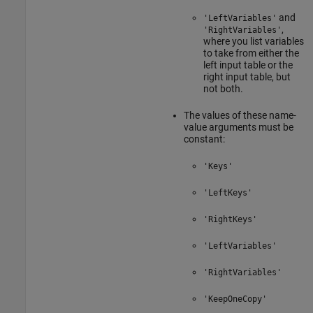
and
'LeftVariables'
,
'RightVariables'
where you list variables
to take from either the
left input table or the
right input table, but
not both.
The values of these name-
value arguments must be
constant:
'Keys'
'LeftKeys'
'RightKeys'
'LeftVariables'
'RightVariables'
'KeepOneCopy'