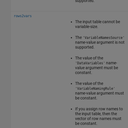
supported.
rows2vars
The input table cannot be
variable-size.
The
'VariableNamesSource'
name-value argument is not
supported.
The value of the
name-
'DataVariables'
value argument must be
constant.
The value of the
'VariableNamingRule'
name-value argument must
be constant.
If you assign row names to
the input table, then the
vector of row names must
be constant.