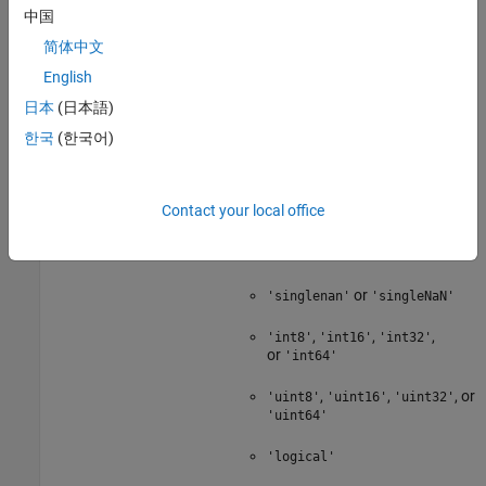
function and the
中国
table
'Size'
name-value argument.
简体中文
You can specify only the following
English
data types by using the
日本
(日本語)
name-value
'VariableTypes'
argument:
한국
(한국어)
'double'
Contact your local office
'single'
or
'doublenan'
'doubleNaN'
or
'singlenan'
'singleNaN'
,
,
,
'int8'
'int16'
'int32'
or
'int64'
,
,
, or
'uint8'
'uint16'
'uint32'
'uint64'
'logical'