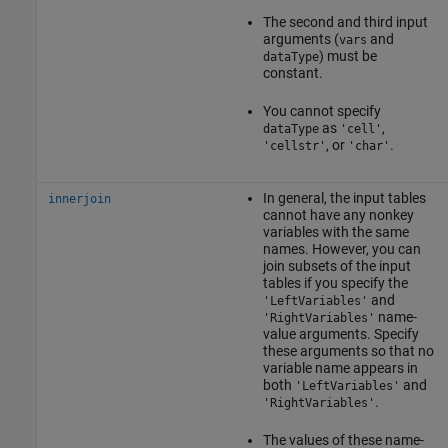
The second and third input
arguments (
and
vars
) must be
dataType
constant.
You cannot specify
as
,
dataType
'cell'
, or
.
'cellstr'
'char'
In general, the input tables
innerjoin
cannot have any nonkey
variables with the same
names. However, you can
join subsets of the input
tables if you specify the
and
'LeftVariables'
name-
'RightVariables'
value arguments. Specify
these arguments so that no
variable name appears in
both
and
'LeftVariables'
.
'RightVariables'
The values of these name-