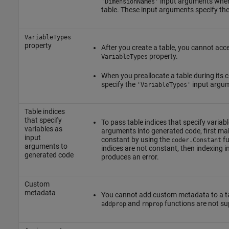
input arguments when
'DimensionNames'
table. These input arguments specify the
VariableTypes
property
After you create a table, you cannot acc
property.
VariableTypes
When you preallocate a table during its c
specify the
input argu
'VariableTypes'
Table indices
that specify
To pass table indices that specify variabl
variables as
arguments into generated code, first mak
input
constant by using the
fu
coder.Constant
arguments to
indices are not constant, then indexing i
generated code
produces an error.
Custom
metadata
You cannot add custom metadata to a ta
and
functions are not su
addprop
rmprop