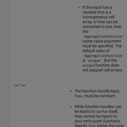
If the input has a
variable that is a
homogeneous cell
array, or that can be
converted to one, then
the
'AggregationFunction'
name-value argument
must be specified. The
default value of
'AggregationFunction'
is
. But the
'unique'
function does
unique
not support cell arrays.
varfun
The function handle input,
, must be constant.
func
While function handles can
be inputs to
itself,
varfun
they cannot be inputs to
your entry point functions.
Specify
within the code
func