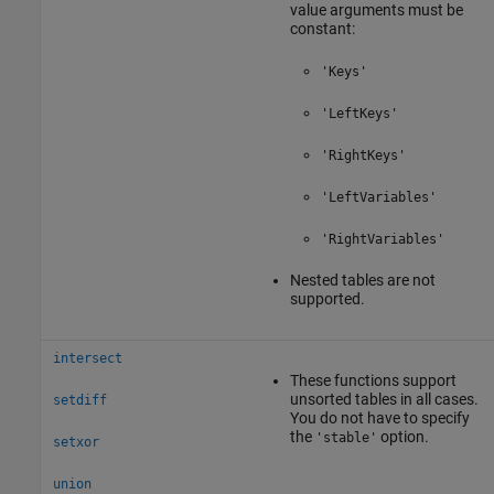
value arguments must be
constant:
'Keys'
'LeftKeys'
'RightKeys'
'LeftVariables'
'RightVariables'
Nested tables are not
supported.
intersect
These functions support
unsorted tables in all cases.
setdiff
You do not have to specify
the
option.
'stable'
setxor
union