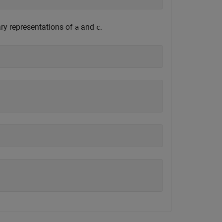
ary representations of
and
.
a
c