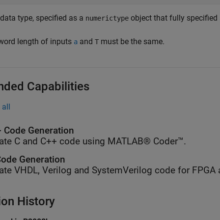
data type, specified as a
object that fully specified
numerictype
word length of inputs
and
must be the same.
a
T
nded Capabilities
all
 Code Generation
ate C and C++ code using MATLAB® Coder™.
ode Generation
ate VHDL, Verilog and SystemVerilog code for FPGA 
ion History