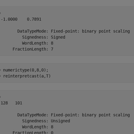
 

 -1.0000    0.7891

        DataTypeMode: Fixed-point: binary point scaling

          Signedness: Signed

          WordLength: 8

= numerictype(0,8,0);

= reinterpretcast(a,T)
 

 128   101

        DataTypeMode: Fixed-point: binary point scaling

          Signedness: Unsigned

          WordLength: 8
