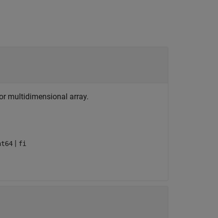
, or multidimensional array.
|
nt64
fi