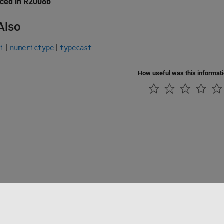
uced in R2008b
Also
|
|
i
numerictype
typecast
How useful was this informat