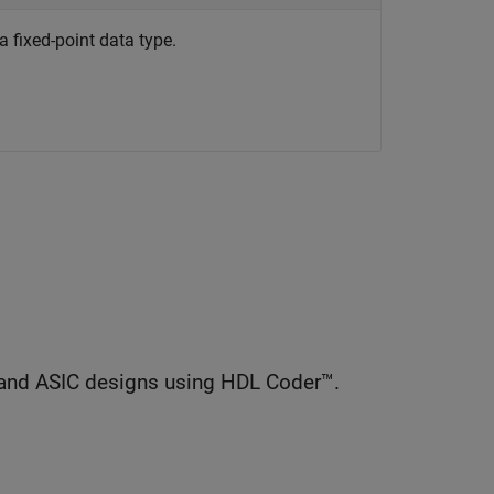
 a fixed-point data type.
and ASIC designs using HDL Coder™.