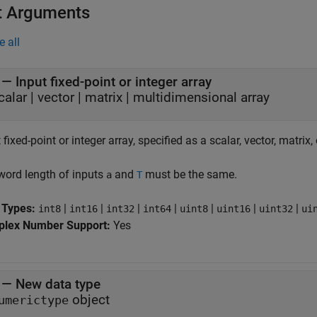
t Arguments
e all
—
Input fixed-point or integer array
calar
|
vector
|
matrix
|
multidimensional array
 fixed-point or integer array, specified as a scalar, vector, matrix
word length of inputs
and
must be the same.
a
T
 Types:
|
|
|
|
|
|
|
int8
int16
int32
int64
uint8
uint16
uint32
ui
lex Number Support:
Yes
—
New data type
object
umerictype