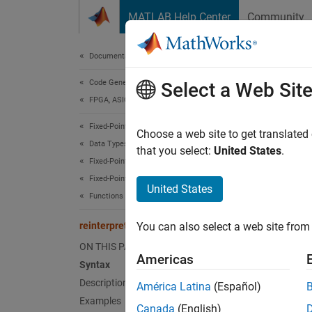
Skip to content
MATLAB Help Center
Community
Document
Documentation Home
Code Generation
rein
Select a Web Sit
FPGA, ASIC, and SoC Development
Fixed-Point Designer
Convert
Choose a web site to get translated
Data Types Exploration
that you select:
United States
.
Fixed-Point Specification
collaps
Fixed-Point Specification in MATLAB
Synt
United States
Functions for Programming and Data Types
c = re
reinterpretcast
You can also select a web site from 
Desc
ON THIS PAGE
Americas
= rei
c
Syntax
underly
Description
América Latina
(Español)
Examples
Canada
(English)
The