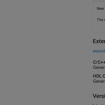
New 
The 
Exte
expand 
C/C++
Gener
HDL C
Gener
Vers