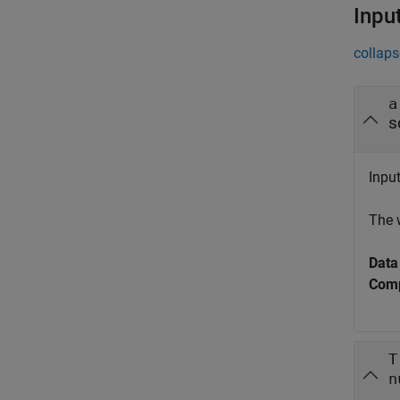
Inpu
collaps
a
s
Input
The 
Data
Comp
T
n