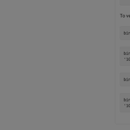
To v
bi
bin
bi
bin