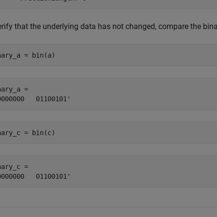
erify that the underlying data has not changed, compare the bin
nary_a = bin(a)
ary_a = 

nary_c = bin(c)
ary_c = 
