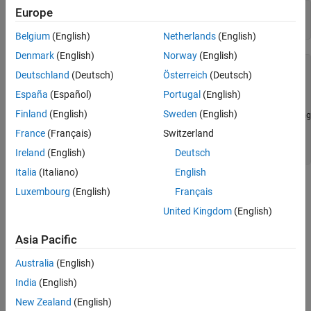
Europe
a = fi(pi, true, 16, 12);

x = intmin(a)
intmin
Belgium
(English)
Netherlands
(English)
ON THIS PAGE
Denmark
(English)
Norway
(English)
Syntax
x = 

Deutschland
(Deutsch)
Österreich
(Deutsch)
Description
      -32768

España
(Español)
Portugal
(English)
Examples
Version History
Finland
(English)
Sweden
(English)
          DataTypeMode: Fixed-point: binary point scaling

            Signedness: Signed

See Also
France
(Français)
Switzerland
            WordLength: 16

        FractionLength: 0
Ireland
(English)
Deutsch
Italia
(Italiano)
English
Version History
Luxembourg
(English)
Français
United Kingdom
(English)
Introduced before R2006a
Asia Pacific
See Also
Australia
(English)
|
|
|
|
|
|
|
eps
intmax
lowerbound
lsb
range
realmax
realmin
|
India
(English)
stripscaling
upperbound
New Zealand
(English)