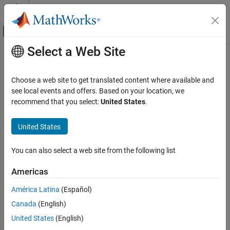
Skip to content
MATLAB Help Center
Off-Canvas Navigation Menu Toggle
Select a Web Site
Main Content
Documentation Home
intmin
Code Generation
Choose a web site to get translated content where available and
FPGA, ASIC, and SoC Development
Smallest stored integer value representable by
of
see local events and offers. Based on your location, we
numerictype
fi
object
recommend that you select:
United States
.
Fixed-Point Designer
Data Types Exploration
Syntax
United States
Fixed-Point Specification
x = intmin(a)
Fixed-Point Specification in MATLAB
You can also select a web site from the following list
Fixed-Point Math Functions
Description
Americas
Fixed-Point Designer
returns the smallest stored integer value
x = intmin(a)
América Latina
(Español)
Data Types Exploration
representable by the
of
.
numerictype
a
Fixed-Point Specification
Canada
(English)
Examples
Fixed-Point Specification in MATLAB
United States
(English)
Functions for Programming and Data Types