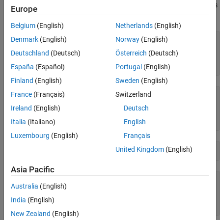
is useful for converting the value of a
object to its
stripscaling
fi
Europe
Version History
stored integer value.
Belgium
(English)
Netherlands
(English)
Denmark
(English)
Norway
(English)
fipref(
'NumericTypeDisplay'
,
'short'
, 
...
'FimathDisplay'
,
'none'
);

Deutschland
(Deutsch)
Österreich
(Deutsch)
format 
long
g
a = fi(0.1,true,48,47)
España
(Español)
Portugal
(English)
Finland
(English)
Sweden
(English)
France
(Français)
Switzerland
a = 

Ireland
(English)
Deutsch
         0.100000000000001

      numerictype(1,48,47)
Italia
(Italiano)
English
Luxembourg
(English)
Français
United Kingdom
(English)
b = stripscaling(a)
Asia Pacific
b = 

Australia
(English)
            14073748835533

India
(English)
      numerictype(1,48,0)
New Zealand
(English)