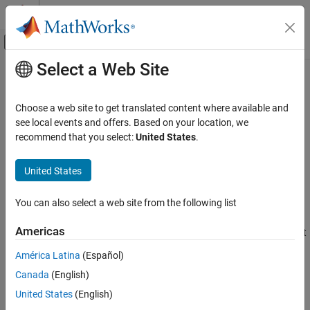
Skip to content
MATLAB Help Center
Off-Canvas Navigation Menu Toggle
Select a Web Site
Main Content
Documentation Home
stripscaling
Code Generation
Choose a web site to get translated content where available and
FPGA, ASIC, and SoC Development
Stored integer of
object
see local events and offers. Based on your location, we
fi
recommend that you select:
United States
.
Fixed-Point Designer
Syntax
Data Types Exploration
United States
Fixed-Point Specification
I = stripscaling(a)
Fixed-Point Specification in MATLAB
You can also select a web site from the following list
Description
Functions for Programming and Data Types
Americas
returns the stored integer of
as a
object
I = stripscaling(a)
a
fi
stripscaling
with binary-point scaling, zero fraction length and the same word
América Latina
(Español)
ON THIS PAGE
length and sign as
.
a
Canada
(English)
Syntax
Examples
Description
United States
(English)
Examples