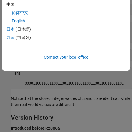
中国
bin(a)
简体中文
English
ans =

日本
(日本語)
한국
(한국어)
    '000011001100110011001100110011001100110011001101'
bin(b)
Contact your local office
ans =

    '000011001100110011001100110011001100110011001101'
Notice that the stored integer values of
and
are identical, while
a
b
their real-world values are different.
Version History
Introduced before R2006a