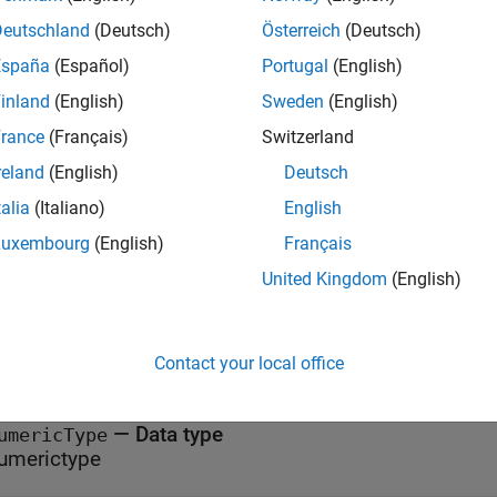
specifies the data 
eSpecification(
,
,
)
fcnName
varName
numericType
Deutschland
(Deutsch)
Österreich
(Deutsch)
n,
. The fixed-point conversion process uses this informa
fcnName
España
(Español)
Portugal
(English)
rated code.
inland
(English)
Sweden
(English)
t Arguments
rance
(Français)
Switzerland
reland
(English)
Deutsch
all
talia
(Italiano)
English
—
Function name
Luxembourg
(English)
Français
cnName
tring
United Kingdom
(English)
—
Variable name
arName
tring
Contact your local office
—
Data type
umericType
umerictype