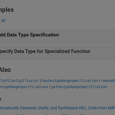
mples
all
dd Data Type Specification
pecify Data Type for Specialized Function
Also
|
|
|
FixPtConfig
fiaccel
hasDesignRangeSpecification
removeD
|
esignRangeSpecifications
getDesignRangeSpecification
s
mmatically Generate, Verify, and Synthesize HDL Code from M