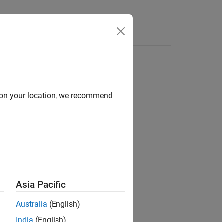
Answers
d on your location, we recommend
Asia Pacific
Australia
(English)
India
(English)