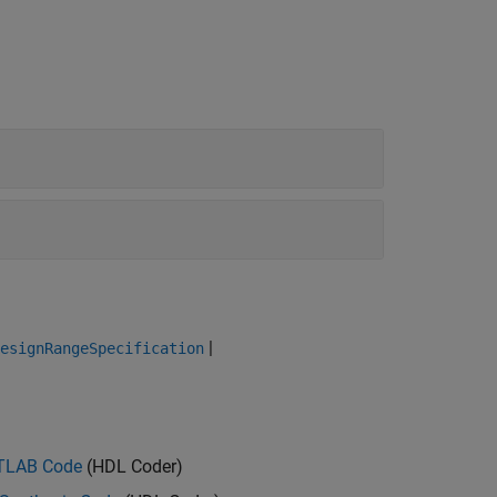
|
esignRangeSpecification
ATLAB Code
(HDL Coder)