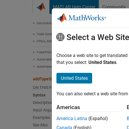
Skip to content
MATLAB Help Center
Community
Document
Documentation Home
Code Generation
add
Select a Web Sit
FPGA, ASIC, and SoC Development
Fixed-Point Designer
Class:
Choose a web site to get translated
Automated Data Type Conversion
Names
that you select:
United States
.
Automated Fixed-Point Conversion in MATLAB
Specify
United States
addTypeSpecification
ON THIS PAGE
expand 
You can also select a web site from 
Syntax
Synt
Description
Americas
addTyp
Input Arguments
Examples
América Latina
(Español)
Desc
See Also
Canada
(English)