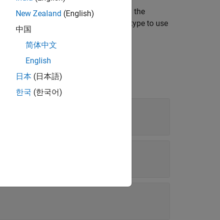
type to use for the variable,
, in the
varName
New Zealand
(English)
tion to determine the fixed-point data type to use
中国
简体中文
English
日本
(日本語)
한국
(한국어)