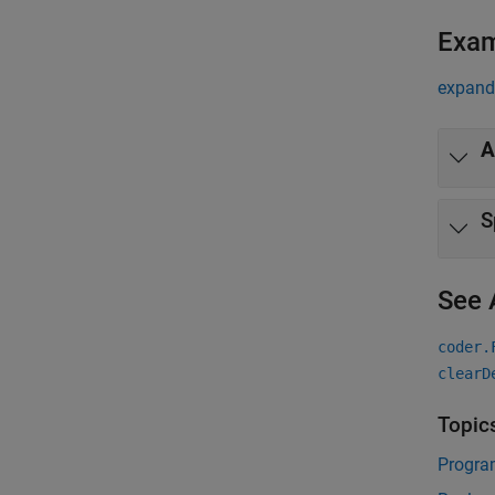
Exa
expand 
A
S
See 
coder.
clearD
Topic
Progra