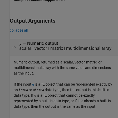
Output Arguments
collapse all
— Numeric output
y
scalar | vector | matrix | multidimensional array
Numeric output, returned as a scalar, vector, matrix, or
multidimensional array with the same value and dimensions
as the input.
If the input
is a
object that can be represented exactly by
u
fi
an
or
data type, then the output is this built-in
int64
uint64
data type. If
is a
object that cannot be exactly
u
fi
represented by a built-in data type, or if it is already a built-in
data type, then the output is the same as the input.