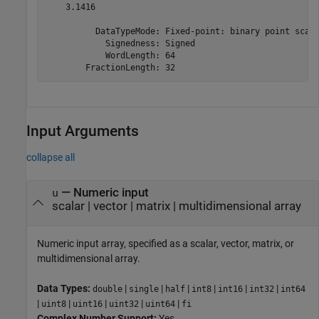
    3.1416

          DataTypeMode: Fixed-point: binary point scali
            Signedness: Signed

            WordLength: 64

        FractionLength: 32
Input Arguments
collapse all
—
Numeric input
u
scalar
|
vector
|
matrix
|
multidimensional array
Numeric input array, specified as a scalar, vector, matrix, or
multidimensional array.
Data Types:
|
|
|
|
|
|
double
single
half
int8
int16
int32
int64
|
|
|
|
|
uint8
uint16
uint32
uint64
fi
Complex Number Support:
Yes