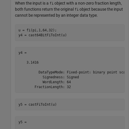
When the input is a
object with a non-zero fraction length,
fi
both functions return the original
object because the input
fi
cannot be represented by an integer data type.
u = fi(pi,1,64,32);

y4 = cast64BitFiToInt(u)
y4 = 

    3.1416

          DataTypeMode: Fixed-point: binary point scali
            Signedness: Signed

            WordLength: 64

        FractionLength: 32
y5 = castFiToInt(u)
y5 = 
