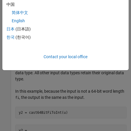
u = fi(25,1,16,0);

中国
简体中文
English
y1 =

日本
(日本語)
  int16

한국
(한국어)
   25
Contact your local office
The
function casts only 64-bit word length
cast64BitFiToInt
objects with zero fraction length to an equivalent integer
fi
data type. All other input data types retain their original data
type.
In this example, because the input is not a 64-bit word length
, the output is the same as the input.
fi
y2 = cast64BitFiToInt(u)
y2 = 
