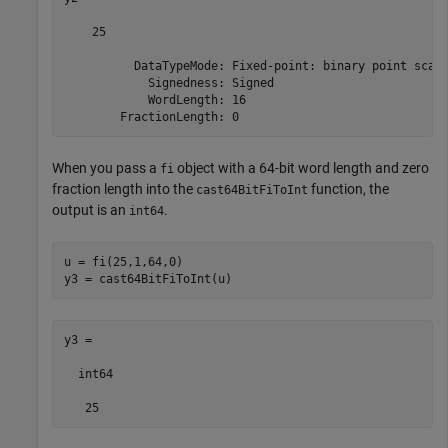
    25

          DataTypeMode: Fixed-point: binary point scali
            Signedness: Signed

            WordLength: 16

        FractionLength: 0
When you pass a
object with a 64-bit word length and zero
fi
fraction length into the
function, the
cast64BitFiToInt
output is an
.
int64
u = fi(25,1,64,0)

y3 = cast64BitFiToInt(u)
y3 =

  int64
