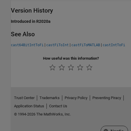
Version History
Introduced in R2020a
See Also
|
|
|
cast64BitIntToFi
castFiToInt
castFiToMATLAB
castIntToFi
How useful was this information?
Trust Center
Trademarks
Privacy Policy
Preventing Piracy
Application Status
Contact Us
© 1994-2026 The MathWorks, Inc.