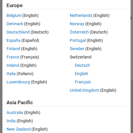
Cell Arrays
Europe
Specify string scalar inputs at the command line.
Tables
Belgium
(English)
Netherlands
(English)
Resolve Error: coder.varsize Not Supported for Strings
(MATLAB
Categorical Arrays
Denmark
(English)
Norway
(English)
Coder)
Datetime Arrays
Troubleshoot code generation error when using
coder.varsize
Deutschland
(Deutsch)
Österreich
(Deutsch)
Duration Arrays
with string variables.
Timetables
España
(Español)
Portugal
(English)
Enumerations
Finland
(English)
Sweden
(English)
How useful was this information?
MATLAB Classes
France
(Français)
Switzerland
Function Handles
Ireland
(English)
Deutsch
Dictionaries
Italia
(Italiano)
English
Luxembourg
(English)
Français
United Kingdom
(English)
Trust Center
Trademarks
Privacy Policy
Preventing Piracy
Application Status
Contact Us
Asia Pacific
© 1994-2026 The MathWorks, Inc.
Australia
(English)
India
(English)
Select a Web 
Nordic
New Zealand
(English)