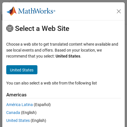
Skip to content
MATLAB Help Center
Off-Canvas Navigation Menu Toggle
Select a Web Site
Main Content
Documentation Home
Characters and Strings
Code Generation
Choose a web site to get translated content where available and
FPGA, ASIC, and SoC Development
Definition and use of text in code acceleration
see local events and offers. Based on your location, we
For code acceleration, represent text as a character array or as a
recommend that you select:
United States
.
Fixed-Point Designer
1-by-1 string array (string scalar).
Data Types Exploration
United States
Algorithm Acceleration
Topics
Algorithm Design for Acceleration
You can also select a web site from the following list
Encoding of Characters in Code Generation
Data Definition
®
Differences in character encoding between MATLAB
and code
Americas
Category
generation can result in errors or different answers.
Numeric Types
América Latina
(Español)
Code Generation for Strings
Characters and Strings
Canada
(English)
Adhere to code generation restrictions for strings.
Variable-Size Data
United States
(English)
Structures
Specify String Scalar Inputs at the Command Line