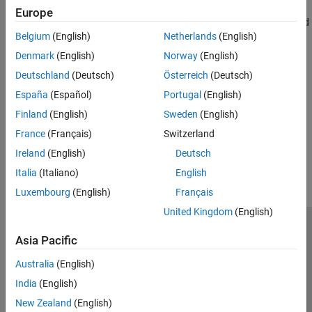
SABR Model
Europe
Normal Model
Calculate implied volatility and option sensitivities using SABR and
SABR Model
Belgium
(English)
Netherlands
(English)
Shifted SABR models
Agency OAS Models
Denmark
(English)
Norway
(English)
Agency OAS Models
Bond Futures
Calculate price and spread for Agency OAS
Deutschland
(Deutsch)
Österreich
(Deutsch)
Price Using Monte Carlo Simulation
Bond Futures
España
(Español)
Portugal
(English)
Price Convertible Bonds
Calculate price and implied repo rate for bond futures
Portfolio Valuation
Finland
(English)
Sweden
(English)
France
(Français)
Switzerland
How useful was this information?
Ireland
(English)
Deutsch
Italia
(Italiano)
English
Luxembourg
(English)
Français
United Kingdom
(English)
Trust Center
Trademarks
Privacy Policy
Preventing Piracy
Asia Pacific
Application Status
Contact Us
Australia
(English)
© 1994-2026 The MathWorks, Inc.
India
(English)
New Zealand
(English)
Select a Web 
Nordic