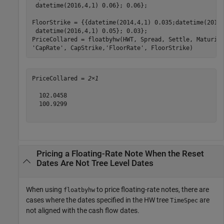
 datetime(2016,4,1) 0.06}; 0.06};

FloorStrike = {{datetime(2014,4,1) 0.035;datetime(2015
 datetime(2016,4,1) 0.05}; 0.03};

PriceCollared = floatbyhw(HWT, Spread, Settle, Maturit
'CapRate'
, CapStrike,
'FloorRate'
, FloorStrike)
PriceCollared = 
2×1
  102.0458

  100.9299

Pricing a Floating-Rate Note When the Reset
Dates Are Not Tree Level Dates
When using
to price floating-rate notes, there are
floatbyhw
cases where the dates specified in the HW tree
are
TimeSpec
not aligned with the cash flow dates.