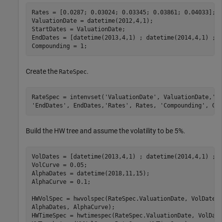
Rates = [0.0287; 0.03024; 0.03345; 0.03861; 0.04033];

ValuationDate = datetime(2012,4,1);

StartDates = ValuationDate;

EndDates = [datetime(2013,4,1) ; datetime(2014,4,1) ; d
Compounding = 1;
Create the
.
RateSpec
RateSpec = intenvset(
'ValuationDate'
, ValuationDate,
'S
'EndDates'
, EndDates,
'Rates'
, Rates, 
'Compounding'
, Co
Build the HW tree and assume the volatility to be 5%.
VolDates = [datetime(2013,4,1) ; datetime(2014,4,1) ; d
VolCurve = 0.05;

AlphaDates = datetime(2018,11,15);

AlphaCurve = 0.1;

HWVolSpec = hwvolspec(RateSpec.ValuationDate, VolDates
AlphaDates, AlphaCurve);

HWTimeSpec = hwtimespec(RateSpec.ValuationDate, VolDate