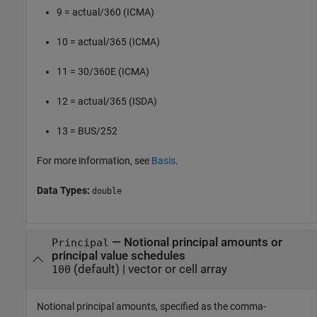
9 = actual/360 (ICMA)
10 = actual/365 (ICMA)
11 = 30/360E (ICMA)
12 = actual/365 (ISDA)
13 = BUS/252
For more information, see
Basis
.
Data Types:
double
—
Notional principal amounts or
Principal
principal value schedules
(default) |
vector or cell array
100
Notional principal amounts, specified as the comma-