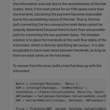
(the information was lost due to the recombination of the tree
nodes). Note, if the reset period for an FRN spans more than
one tree level, calculating the payment becomes impossible
due to the recombining nature of the tree. That is, the tree
path connecting the two consecutive reset dates cannot be
uniquely determined because there is more than one possible
path for connecting the two payment dates. The simplest
solution is to place the tree levels at the cash flow dates of the
instrument, which is done by specifying
. It is also
HWTimeSpec
acceptable to have reset dates between tree levels, as long as
there are reset dates on the tree levels.
To recover from this error, build a tree that lines up with the
instrument.
Basis = intenvget(RateSpec, 
'Basis'
);

EOM = intenvget(RateSpec, 
'EndMonthRule'
);

resetDates = cfdates(ValuationDate, Maturity, Reset, Ba
HWTimeSpec = hwtimespec(RateSpec.ValuationDate,resetDat
HWT = hwtree(HWVolatilitySpec, RateSpec, HWTimeSpec);

Price = floatbyhw(HWT, Spread, RateSpec.ValuationDate,