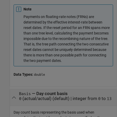
Note
Payments on floating-rate notes (FRNs) are
determined by the effective interest-rate between
reset dates. If the reset period for an FRN spans more
than one tree level, calculating the payment becomes
impossible due to the recombining nature of the tree.
That is, the tree path connecting the two consecutive
reset dates cannot be uniquely determined because
there is more than one possible path for connecting
the two payment dates.
Data Types:
double
—
Day count basis
Basis
(actual/actual)
(default) |
integer from
to
0
0
13
Day count basis representing the basis used when