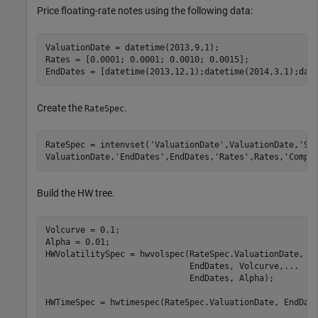
Price floating-rate notes using the following data:
ValuationDate = datetime(2013,9,1); 

Rates = [0.0001; 0.0001; 0.0010; 0.0015]; 

EndDates = [datetime(2013,12,1);datetime(2014,3,1);dat
Create the
.
RateSpec
RateSpec = intenvset(
'ValuationDate'
,ValuationDate,
'St
ValuationDate,
'EndDates'
,EndDates,
'Rates'
,Rates,
'Compo
Build the HW tree.
Volcurve = 0.1;                         

Alpha = 0.01; 

HWVolatilitySpec = hwvolspec(RateSpec.ValuationDate, 
.
                             EndDates, Volcurve,
...
                             EndDates, Alpha); 

HWTimeSpec = hwtimespec(RateSpec.ValuationDate, EndDate