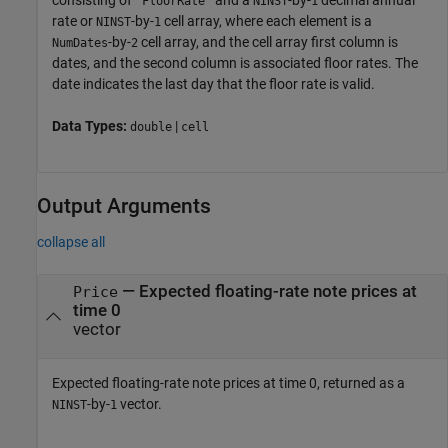
consisting of
and a
-by-
decimal annual
'FloorRate'
NINST
1
rate or
-by-
cell array, where each element is a
NINST
1
-by-
cell array, and the cell array first column is
NumDates
2
dates, and the second column is associated floor rates. The
date indicates the last day that the floor rate is valid.
Data Types:
|
double
cell
Output Arguments
collapse all
— Expected floating-rate note prices at
Price
time 0
vector
Expected floating-rate note prices at time 0, returned as a
-by-
vector.
NINST
1