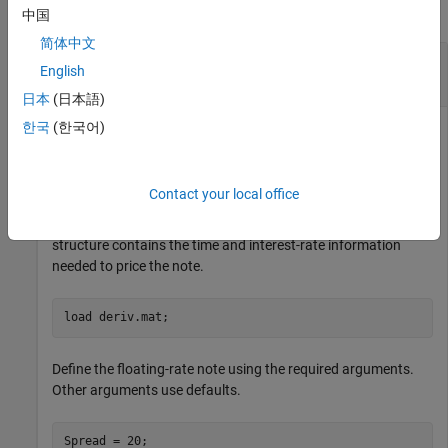
collapse all
中国
简体中文
Price a Floating-Rate Note Using a Hull-White
English
Tree
日本
(日本語)
한국
(한국어)
Price a 20-basis point floating-rate note using a Hull-White
interest-rate tree.
Contact your local office
Load the file
, which provides
. The
deriv.mat
HWTree
HWTree
structure contains the time and interest-rate information
needed to price the note.
load 
deriv.mat
;
Define the floating-rate note using the required arguments.
Other arguments use defaults.
Spread = 20;
