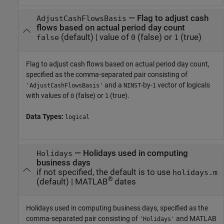
—
Flag to adjust cash
AdjustCashFlowsBasis
flows based on actual period day count
(default) |
value of
(false) or
(true)
false
0
1
Flag to adjust cash flows based on actual period day count,
specified as the comma-separated pair consisting of
and a
-by-
vector of logicals
'AdjustCashFlowsBasis'
NINST
1
with values of
(false) or
(true).
0
1
Data Types:
logical
—
Holidays used in computing
Holidays
business days
if not specified, the default is to use
holidays.m
®
(default) |
MATLAB
dates
Holidays used in computing business days, specified as the
comma-separated pair consisting of
and MATLAB
'Holidays'