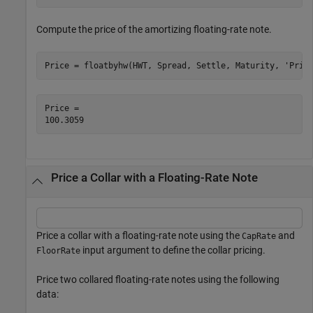
Compute the price of the amortizing floating-rate note.
Price = floatbyhw(HWT, Spread, Settle, Maturity, 
'Prin
Price = 

Price a Collar with a Floating-Rate Note
Price a collar with a floating-rate note using the
and
CapRate
input argument to define the collar pricing.
FloorRate
Price two collared floating-rate notes using the following
data: