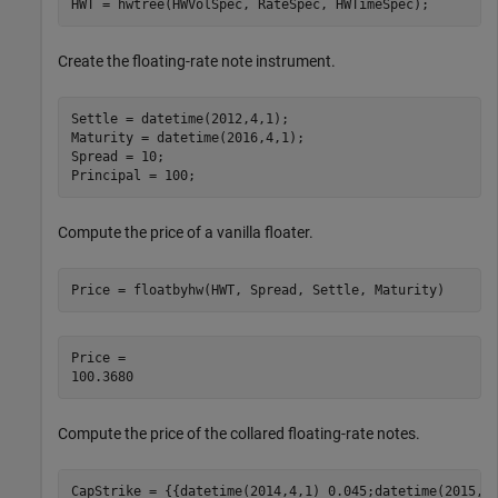
HWT = hwtree(HWVolSpec, RateSpec, HWTimeSpec);
Create the floating-rate note instrument.
Settle = datetime(2012,4,1);

Maturity = datetime(2016,4,1);

Spread = 10;

Principal = 100;
Compute the price of a vanilla floater.
Price = floatbyhw(HWT, Spread, Settle, Maturity)
Price = 

Compute the price of the collared floating-rate notes.
CapStrike = {{datetime(2014,4,1) 0.045;datetime(2015,4