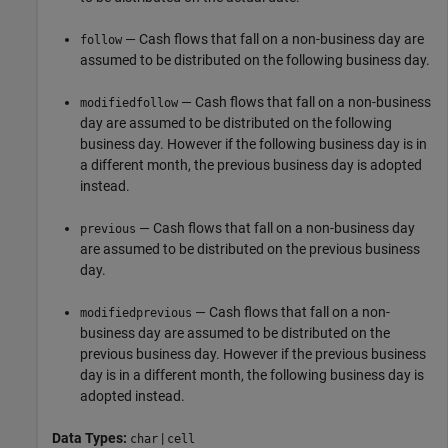
— Cash flows that fall on a non-business day are
follow
assumed to be distributed on the following business day.
— Cash flows that fall on a non-business
modifiedfollow
day are assumed to be distributed on the following
business day. However if the following business day is in
a different month, the previous business day is adopted
instead.
— Cash flows that fall on a non-business day
previous
are assumed to be distributed on the previous business
day.
— Cash flows that fall on a non-
modifiedprevious
business day are assumed to be distributed on the
previous business day. However if the previous business
day is in a different month, the following business day is
adopted instead.
Data Types:
|
char
cell