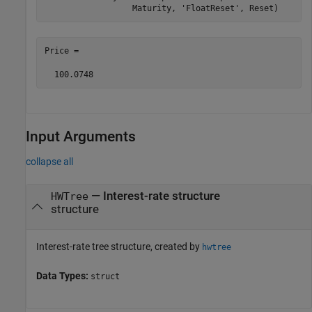
                  Maturity, 
'FloatReset'
, Reset)
Price =

  100.0748
Input Arguments
collapse all
—
Interest-rate structure
HWTree
structure
Interest-rate tree structure, created by
hwtree
Data Types:
struct