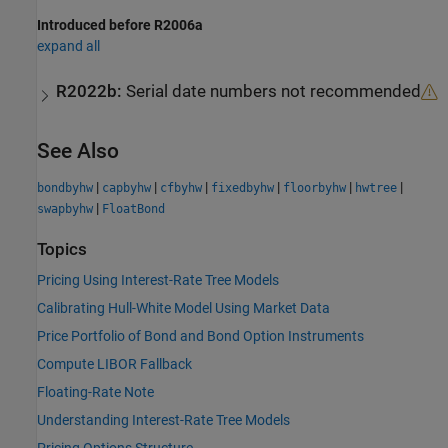
Introduced before R2006a
expand all
R2022b:
Serial date numbers not recommended
See Also
|
|
|
|
|
|
bondbyhw
capbyhw
cfbyhw
fixedbyhw
floorbyhw
hwtree
|
swapbyhw
FloatBond
Topics
Pricing Using Interest-Rate Tree Models
Calibrating Hull-White Model Using Market Data
Price Portfolio of Bond and Bond Option Instruments
Compute LIBOR Fallback
Floating-Rate Note
Understanding Interest-Rate Tree Models