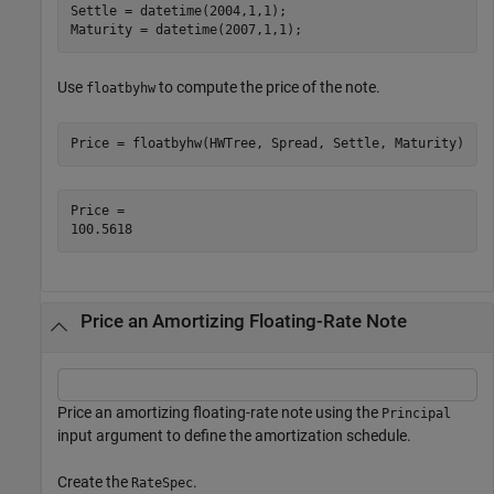
Settle = datetime(2004,1,1);

Maturity = datetime(2007,1,1);
Use
to compute the price of the note.
floatbyhw
Price = floatbyhw(HWTree, Spread, Settle, Maturity)
Price = 

Price an Amortizing Floating-Rate Note
Price an amortizing floating-rate note using the
Principal
input argument to define the amortization schedule.
Create the
.
RateSpec