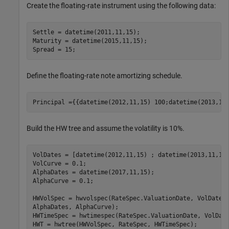
Create the floating-rate instrument using the following data:
Settle = datetime(2011,11,15);

Maturity = datetime(2015,11,15);

Spread = 15;
Define the floating-rate note amortizing schedule.
Principal ={{datetime(2012,11,15) 100;datetime(2013,11
Build the HW tree and assume the volatility is 10%.
VolDates = [datetime(2012,11,15) ; datetime(2013,11,15)
VolCurve = 0.1;

AlphaDates = datetime(2017,11,15);

AlphaCurve = 0.1;

HWVolSpec = hwvolspec(RateSpec.ValuationDate, VolDates
AlphaDates, AlphaCurve);

HWTimeSpec = hwtimespec(RateSpec.ValuationDate, VolDate
HWT = hwtree(HWVolSpec, RateSpec, HWTimeSpec);