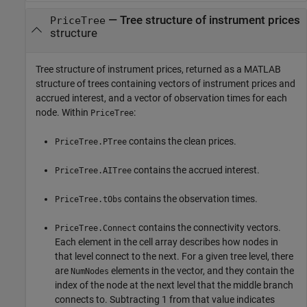
— Tree structure of instrument prices
PriceTree
structure
Tree structure of instrument prices, returned as a MATLAB
structure of trees containing vectors of instrument prices and
accrued interest, and a vector of observation times for each
node. Within
:
PriceTree
contains the clean prices.
PriceTree.PTree
contains the accrued interest.
PriceTree.AITree
contains the observation times.
PriceTree.tObs
contains the connectivity vectors.
PriceTree.Connect
Each element in the cell array describes how nodes in
that level connect to the next. For a given tree level, there
are
elements in the vector, and they contain the
NumNodes
index of the node at the next level that the middle branch
connects to. Subtracting 1 from that value indicates