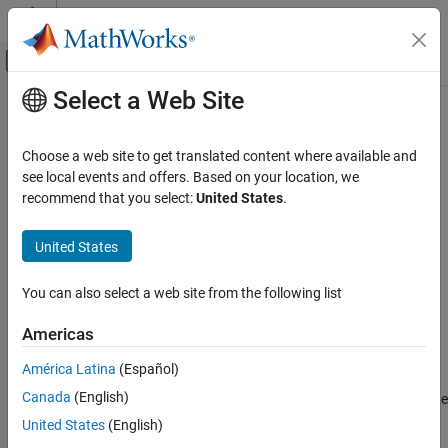
Skip to content
MATLAB Help Center
Off-Canvas Navigation Menu Toggle
Select a Web Site
Main Content
Documentation Home
floatbyhw
Computational Finance
Choose a web site to get translated content where available and
Price floating-rate note from Hull-White interest-rate tree
see local events and offers. Based on your location, we
Financial Instruments Toolbox
recommend that you select:
United States
.
Price Instruments Using Functions
collapse all in page
Interest-Rate Instruments
Syntax
United States
Price Using Tree Models
[Price,PriceTree] =
Hull-White Tree Analysis
You can also select a web site from the following list
floatbyhw(HWTree,Spread,Settle,Maturity)
[Price,PriceTree] = floatbyhw(
___
,Name,Value)
floatbyhw
Americas
Description
ON THIS PAGE
América Latina
(Español)
Syntax
[
,
] =
Price
PriceTree
Canada
(English)
prices a floating-rate
Description
floatbyhw(
,
,
,
)
HWTree
Spread
Settle
Maturity
note from a Hull-White interest-rate tree.
Examples
United States
(English)
Input Arguments