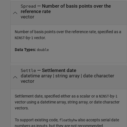
—
Number of basis points over the
Spread
reference rate
vector
Number of basis points over the reference rate, specified as a
-by-
vector.
NINST
1
Data Types:
double
—
Settlement date
Settle
datetime array
|
string array
|
date character
vector
Settlement date, specified either as a scalar or a
-by-
NINST
1
vector using a datetime array, string array, or date character
vectors.
To support existing code,
also accepts serial date
floatbyhw
numbers as inputs, but they are not recommended.