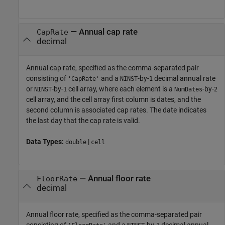
—
Annual cap rate
CapRate
decimal
Annual cap rate, specified as the comma-separated pair
consisting of
and a
-by-
decimal annual rate
'CapRate'
NINST
1
or
-by-
cell array, where each element is a
-by-
NINST
1
NumDates
2
cell array, and the cell array first column is dates, and the
second column is associated cap rates. The date indicates
the last day that the cap rate is valid.
Data Types:
|
double
cell
—
Annual floor rate
FloorRate
decimal
Annual floor rate, specified as the comma-separated pair