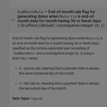
—
End-of-month rule flag for
EndMonthRule
generating dates when
is end-of-
Maturity
month date for month having 30 or fewer days
(in effect)
(default) |
nonnegative integer
1
[0,1]
End-of-month rule flag for generating dates when
is
Maturity
an end-of-month date for a month having 30 or fewer days,
specified as the comma-separated pair consisting of
and a nonnegative integer [
,
] using a
'EndMOnthRule'
0
1
-by-
vector.
NINST
1
= Ignore rule, meaning that a payment date is always
0
the same numerical day of the month.
= Set rule on, meaning that a payment date is always
1
the last actual day of the month.
Data Types:
logical