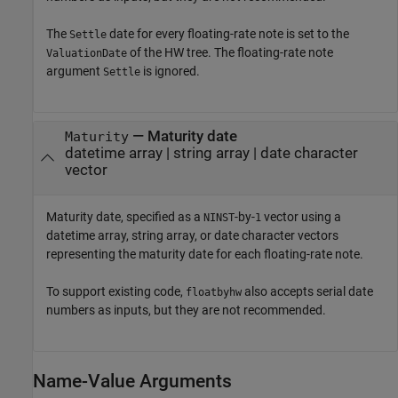
The
date for every floating-rate note is set to the
Settle
of the HW tree. The floating-rate note
ValuationDate
argument
is ignored.
Settle
—
Maturity date
Maturity
datetime array
|
string array
|
date character
vector
Maturity date, specified as a
-by-
vector using a
NINST
1
datetime array, string array, or date character vectors
representing the maturity date for each floating-rate note.
To support existing code,
also accepts serial date
floatbyhw
numbers as inputs, but they are not recommended.
Name-Value Arguments