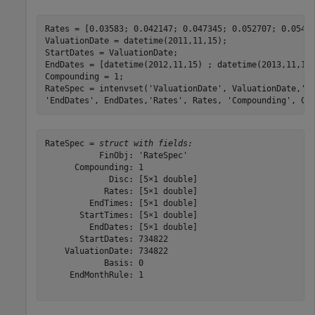
Rates = [0.03583; 0.042147; 0.047345; 0.052707; 0.05430
ValuationDate = datetime(2011,11,15);

StartDates = ValuationDate;

EndDates = [datetime(2012,11,15) ; datetime(2013,11,15)
Compounding = 1;

RateSpec = intenvset(
'ValuationDate'
, ValuationDate,
'S
'EndDates'
, EndDates,
'Rates'
, Rates, 
'Compounding'
, Co
RateSpec = 
struct with fields:
           FinObj: 'RateSpec'

      Compounding: 1

             Disc: [5×1 double]

            Rates: [5×1 double]

         EndTimes: [5×1 double]

       StartTimes: [5×1 double]

         EndDates: [5×1 double]

       StartDates: 734822

    ValuationDate: 734822

            Basis: 0

     EndMonthRule: 1
