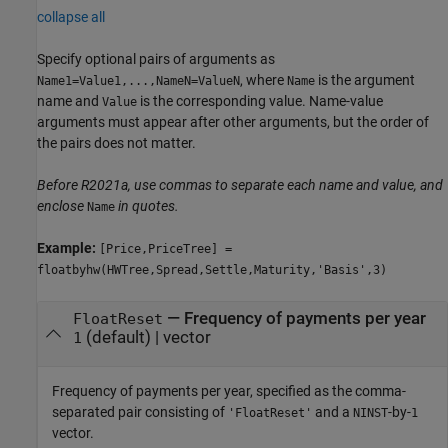
collapse all
Specify optional pairs of arguments as
, where
is the argument
Name1=Value1,...,NameN=ValueN
Name
name and
is the corresponding value. Name-value
Value
arguments must appear after other arguments, but the order of
the pairs does not matter.
Before R2021a, use commas to separate each name and value, and
enclose
in quotes.
Name
Example:
[Price,PriceTree] =
floatbyhw(HWTree,Spread,Settle,Maturity,'Basis',3)
—
Frequency of payments per year
FloatReset
(default) |
vector
1
Frequency of payments per year, specified as the comma-
separated pair consisting of
and a
-by-
'FloatReset'
NINST
1
vector.