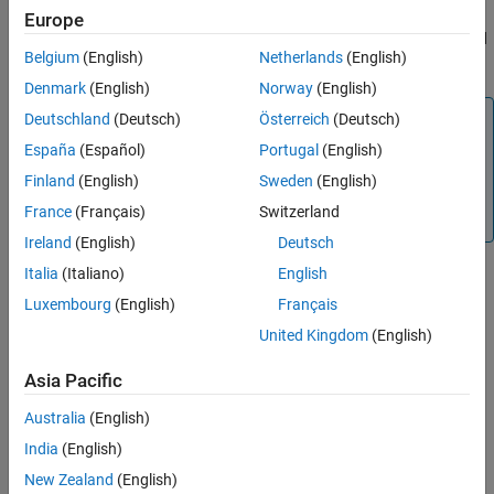
computes prices of vanilla floating-rate notes,
floatbyhw
Europe
Name-Value Arguments
amortizing floating-rate notes, capped floating-rate notes, floored
Output Arguments
Belgium
(English)
Netherlands
(English)
floating-rate notes and collared floating-rate notes.
More About
Denmark
(English)
Norway
(English)
Version History
Note
Deutschland
(Deutsch)
Österreich
(Deutsch)
See Also
Alternatively, you can use the
object to price
España
(Español)
Portugal
(English)
FloatBond
floating-rate bond instruments. For more information, see
Finland
(English)
Sweden
(English)
Get Started with Workflows Using Object-Based
France
(Français)
Switzerland
Framework for Pricing Financial Instruments
.
Ireland
(English)
Deutsch
Italia
(Italiano)
English
example
Luxembourg
(English)
Français
United Kingdom
(English)
adds
[
,
] = floatbyhw(
___
,
)
Price
PriceTree
Name,Value
additional name-value pair arguments.
Asia Pacific
example
Australia
(English)
India
(English)
Examples
New Zealand
(English)