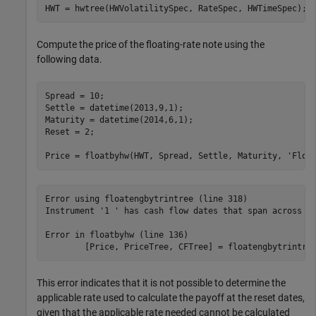
HWT = hwtree(HWVolatilitySpec, RateSpec, HWTimeSpec); 
Compute the price of the floating-rate note using the
following data.
Spread = 10; 

Settle = datetime(2013,9,1); 

Maturity = datetime(2014,6,1); 

Reset = 2; 

Price = floatbyhw(HWT, Spread, Settle, Maturity, 
'Floa
Error using floatengbytrintree (line 318)

Instrument '1 ' has cash flow dates that span across tr
Error in floatbyhw (line 136)

        [Price, PriceTree, CFTree] = floatengbytrintre
This error indicates that it is not possible to determine the
applicable rate used to calculate the payoff at the reset dates,
given that the applicable rate needed cannot be calculated