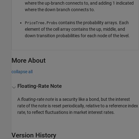
where the up-branch connects to, and adding 1 indicated
where the down branch connects to.
contains the probability arrays. Each
PriceTree.Probs
element of the cell array contains the up, middle, and
down transition probabilities for each node of the level.
More About
collapse all
Floating-Rate Note
A
floating-rate note
is a security like a bond, but the interest
rate of the note is reset periodically, relative to a reference index
rate, to reflect fluctuations in market interest rates.
Version History