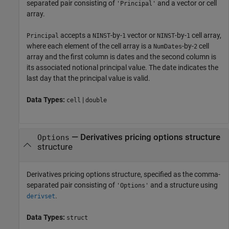
separated pair consisting of
and a vector or cell
'Principal'
array.
accepts a
-by-
vector or
-by-
cell array,
Principal
NINST
1
NINST
1
where each element of the cell array is a
-by-
cell
NumDates
2
array and the first column is dates and the second column is
its associated notional principal value. The date indicates the
last day that the principal value is valid.
Data Types:
|
cell
double
—
Derivatives pricing options structure
Options
structure
Derivatives pricing options structure, specified as the comma-
separated pair consisting of
and a structure using
'Options'
.
derivset
Data Types:
struct