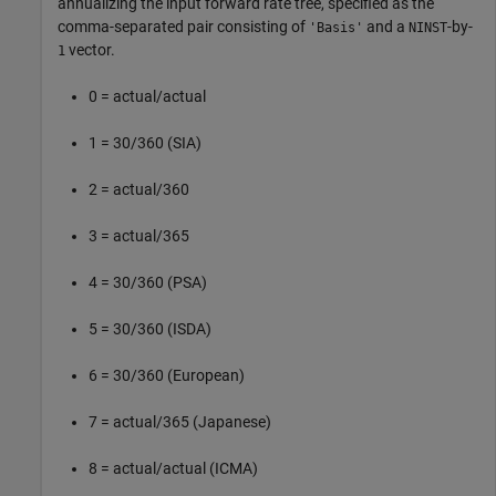
annualizing the input forward rate tree, specified as the
comma-separated pair consisting of
and a
-by-
'Basis'
NINST
vector.
1
0 = actual/actual
1 = 30/360 (SIA)
2 = actual/360
3 = actual/365
4 = 30/360 (PSA)
5 = 30/360 (ISDA)
6 = 30/360 (European)
7 = actual/365 (Japanese)
8 = actual/actual (ICMA)