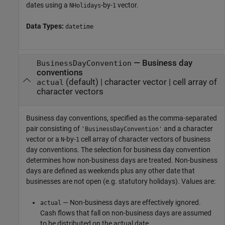
dates using a
-by-
vector.
NHolidays
1
Data Types:
datetime
—
Business day
BusinessDayConvention
conventions
(default) |
character vector
|
cell array of
actual
character vectors
Business day conventions, specified as the comma-separated
pair consisting of
and a character
'BusinessDayConvention'
vector or a
-by-
cell array of character vectors of business
N
1
day conventions. The selection for business day convention
determines how non-business days are treated. Non-business
days are defined as weekends plus any other date that
businesses are not open (e.g. statutory holidays). Values are:
— Non-business days are effectively ignored.
actual
Cash flows that fall on non-business days are assumed
to be distributed on the actual date.