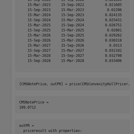
    15-Mar-2023     15-Sep-2022          0.021605      
    15-Sep-2023     15-Mar-2023           0.02286      
    15-Mar-2024     15-Sep-2023          0.024135      
    15-Sep-2024     15-Mar-2024          0.025431      
    15-Mar-2025     15-Sep-2024          0.026751      
    15-Sep-2025     15-Mar-2025           0.02801      
    15-Mar-2026     15-Sep-2025          0.029262      
    15-Sep-2026     15-Mar-2026          0.030318      
    15-Mar-2027     15-Sep-2026            0.0313      
    15-Sep-2027     15-Mar-2027          0.032102      
    15-Mar-2028     15-Sep-2027          0.032798      
    15-Sep-2028     15-Mar-2028          0.033406      
[CMSNotePrice, outPR] = price(CMSConvexityHullPricer,C
CMSNotePrice = 

outPR = 

  priceresult with properties:
