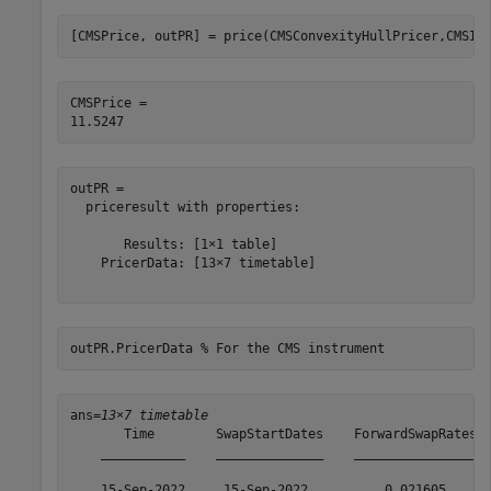
[CMSPrice, outPR] = price(CMSConvexityHullPricer,CMSIn
CMSPrice = 

outPR = 

  priceresult with properties:

       Results: [1×1 table]

    PricerData: [13×7 timetable]

outPR.PricerData 
% For the CMS instrument
ans=
13×7 timetable
       Time        SwapStartDates    ForwardSwapRates  
    ___________    ______________    ________________  
    15-Sep-2022     15-Sep-2022          0.021605      