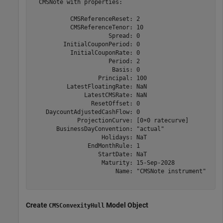
  CMSNote with properties:

           CMSReferenceReset: 2

           CMSReferenceTenor: 10

                      Spread: 0

         InitialCouponPeriod: 0

           InitialCouponRate: 0

                      Period: 2

                       Basis: 0

                   Principal: 100

          LatestFloatingRate: NaN

               LatestCMSRate: NaN

                 ResetOffset: 0

    DaycountAdjustedCashFlow: 0

             ProjectionCurve: [0×0 ratecurve]

       BusinessDayConvention: "actual"

                    Holidays: NaT

                EndMonthRule: 1

                   StartDate: NaT

                    Maturity: 15-Sep-2028

                        Name: "CMSNote instrument"

Create
Model Object
CMSConvexityHull