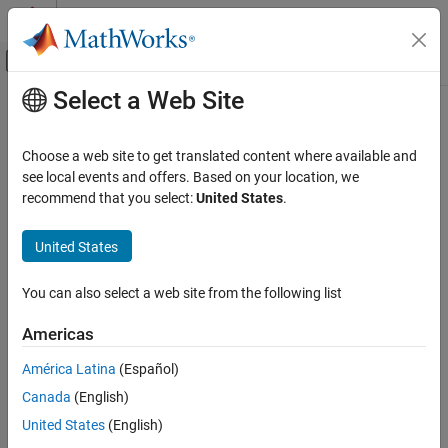
Skip to content
MATLAB Help Center
Off-Canvas Navigation Menu Toggle
Select a Web Site
Main Content
Documentation Home
CMSConvexityHull
Computational Finance
Choose a web site to get translated content where available and
Create
model object for
or
see local events and offers. Based on your location, we
CMSConvexityHull
CMS
CMSNote
Financial Instruments Toolbox
instrument
recommend that you select:
United States
.
Price Interest-Rate Instruments
Since R2023a
expand all in page
United States
CMSConvexityHull
Description
ON THIS PAGE
You can also select a web site from the following list
Create and price a
or
instrument object with a
CMS
CMSNote
Description
model using this workflow:
CMSConvexity
Creation
Americas
Properties
Use
to create a
or
instrument
fininstrument
CMS
CMSNote
América Latina
(Español)
Examples
object.
More About
Canada
(English)
References
Use
to specify a
model object for
United States
(English)
finmodel
CMSConvexityHull
Version History
the
or
instrument object.
CMS
CMSNote