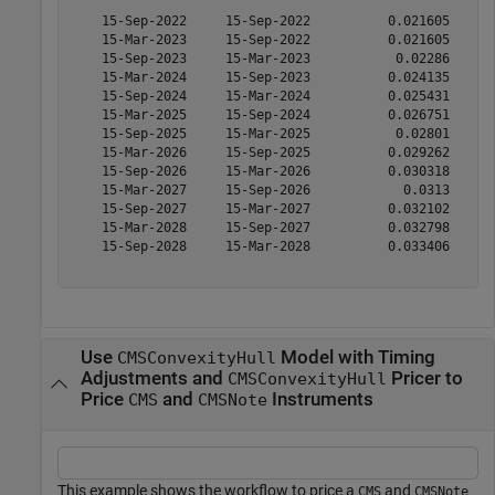
    15-Sep-2022     15-Sep-2022          0.021605      
    15-Mar-2023     15-Sep-2022          0.021605      
    15-Sep-2023     15-Mar-2023           0.02286      
    15-Mar-2024     15-Sep-2023          0.024135      
    15-Sep-2024     15-Mar-2024          0.025431      
    15-Mar-2025     15-Sep-2024          0.026751      
    15-Sep-2025     15-Mar-2025           0.02801      
    15-Mar-2026     15-Sep-2025          0.029262      
    15-Sep-2026     15-Mar-2026          0.030318      
    15-Mar-2027     15-Sep-2026            0.0313      
    15-Sep-2027     15-Mar-2027          0.032102      
    15-Mar-2028     15-Sep-2027          0.032798      
    15-Sep-2028     15-Mar-2028          0.033406      
Use
Model with Timing
CMSConvexityHull
Adjustments and
Pricer to
CMSConvexityHull
Price
and
Instruments
CMS
CMSNote
This example shows the workflow to price a
and
CMS
CMSNote