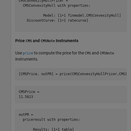
CMSConvexityHullPricer = 

  CMSConvexityHull with properties:

            Model: [1×1 finmodel.CMSConvexityHull]

    DiscountCurve: [1×1 ratecurve]

Price
and
Instruments
CMS
CMSNote
Use
to compute the price for the
and
price
CMS
CMSNote
instruments.
[CMSPrice, outPR] = price(CMSConvexityHullPricer,CMSIn
CMSPrice = 

outPR = 

  priceresult with properties:

       Results: [1×1 table]
