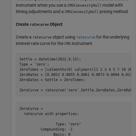
instrument when you use a
model with
CMSConvexityHull
timing adjustments and a
pricing method.
CMSConvexityHull
Create
Object
ratecurve
Create a
object using
for the underlying
ratecurve
ratecurve
interest-rate curve for the
instrument.
CMS
Settle = datetime(2022,9,15);

Type = 
'zero'
;

ZeroTimes = [calmonths(6) calyears([1 2 3 4 5 7 10 20 3
ZeroRates = [0.0052 0.0055 0.0061 0.0073 0.0094 0.0119 
ZeroDates = Settle + ZeroTimes;

ZeroCurve = ratecurve(
'zero'
,Settle,ZeroDates,ZeroRate
ZeroCurve = 

  ratecurve with properties:

                 Type: "zero"

          Compounding: -1

                Basis: 0
