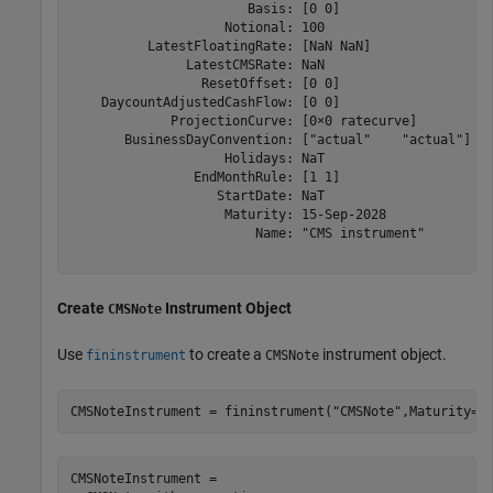
                       Basis: [0 0]

                    Notional: 100

          LatestFloatingRate: [NaN NaN]

               LatestCMSRate: NaN

                 ResetOffset: [0 0]

    DaycountAdjustedCashFlow: [0 0]

             ProjectionCurve: [0×0 ratecurve]

       BusinessDayConvention: ["actual"    "actual"]

                    Holidays: NaT

                EndMonthRule: [1 1]

                   StartDate: NaT

                    Maturity: 15-Sep-2028

                        Name: "CMS instrument"

Create
Instrument Object
CMSNote
Use
to create a
instrument object.
fininstrument
CMSNote
CMSNoteInstrument = fininstrument(
"CMSNote"
,Maturity=d
CMSNoteInstrument = 
