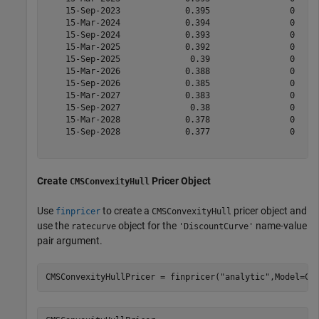
    15-Sep-2023             0.395                0     
    15-Mar-2024             0.394                0     
    15-Sep-2024             0.393                0     
    15-Mar-2025             0.392                0     
    15-Sep-2025              0.39                0     
    15-Mar-2026             0.388                0     
    15-Sep-2026             0.385                0     
    15-Mar-2027             0.383                0     
    15-Sep-2027              0.38                0     
    15-Mar-2028             0.378                0     
    15-Sep-2028             0.377                0     
Create
Pricer Object
CMSConvexityHull
Use
to create a
pricer object and
finpricer
CMSConvexityHull
use the
object for the
name-value
ratecurve
'DiscountCurve'
pair argument.
CMSConvexityHullPricer = finpricer(
"analytic"
,Model=CM