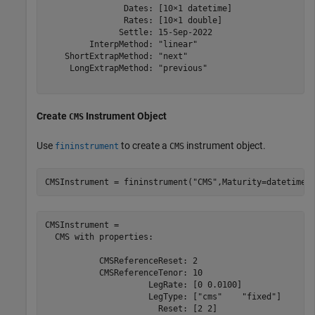
                Dates: [10×1 datetime]

                Rates: [10×1 double]

               Settle: 15-Sep-2022

         InterpMethod: "linear"

    ShortExtrapMethod: "next"

     LongExtrapMethod: "previous"

Create
Instrument Object
CMS
Use
to create a
instrument object.
fininstrument
CMS
CMSInstrument = fininstrument(
"CMS"
,Maturity=datetime(
CMSInstrument = 

  CMS with properties:

           CMSReferenceReset: 2

           CMSReferenceTenor: 10

                     LegRate: [0 0.0100]

                     LegType: ["cms"    "fixed"]

                       Reset: [2 2]
