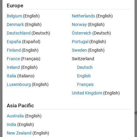
Europe
See Also
Use
to specify a
pricing method
finpricer
CMSConvexityHull
Belgium
(English)
Netherlands
(English)
for the
or
instrument object.
CMS
CMSNote
Denmark
(English)
Norway
(English)
For more information on this workflow, see
Get Started with
Deutschland
(Deutsch)
Österreich
(Deutsch)
Workflows Using Object-Based Framework for Pricing Financial
España
(Español)
Portugal
(English)
Instruments
.
Finland
(English)
Sweden
(English)
Creation
France
(Français)
Switzerland
Ireland
(English)
Deutsch
Syntax
Italia
(Italiano)
English
CMSConvexityHullModelObj =
Luxembourg
(English)
Français
finmodel(ModelType,CMSConvexityData=cmsconvexity_value)
Description
United Kingdom
(English)
=
CMSConvexityHullModelObj
Asia Pacific
finmodel(
,
=cmsconvexity_value)
ModelType
CMSConvexityData
creates a
model object for convexity adjustment
CMSConvexityHull
Australia
(English)
by specifying
and the required name-value argument
ModelType
India
(English)
to set
properties
. For example,
CMSConvexityData
CMSConvexityHullModelObj =
New Zealand
(English)