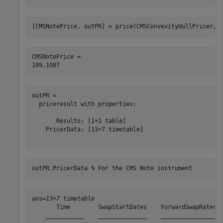
[CMSNotePrice, outPR] = price(CMSConvexityHullPricer,C
CMSNotePrice = 

outPR = 

  priceresult with properties:

       Results: [1×1 table]

    PricerData: [13×7 timetable]

outPR.PricerData 
% For the CMS Note instrument
ans=
13×7 timetable
       Time        SwapStartDates    ForwardSwapRates  
    ___________    ______________    ________________  