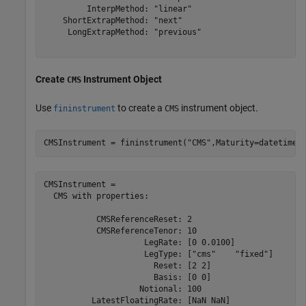
         InterpMethod: "linear"

    ShortExtrapMethod: "next"

     LongExtrapMethod: "previous"

Create
Instrument Object
CMS
Use
to create a
instrument object.
fininstrument
CMS
CMSInstrument = fininstrument(
"CMS"
,Maturity=datetime(
CMSInstrument = 

  CMS with properties:

           CMSReferenceReset: 2

           CMSReferenceTenor: 10

                     LegRate: [0 0.0100]

                     LegType: ["cms"    "fixed"]

                       Reset: [2 2]

                       Basis: [0 0]

                    Notional: 100

          LatestFloatingRate: [NaN NaN]
