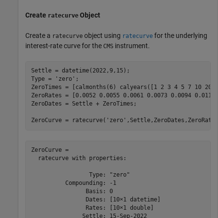
Create
Object
ratecurve
Create a
object using
for the underlying
ratecurve
ratecurve
interest-rate curve for the
instrument.
CMS
Settle = datetime(2022,9,15);

Type = 
'zero'
;

ZeroTimes = [calmonths(6) calyears([1 2 3 4 5 7 10 20 3
ZeroRates = [0.0052 0.0055 0.0061 0.0073 0.0094 0.0119 
ZeroDates = Settle + ZeroTimes;

ZeroCurve = ratecurve(
'zero'
,Settle,ZeroDates,ZeroRate
ZeroCurve = 

  ratecurve with properties:

                 Type: "zero"

          Compounding: -1

                Basis: 0

                Dates: [10×1 datetime]

                Rates: [10×1 double]

               Settle: 15-Sep-2022
