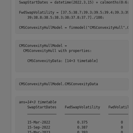
SwapStartDates = datetime(2022,3,15) + calmonths(0:6:13
FwdSwapVolatility = [37.5;38.7;39.3;39.5;39.4;39.3;39.
    39;38.8;38.5;38.3;38;37.8;37.7]./100;

CMSConvexityHullModel = finmodel(
"CMSConvexityHull"
,CM
CMSConvexityHullModel = 

  CMSConvexityHull with properties:

    CMSConvexityData: [14×3 timetable]

CMSConvexityHullModel.CMSConvexityData
ans=
14×3 timetable
    SwapStartDates    FwdSwapVolatility    FwdVolatilit
    ______________    _________________    ____________
    15-Mar-2022             0.375                0     
    15-Sep-2022             0.387                0     
    15-Mar-2023             0.393                0     