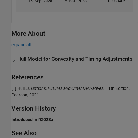
    15-Sep-2028     15-Mar-2028          0.033406      
More About
expand all
Hull Model for Convexity and Timing Adjustments
References
[1] Hull, J.
Options, Futures and Other Derivatives.
11th Edition.
Pearson, 2021.
Version History
Introduced in R2023a
See Also