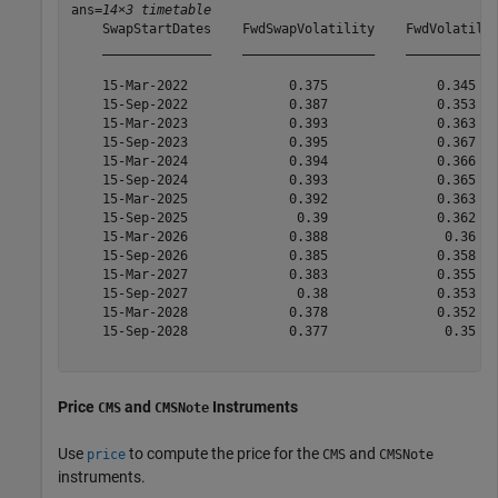
ans=
14×3 timetable
    SwapStartDates    FwdSwapVolatility    FwdVolatilit
    ______________    _________________    ____________
    15-Mar-2022             0.375              0.345   
    15-Sep-2022             0.387              0.353   
    15-Mar-2023             0.393              0.363   
    15-Sep-2023             0.395              0.367   
    15-Mar-2024             0.394              0.366   
    15-Sep-2024             0.393              0.365   
    15-Mar-2025             0.392              0.363   
    15-Sep-2025              0.39              0.362   
    15-Mar-2026             0.388               0.36   
    15-Sep-2026             0.385              0.358   
    15-Mar-2027             0.383              0.355   
    15-Sep-2027              0.38              0.353   
    15-Mar-2028             0.378              0.352   
    15-Sep-2028             0.377               0.35   
Price
and
Instruments
CMS
CMSNote
Use
to compute the price for the
and
price
CMS
CMSNote
instruments.