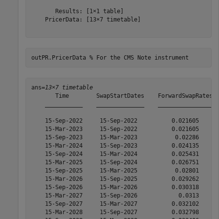
       Results: [1×1 table]

    PricerData: [13×7 timetable]

outPR.PricerData 
% For the CMS Note instrument
ans=
13×7 timetable
       Time        SwapStartDates    ForwardSwapRates  
    ___________    ______________    ________________  
    15-Sep-2022     15-Sep-2022          0.021605      
    15-Mar-2023     15-Sep-2022          0.021605      
    15-Sep-2023     15-Mar-2023           0.02286      
    15-Mar-2024     15-Sep-2023          0.024135      
    15-Sep-2024     15-Mar-2024          0.025431      
    15-Mar-2025     15-Sep-2024          0.026751      
    15-Sep-2025     15-Mar-2025           0.02801      
    15-Mar-2026     15-Sep-2025          0.029262      
    15-Sep-2026     15-Mar-2026          0.030318      
    15-Mar-2027     15-Sep-2026            0.0313      
    15-Sep-2027     15-Mar-2027          0.032102      
    15-Mar-2028     15-Sep-2027          0.032798      