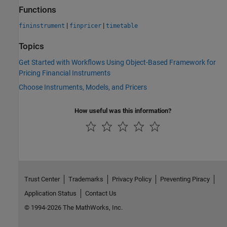
Functions
|
|
fininstrument
finpricer
timetable
Topics
Get Started with Workflows Using Object-Based Framework for
Pricing Financial Instruments
Choose Instruments, Models, and Pricers
How useful was this information?
Trust Center
Trademarks
Privacy Policy
Preventing Piracy
Application Status
Contact Us
© 1994-2026 The MathWorks, Inc.