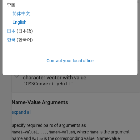
finmodel("CMSConvexity",CMSConvexityData=timetable(SwapSta
中国
creates a
model
rtDates,FwdSwapVolatility))
CMSConvexity
简体中文
object.
English
example
日本
(日本語)
한국
(한국어)
Input Arguments
expand all
Contact your local office
—
Model type
ModelType
string with value
|
"CMSConvexityHull"
character vector with value
'CMSConvexityHull'
Name-Value Arguments
expand all
Specify required pairs of arguments as
, where
is the argument
Name1=Value1,...,NameN=ValueN
Name
name and
is the corresponding value. Name-value
Value