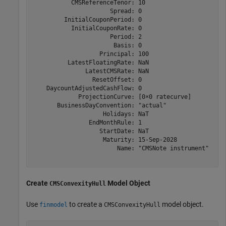
           CMSReferenceTenor: 10

                      Spread: 0

         InitialCouponPeriod: 0

           InitialCouponRate: 0

                      Period: 2

                       Basis: 0

                   Principal: 100

          LatestFloatingRate: NaN

               LatestCMSRate: NaN

                 ResetOffset: 0

    DaycountAdjustedCashFlow: 0

             ProjectionCurve: [0×0 ratecurve]

       BusinessDayConvention: "actual"

                    Holidays: NaT

                EndMonthRule: 1

                   StartDate: NaT

                    Maturity: 15-Sep-2028

                        Name: "CMSNote instrument"

Create
Model Object
CMSConvexityHull
Use
to create a
model object.
finmodel
CMSConvexityHull