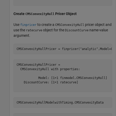
Create
Pricer Object
CMSConvexityHull
Use
to create a
pricer object and
finpricer
CMSConvexityHull
use the
object for the
name-value
ratecurve
DiscountCurve
argument.
CMSConvexityHullPricer = finpricer(
"analytic"
,Model=CM
CMSConvexityHullPricer = 

  CMSConvexityHull with properties:

            Model: [1×1 finmodel.CMSConvexityHull]

    DiscountCurve: [1×1 ratecurve]

CMSConvexityHullModelwithTiming.CMSConvexityData