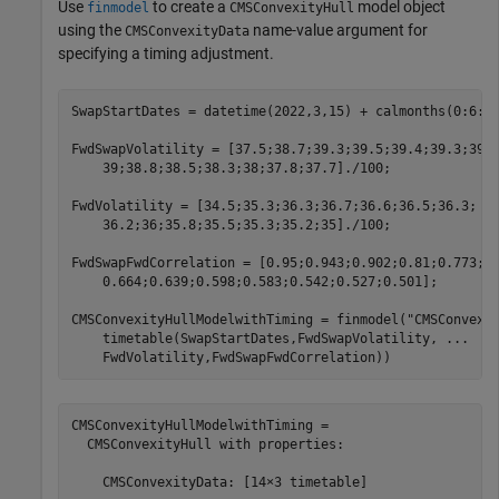
Use
to create a
model object
finmodel
CMSConvexityHull
using the
name-value argument for
CMSConvexityData
specifying a timing adjustment.
SwapStartDates = datetime(2022,3,15) + calmonths(0:6:13
FwdSwapVolatility = [37.5;38.7;39.3;39.5;39.4;39.3;39.
    39;38.8;38.5;38.3;38;37.8;37.7]./100;

FwdVolatility = [34.5;35.3;36.3;36.7;36.6;36.5;36.3; 
.
    36.2;36;35.8;35.5;35.3;35.2;35]./100;

FwdSwapFwdCorrelation = [0.95;0.943;0.902;0.81;0.773;0
    0.664;0.639;0.598;0.583;0.542;0.527;0.501];

CMSConvexityHullModelwithTiming = finmodel(
"CMSConvexi
    timetable(SwapStartDates,FwdSwapVolatility, 
...
    FwdVolatility,FwdSwapFwdCorrelation))
CMSConvexityHullModelwithTiming = 

  CMSConvexityHull with properties:

    CMSConvexityData: [14×3 timetable]
