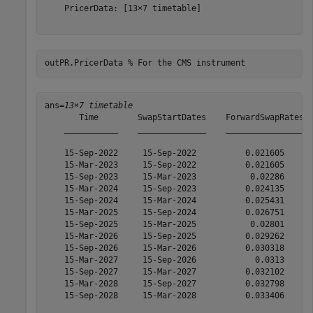
    PricerData: [13×7 timetable]

outPR.PricerData 
% For the CMS instrument
ans=
13×7 timetable
       Time        SwapStartDates    ForwardSwapRates  
    ___________    ______________    ________________  
    15-Sep-2022     15-Sep-2022          0.021605      
    15-Mar-2023     15-Sep-2022          0.021605      
    15-Sep-2023     15-Mar-2023           0.02286      
    15-Mar-2024     15-Sep-2023          0.024135      
    15-Sep-2024     15-Mar-2024          0.025431      
    15-Mar-2025     15-Sep-2024          0.026751      
    15-Sep-2025     15-Mar-2025           0.02801      
    15-Mar-2026     15-Sep-2025          0.029262      
    15-Sep-2026     15-Mar-2026          0.030318      
    15-Mar-2027     15-Sep-2026            0.0313      
    15-Sep-2027     15-Mar-2027          0.032102      
    15-Mar-2028     15-Sep-2027          0.032798      
    15-Sep-2028     15-Mar-2028          0.033406      