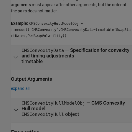
arguments must appear after other arguments, but the order of
the pairs does not matter.
Example:
CMSConvexityHullModelObj =
finmodel("CMSConvexity",CMSConvexityData=timetable(SwapSta
rtDates,FwdSwapVolatility))
—
Specification for convexity
CMSConvexityData
and timing adjustments
timetable
Output Arguments
expand all
— CMS Convexity
CMSConvexityHullModelObj
Hull model
object
CMSConvexityHull