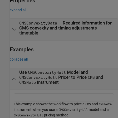
Properties
expand all
—
Required information for
CMSConvexityData
CMS convexity and timing adjustments
timetable
Examples
collapse all
Use
Model and
CMSConvexityHull
Pricer to Price
and
CMSConvexityHull
CMS
Instrument
CMSNote
This example shows the workflow to price a
and
CMS
CMSNote
instrument when you use a
model and a
CMSConvexityHull
pricing method.
CMSConvexityHull