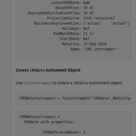
               LatestCMSRate: NaN

                 ResetOffset: [0 0]

    DaycountAdjustedCashFlow: [0 0]

             ProjectionCurve: [0×0 ratecurve]

       BusinessDayConvention: ["actual"    "actual"]

                    Holidays: NaT

                EndMonthRule: [1 1]

                   StartDate: NaT

                    Maturity: 15-Sep-2028

                        Name: "CMS instrument"

Create
Instrument Object
CMSNote
Use
to create a
instrument object.
fininstrument
CMSNote
CMSNoteInstrument = fininstrument(
"CMSNote"
,Maturity=d
CMSNoteInstrument = 

  CMSNote with properties:

           CMSReferenceReset: 2
