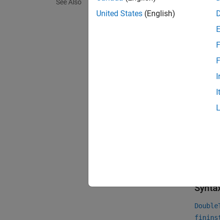
Ch
See Also
United States
(English)
F
F
I
I
For mor
Financi
For mor
Instrum
Crea
Synta
Double
finins