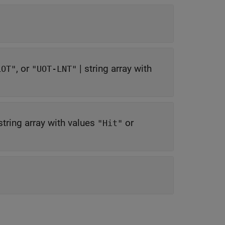
, or
|
string array with
LOT"
"UOT-LNT"
string array with values
or
"Hit"