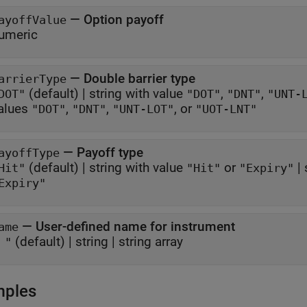
—
Option payoff
ayoffValue
umeric
—
Double barrier type
arrierType
(default) |
string with value
,
,
DOT"
"DOT"
"DNT"
"UNT-
alues
,
,
, or
"DOT"
"DNT"
"UNT-LOT"
"UOT-LNT"
—
Payoff type
ayoffType
(default) |
string with value
or
|
Hit"
"Hit"
"Expiry"
Expiry"
—
User-defined name for instrument
ame
(default) |
string
|
string array
 "
mples