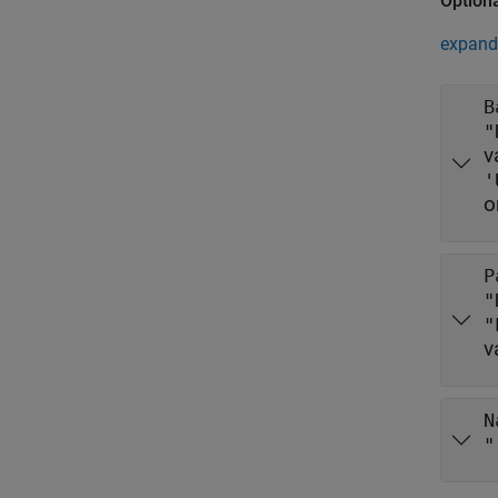
Option
expand 
B
"
v
'
o
P
"
"
v
N
"