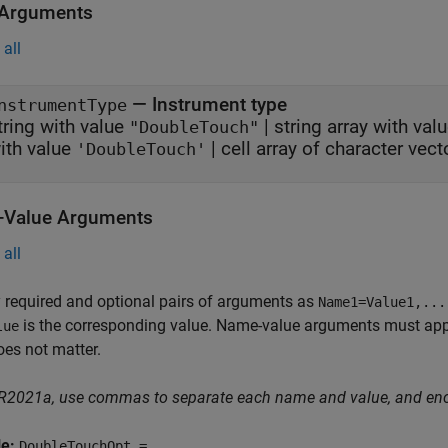
 Arguments
all
—
Instrument type
nstrumentType
tring with value
|
string array with val
"DoubleTouch"
ith value
|
cell array of character vec
'DoubleTouch'
Value Arguments
all
 required and optional pairs of arguments as
Name1=Value1,...
is the corresponding value. Name-value arguments must appea
lue
oes not matter.
 R2021a, use commas to separate each name and value, and en
le:
DoubleTouchOpt =