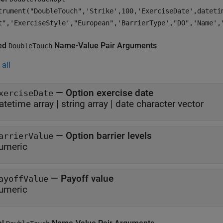
trument("DoubleTouch",'Strike',100,'ExerciseDate',dateti
t",'ExerciseStyle',"European",'BarrierType',"DO",'Name',
ed
Name-Value Pair Arguments
DoubleTouch
all
—
Option exercise date
xerciseDate
atetime array
|
string array
|
date character vector
—
Option barrier levels
arrierValue
umeric
—
Payoff value
ayoffValue
umeric