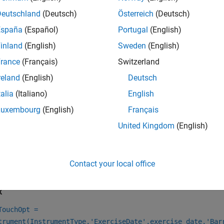
oose a pricing method.
Deutschland
(Deutsch)
Österreich
(Deutsch)
When using a
model, use
to specify 
BlackScholes
finpricer
España
(Español)
Portugal
(English)
one or more
instruments.
DoubleTouch
inland
(English)
Sweden
(English)
When using a
,
,
, or
model, 
rance
(Français)
Switzerland
BlackScholes
Heston
Bates
Merton
pricing method for one or more
instruments.
DoubleTouch
reland
(English)
Deutsch
talia
(Italiano)
English
e information on this workflow, see
Get Started with Workflows
al Instruments
.
Luxembourg
(English)
Français
United Kingdom
(English)
e information on the available models and pricing methods for
ents, Models, and Pricers
.
Contact your local office
tion
x
TouchOpt =
trument(InstrumentType,'ExerciseDate',exercise_date,'Bar