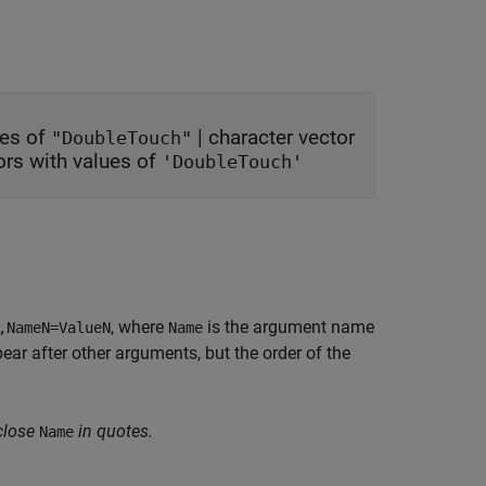
ues of
|
character vector
"DoubleTouch"
tors with values of
'DoubleTouch'
, where
is the argument name
,NameN=ValueN
Name
r after other arguments, but the order of the
close
in quotes.
Name