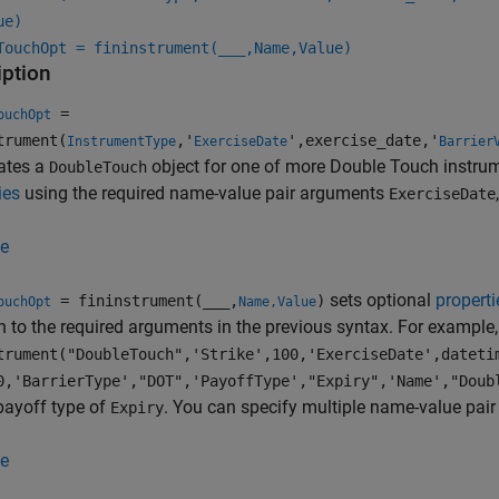
ue)
TouchOpt = fininstrument(
___
,Name,Value)
iption
=
ouchOpt
trument(
,'
',exercise_date,'
InstrumentType
ExerciseDate
Barrier
ates a
object for one of more Double Touch instru
DoubleTouch
ies
using the required name-value pair arguments
ExerciseDate
e
sets optional
properti
= fininstrument(
___
,
)
ouchOpt
Name,Value
n to the required arguments in the previous syntax. For example
trument("DoubleTouch",'Strike',100,'ExerciseDate',dateti
0,'BarrierType',"DOT",'PayoffType',"Expiry",'Name',"Doub
payoff type of
. You can specify multiple name-value pai
Expiry
e