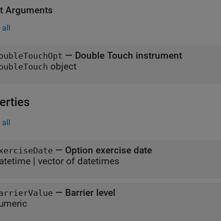
t Arguments
all
— Double Touch instrument
oubleTouchOpt
object
oubleTouch
erties
all
—
Option exercise date
xerciseDate
atetime
|
vector of datetimes
—
Barrier level
arrierValue
umeric