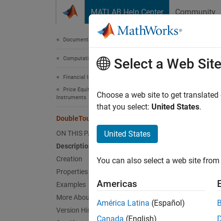
Skip to content
MATLAB Help Center
Community
Document
Documentation Home
Computational Finance
Dou
Select a Web Sit
Financial Instruments Toolbox
Price Equity, FX, Commodity, or Energy
Choose a web site to get translated
Double
Instruments
that you select:
United States
.
expand 
DoubleTouch
Desc
ON THIS PAGE
United States
Description
Create 
Creation
You can also select a web site from 
Properties
Us
Americas
Examples
More About
Us
América Latina
(Español)
Version History
Canada
(English)