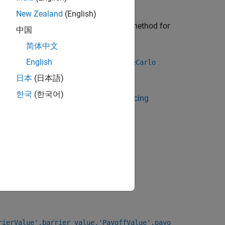
New Zealand
(English)
a
or
pricing method for
BlackScholes
VannaVolga
中国
简体中文
use
to specify an
English
finpricer
AssetMonteCarlo
日本
(日本語)
한국
(한국어)
 Using Object-Based Framework for Pricing
 a
instrument, see
Choose
DoubleTouch
rierValue',barrier_value,'PayoffValue',payo