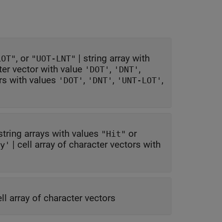
, or
|
string array with
LOT"
"UOT-LNT"
ter vector with value
,
,
'DOT'
'DNT'
ors with values
,
,
,
'DOT'
'DNT'
'UNT-LOT'
string arrays with values
or
"Hit"
|
cell array of character vectors with
y'
ell array of character vectors