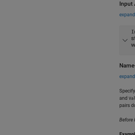
Input
expand 
I
s
w
Name-
expand 
Specify
and
Va
pairs d
Before
Examp