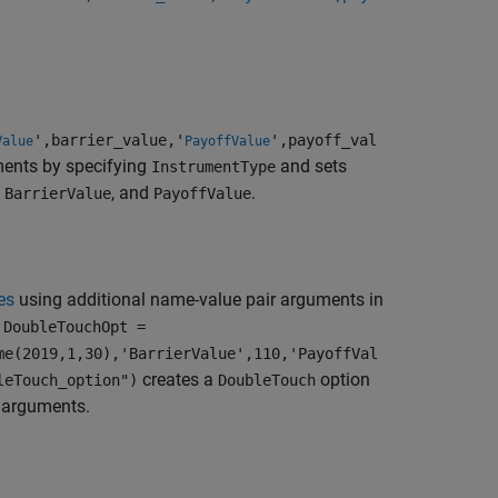
',barrier_value,'
',payoff_val
Value
PayoffValue
ments by specifying
and sets
InstrumentType
,
, and
.
BarrierValue
PayoffValue
es
using additional name-value pair arguments in
,
DoubleTouchOpt =
me(2019,1,30),'BarrierValue',110,'PayoffVal
creates a
option
leTouch_option")
DoubleTouch
r arguments.