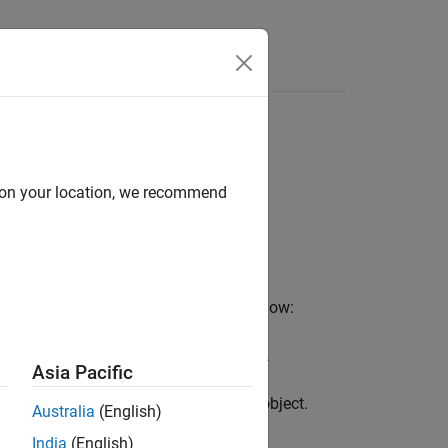
d on your location, we recommend
le Touch instruments using this workflow:
one of more Double Touch instruments.
Asia Pacific
odel for the
instrument object.
DoubleTouch
Australia
(English)
India
(English)