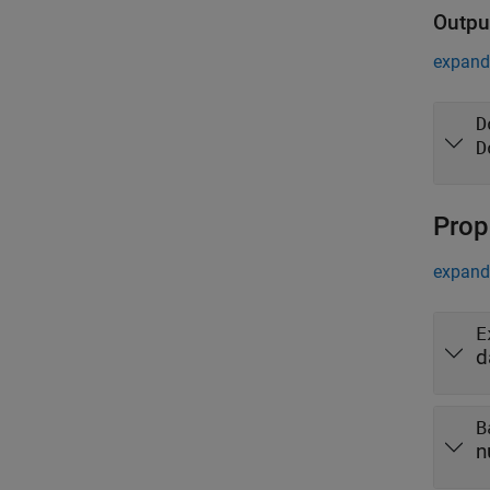
Outpu
expand 
D
D
Prop
expand 
E
d
B
n