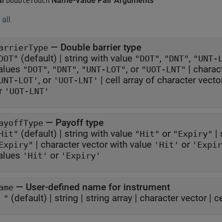
al
Name-Value Pair Arguments
DoubleTouch
all
—
Double barrier type
arrierType
(default) |
string with value
,
,
DOT"
"DOT"
"DNT"
"UNT-
alues
,
,
, or
|
charac
"DOT"
"DNT"
"UNT-LOT"
"UOT-LNT"
, or
|
cell array of character vect
UNT-LOT'
'UOT-LNT'
r
'UOT-LNT'
—
Payoff type
ayoffType
(default) |
string with value
or
|
Hit"
"Hit"
"Expiry"
|
character vector with value
or
Expiry"
'Hit'
'Expir
alues
or
'Hit'
'Expiry'
—
User-defined name for instrument
ame
(default) |
string
|
string array
|
character vector
|
c
 "