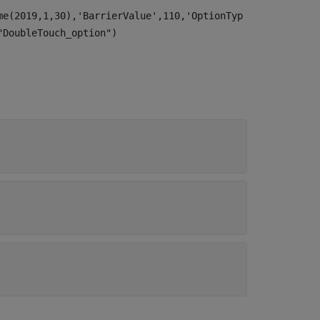
me(2019,1,30),'BarrierValue',110,'OptionTyp
"DoubleTouch_option")