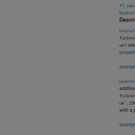
ff_val
Double
Descr
DoubleT
finins
cre
ue)
propert
exampl
DoubleT
additio
finins
ue',15
with a 
exampl