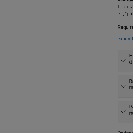
finins
e',"pu
Requir
expand 
E
d
B
n
P
n