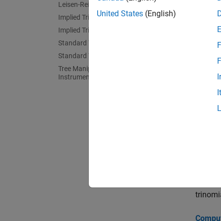
Leisen-Reimer Tree Analysis
comp
United States
(English)
Implied Trinomial Tree Setup
Implied Trinomial Tree Analysis
eqpp
Standard Trinomial Tree Setup
F
eqps
Standard Trinomial Tree Analysis
F
look
Tree Manipulation for Equity
I
Instruments
opts
I
deri
deri
Topi
Pricing
Pricing
trinomi
Computi