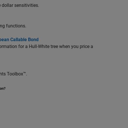
ollar sensitivities.
ing functions.
pean Callable Bond
ormation for a Hull-White tree when you price a
ents Toolbox™.
ion?