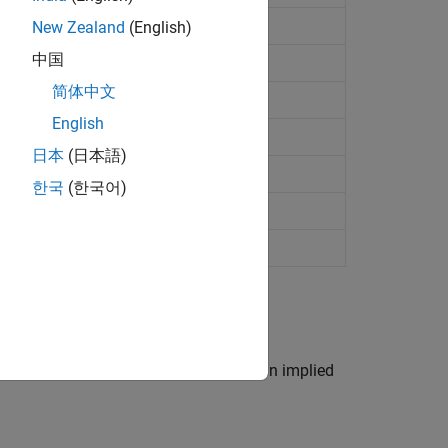
es binomial tree
New Zealand
(English)
中国
omial tree
简体中文
 Probabilities binomial tree
English
s binomial tree
日本
(日本語)
nomial tree
한국
(한국어)
s based on a binary equity price tree, an implied