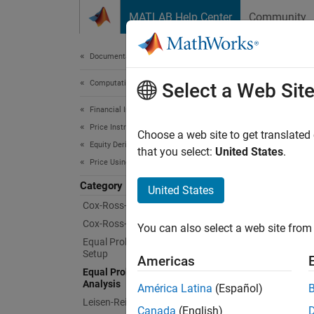
Skip to content
MATLAB Help Center
Community
Document
Documentation Home
Computational Finance
Equa
Select a Web Sit
Financial Instruments Toolbox
Price Instruments Using Functions
Price a
Choose a web site to get translated
Equity Derivatives
The equ
that you select:
United States
.
Price Using Tree Models
possibl
model w
Category
United States
Cox-Ross-Rubinstein Tree Setup
Func
Cox-Ross-Rubinstein Tree Analysis
You can also select a web site from 
Equal Probabilities Binomial Tree
Setup
asia
Americas
Equal Probabilities Binomial Tree
barr
Analysis
América Latina
(Español)
Leisen-Reimer Tree Setup
cbon
Canada
(English)