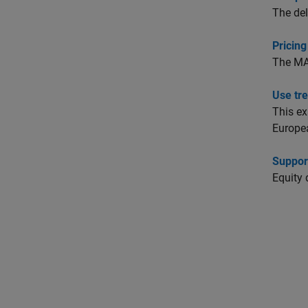
The del
Pricing
The M
Use tr
This e
Europea
Support
Equity 