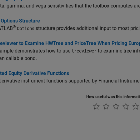
ta, gamma, and vega sensitivities that the toolbox computes are d
 Options Structure
®
ATLAB
structure provides additional input to most pric
Options
eeviewer to Examine HWTree and PriceTree When Pricing Euro
xample demonstrates how to use
to examine tree inf
treeviewer
n callable bond.
ed Equity Derivative Functions
derivative instrument functions supported by Financial Instrum
How useful was this informat