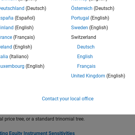
Price compound option from Equal Probabiliti
oundbyeqp
Deutschland
(Deutsch)
Österreich
(Deutsch)
España
(Español)
Portugal
(English)
Instrument prices from Equal Probabilities bin
rice
inland
(English)
Sweden
(English)
Instrument prices and sensitivities from Equal
ens
rance
(Français)
Switzerland
Price lookback option from Equal Probabilitie
backbyeqp
reland
(English)
Deutsch
Price stock option from Equal Probabilities bi
tockbyeqp
talia
(Italiano)
English
Get derivatives pricing options
vget
Luxembourg
(English)
Français
Set or modify derivatives pricing options
vset
United Kingdom
(English)
cs
Contact your local office
 Equity Derivatives Using Trees
 functions calculate the price of any set of supported instrument
al price tree, or a standard trinomial tree.
ng Equity Instrument Sensitivities