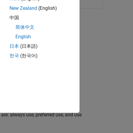
 for set of portfolios
New Zealand
(English)
中国
简体中文
English
日本
(日本語)
ortfolio sets and portfolios.
한국
(한국어)
set universe.
te deviation (MAD) portfolio.
 are: always use, preferred use, and use