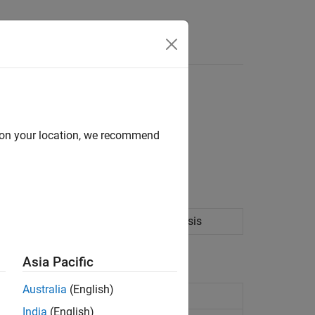
d on your location, we recommend
 the portfolio specification.
ation portfolio optimization and analysis
Asia Pacific
Australia
(English)
ainst portfolio object
India
(English)