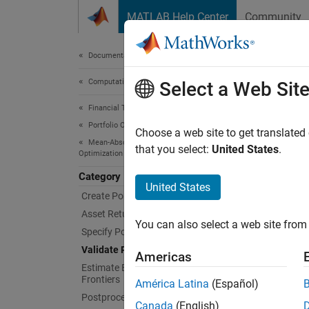
Skip to content
MATLAB Help Center
Community
Document
Documentation Home
Computational Finance
Vali
Select a Web Sit
Financial Toolbox
Portfolio Optimization and Asset Allocation
Identify
Choose a web site to get translated
Mean-Absolute Deviation Portfolio
Workin
that you select:
United States
.
Optimization
Category
Obje
United States
Create Portfolio
Asset Returns and Scenarios
Port
You can also select a web site from 
Specify Portfolio Constraints
Validate Portfolio
Func
Americas
Estimate Efficient Portfolios and
Frontiers
América Latina
(Español)
chec
Postprocessing Results
Canada
(English)