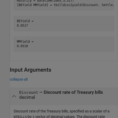
Maturity = datetime(2003,3,31);

[BEYield MMYield] = tbilldisc2yield(Discount, Settle, 
BEYield = 

MMYield = 

Input Arguments
collapse all
—
Discount rate of Treasury bills
Discount
decimal
Discount rate of the Treasury bills, specified as a scalar of a
-by-
vector of decimal values. The discount rate
NTBILLS
1