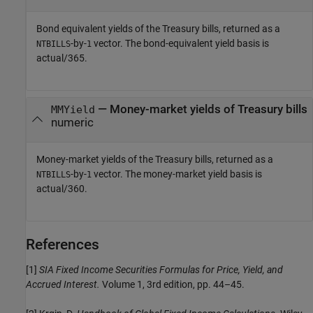
Bond equivalent yields of the Treasury bills, returned as a
-by-
vector. The bond-equivalent yield basis is
NTBILLS
1
actual/365.
— Money-market yields of Treasury bills
MMYield
numeric
Money-market yields of the Treasury bills, returned as a
-by-
vector. The money-market yield basis is
NTBILLS
1
actual/360.
References
[1]
SIA Fixed Income Securities Formulas for Price, Yield, and
Accrued Interest.
Volume 1, 3rd edition, pp. 44–45.