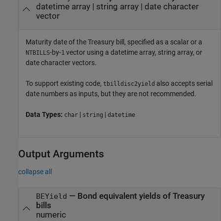
datetime array
|
string array
|
date character
vector
Maturity date of the Treasury bill, specified as a scalar or a
-by-
vector using a datetime array, string array, or
NTBILLS
1
date character vectors.
To support existing code,
also accepts serial
tbilldisc2yield
date numbers as inputs, but they are not recommended.
Data Types:
|
|
char
string
datetime
Output Arguments
collapse all
— Bond equivalent yields of Treasury
BEYield
bills
numeric