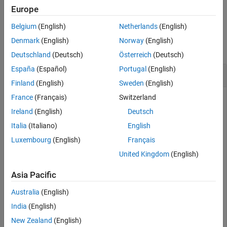
example
Europe
Version History
See Also
Belgium
(English)
Netherlands
(English)
Examples
Denmark
(English)
Norway
(English)
collapse all
Deutschland
(Deutsch)
Österreich
(Deutsch)
España
(Español)
Portugal
(English)
Convert the Discount Rate on Treasury Bills
Finland
(English)
Sweden
(English)
France
(Français)
Switzerland
Ireland
(English)
Deutsch
This example shows how to convert the discount rate on
Treasury bills into their respective money-market or bond-
Italia
(Italiano)
English
equivalent yields, given a Treasury bill with the following
Luxembourg
(English)
Français
characteristics.
United Kingdom
(English)
Discount = 0.0497;

Asia Pacific
Settle = 
'01-Oct-02'
;

Maturity = 
'31-Mar-03'
;

Australia
(English)
India
(English)
[BEYield MMYield] = tbilldisc2yield(Discount, Settle, 
New Zealand
(English)