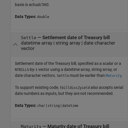
basis is actual/360.
Data Types:
double
—
Settlement date of Treasury bill
Settle
datetime array
|
string array
|
date character
vector
Settlement date of the Treasury bill, specified as a scalar or a
-by-
vector using a datetime array, string array, or
NTBILLS
1
date character vectors.
must be earlier than
.
Settle
Maturity
To support existing code,
also accepts serial
tbilldisc2yield
date numbers as inputs, but they are not recommended.
Data Types:
|
|
char
string
datetime
—
Maturity date of Treasury bill
Maturity