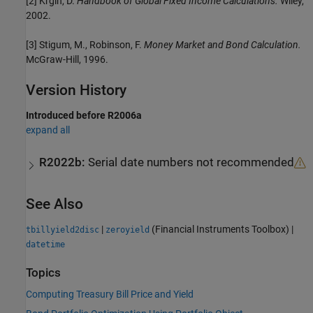
[2] Krgin, D.
Handbook of Global Fixed Income Calculations.
Wiley,
2002.
[3] Stigum, M., Robinson, F.
Money Market and Bond Calculation.
McGraw-Hill, 1996.
Version History
Introduced before R2006a
expand all
R2022b:
Serial date numbers not recommended
See Also
|
(Financial Instruments Toolbox)
|
tbillyield2disc
zeroyield
datetime
Topics
Computing Treasury Bill Price and Yield