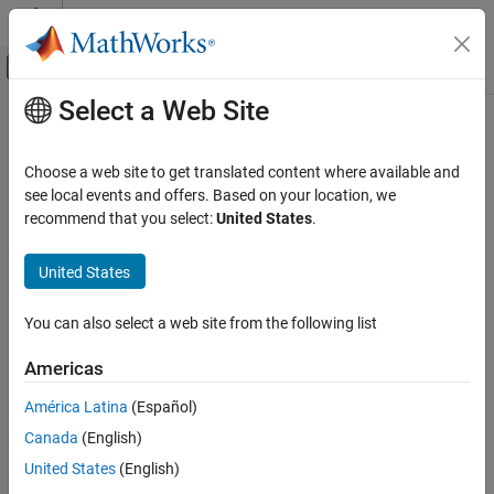
Skip to content
MATLAB Help Center
Off-Canvas Navigation Menu Toggle
Select a Web Site
Main Content
Documentation Home
tbilldisc2yield
Computational Finance
Choose a web site to get translated content where available and
Convert Treasury bill discount to equivalent yield
see local events and offers. Based on your location, we
Financial Toolbox
recommend that you select:
United States
.
Price and Analyze Financial Instruments
collapse all in page
Price Fixed-Income Instruments
Syntax
United States
tbilldisc2yield
[BEYield,MMYield] =
You can also select a web site from the following list
tbilldisc2yield(Discount,Settle,Maturity)
ON THIS PAGE
Description
Syntax
Americas
Description
[
,
] =
BEYield
MMYield
América Latina
(Español)
Examples
converts the
tbilldisc2yield(
,
,
)
Discount
Settle
Maturity
Canada
(English)
Input Arguments
discount rate on Treasury bills into their respective money-market
or bond-equivalent yields.
Output Arguments
United States
(English)
References