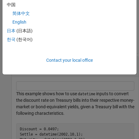
中国
BEYield = 

简体中文
English
日本
(日本語)
MMYield = 

한국
(한국어)
Contact your local office
Convert the Discount Rate on Treasury Bills
Using datetime Inputs
This example shows how to use
inputs to convert
datetime
the discount rate on Treasury bills into their respective money-
market or bond-equivalent yields, given a Treasury bill with the
following characteristics.
Discount = 0.0497;

Settle = datetime(2002,10,1);
