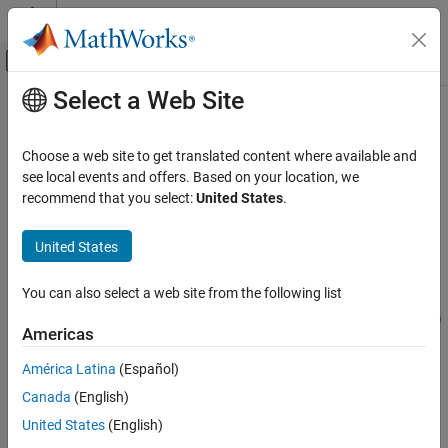
Skip to content
MATLAB Help Center
Off-Canvas Navigation Menu Toggle
Select a Web Site
Main Content
Documentation Home
estimateMaxSharpeRatio
Computational Finance
Choose a web site to get translated content where available and
Estimate efficient portfolio to maximize Sharpe ratio for Portfolio
see local events and offers. Based on your location, we
Financial Toolbox
object
recommend that you select:
United States
.
Portfolio Optimization and Asset Allocation
Mean-Variance Portfolio Optimization
collapse all in page
United States
Estimate Efficient Portfolios and Frontiers
Syntax
You can also select a web site from the following list
estimateMaxSharpeRatio
[pwgt,pbuy,psell] = estimateMaxSharpeRatio(obj)
[pwgt,pbuy,psell] = estimateMaxSharpeRatio(
___
,Name,Value)
ON THIS PAGE
Americas
Description
Syntax
América Latina
(Español)
Description
estimates
[
,
,
] = estimateMaxSharpeRatio(
)
pwgt
pbuy
psell
obj
Canada
(English)
Examples
efficient portfolio to maximize Sharpe ratio for
object.
Portfolio
For details on the workflow, see
Portfolio Object Workflow
.
Input Arguments
United States
(English)
Name-Value Arguments