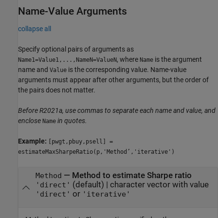
Name-Value Arguments
collapse all
Specify optional pairs of arguments as
, where
is the argument
Name1=Value1,...,NameN=ValueN
Name
name and
is the corresponding value. Name-value
Value
arguments must appear after other arguments, but the order of
the pairs does not matter.
Before R2021a, use commas to separate each name and value, and
enclose
in quotes.
Name
Example:
[pwgt,pbuy,psell] =
estimateMaxSharpeRatio(p,'Method’,'iterative')
—
Method to estimate Sharpe ratio
Method
(default) |
character vector with value
'direct'
or
'direct'
'iterative'