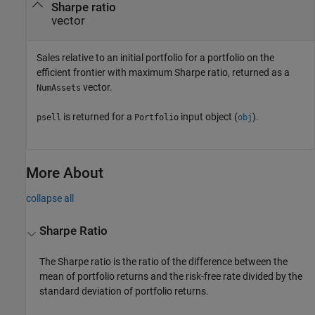
Sharpe ratio
vector
Sales relative to an initial portfolio for a portfolio on the
efficient frontier with maximum Sharpe ratio, returned as a
vector.
NumAssets
is returned for a
input object (
).
psell
Portfolio
obj
More About
collapse all
Sharpe Ratio
The Sharpe ratio is the ratio of the difference between the
mean of portfolio returns and the risk-free rate divided by the
standard deviation of portfolio returns.