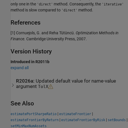
only one in the
method. Consequently, the
'direct'
'iterative'
method is slow compared to
method.
'direct'
References
[1] Cornuejols, G. and Reha Tütüncü.
Optimization Methods in
Finance.
Cambridge University Press, 2007.
Version History
Introduced in R2011b
expand all
R2026a:
Updated default value for name-value
argument
TolX
See Also
|
|
estimatePortSharpeRatio
estimateFrontier
|
|
|
estimateFrontierByReturn
estimateFrontierByRisk
setBounds
setMinMaxNumAssets