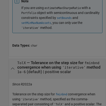
Note
If you are using
with a
estimateMaxSharpeRatio
object with semicontinuous and cardinality
Portfolio
constraints specified by
and
setBounds
, you can only use the
setMinMaxNumAssets
method.
'iterative'
Data Types:
char
—
Tolerance on the step size for
TolX
fminbnd
convergence when using
method
'iterative'
(default) |
positive scalar
1e-6
Since R2022a
Tolerance on the step size for
convergence when
fminbnd
using
method, specified as the comma-
'iterative'
separated pair consisting of
and a positive scalar. The
'TolX'