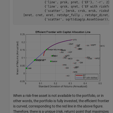
                {
'line'
, prsk, pret, {
'EF'
}, 
'-r'
, 2},
                {
'line'
, qrsk, qret, {
'EF with riskfre
                {
'scatter'
, [mrsk, crsk, ersk, riskshp
    [mret, cret, eret, retshpr_fully , retshpr_diret, 
                {
'scatter'
, sqrt(diag(p.AssetCovar)), 
When a risk-free asset is not available to the portfolio, or in
other words, the portfolio is fully invested, the efficient frontier
is curved, corresponding to the red line in the above figure.
Therefore, there is a unique (risk, return) point that maximizes