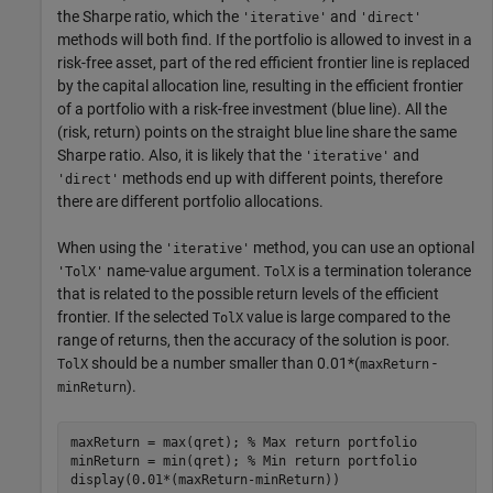
the Sharpe ratio, which the
and
'iterative'
'direct'
methods will both find. If the portfolio is allowed to invest in a
risk-free asset, part of the red efficient frontier line is replaced
by the capital allocation line, resulting in the efficient frontier
of a portfolio with a risk-free investment (blue line). All the
(risk, return) points on the straight blue line share the same
Sharpe ratio. Also, it is likely that the
and
'iterative'
methods end up with different points, therefore
'direct'
there are different portfolio allocations.
When using the
method, you can use an optional
'iterative'
name-value argument.
is a termination tolerance
'TolX'
TolX
that is related to the possible return levels of the efficient
frontier. If the selected
value is large compared to the
TolX
range of returns, then the accuracy of the solution is poor.
should be a number smaller than 0.01*(
-
TolX
maxReturn
).
minReturn
maxReturn = max(qret); 
% Max return portfolio
minReturn = min(qret); 
% Min return portfolio
display(0.01*(maxReturn-minReturn))