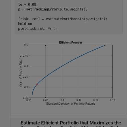
te = 0.08;

p = setTrackingError(p,te,weights);

[risk, ret] = estimatePortMoments(p,weights);

hold 
on
plot(risk,ret,
'*r'
);
Estimate Efficient Portfolio that Maximizes the