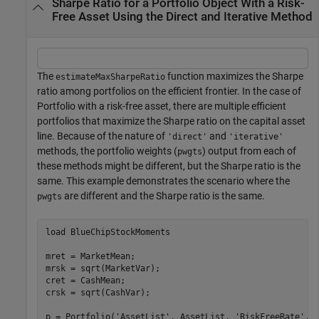
Sharpe Ratio for a Portfolio Object With a Risk-
Free Asset Using the Direct and Iterative Method
The
function maximizes the Sharpe
estimateMaxSharpeRatio
ratio among portfolios on the efficient frontier. In the case of
Portfolio with a risk-free asset, there are multiple efficient
portfolios that maximize the Sharpe ratio on the capital asset
line. Because of the nature of
and
'direct'
'iterative'
methods, the portfolio weights (
) output from each of
pwgts
these methods might be different, but the Sharpe ratio is the
same. This example demonstrates the scenario where the
are different and the Sharpe ratio is the same.
pwgts
load 
BlueChipStockMoments
mret = MarketMean;

mrsk = sqrt(MarketVar);

cret = CashMean;

crsk = sqrt(CashVar);

p = Portfolio(
'AssetList'
, AssetList, 
'RiskFreeRate'
, C