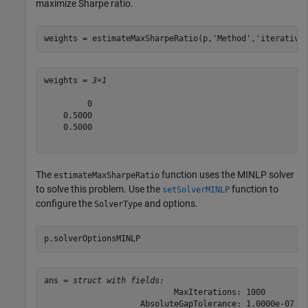
maximize Sharpe ratio.
weights = estimateMaxSharpeRatio(p,
'Method'
,
'iterative
weights = 
3×1
         0

    0.5000

    0.5000

The
function uses the MINLP solver
estimateMaxSharpeRatio
to solve this problem. Use the
function to
setSolverMINLP
configure the
and options.
SolverType
p.solverOptionsMINLP
ans = 
struct with fields:
                           MaxIterations: 1000

                    AbsoluteGapTolerance: 1.0000e-07
