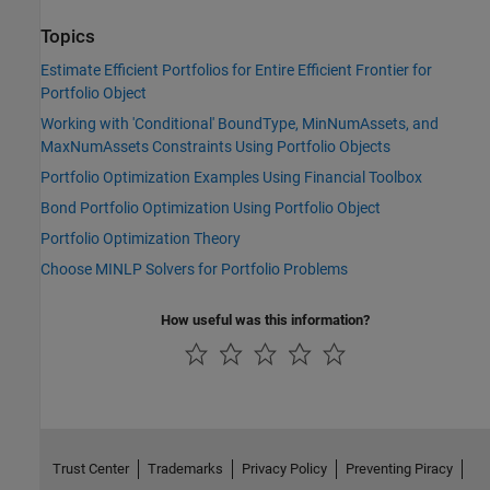
Topics
Estimate Efficient Portfolios for Entire Efficient Frontier for
Portfolio Object
Working with 'Conditional' BoundType, MinNumAssets, and
MaxNumAssets Constraints Using Portfolio Objects
Portfolio Optimization Examples Using Financial Toolbox
Bond Portfolio Optimization Using Portfolio Object
Portfolio Optimization Theory
Choose MINLP Solvers for Portfolio Problems
How useful was this information?
Trust Center
Trademarks
Privacy Policy
Preventing Piracy