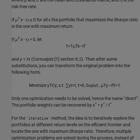
where
μ
and
C
are the mean and covariance matrix, and
r
is the
f
risk-free rate.
T
If
μ
x
-
r
≤ 0 for all
x
the portfolio that maximizes the Sharpe ratio
f
is the one with maximum return.
T
If
μ
x
-
r
> 0, let
f
t
=
1
μ
T
x
−
r
f
and
y
=
t
x
(Cornuejols [1] section 8.2). Then after some
substitutions, you can transform the original problem into the
following form,
M
i
n
i
m
i
z
e
y
T
C
y
,
s
.
t
.
∑
y
i
=
t
,
t
>
0
,
0
≤
y
i
≤
t ,
μ
T
y
−
r
f
t
=
1.
Only one optimization needs to be solved, hence the name “direct”.
*
*
*
The portfolio weights can be recovered by
x
=
y
/
t
.
For the
method, the idea is to iteratively explore the
'iterative'
portfolios at different return levels on the efficient frontier and
locate the one with maximum Sharpe ratio. Therefore, multiple
optimization problems are solved during the process, instead of