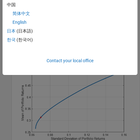
method, see
Algorithms
.
中国
简体中文
p = Portfolio(
'AssetMean'
,[0.3, 0.1, 0.5], 
'AssetCovar
English
[0.01, -0.010,  0.004; -0.010,  0.040, -0.002;  0.004, 
p = setDefaultConstraints(p);

日本
(日本語)
plotFrontier(p, 20);

한국
(한국어)
weights = estimateMaxSharpeRatio(p);

[risk, ret] = estimatePortMoments(p, weights);

hold 
on
plot(risk,ret,
'*r'
);
Contact your local office