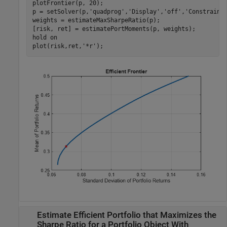
plotFrontier(p, 20);

p = setSolver(p,
'quadprog'
,
'Display'
,
'off'
,
'Constraint
weights = estimateMaxSharpeRatio(p); 

[risk, ret] = estimatePortMoments(p, weights);

hold 
on
plot(risk,ret,
'*r'
);
Estimate Efficient Portfolio that Maximizes the
Sharpe Ratio for a Portfolio Object With