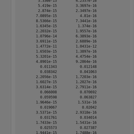
         5.336e-15         4.2357e-16 

         5.419e-15         3.3697e-16 

         2.874e-15         2.3497e-16 

        7.0895e-15           4.81e-16 

        8.5366e-15         7.3441e-16 

        1.6345e-15          1.374e-16 

        2.2032e-15         1.9557e-16 

        1.0796e-14         6.3893e-16 

        3.6911e-15         2.6889e-16 

        1.4772e-11         1.0431e-12 

        1.6503e-15         1.3897e-16 

        5.3201e-15         4.4754e-16 

        4.8901e-15         9.2864e-16 

          0.011343           0.012148 

          0.038342           0.041063 

        2.2056e-15         1.7203e-16 

        1.6027e-15         1.2027e-16 

        3.6314e-15         2.7911e-16 

          0.066008           0.070692 

          0.059598           0.063827 

        1.9646e-15          1.531e-16 

          0.019067            0.02042 

        3.5371e-15         2.9318e-16 

          0.031761           0.034014 

        1.7433e-15         1.5431e-16 

          0.025573           0.027387 

        1.9441e-15         1.7488e-16 
