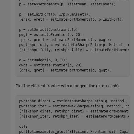
p = setAssetMoments(p, AssetMean, AssetCovar);

p = setInitPort(p, 1/p.NumAssets);

[ersk, eret] = estimatePortMoments(p, p.InitPort);

p = setDefaultConstraints(p);

pwgt = estimateFrontier(p, 20);

[prsk, pret] = estimatePortMoments(p, pwgt);

pwgtshpr_fully = estimateMaxSharpeRatio(p,
'Method'
,
'di
[riskshpr_fully, retshpr_fully] = estimatePortMoments(p
q = setBudget(p, 0, 1);

qwgt = estimateFrontier(q, 20);

[qrsk, qret] = estimatePortMoments(q, qwgt);
Plot the efficient frontier with a tangent line (
to
cash).
0
1
pwgtshpr_direct = estimateMaxSharpeRatio(q,
'Method'
,
'd
pwgtshpr_iter = estimateMaxSharpeRatio(q,
'Method'
,
'ite
[riskshpr_diret, retshpr_diret] = estimatePortMoments(q
[riskshpr_iter, retshpr_iter] = estimatePortMoments(q,p
clf;

portfolioexamples_plot(
'Efficient Frontier with Capita