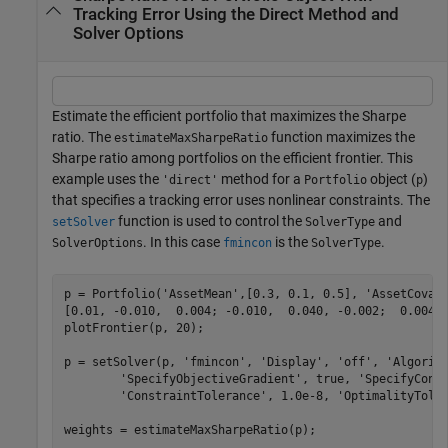
Tracking Error Using the Direct Method and
Solver Options
Estimate the efficient portfolio that maximizes the Sharpe
ratio. The
function maximizes the
estimateMaxSharpeRatio
Sharpe ratio among portfolios on the efficient frontier. This
example uses the
method for a
object (
)
'direct'
Portfolio
p
that specifies a tracking error uses nonlinear constraints. The
function is used to control the
and
setSolver
SolverType
. In this case
is the
.
SolverOptions
fmincon
SolverType
p = Portfolio(
'AssetMean'
,[0.3, 0.1, 0.5], 
'AssetCovar
[0.01, -0.010,  0.004; -0.010,  0.040, -0.002;  0.004,
plotFrontier(p, 20);

p = setSolver(p, 
'fmincon'
, 
'Display'
, 
'off'
, 
'Algorit
'SpecifyObjectiveGradient'
, true, 
'SpecifyCons
'ConstraintTolerance'
, 1.0e-8, 
'OptimalityTole
weights = estimateMaxSharpeRatio(p);        
