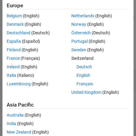
example
Europe
Output Arguments
More About
Belgium
(English)
Netherlands
(English)
[
,
,
] = estimateMaxSharpeRatio(
___
,
)
pwgt
pbuy
psell
Name,Value
Tips
adds optional name-value pair arguments.
Denmark
(English)
Norway
(English)
Algorithms
Deutschland
(Deutsch)
Österreich
(Deutsch)
References
example
España
(Español)
Portugal
(English)
Version History
Examples
Finland
(English)
Sweden
(English)
See Also
France
(Français)
Switzerland
collapse all
Ireland
(English)
Deutsch
Estimate Efficient Portfolio that Maximizes the
Italia
(Italiano)
English
Sharpe Ratio for a Portfolio Object
Luxembourg
(English)
Français
United Kingdom
(English)
Asia Pacific
Estimate the efficient portfolio that maximizes the Sharpe
ratio. The
function maximizes the
estimateMaxSharpeRatio
Australia
(English)
Sharpe ratio among portfolios on the efficient frontier. This
India
(English)
example uses the default
method to estimate the
'direct'
maximum Sharpe ratio. For more information on the
'
New Zealand
(English)
'direct