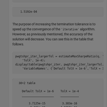
The purpose of increasing the termination tolerance is to
speed up the convergence of the
algorithm.
'iterative'
However, as previously mentioned, the accuracy of the
solution will decrease. You can see this in the table that
follows.
pwgtshpr_iter_largerTol = estimateMaxSharpeRatio(q, 
'M
'TolX'
, 1e-4);

display(table(pwgtshpr_iter, pwgtshpr_iter_largerTol,
.
'VariableNames'
, {
'Default TolX = 1e-6'
,
'TolX = 1e
  30×2 table

    Default TolX = 1e-6    TolX = 1e-4

    ___________________    ___________

        3.7125e-15          3.303e-16 
