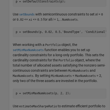
p = setDefaultConstraints(p);           
Use
with semicontinuous constraints to set
xi
=
setBounds
0
or
<=
<=
for all
i
=
,...
.
0.02
xi
0.5
1
NumAssets
p = setBounds(p, 0.02, 0.5,
'BoundType'
, 
'Conditional'
,
When working with a
object, the
Portfolio
function enables you to set up
setMinMaxNumAssets
cardinality constraints for a long-only portfolio. This sets the
cardinality constraints for the
object, where the
Portfolio
total number of allocated assets satisfying the nonzero semi-
continuous constraints are between
and
MinNumAssets
. By setting
=
= 2,
MaxNumAssets
MinNumAssets
MaxNumAssets
only two of the three assets are invested in the portfolio.
p = setMinMaxNumAssets(p, 2, 2);  
Use
to estimate efficient portfolio to
estimateMaxSharpeRatio