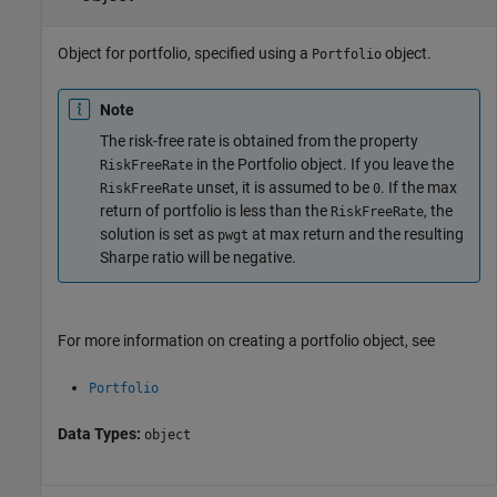
Object for portfolio, specified using a
object.
Portfolio
Note
The risk-free rate is obtained from the property
in the Portfolio object. If you leave the
RiskFreeRate
unset, it is assumed to be
. If the max
RiskFreeRate
0
return of portfolio is less than the
, the
RiskFreeRate
solution is set as
at max return and the resulting
pwgt
Sharpe ratio will be negative.
For more information on creating a portfolio object, see
Portfolio
Data Types:
object