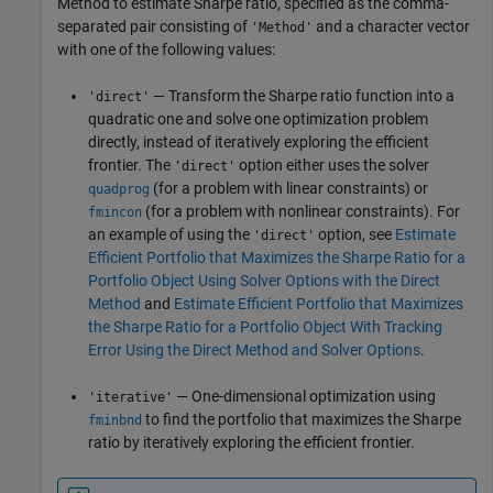
Method to estimate Sharpe ratio, specified as the comma-
separated pair consisting of
and a character vector
'Method'
with one of the following values:
— Transform the Sharpe ratio function into a
'direct'
quadratic one and solve one optimization problem
directly, instead of iteratively exploring the efficient
frontier. The
option either uses the solver
'direct'
(for a problem with linear constraints) or
quadprog
(for a problem with nonlinear constraints). For
fmincon
an example of using the
option, see
Estimate
'direct'
Efficient Portfolio that Maximizes the Sharpe Ratio for a
Portfolio Object Using Solver Options with the Direct
Method
and
Estimate Efficient Portfolio that Maximizes
the Sharpe Ratio for a Portfolio Object With Tracking
Error Using the Direct Method and Solver Options
.
— One-dimensional optimization using
'iterative'
to find the portfolio that maximizes the Sharpe
fminbnd
ratio by iteratively exploring the efficient frontier.