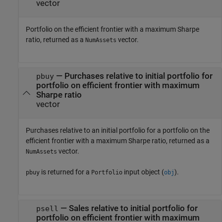
vector
Portfolio on the efficient frontier with a maximum Sharpe
ratio, returned as a
vector.
NumAssets
— Purchases relative to initial portfolio for
pbuy
portfolio on efficient frontier with maximum
Sharpe ratio
vector
Purchases relative to an initial portfolio for a portfolio on the
efficient frontier with a maximum Sharpe ratio, returned as a
vector.
NumAssets
is returned for a
input object (
).
pbuy
Portfolio
obj
— Sales relative to initial portfolio for
psell
portfolio on efficient frontier with maximum