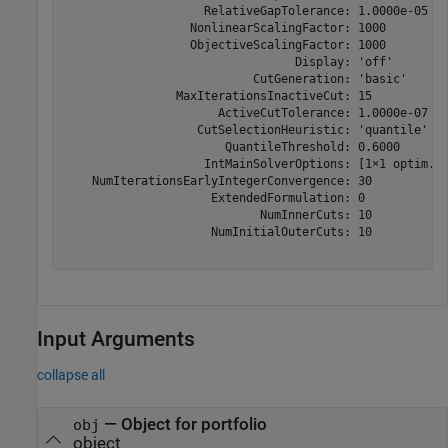
                    RelativeGapTolerance: 1.0000e-05

                  NonlinearScalingFactor: 1000

                  ObjectiveScalingFactor: 1000

                                 Display: 'off'

                           CutGeneration: 'basic'

                MaxIterationsInactiveCut: 15

                      ActiveCutTolerance: 1.0000e-07

                   CutSelectionHeuristic: 'quantile'

                       QuantileThreshold: 0.6000

                    IntMainSolverOptions: [1×1 optim.op
    NumIterationsEarlyIntegerConvergence: 30

                     ExtendedFormulation: 0

                            NumInnerCuts: 10

                     NumInitialOuterCuts: 10

Input Arguments
collapse all
—
Object for portfolio
obj
object