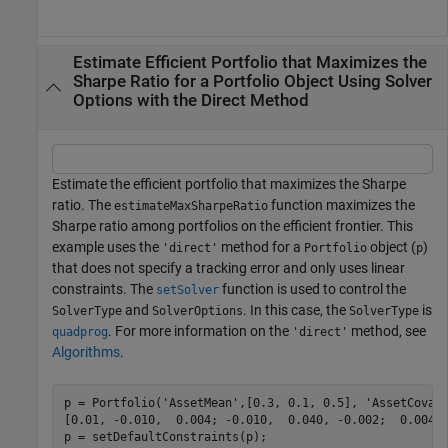
Estimate Efficient Portfolio that Maximizes the
Sharpe Ratio for a Portfolio Object Using Solver
Options with the Direct Method
Estimate the efficient portfolio that maximizes the Sharpe
ratio. The
function maximizes the
estimateMaxSharpeRatio
Sharpe ratio among portfolios on the efficient frontier. This
example uses the
method for a
object (
)
'direct'
Portfolio
p
that does not specify a tracking error and only uses linear
constraints. The
function is used to control the
setSolver
and
. In this case, the
is
SolverType
SolverOptions
SolverType
. For more information on the
method, see
quadprog
'direct'
Algorithms
.
p = Portfolio(
'AssetMean'
,[0.3, 0.1, 0.5], 
'AssetCovar
[0.01, -0.010,  0.004; -0.010,  0.040, -0.002;  0.004, 
p = setDefaultConstraints(p);
