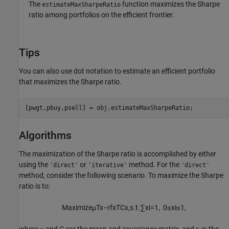
The
function maximizes the Sharpe
estimateMaxSharpeRatio
ratio among portfolios on the efficient frontier.
Tips
You can also use dot notation to estimate an efficient portfolio
that maximizes the Sharpe ratio.
[pwgt,pbuy,psell] = obj.estimateMaxSharpeRatio;
Algorithms
The maximization of the Sharpe ratio is accomplished by either
using the
or
method. For the
'direct'
'iterative'
'direct'
method, consider the following scenario. To maximize the Sharpe
ratio is to:
M
a
x
i
m
i
z
e
μ
T
x
−
r
f
x
T
C
x
,
s
.
t
.
∑
x
i
=
1
,
0
≤
x
i
≤
1
,