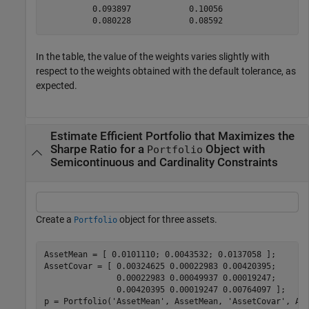
          0.093897            0.10056 

In the table, the value of the weights varies slightly with
respect to the weights obtained with the default tolerance, as
expected.
Estimate Efficient Portfolio that Maximizes the
Sharpe Ratio for a
Object with
Portfolio
Semicontinuous and Cardinality Constraints
Create a
object for three assets.
Portfolio
AssetMean = [ 0.0101110; 0.0043532; 0.0137058 ];

AssetCovar = [ 0.00324625 0.00022983 0.00420395;

               0.00022983 0.00049937 0.00019247;

               0.00420395 0.00019247 0.00764097 ];  

p = Portfolio(
'AssetMean'
, AssetMean, 
'AssetCovar'
, Ass