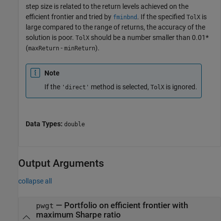
step size is related to the return levels achieved on the
efficient frontier and tried by
. If the specified
is
fminbnd
TolX
large compared to the range of returns, the accuracy of the
solution is poor.
should be a number smaller than 0.01*
TolX
(
-
).
maxReturn
minReturn
Note
If the
method is selected,
is ignored.
'direct'
TolX
Data Types:
double
Output Arguments
collapse all
— Portfolio on efficient frontier with
pwgt
maximum Sharpe ratio