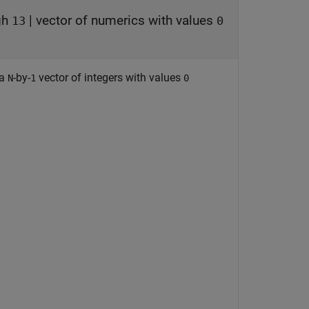
gh
|
vector of numerics with values
13
0
 a
-by-
vector of integers with values
N
1
0