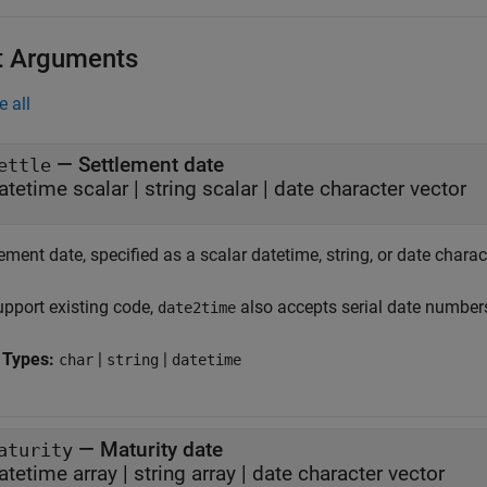
t Arguments
e all
—
Settlement date
ettle
atetime scalar
|
string scalar
|
date character vector
ement date, specified as a scalar datetime, string, or date charac
upport existing code,
also accepts serial date number
date2time
 Types:
|
|
char
string
datetime
—
Maturity date
aturity
atetime array
|
string array
|
date character vector