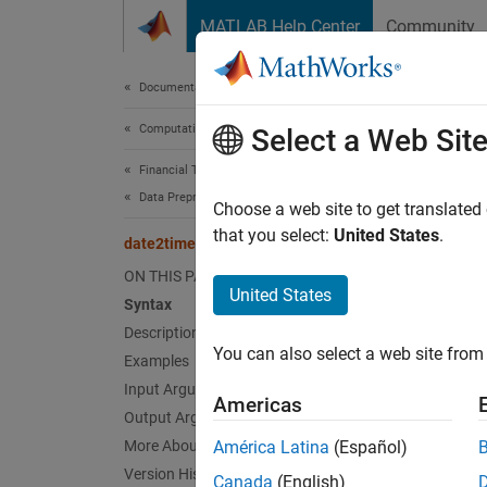
Skip to content
MATLAB Help Center
Community
Document
Documentation Home
Computational Finance
dat
Select a Web Sit
Financial Toolbox
Data Preprocessing
Time a
Choose a web site to get translated
that you select:
United States
.
date2time
collaps
ON THIS PAGE
Synt
United States
Syntax
Description
[TFact
You can also select a web site from 
Examples
[TFact
Desc
Input Arguments
Americas
Output Arguments
[
TFacto
More About
América Latina
(Español)
Settle
Version History
Canada
(English)