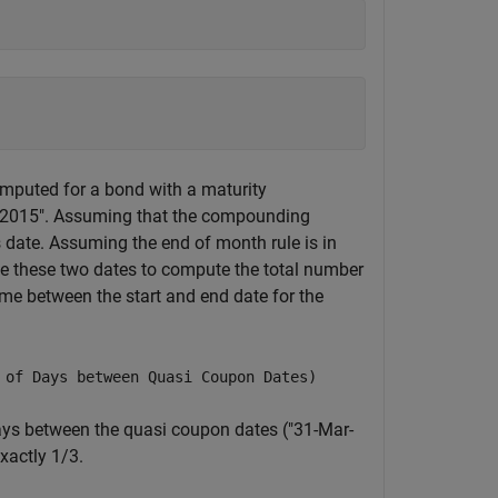
)
mputed for a bond with a maturity
ep-2015". Assuming that the compounding
is date. Assuming the end of month rule is in
se these two dates to compute the total number
time between the start and end date for the
 of Days between Quasi Coupon Dates)
ys between the quasi coupon dates ("31-Mar-
xactly 1/3.