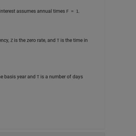
 interest assumes annual times
.
F = 1
ency,
is the zero rate, and
is the time in
Z
T
he basis year and
is a number of days
T