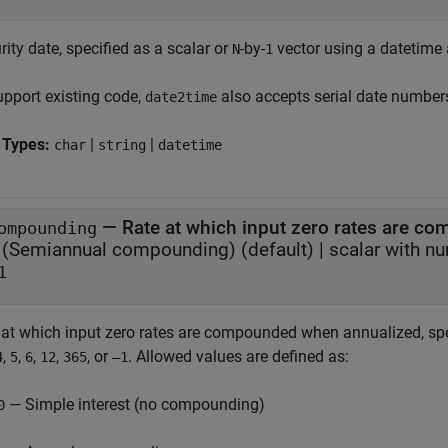
ity date, specified as a scalar or
-by-
vector using a datetime a
N
1
upport existing code,
also accepts serial date number
date2time
 Types:
|
|
char
string
datetime
—
Rate at which input zero rates are 
ompounding
(Semiannual compounding)
(default) |
scalar with n
1
 at which input zero rates are compounded when annualized, spe
,
,
,
,
, or
. Allowed values are defined as:
4
5
6
12
365
–1
— Simple interest (no compounding)
0