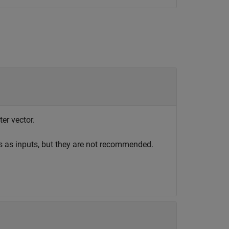
ter vector.
s as inputs, but they are not recommended.