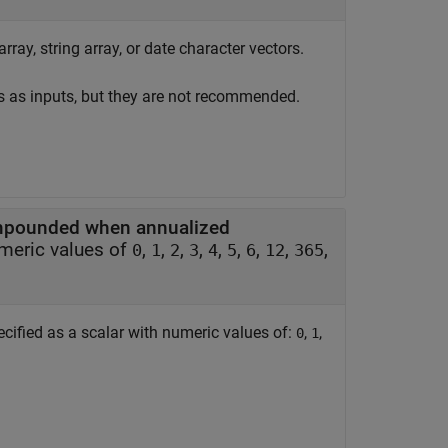
rray, string array, or date character vectors.
s as inputs, but they are not recommended.
compounded when annualized
umeric values of
,
,
,
,
,
,
,
,
,
0
1
2
3
4
5
6
12
365
cified as a scalar with numeric values of:
,
,
0
1