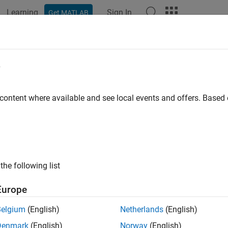
Learning
Sign In
Get MATLAB
ation
Examples
Functions
Videos
Answers
e2time
e
nd frequency from dates
 content where available and see local events and offers. Base
e all in page
ax
ors,F] = date2time(Settle,Maturity)
the following list
ors,F] = date2time(
___
,Compounding,Basis,EndMonthRule)
ription
Europe
computes time factors app
,
] = date2time(
,
)
rs
F
Settle
Maturity
Belgium
(English)
Netherlands
(English)
and
dates.
is the inverse of
.
Maturity
date2time
time2date
Denmark
(English)
Norway
(English)