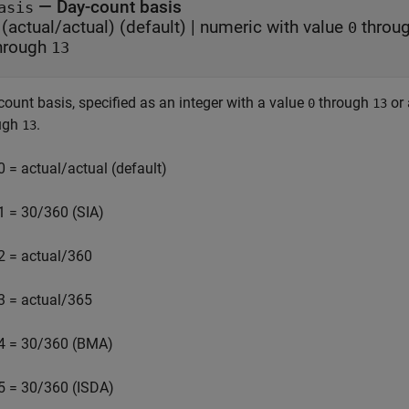
—
Day-count basis
asis
(actual/actual)
(default) |
numeric with value
throu
0
hrough
13
count basis, specified as an integer with a value
through
or
0
13
ugh
.
13
0 = actual/actual (default)
1 = 30/360 (SIA)
2 = actual/360
3 = actual/365
4 = 30/360 (BMA)
5 = 30/360 (ISDA)