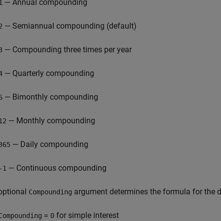
— Annual compounding
1
— Semiannual compounding (default)
2
— Compounding three times per year
3
— Quarterly compounding
4
— Bimonthly compounding
6
— Monthly compounding
12
— Daily compounding
365
— Continuous compounding
-1
optional
argument determines the formula for the d
Compounding
=
for simple interest
Compounding
0