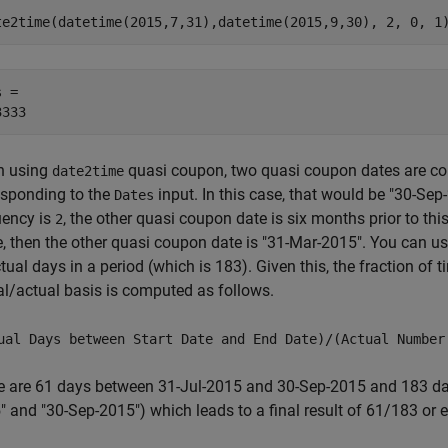
te2time(datetime(2015,7,31),datetime(2015,9,30), 2, 0, 1
 = 

 using
quasi coupon, two quasi coupon dates are co
date2time
esponding to the
input. In this case, that would be "30-S
Dates
uency is
, the other quasi coupon date is six months prior to th
2
e, then the other quasi coupon date is "31-Mar-2015". You can u
tual days in a period (which is 183). Given this, the fraction of 
al/actual basis is computed as follows.
ual Days between Start Date and End Date)/(Actual Number
e are 61 days between 31-Jul-2015 and 30-Sep-2015 and 183 da
 and "30-Sep-2015") which leads to a final result of 61/183 or e