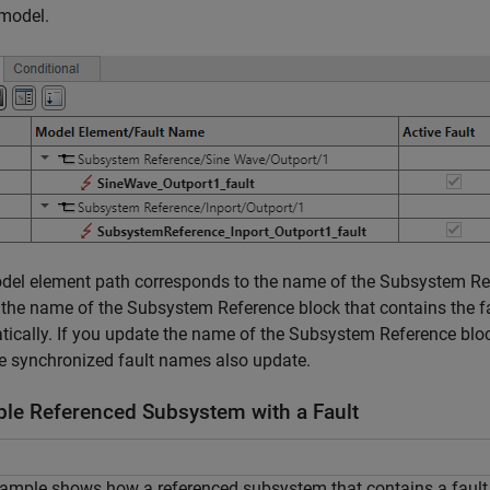
 model.
del element path corresponds to the name of the
Subsystem Re
 the name of the
Subsystem Reference
block that contains the 
ically. If you update the name of the
Subsystem Reference
bloc
the synchronized fault names also update.
le Referenced Subsystem with a Fault
ample shows how a referenced subsystem that contains a fault i