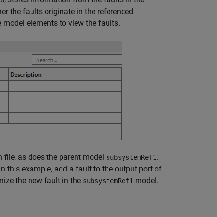
fo
r the faults originate in the referenced
model elements to view the faults.
 file, as does the parent model
.
subsystemRef1
 this example, add a fault to the output port of
ze the new fault in the
model.
subsystemRef1