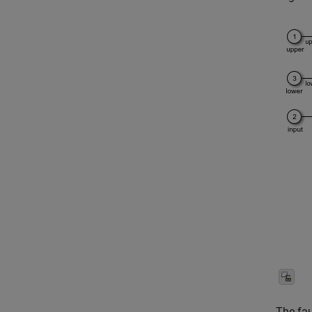
The fau