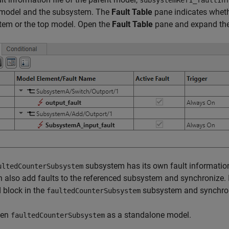
subsystemRef1_faultIn
 model and the subsystem. The
Fault Table
pane indicates whethe
tem or the top model. Open the
Fault Table
pane and expand the 
subsystem has its own fault information
ultedCounterSubsystem
 also add faults to the referenced subsystem and synchronize. In
 block in the
subsystem and synchroni
faultedCounterSubsystem
pen
as a standalone model.
faultedCounterSubsystem