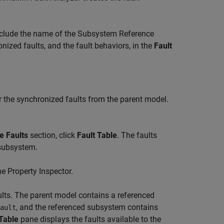
nclude the name of the
Subsystem Reference
nized faults, and the fault behaviors, in the
Fault
or the synchronized faults from the parent model.
e Faults
section, click
Fault Table
. The faults
 subsystem.
the
Property Inspector
.
lts. The parent model contains a referenced
, and the referenced subsystem contains
ault
 Table
pane displays the faults available to the