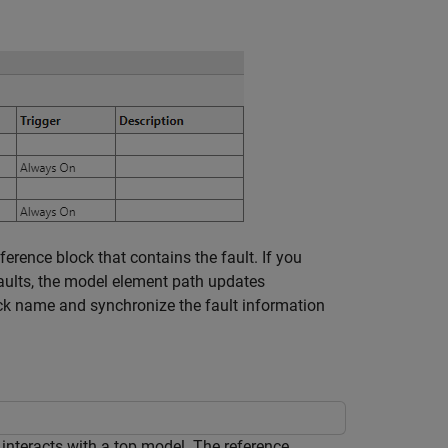
ference
block that contains the fault. If you
faults, the model element path updates
k name and synchronize the fault information
nteracts with a top model. The reference