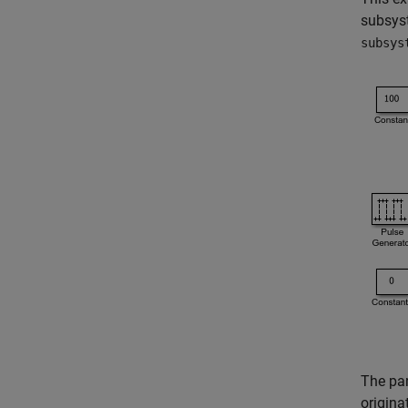
subsyst
subsys
The par
origina