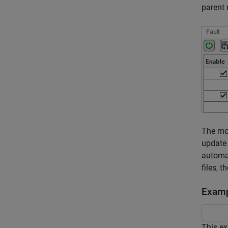
parent
The mo
update
automat
files, 
Examp
This ex