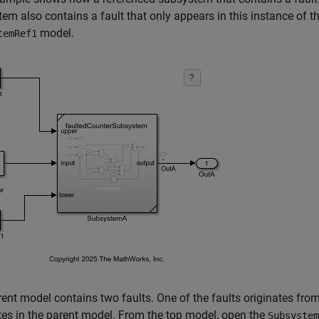
em also contains a fault that only appears in this instance of 
model.
temRef1
ent model contains two faults. One of the faults originates fro
tes in the parent model. From the top model, open the
Subsystem