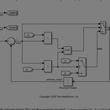
lt information file of the parent model,