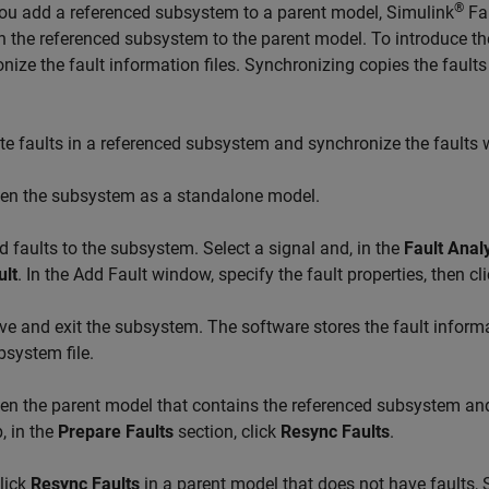
®
ou add a referenced subsystem to a parent model,
Simulink
Fau
in the referenced subsystem to the parent model. To introduce th
nize the fault information files. Synchronizing copies the fault
te faults in a referenced subsystem and synchronize the faults 
en the subsystem as a standalone model.
d faults to the subsystem. Select a signal and, in the
Fault Anal
ult
. In the Add Fault window, specify the fault properties, then cl
ve and exit the subsystem. The software stores the fault informat
bsystem file.
en the parent model that contains the referenced subsystem and 
, in the
Prepare Faults
section, click
Resync Faults
.
click
Resync Faults
in a parent model that does not have faults,