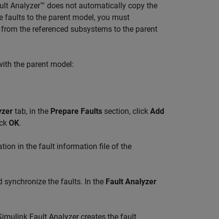
lt Analyzer™
does not automatically copy the
e faults to the parent model, you must
s from the referenced subsystems to the parent
with the parent model:
yzer
tab, in the
Prepare Faults
section, click
Add
ick
OK
.
ion in the fault information file of the
synchronize the faults. In the
Fault Analyzer
Simulink Fault Analyzer
creates the fault