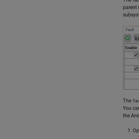
parent
subsys
The
fa
You can
the And
O