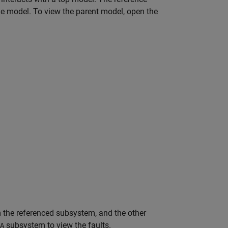
the model. To view the parent model, open the
m the referenced subsystem, and the other
subsystem to view the faults.
A