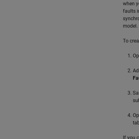
when y
faults 
synchro
model.
To crea
Op
Ad
Fa
Sa
su
Op
tab
If you 