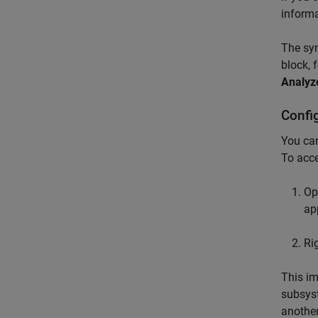
informa
The syn
block, 
Analyz
Confi
You can
To acce
Op
ap
Ri
This i
subsyst
another