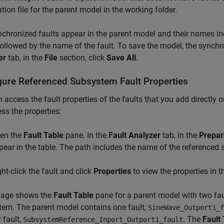
tion file for the parent model in the working folder.
chronized faults appear in the parent model and their names i
followed by the name of the fault. To save the model, the synchro
er
tab, in the
File
section, click
Save All
.
gure Referenced Subsystem Fault Properties
 access the fault properties of the faults that you add directly 
ss the properties:
en the
Fault Table
pane. In the
Fault Analyzer
tab, in the
Prepar
pear in the table. The path includes the name of the referenced
ght-click the fault and click
Properties
to view the properties in 
mage shows the
Fault Table
pane for a parent model with two fau
em. The parent model contains one fault,
SineWave_Outport1_f
 fault,
. The
Fault
SubsystemReference_Inport_Outport1_fault