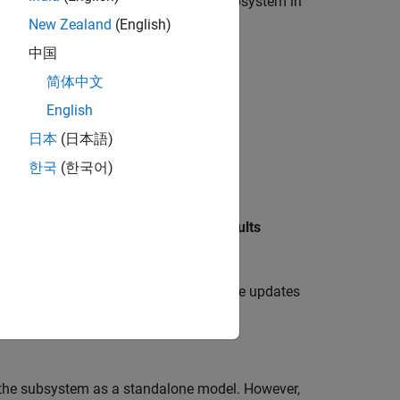
or to all instances of a referenced subsystem in
New Zealand
(English)
中国
简体中文
English
日本
(日本語)
한국
(한국어)
Reference
block.
e
Fault Analyzer
tab, in the
Prepare Faults
properties, then click
OK
.
 the referenced subsystem. The software updates
to the subsystem as a standalone model. However,