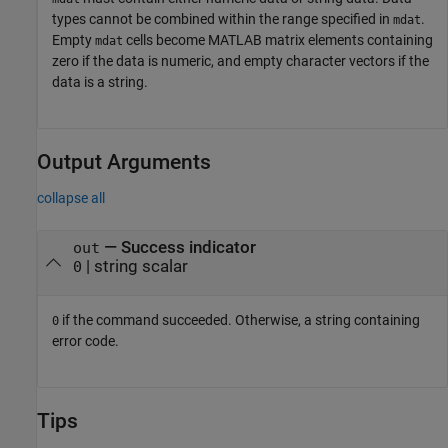
types cannot be combined within the range specified in
.
mdat
Empty
cells become MATLAB matrix elements containing
mdat
zero if the data is numeric, and empty character vectors if the
data is a string.
Output Arguments
collapse all
— Success indicator
out
| string scalar
0
if the command succeeded. Otherwise, a string containing
0
error code.
Tips