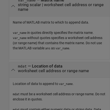
—
Matrix name
var_name
string scalar
|
worksheet cell address or range
name
Name of MATLAB matrix to which to append data.
in quotes directly specifies the matrix name.
var_name
without quotes specifies a worksheet cell address
var_name
(or range name) that contains the matrix name. Do not use
the MATLAB variable
as
.
ans
var_name
—
Location of data
mdat
worksheet cell address or range name
Location of data to append to
.
var_name
must be a worksheet cell address or range name. Do not
mdat
enclose it in quotes.
must contain either numeric data or string data. Data
mdat