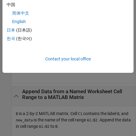
中国
MLAppendMatrix(
"B"
, A1:A2)
简体中文
English
A1
日本
(日本語)
한국
(한국어)
A2
Contact your local office
is now a 2-by-3 matrix with the data from
in the third
B
A1:A2
column.
Append Data from a Named Worksheet Cell
Range to a
MATLAB
Matrix
is a 2-by-2 MATLAB matrix. Cell
contains the label
, and
B
C1
B
is the name of the cell range
. Append the data
new_data
A1:B2
in cell range
to
:
A1:B2
B