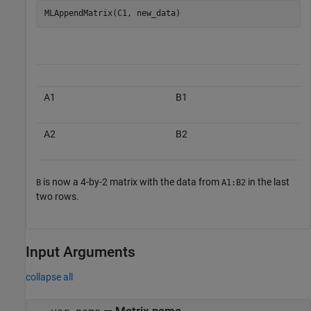
MLAppendMatrix(C1, new_data)
A1
B1
A2
B2
is now a 4-by-2 matrix with the data from
in the last
B
A1:B2
two rows.
Input Arguments
collapse all