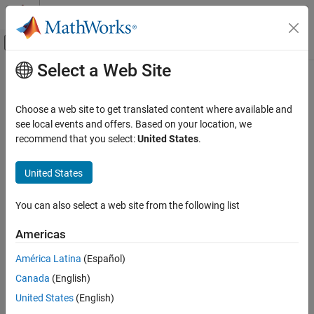
Skip to content
MATLAB Help Center
Off-Canvas Navigation Menu Toggle
Select a Web Site
Main Content
Documentation Home
MLAppendMatrix
Computational Finance
Choose a web site to get translated content where available and
Create or append
MATLAB
matrix with data from
Microsoft
Excel
see local events and offers. Based on your location, we
Spreadsheet Link
worksheet
recommend that you select:
United States
.
Data Export to MATLAB
collapse all in page
United States
MLAppendMatrix
Syntax
ON THIS PAGE
You can also select a web site from the following list
= MLAppendMatrix(var_name,mdat)
Syntax
MLAppendMatrix var_name,mdat
Description
Americas
out = MLAppendMatrix(var_name,mdat)
Examples
Description
América Latina
(Español)
Input Arguments
Output Arguments
Canada
(English)
appends data in
to
= MLAppendMatrix(
,
)
mdat
var_name
mdat
®
MATLAB
matrix
or creates
if it does not exist.
Tips
var_name
var_name
United States
(English)
Use this syntax when working directly in a worksheet.
Version History