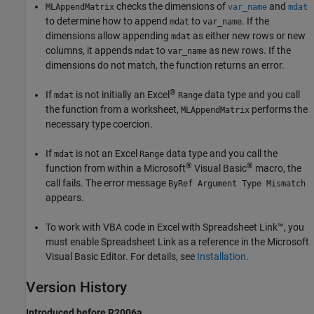
checks the dimensions of
and
MLAppendMatrix
var_name
mdat
to determine how to append
to
. If the
mdat
var_name
dimensions allow appending
as either new rows or new
mdat
columns, it appends
to
as new rows. If the
mdat
var_name
dimensions do not match, the function returns an error.
®
If
is not initially an Excel
data type and you call
mdat
Range
the function from a worksheet,
performs the
MLAppendMatrix
necessary type coercion.
If
is not an Excel
data type and you call the
mdat
Range
®
®
function from within a Microsoft
Visual Basic
macro, the
call fails. The error message
ByRef Argument Type Mismatch
appears.
To work with VBA code in Excel with Spreadsheet Link™, you
must enable Spreadsheet Link as a reference in the
Microsoft
Visual Basic
Editor. For details, see
Installation
.
Version History
Introduced before R2006a