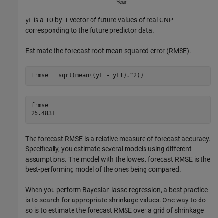
is a 10-by-1 vector of future values of real GNP
yF
corresponding to the future predictor data.
Estimate the forecast root mean squared error (RMSE).
frmse = sqrt(mean((yF - yFT).^2))
frmse = 

The forecast RMSE is a relative measure of forecast accuracy.
Specifically, you estimate several models using different
assumptions. The model with the lowest forecast RMSE is the
best-performing model of the ones being compared.
When you perform Bayesian lasso regression, a best practice
is to search for appropriate shrinkage values. One way to do
so is to estimate the forecast RMSE over a grid of shrinkage