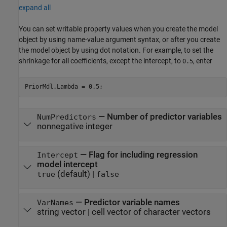
expand all
You can set writable property values when you create the model
object by using name-value argument syntax, or after you create
the model object by using dot notation.
For example, to set the
shrinkage for all coefficients, except the intercept, to
, enter
0.5
PriorMdl.Lambda = 0.5;
—
Number of predictor variables
NumPredictors
nonnegative integer
—
Flag for including regression
Intercept
model intercept
(default) |
true
false
—
Predictor variable names
VarNames
string vector
|
cell vector of character vectors