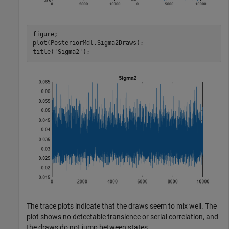
figure;

plot(PosteriorMdl.Sigma2Draws);

title(
'Sigma2'
);
The trace plots indicate that the draws seem to mix well. The
plot shows no detectable transience or serial correlation, and
the draws do not jump between states.