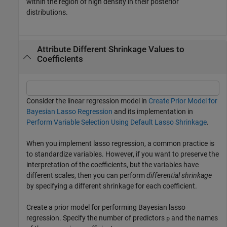
within the region of high density in their posterior
distributions.
Attribute Different Shrinkage Values to
Coefficients
Consider the linear regression model in
Create Prior Model for
Bayesian Lasso Regression
and its implementation in
Perform Variable Selection Using Default Lasso Shrinkage
.
When you implement lasso regression, a common practice is
to standardize variables. However, if you want to preserve the
interpretation of the coefficients, but the variables have
different scales, then you can perform
differential shrinkage
by specifying a different shrinkage for each coefficient.
Create a prior model for performing Bayesian lasso
regression. Specify the number of predictors
and the names
p