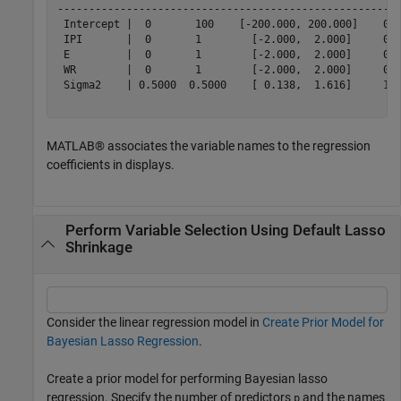
-------------------------------------------------------
 Intercept |  0       100    [-200.000, 200.000]    0.5
 IPI       |  0       1        [-2.000,  2.000]     0.5
 E         |  0       1        [-2.000,  2.000]     0.5
 WR        |  0       1        [-2.000,  2.000]     0.5
 Sigma2    | 0.5000  0.5000    [ 0.138,  1.616]     1.0
MATLAB® associates the variable names to the regression
coefficients in displays.
Perform Variable Selection Using Default Lasso
Shrinkage
Consider the linear regression model in
Create Prior Model for
Bayesian Lasso Regression
.
Create a prior model for performing Bayesian lasso
regression. Specify the number of predictors
and the names
p