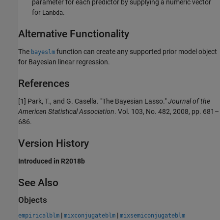
parameter for each predictor by supplying a numeric vector
for
.
Lambda
Alternative Functionality
The
function can create any supported prior model object
bayeslm
for Bayesian linear regression.
References
[1]
Park, T., and G. Casella. "The Bayesian Lasso."
Journal of the
American Statistical Association
. Vol. 103, No. 482, 2008, pp. 681–
686.
Version History
Introduced in R2018b
See Also
Objects
|
|
empiricalblm
mixconjugateblm
mixsemiconjugateblm