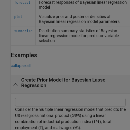
Forecast responses of Bayesian linear regression
forecast
model
Visualize prior and posterior densities of
plot
Bayesian linear regression model parameters
Distribution summary statistics of Bayesian
summarize
linear regression model for predictor variable
selection
Examples
collapse all
Create Prior Model for Bayesian Lasso
Regression
Consider the multiple linear regression model that predicts the
US real gross national product (
) using a linear
GNPR
combination of industrial production index (
), total
IPI
employment (
), and real wages (
).
E
WR