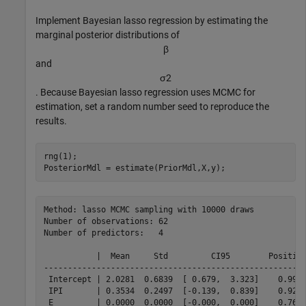
Implement Bayesian lasso regression by estimating the
marginal posterior distributions of
β
and
σ
2
. Because Bayesian lasso regression uses MCMC for
estimation, set a random number seed to reproduce the
results.
rng(1);

PosteriorMdl = estimate(PriorMdl,X,y);
Method: lasso MCMC sampling with 10000 draws

Number of observations: 62

Number of predictors:   4

           |  Mean     Std         CI95        Positive
-------------------------------------------------------
 Intercept | 2.0281  0.6839  [ 0.679,  3.323]    0.999 
 IPI       | 0.3534  0.2497  [-0.139,  0.839]    0.923 
 E         | 0.0000  0.0000  [-0.000,  0.000]    0.762 