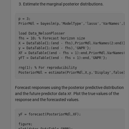
Estimate the marginal posterior distributions.
p = 3;

PriorMdl = bayeslm(p,
'ModelType'
,
'lasso'
,
'VarNames'
,[
"
load 
Data_NelsonPlosser
fhs = 10; 
% Forecast horizon size
X = DataTable{1:(end - fhs),PriorMdl.VarNames(2:end)};

y = DataTable{1:(end - fhs),
'GNPR'
};

XF = DataTable{(end - fhs + 1):end,PriorMdl.VarNames(2
yFT = DataTable{(end - fhs + 1):end,
'GNPR'
};          
rng(1); 
% For reproducibility
PosteriorMdl = estimate(PriorMdl,X,y,
'Display'
,false);
Forecast responses using the posterior predictive distribution
and the future predictor data
. Plot the true values of the
XF
response and the forecasted values.
yF = forecast(PosteriorMdl,XF);

figure;
