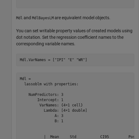
and
are equivalent model objects.
Mdl
MdlBayesLM
You can set writable property values of created models using
dot notation. Set the regression coefficient names to the
corresponding variable names.
Mdl.VarNames = [
"IPI"
"E"
"WR"
]
Mdl = 

  lassoblm with properties:

    NumPredictors: 3

        Intercept: 1

         VarNames: {4×1 cell}

           Lambda: [4×1 double]

                A: 3

                B: 1

           |  Mean     Std           CI95         Posit