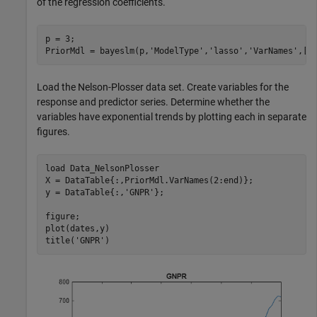
of the regression coefficients.
p = 3;

PriorMdl = bayeslm(p,
'ModelType'
,
'lasso'
,
'VarNames'
,[
"
Load the Nelson-Plosser data set. Create variables for the
response and predictor series. Determine whether the
variables have exponential trends by plotting each in separate
figures.
load 
Data_NelsonPlosser
X = DataTable{:,PriorMdl.VarNames(2:end)};

y = DataTable{:,
'GNPR'
};

figure;

plot(dates,y)

title(
'GNPR'
)