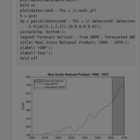
plot(dates,DataTable.GNPR);

hold 
on
plot(dates((end - fhs + 1):end),yF)

h = gca;

hp = patch([dates(end - fhs + 1) dates(end) dates(end)
    h.YLim([1,1,2,2]),[0.8 0.8 0.8]);

uistack(hp,
'bottom'
);

legend(
'Forecast Horizon'
,
'True GNPR'
,
'Forecasted GNPR
title(
'Real Gross National Product: 1909 - 1970'
);

ylabel(
'rGNP'
);

xlabel(
'Year'
);

hold 
off