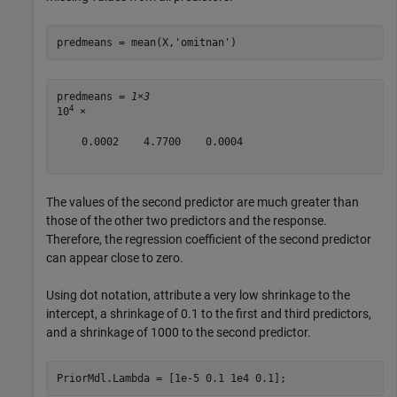
predmeans = mean(X,
'omitnan'
)
predmeans = 
1×3
4
10
 ×

    0.0002    4.7700    0.0004

The values of the second predictor are much greater than
those of the other two predictors and the response.
Therefore, the regression coefficient of the second predictor
can appear close to zero.
Using dot notation, attribute a very low shrinkage to the
intercept, a shrinkage of 0.1 to the first and third predictors,
and a shrinkage of 1000 to the second predictor.
PriorMdl.Lambda = [1e-5 0.1 1e4 0.1];