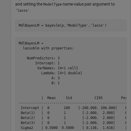
and setting the
name-value pair argument to
ModelType
.
'lasso'
MdlBayesLM = bayeslm(p,
'ModelType'
,
'lasso'
)
MdlBayesLM = 

  lassoblm with properties:

    NumPredictors: 3

        Intercept: 1

         VarNames: {4×1 cell}

           Lambda: [4×1 double]

                A: 3

                B: 1

           |  Mean     Std           CI95         Posit
-------------------------------------------------------
 Intercept |  0       100    [-200.000, 200.000]    0.5
 Beta(1)   |  0       1        [-2.000,  2.000]     0.5
 Beta(2)   |  0       1        [-2.000,  2.000]     0.5
 Beta(3)   |  0       1        [-2.000,  2.000]     0.5
 Sigma2    | 0.5000  0.5000    [ 0.138,  1.616]     1.0