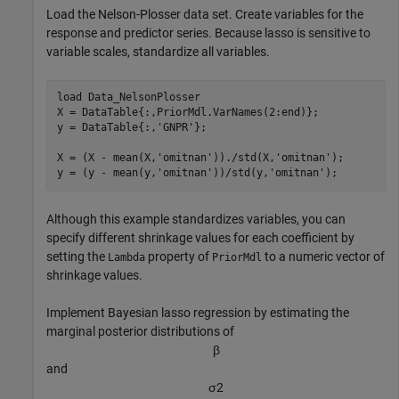
Load the Nelson-Plosser data set. Create variables for the
response and predictor series. Because lasso is sensitive to
variable scales, standardize all variables.
load 
Data_NelsonPlosser
X = DataTable{:,PriorMdl.VarNames(2:end)};

y = DataTable{:,
'GNPR'
};

X = (X - mean(X,
'omitnan'
))./std(X,
'omitnan'
);

y = (y - mean(y,
'omitnan'
))/std(y,
'omitnan'
);
Although this example standardizes variables, you can
specify different shrinkage values for each coefficient by
setting the
property of
to a numeric vector of
Lambda
PriorMdl
shrinkage values.
Implement Bayesian lasso regression by estimating the
marginal posterior distributions of
β
and
σ
2