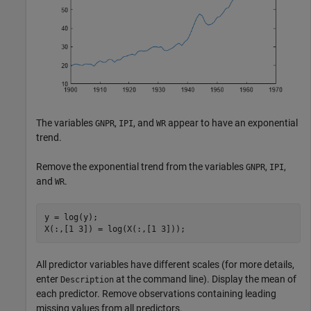
The variables
,
, and
appear to have an exponential
GNPR
IPI
WR
trend.
Remove the exponential trend from the variables
,
,
GNPR
IPI
and
.
WR
y = log(y);

X(:,[1 3]) = log(X(:,[1 3]));
All predictor variables have different scales (for more details,
enter
at the command line). Display the mean of
Description
each predictor. Remove observations containing leading
missing values from all predictors.