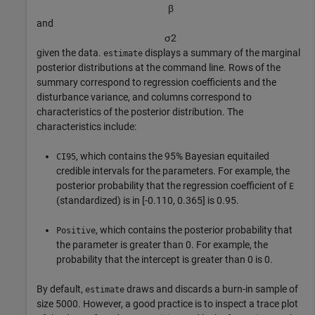
β
and
σ
2
given the data.
displays a summary of the marginal
estimate
posterior distributions at the command line. Rows of the
summary correspond to regression coefficients and the
disturbance variance, and columns correspond to
characteristics of the posterior distribution. The
characteristics include:
, which contains the 95% Bayesian equitailed
CI95
credible intervals for the parameters. For example, the
posterior probability that the regression coefficient of
E
(standardized) is in [-0.110, 0.365] is 0.95.
, which contains the posterior probability that
Positive
the parameter is greater than 0. For example, the
probability that the intercept is greater than 0 is 0.
By default,
draws and discards a burn-in sample of
estimate
size 5000. However, a good practice is to inspect a trace plot