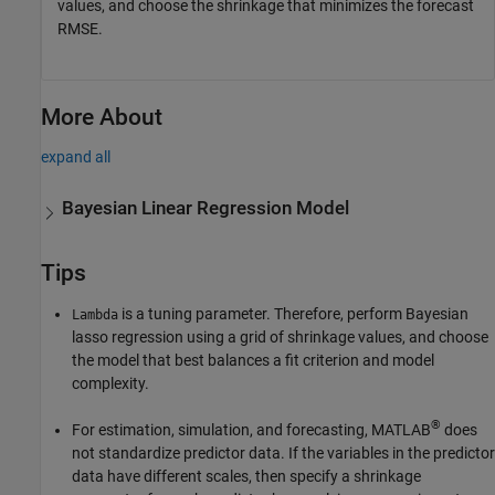
values, and choose the shrinkage that minimizes the forecast
RMSE.
More About
expand all
Bayesian Linear Regression Model
Tips
is a tuning parameter. Therefore, perform Bayesian
Lambda
lasso regression using a grid of shrinkage values, and choose
the model that best balances a fit criterion and model
complexity.
®
For estimation, simulation, and forecasting, MATLAB
does
not standardize predictor data. If the variables in the predictor
data have different scales, then specify a shrinkage