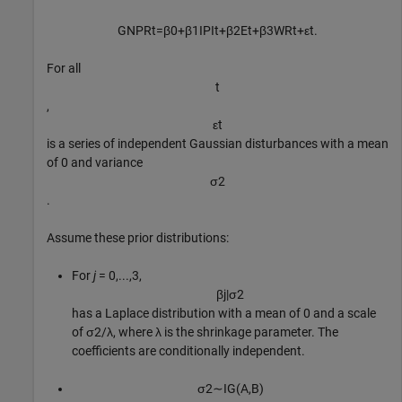
GNPR
t
=
β
0
+
β
1
IPI
t
+
β
2
E
t
+
β
3
WR
t
+
ε
t
.
For all
t
,
ε
t
is a series of independent Gaussian disturbances with a mean
of 0 and variance
σ
2
.
Assume these prior distributions:
For
j
= 0,...,3,
β
j
|
σ
2
has a Laplace distribution with a mean of 0 and a scale
of
σ
2
/
λ
, where
λ
is the shrinkage parameter. The
coefficients are conditionally independent.
σ
2
∼
I
G
(
A
,
B
)