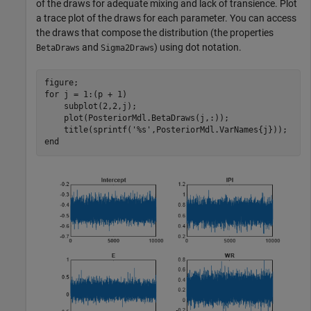
of the draws for adequate mixing and lack of transience. Plot
a trace plot of the draws for each parameter. You can access
the draws that compose the distribution (the properties
and
) using dot notation.
BetaDraws
Sigma2Draws
for
 j = 1:(p + 1)

    subplot(2,2,j);

    plot(PosteriorMdl.BetaDraws(j,:));

    title(sprintf(
'%s'
end