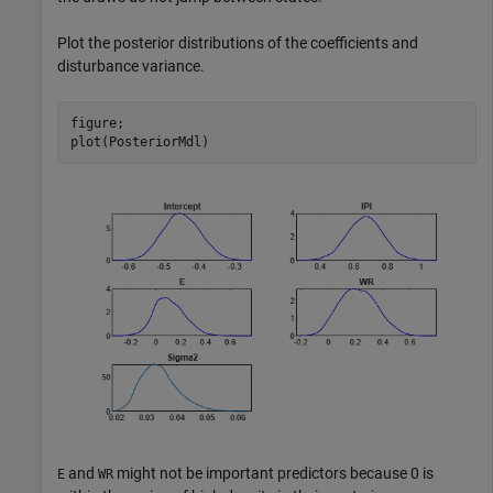
Plot the posterior distributions of the coefficients and
disturbance variance.
figure;

plot(PosteriorMdl)
and
might not be important predictors because 0 is
E
WR