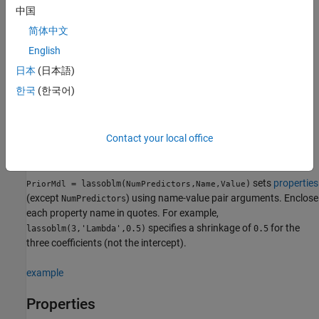
中国
creates a
Bayesian linear
= lassoblm(
)
PriorMdl
NumPredictors
简体中文
regression model
object (
) composed of
PriorMdl
NumPredictors
predictors and an intercept, and sets the
property.
NumPredictors
English
2
The joint prior distribution of (
β
,
σ
) is appropriate for
日本
(日本語)
implementing Bayesian lasso regression
[1]
.
is a
PriorMdl
한국
(한국어)
template that defines the prior distributions and specifies the
values of the lasso regularization parameter
λ
and the
dimensionality of
β
.
Contact your local office
example
sets
properties
= lassoblm(
,
)
PriorMdl
NumPredictors
Name,Value
(except
) using name-value pair arguments. Enclose
NumPredictors
each property name in quotes. For example,
specifies a shrinkage of
for the
lassoblm(3,'Lambda',0.5)
0.5
three coefficients (not the intercept).
example
Properties