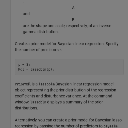
.
A
and
B
are the shape and scale, respectively, of an inverse
gamma distribution.
Create a prior model for Bayesian linear regression. Specify
the number of predictors
.
p
p = 3;

Mdl = lassoblm(p);
is a
Bayesian linear regression model
PriorMdl
lassoblm
object representing the prior distribution of the regression
coefficients and disturbance variance. At the command
window,
displays a summary of the prior
lassoblm
distributions.
Alternatively, you can create a prior model for Bayesian lasso
regression by passing the number of predictors to
bayeslm