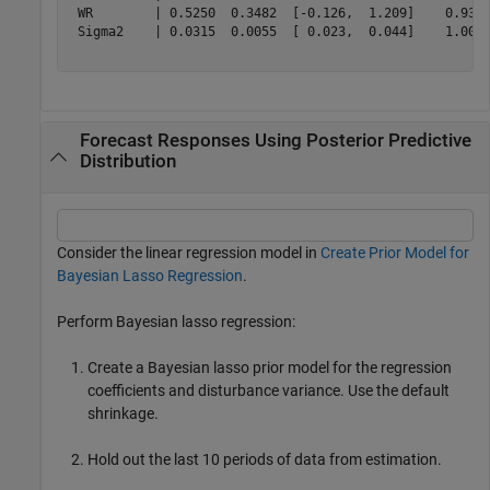
 WR        | 0.5250  0.3482  [-0.126,  1.209]    0.937 
 Sigma2    | 0.0315  0.0055  [ 0.023,  0.044]    1.000 
Forecast Responses Using Posterior Predictive
Distribution
Consider the linear regression model in
Create Prior Model for
Bayesian Lasso Regression
.
Perform Bayesian lasso regression:
Create a Bayesian lasso prior model for the regression
coefficients and disturbance variance. Use the default
shrinkage.
Hold out the last 10 periods of data from estimation.