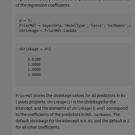
of the regression coefficients.
p = 3;

PriorMdl = bayeslm(p,
'ModelType'
,
'lasso'
,
'VarNames'
,[
"
shrinkage = PriorMdl.Lambda
shrinkage = 
4×1
    0.0100

    1.0000

    1.0000

    1.0000

stores the shrinkage values for all predictors in its
PriorMdl
property.
is the shrinkage for the
Lambda
shrinkage(1)
intercept, and the elements of
correspond
shrinkage(2:end)
to the coefficients of the predictors in
. The
Mdl.VarNames
default shrinkage for the intercept is
, and the default is
0.01
1
for all other coefficients.