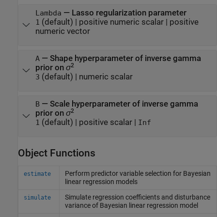
—
Lasso regularization parameter
Lambda
(default) |
positive numeric scalar
|
positive
1
numeric vector
—
Shape hyperparameter of inverse gamma
A
2
prior on
σ
(default) |
numeric scalar
3
—
Scale hyperparameter of inverse gamma
B
2
prior on
σ
(default) |
positive scalar
|
1
Inf
Object Functions
Perform predictor variable selection for Bayesian
estimate
linear regression models
Simulate regression coefficients and disturbance
simulate
variance of Bayesian linear regression model