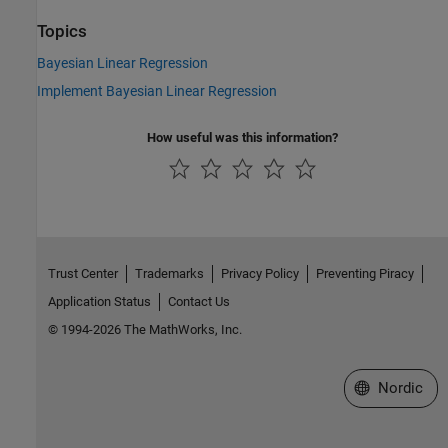
Topics
Bayesian Linear Regression
Implement Bayesian Linear Regression
How useful was this information?
Trust Center
Trademarks
Privacy Policy
Preventing Piracy
Application Status
Contact Us
© 1994-2026 The MathWorks, Inc.
Select a Web 
Nordic