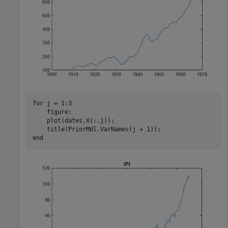
for
 j = 1:3

    figure;

    plot(dates,X(:,j));

end