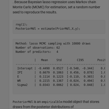
. Because Bayesian lasso regression uses Markov chain
Monte Carlo (MCMC) for estimation, set a random number
seed to reproduce the results.
rng(1);

PosteriorMdl = estimate(PriorMdl,X,y);
Method: lasso MCMC sampling with 10000 draws

Number of observations: 62

Number of predictors:   4

           |   Mean     Std         CI95        Positiv
-------------------------------------------------------
 Intercept | -0.4490  0.0527  [-0.548, -0.344]    0.000
 IPI       |  0.6679  0.1063  [ 0.456,  0.878]    1.000
 E         |  0.1114  0.1223  [-0.110,  0.365]    0.827
 WR        |  0.2215  0.1367  [-0.024,  0.494]    0.956
 Sigma2    |  0.0343  0.0062  [ 0.024,  0.048]    1.000
is an
model object that stores
PosteriorMdl
empiricalblm
draws from the posterior distributions of