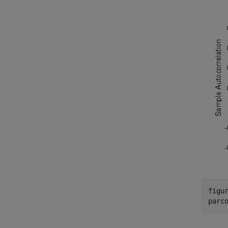
figur
parc