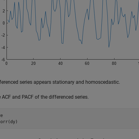
ferenced series appears stationary and homoscedastic.
e ACF and PACF of the differenced series.
e

corr(dy)