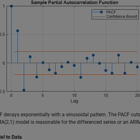
 decays exponentially with a sinusoidal pattern. The PACF cuts 
(2,1) model is reasonable for the differenced series or an ARIM
el to Data