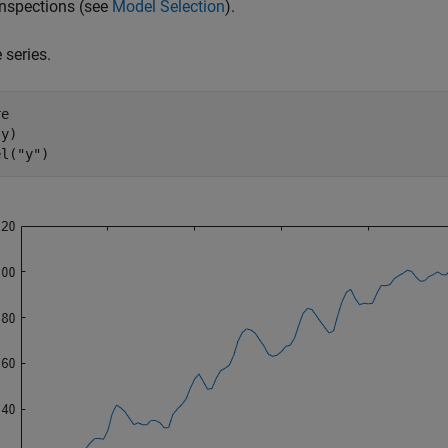
inspections (see
Model Selection
).
 series.
e

y)

el(
"y"
)