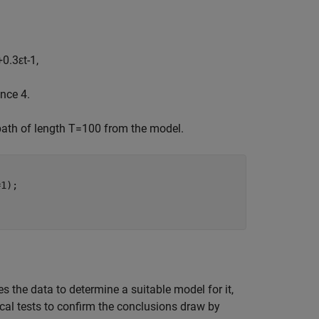
+
0
.
3
ε
t
-
1
,
nce 4.
path of length
T
=
1
0
0
from the model.
1);

s the data to determine a suitable model for it,
cal tests to confirm the conclusions draw by