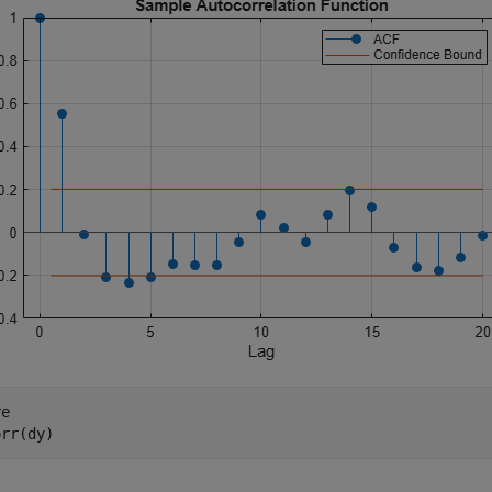
e

orr(dy)