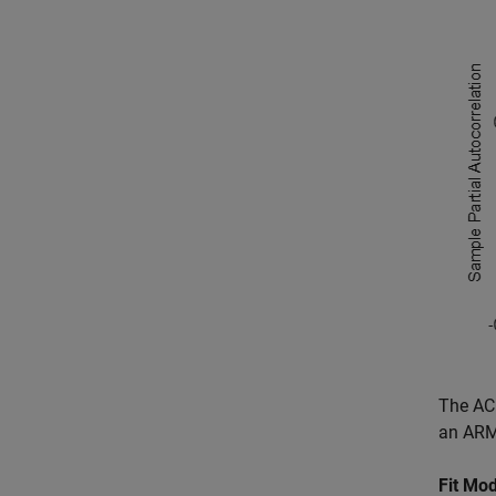
The ACF
an ARMA
Fit Mod