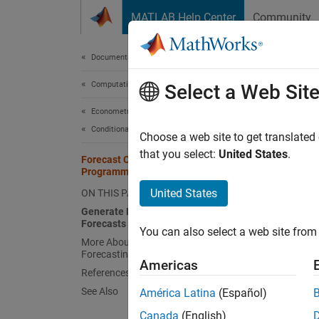
Skip to content
MATLAB Help Center
Community
Document
Documentation Home
Computational Finance
For
Select a Web Sit
Econometrics Toolbox
Conditional Mean Models
A commo
Choose a web site to get translated
time pe
that you select:
United States
.
Forecast Conditional Mean Model
forecas
Programmatically
Also, f
United States
ON THIS PAGE
typical
Generate MMSE and Monte Carlo
Forecasts
You can also select a web site from 
You can
More About MMSE and Monte Carlo
Forecasting
square
Americas
functio
References
for
y
, 
See Also
América Latina
(Español)
t
and mul
Canada
(English)