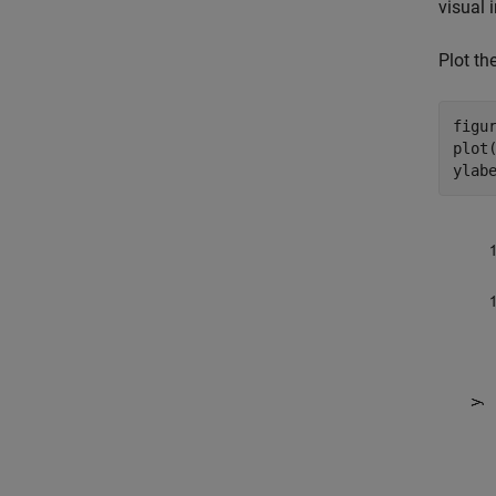
visual 
Plot the
figur
plot(
ylab