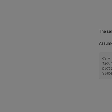
The ser
Assume 
dy = 
figur
plot(
ylab