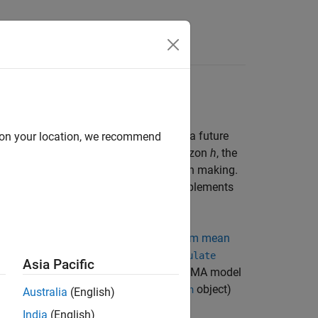
rammatically
generate forecasts
, for a process over a future
d on your location, we recommend
se series
y
,
y
,...,
y
and a forecast horizon
h
, the
1
2
T
 behavior of a series and aid in decision making.
of several competing models, which complements
 to programmatically generate
minimum mean
onte Carlo forecasts
, by using the
simulate
Asia Pacific
ugh the topic assumes a univariate ARIMA model
to other models, such as GARCH (
object)
garch
Australia
(English)
India
(English)