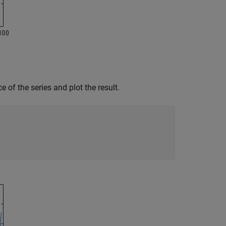
e of the series and plot the result.