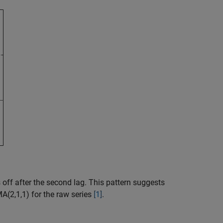
off after the second lag. This pattern suggests
A(2,1,1) for the raw series
[1]
.