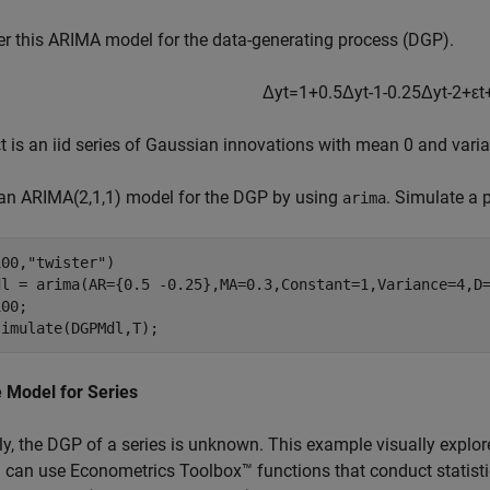
r this ARIMA model for the data-generating process (DGP).
Δ
y
t
=
1
+
0
.
5
Δ
y
t
-
1
-
0
.
2
5
Δ
y
t
-
2
+
ε
t
ε
t
is an iid series of Gaussian innovations with mean 0 and varia
 an ARIMA(2,1,1) model for the DGP by using
. Simulate a 
arima
100,
"twister"
)

dl = arima(AR={0.5 -0.25},MA=0.3,Constant=1,Variance=4,D=
00;

simulate(DGPMdl,T);
 Model for Series
ly, the DGP of a series is unknown. This example visually explore
 can use Econometrics Toolbox™ functions that conduct statisti