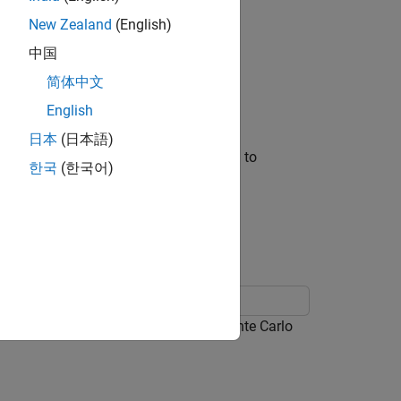
New Zealand
(English)
 following inputs:
中国
简体中文
English
erate predictions.
日本
(日本語)
s presample is the response series used to
한국
(한국어)
ample paths.
odel, and then generates MMSE and Monte Carlo