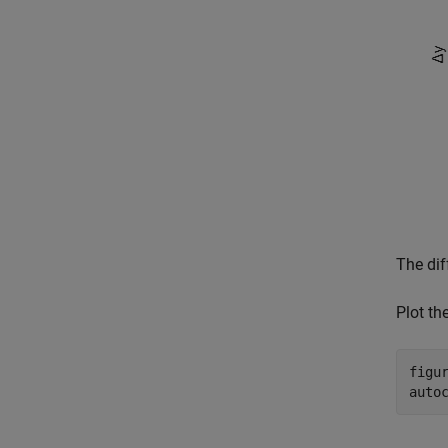
The dif
Plot th
figur
auto