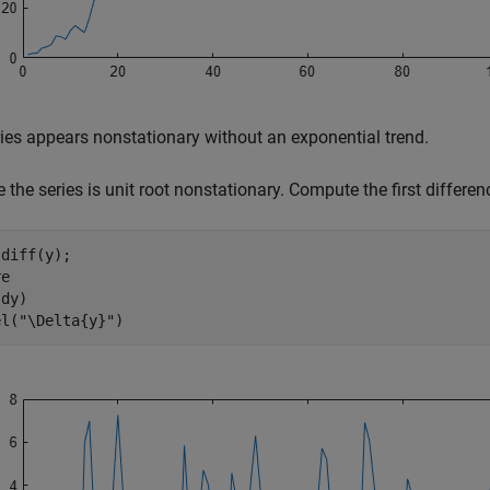
ies appears nonstationary without an exponential trend.
the series is unit root nonstationary. Compute the first differenc
diff(y);

e

dy)

el(
"\Delta{y}"
)