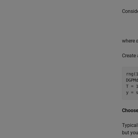
Conside
where
Create
rng(
DGPM
T = 1
y = 
Choose
Typical
but you