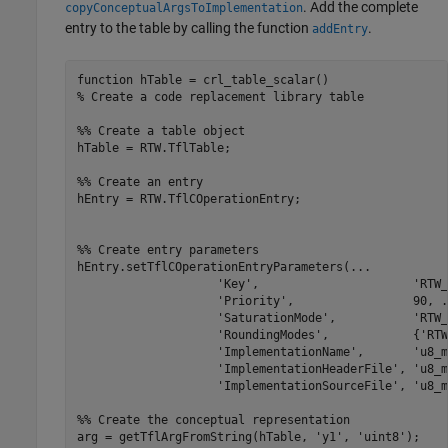
. Add the complete
copyConceptualArgsToImplementation
entry to the table by calling the function
.
addEntry
function
% Create a code replacement library table 
%% Create a table object
hTable = RTW.TflTable;

%% Create an entry
hEntry = RTW.TflCOperationEntry;

%% Create entry parameters
hEntry.setTflCOperationEntryParameters(
...
'Key'
,                      
'RTW_
'Priority'
,                 90, 
.
'SaturationMode'
,           
'RTW_
'RoundingModes'
,            {
'RTW
'ImplementationName'
,       
'u8_m
'ImplementationHeaderFile'
, 
'u8_m
'ImplementationSourceFile'
, 
'u8_m
%% Create the conceptual representation
arg = getTflArgFromString(hTable, 
'y1'
, 
'uint8'
);
