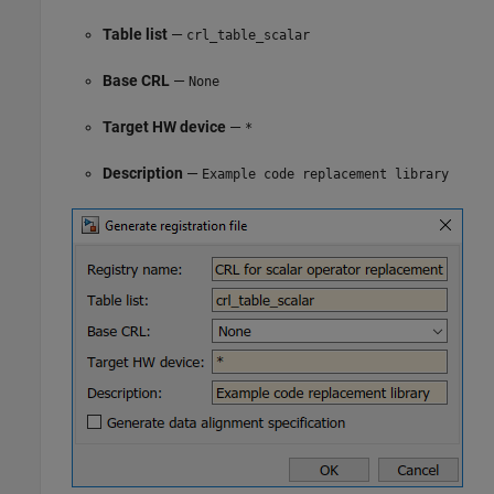
Table list
—
crl_table_scalar
Base CRL
—
None
Target HW device
—
*
Description
—
Example code replacement library