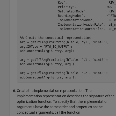
'Key'
,                      
'RTW_
'Priority'
,                 90, 
.
'SaturationMode'
,           
'RTW_
'RoundingModes'
,            {
'RTW
'ImplementationName'
,       
'u8_m
'ImplementationHeaderFile'
, 
'u8_m
'ImplementationSourceFile'
, 
'u8_m
%% Create the conceptual representation
arg = getTflArgFromString(hTable, 
'y1'
, 
'uint8'
);

arg.IOType = 
'RTW_IO_OUTPUT'
;

addConceptualArg(hEntry, arg);

arg = getTflArgFromString(hTable, 
'u1'
, 
'uint8'
);

addConceptualArg(hEntry, arg );

arg = getTflArgFromString(hTable, 
'u2'
, 
'uint8'
);

addConceptualArg(hEntry, arg );
Create the implementation representation. The
implementation representation describes the signature of the
optimization function. To specify that the implementation
arguments have the same order and properties as the
conceptual arguments, call the function