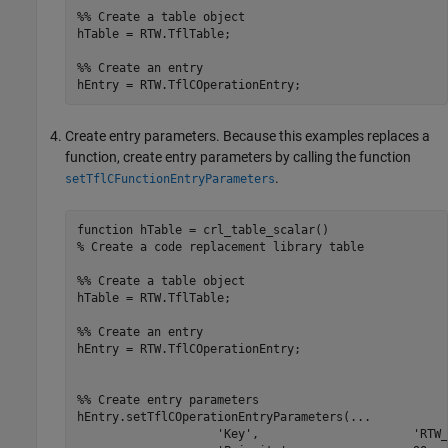
%% Create a table object
hTable = RTW.TflTable;

%% Create an entry
Create entry parameters. Because this examples replaces a
function, create entry parameters by calling the function
.
setTflCFunctionEntryParameters
function
% Create a code replacement library table 
%% Create a table object
hTable = RTW.TflTable;

%% Create an entry
hEntry = RTW.TflCOperationEntry;

%% Create entry parameters
hEntry.setTflCOperationEntryParameters(
...
'Key'
,                      
'RTW_