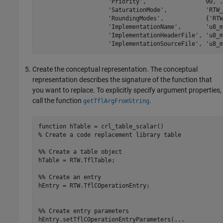
'Priority'
,                 90, 
.
'SaturationMode'
,           
'RTW_
'RoundingModes'
,            {
'RTW
'ImplementationName'
,       
'u8_m
'ImplementationHeaderFile'
, 
'u8_m
'ImplementationSourceFile'
, 
'u8_m
Create the conceptual representation. The conceptual
representation describes the signature of the function that
you want to replace. To explicitly specify argument properties,
call the function
.
getTflArgFromString
function
% Create a code replacement library table 
%% Create a table object
hTable = RTW.TflTable;

%% Create an entry
hEntry = RTW.TflCOperationEntry;

%% Create entry parameters
hEntry.setTflCOperationEntryParameters(
...