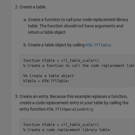
Create a table.
Create a function to call your code replacement library
table. The function should not have arguments and
return a table object.
Create a table object by calling
.
RTW.TflTable
function
% Create a function to call the code replacement libr
%% Create a table object
Create an entry. Because this example replaces a function,
create a code replacement entry in your table by calling the
entry function
.
RTW.TflCOperationEntry
function
% Create a code replacement library table 