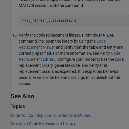
MATLAB session with the command:
>>sl_refresh_customizations
Verify the code replacement library. From the MATLAB
command line, open the library by using the
Code
Replacement Viewer
and verify that the table and entry are
correctly specified. For more information, see
Verify Code
Replacement Library
. Configure your model to use the code
replacement library, generate code, and verify that
replacement occurs as expected. If unexpected behavior
occurs, examine the hit and miss logs to troubleshoot the
issues.
See Also
Topics
Code You Can Replace From Simulink Models
Develop a Code Replacement Library