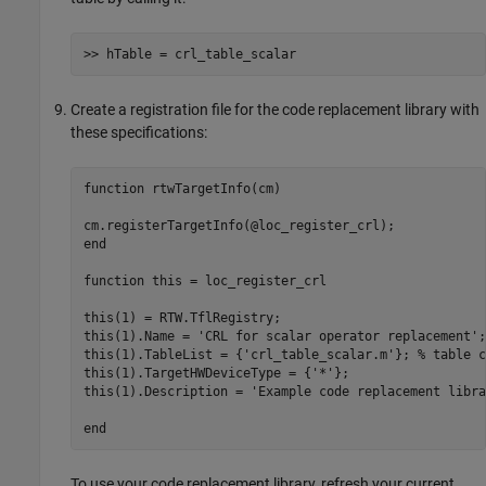
>> hTable = crl_table_scalar
Create a registration file for the code replacement library with
these specifications:
function
 rtwTargetInfo(cm)

end
function
 this = loc_register_crl 

this(1) = RTW.TflRegistry; 

this(1).Name = 
'CRL for scalar operator replacement'
;

this(1).TableList = {
'crl_table_scalar.m'
}; 
% table c
this(1).TargetHWDeviceType = {
'*'
};

this(1).Description = 
'Example code replacement libra
end
To use your code replacement library, refresh your current