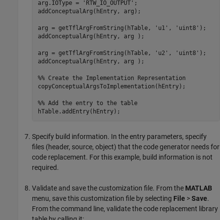
arg.IOType = 
'RTW_IO_OUTPUT'
;

addConceptualArg(hEntry, arg);

arg = getTflArgFromString(hTable, 
'u1'
, 
'uint8'
);

addConceptualArg(hEntry, arg );

arg = getTflArgFromString(hTable, 
'u2'
, 
'uint8'
);

addConceptualArg(hEntry, arg );

%% Create the Implementation Representation
copyConceptualArgsToImplementation(hEntry);

%% Add the entry to the table
Specify build information. In the entry parameters, specify
files (header, source, object) that the code generator needs for
code replacement. For this example, build information is not
required.
Validate and save the customization file. From the
MATLAB
menu, save this customization file by selecting
File
>
Save
.
From the command line, validate the code replacement library
table by calling it: