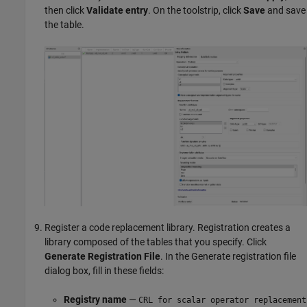
then click
Validate entry
. On the toolstrip, click
Save
and save
the table.
Register a code replacement library. Registration creates a
library composed of the tables that you specify. Click
Generate Registration File
. In the Generate registration file
dialog box, fill in these fields:
Registry name
—
CRL for scalar operator replacement