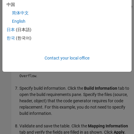
Create the implementation representation. The
中国
implementation representation describes the signature of the
optimization function. For this example, to specify that the
简体中文
implementation arguments have the same order and
English
properties as the conceptual arguments, select the
Make
日本
(日本語)
conceptual and implementation argument types the same
check box.
한국
(한국어)
Specify the
Name
for the replacement function as
.
u8_mul_u8_u8
Contact your local office
Specify the
Integer saturation mode
as
Saturate on
.
Overflow
Specify build information. Click the
Build Information
tab to
open the build requirements pane. Specify the files (source,
header, object) that the code generator requires for code
replacement. For this example, you do not need to specify
build information.
Validate and save the table. Click the
Mapping Information
tab and verify the fields are filled in as shown. Click
Apply
,