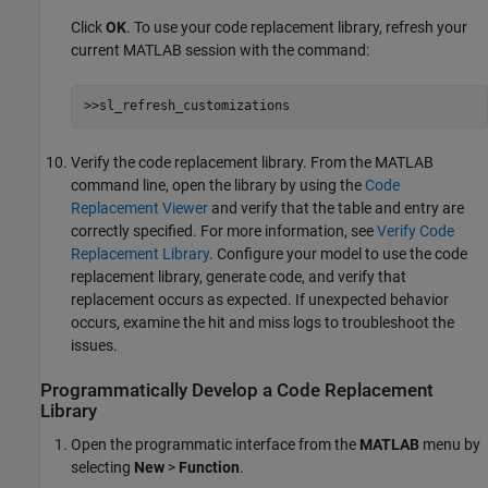
Click
OK
. To use your code replacement library, refresh your
current MATLAB session with the command:
>>sl_refresh_customizations
Verify the code replacement library. From the MATLAB
command line, open the library by using the
Code
Replacement Viewer
and verify that the table and entry are
correctly specified. For more information, see
Verify Code
Replacement Library
. Configure your model to use the code
replacement library, generate code, and verify that
replacement occurs as expected. If unexpected behavior
occurs, examine the hit and miss logs to troubleshoot the
issues.
Programmatically Develop a Code Replacement
Library
Open the programmatic interface from the
MATLAB
menu by
selecting
New
>
Function
.