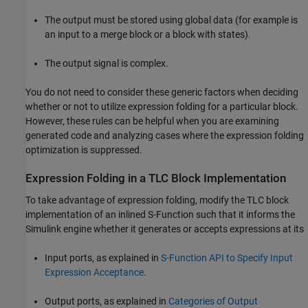
The output must be stored using global data (for example is
an input to a merge block or a block with states).
The output signal is complex.
You do not need to consider these generic factors when deciding
whether or not to utilize expression folding for a particular block.
However, these rules can be helpful when you are examining
generated code and analyzing cases where the expression folding
optimization is suppressed.
Expression Folding in a TLC Block Implementation
To take advantage of expression folding, modify the TLC block
implementation of an inlined S-Function such that it informs the
Simulink engine whether it generates or accepts expressions at its
Input ports, as explained in
S-Function API to Specify Input
Expression Acceptance
.
Output ports, as explained in
Categories of Output