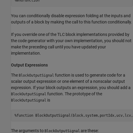
%endfunction
You can conditionally disable expression folding at the inputs and
outputs of a block by making the call to this function conditionally.
If you override one of the TLC block implementations provided by
the code generator with your own implementation, you should not
make the preceding call until you have updated your
implementation.
Output Expressions
The
function is used to generate code for a
BlockOutputSignal
scalar output expression or one element of a nonscalar output
expression. If your block outputs an expression, you should add a
function. The prototype of the
BlockOutputSignal
is
BlockOutputSignal
%function BlockOutputSignal(block,system,portIdx,ucv,lcv,
The arguments to
are these:
BlockOutputSignal