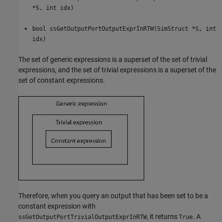
*S, int idx)
bool ssGetOutputPortOutputExprInRTW(SimStruct *S, int
idx)
The set of generic expressions is a superset of the set of trivial
expressions, and the set of trivial expressions is a superset of the
set of constant expressions.
Therefore, when you query an output that has been set to be a
constant expression with
, it returns
. A
ssGetOutputPortTrivialOutputExprInRTW
True