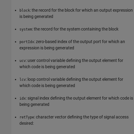
: the record for the block for which an output expression
block
is being generated
: the record for the system containing the block
system
: zero-based index of the output port for which an
portIdx
expression is being generated
: user control variable defining the output element for
ucv
which code is being generated
: loop control variable defining the output element for
lcv
which code is being generated
: signal index defining the output element for which code is
idx
being generated
: character vector defining the type of signal access
retType
desired: