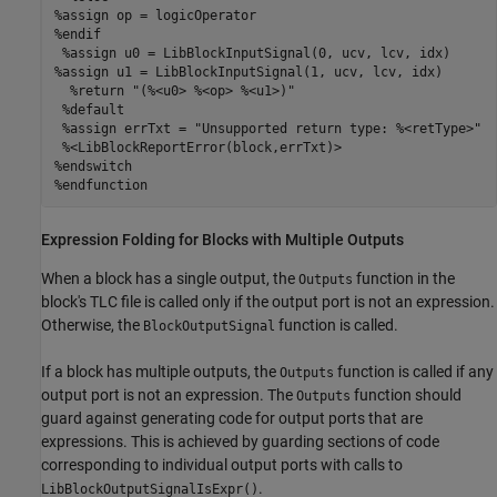
%assign op = logicOperator

%endif

 %assign u0 = LibBlockInputSignal(0, ucv, lcv, idx)

%assign u1 = LibBlockInputSignal(1, ucv, lcv, idx)

  %return "(%<u0> %<op> %<u1>)"

 %default

 %assign errTxt = "Unsupported return type: %<retType>"

 %<LibBlockReportError(block,errTxt)>

%endswitch

%endfunction
Expression Folding for Blocks with Multiple Outputs
When a block has a single output, the
function in the
Outputs
block's TLC file is called only if the output port is not an expression.
Otherwise, the
function is called.
BlockOutputSignal
If a block has multiple outputs, the
function is called if any
Outputs
output port is not an expression. The
function should
Outputs
guard against generating code for output ports that are
expressions. This is achieved by guarding sections of code
corresponding to individual output ports with calls to
.
LibBlockOutputSignalIsExpr()