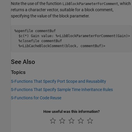
Note the use of the function
, which
LibBlockParameterForComment
returns a character vector, suitable for a block comment,
specifying the value of the block parameter.
%openfile commentBuf

  $c(*) Gain value: %<LibBlockParameterForComment(Gain)>

  %closefile commentBuf

  %<LibCacheBlockComment(block, commentBuf)>
See Also
Topics
S-Functions That Specify Port Scope and Reusability
S-Functions That Specify Sample Time Inheritance Rules
S-Functions for Code Reuse
How useful was this information?