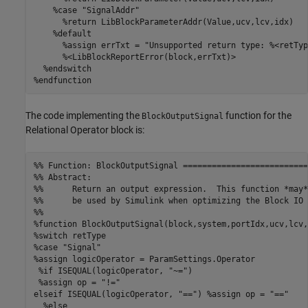
    %case "SignalAddr"

      %return LibBlockParameterAddr(Value,ucv,lcv,idx)

    %default

      %assign errTxt = "Unsupported return type: %<retType
      %<LibBlockReportError(block,errTxt)>

  %endswitch

%endfunction
The code implementing the
function for the
BlockOutputSignal
Relational Operator block is:
%% Function: BlockOutputSignal ==========================
%% Abstract:

%%      Return an output expression.  This function *may*

%%      be used by Simulink when optimizing the Block IO 
%%

%function BlockOutputSignal(block,system,portIdx,ucv,lcv,
%switch retType

%case "Signal"

%assign logicOperator = ParamSettings.Operator

 %if ISEQUAL(logicOperator, "~=")

 %assign op = "!="

elseif ISEQUAL(logicOperator, "==") %assign op = "=="

  %else
