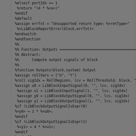
%elseif portIdx == 1

 %return "(4 * %<u>)"

%endif

%default

%assign errTxt = "Unsupported return type: %<retType>"

 %<LibBlockReportError(block,errTxt)>

%endswitch

%endfunction  

%%

%% Function: Outputs ====================================
%% Abstract:

%%      Compute output signals of block

%%

%function Outputs(block,system) Output

%assign rollVars = ["U", "Y"]

%roll sigIdx = RollRegions, lcv = RollThreshold, block, "
%assign u0 = LibBlockInputSignal(0, "", lcv, sigIdx)

 %assign u1 = LibBlockInputSignal(1, "", lcv, sigIdx)

 %assign y0 = LibBlockOutputSignal(0, "", lcv, sigIdx)

 %assign y1 = LibBlockOutputSignal(1, "", lcv, sigIdx)

%if !LibBlockOutputSignalIsExpr(0)

%<y0> = 2 * %<u0>;

%endif

%if !LibBlockOutputSignalIsExpr(1)

 %<y1> = 4 * %<u1>;

%endif
