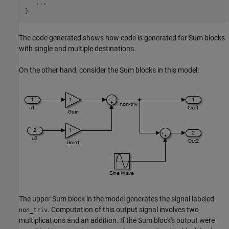
   ...

}
The code generated shows how code is generated for Sum blocks
with single and multiple destinations.
On the other hand, consider the Sum blocks in this model:
The upper Sum block in the model generates the signal labeled
. Computation of this output signal involves two
non_triv
multiplications and an addition. If the Sum block's output were