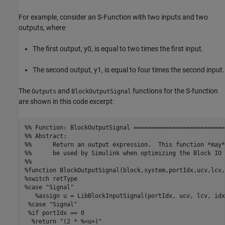
For example, consider an S-Function with two inputs and two
outputs, where
The first output, y0, is equal to two times the first input.
The second output, y1, is equal to four times the second input.
The
and
functions for the S-function
Outputs
BlockOutputSignal
are shown in this code excerpt:
%% Function: BlockOutputSignal ==========================
%% Abstract:

%%      Return an output expression.  This function *may*

%%      be used by Simulink when optimizing the Block IO 
%%

%function BlockOutputSignal(block,system,portIdx,ucv,lcv,
%switch retType

%case "Signal"

   %assign u = LibBlockInputSignal(portIdx, ucv, lcv, idx)
 %case "Signal"

 %if portIdx == 0

  %return "(2 * %<u>)"
