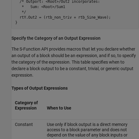
  /* Outport: <Root>/Out2 incorporates:

   *   Sum: <Root>/Sum1

   */

  rtY.Out2 = (rtb_non_triv + rtb_Sine_Wave);

}
Specify the Category of an Output Expression
The S-Function API provides macros that let you declare whether
an output of a block should be an expression, and if so, to specify
the category of the expression. This table specifies when to
declare a block output to be a constant, trivial, or generic output
expression.
Types of Output Expressions
Category of
Expression
When to Use
Constant
Use only if block output is a direct memory
access to a block parameter and does not
depend on the value of any block inputs or