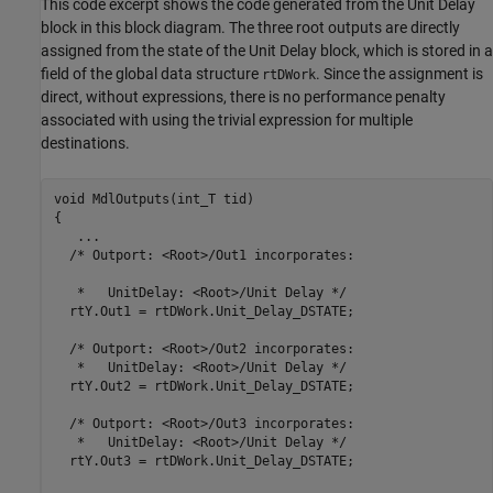
This code excerpt shows the code generated from the
Unit Delay
block in this block diagram. The three root outputs are directly
assigned from the state of the
Unit Delay
block, which is stored in a
field of the global data structure
. Since the assignment is
rtDWork
direct, without expressions, there is no performance penalty
associated with using the trivial expression for multiple
destinations.
void MdlOutputs(int_T tid)

{

   ...

  /* Outport: <Root>/Out1 incorporates:

   *   UnitDelay: <Root>/Unit Delay */

  rtY.Out1 = rtDWork.Unit_Delay_DSTATE;

  /* Outport: <Root>/Out2 incorporates:

   *   UnitDelay: <Root>/Unit Delay */

  rtY.Out2 = rtDWork.Unit_Delay_DSTATE;

  /* Outport: <Root>/Out3 incorporates:

   *   UnitDelay: <Root>/Unit Delay */

  rtY.Out3 = rtDWork.Unit_Delay_DSTATE;
