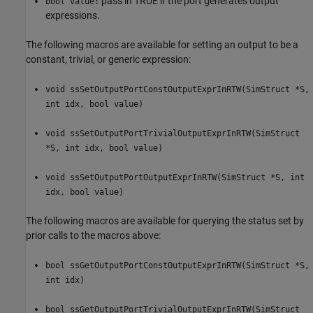
pass in TRUE if the port generates output
bool value:
expressions.
The following macros are available for setting an output to be a
constant, trivial, or generic expression:
void ssSetOutputPortConstOutputExprInRTW(SimStruct *S,
int idx, bool value)
void ssSetOutputPortTrivialOutputExprInRTW(SimStruct
*S, int idx, bool value)
void ssSetOutputPortOutputExprInRTW(SimStruct *S, int
idx, bool value)
The following macros are available for querying the status set by
prior calls to the macros above:
bool ssGetOutputPortConstOutputExprInRTW(SimStruct *S,
int idx)
bool ssGetOutputPortTrivialOutputExprInRTW(SimStruct