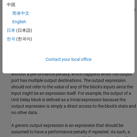
Categories of Output Expressions
中国
When you implement a C MEX S-function, you can specify whether
简体中文
the code corresponding to a block's output is to be generated as
English
an expression. If the block generates an expression, you must
specify that the expression is
constant
,
trivial
, or
generic
.
日本
(日本語)
한국
(한국어)
A
constant
output is only valid for cases where the block’s output
is only dependent on the block's parameters and is not dependent
on the block's inputs or states.
Contact your local office
A
trivial
output expression is an expression that can be repeated,
without a performance penalty, which happens when the output
port has multiple output destinations. The output expression
should not refer to the value of any of the block's inputs since the
input might be an expression itself. For example, the output of a
Unit Delay
block is defined as a trivial expression because the
output expression is simply a direct access to the block's state and
no other data.
A
generic
output expression is an expression that should be
assumed to have a performance penalty if repeated. As such, a