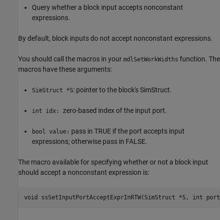
Query whether a block input accepts nonconstant
expressions.
By default, block inputs do not accept nonconstant expressions.
You should call the macros in your
function. The
mdlSetWorkWidths
macros have these arguments:
: pointer to the block's SimStruct.
SimStruct *S
zero-based index of the input port.
int idx:
pass in TRUE if the port accepts input
bool value:
expressions; otherwise pass in FALSE.
The macro available for specifying whether or not a block input
should accept a nonconstant expression is:
void ssSetInputPortAcceptExprInRTW(SimStruct *S, int port