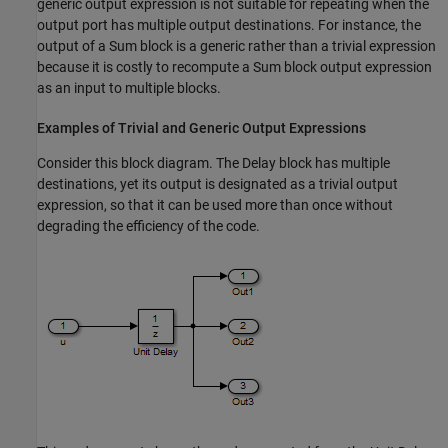
generic output expression is not suitable for repeating when the
output port has multiple output destinations. For instance, the
output of a Sum block is a generic rather than a trivial expression
because it is costly to recompute a Sum block output expression
as an input to multiple blocks.
Examples of Trivial and Generic Output Expressions
Consider this block diagram. The Delay block has multiple
destinations, yet its output is designated as a trivial output
expression, so that it can be used more than once without
degrading the efficiency of the code.