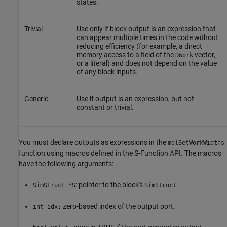
states.
Trivial
Use only if block output is an expression that
can appear multiple times in the code without
reducing efficiency (for example, a direct
memory access to a field of the
vector,
DWork
or a literal) and does not depend on the value
of any block inputs.
Generic
Use if output is an expression, but not
constant or trivial.
You must declare outputs as expressions in the
mdlSetWorkWidths
function using macros defined in the S-Function API. The macros
have the following arguments:
: pointer to the block's
.
SimStruct *S
SimStruct
zero-based index of the output port.
int idx: