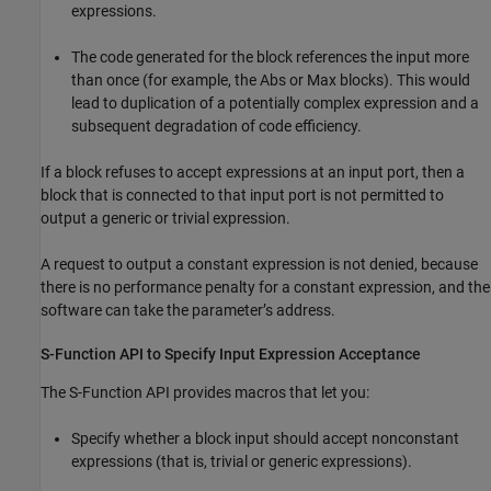
expressions.
The code generated for the block references the input more
than once (for example, the
Abs
or
Max
blocks). This would
lead to duplication of a potentially complex expression and a
subsequent degradation of code efficiency.
If a block refuses to accept expressions at an input port, then a
block that is connected to that input port is not permitted to
output a generic or trivial expression.
A request to output a constant expression is not denied, because
there is no performance penalty for a constant expression, and the
software can take the parameter’s address.
S-Function API to Specify Input Expression Acceptance
The S-Function API provides macros that let you:
Specify whether a block input should accept nonconstant
expressions (that is, trivial or generic expressions).