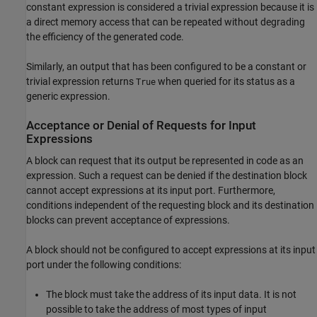
constant expression is considered a trivial expression because it is
a direct memory access that can be repeated without degrading
the efficiency of the generated code.
Similarly, an output that has been configured to be a constant or
trivial expression returns
when queried for its status as a
True
generic expression.
Acceptance or Denial of Requests for Input
Expressions
A block can request that its output be represented in code as an
expression. Such a request can be denied if the destination block
cannot accept expressions at its input port. Furthermore,
conditions independent of the requesting block and its destination
blocks can prevent acceptance of expressions.
A block should not be configured to accept expressions at its input
port under the following conditions:
The block must take the address of its input data. It is not
possible to take the address of most types of input