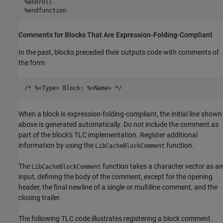
%endroll

%endfunction
Comments for Blocks That Are Expression-Folding-Compliant
In the past, blocks preceded their outputs code with comments of
the form
/* %<Type> Block: %<Name> */
When a block is expression-folding-compliant, the initial line shown
above is generated automatically. Do not include the comment as
part of the block's TLC implementation. Register additional
information by using the
function.
LibCacheBlockComment
The
function takes a character vector as an
LibCacheBlockComment
input, defining the body of the comment, except for the opening
header, the final newline of a single or multiline comment, and the
closing trailer.
The following TLC code illustrates registering a block comment.