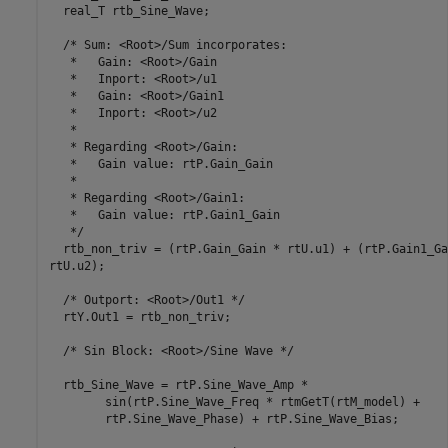
  real_T rtb_Sine_Wave;

  /* Sum: <Root>/Sum incorporates:

   *   Gain: <Root>/Gain

   *   Inport: <Root>/u1

   *   Gain: <Root>/Gain1

   *   Inport: <Root>/u2

   *

   * Regarding <Root>/Gain:

   *   Gain value: rtP.Gain_Gain

   *

   * Regarding <Root>/Gain1:

   *   Gain value: rtP.Gain1_Gain

   */

  rtb_non_triv = (rtP.Gain_Gain * rtU.u1) + (rtP.Gain1_Ga
rtU.u2);

  /* Outport: <Root>/Out1 */

  rtY.Out1 = rtb_non_triv;

  /* Sin Block: <Root>/Sine Wave */

  rtb_Sine_Wave = rtP.Sine_Wave_Amp *

	sin(rtP.Sine_Wave_Freq * rtmGetT(rtM_model) + 

	rtP.Sine_Wave_Phase) + rtP.Sine_Wave_Bias;
