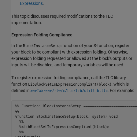
Expressions
.
This topic discusses required modifications to the TLC
implementation.
Expression Folding Compliance
In the
function of your S-function, register
BlockInstanceSetup
your block to be compliant with expression folding. Otherwise,
expression folding requested or allowed at the block's outputs or
inputs will be disabled, and temporary variables will be used.
To register expression folding compliance, call the TLC library
function
, which is
LibBlockSetIsExpressionCompliant(block)
defined in
. For example:
/rtw/c/tlc/lib/utillib.tlc
matlabroot
%% Function: BlockInstanceSetup =========================
%%

%function BlockInstanceSetup(block, system) void

  %%

  %<LibBlockSetIsExpressionCompliant(block)>

  %%
