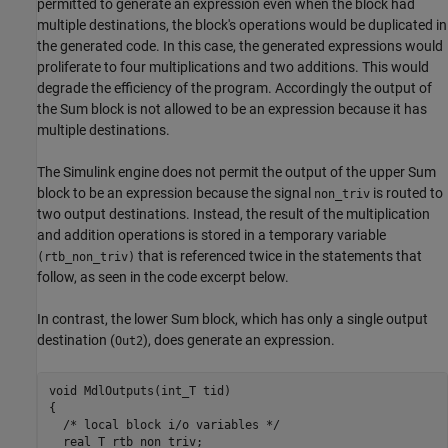
permitted to generate an expression even when the block had
multiple destinations, the block's operations would be duplicated in
the generated code. In this case, the generated expressions would
proliferate to four multiplications and two additions. This would
degrade the efficiency of the program. Accordingly the output of
the Sum block is not allowed to be an expression because it has
multiple destinations.
The Simulink engine does not permit the output of the upper Sum
block to be an expression because the signal
is routed to
non_triv
two output destinations. Instead, the result of the multiplication
and addition operations is stored in a temporary variable
that is referenced twice in the statements that
(rtb_non_triv)
follow, as seen in the code excerpt below.
In contrast, the lower Sum block, which has only a single output
destination (
), does generate an expression.
Out2
void MdlOutputs(int_T tid)

{

  /* local block i/o variables */

  real_T rtb_non_triv;
