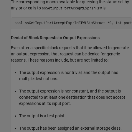
The corresponding macro available for querying the status set by
any prior calls to
is:
ssSetInputPortAcceptExprInRTW
bool ssGetInputPortAcceptExprInRTW(SimStruct *S, int port
Denial of Block Requests to Output Expressions
Even after a specific block requests that it be allowed to generate
an output expression, that request can be denied for generic
reasons. These reasons include, but are not limited to:
The output expression is nontrivial, and the output has
multiple destinations.
The output expression is nonconstant, and the output is
connected to at least one destination that does not accept
expressions at its input port.
The output is a test point.
The output has been assigned an external storage class.