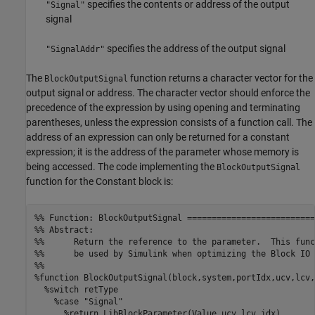
specifies the contents or address of the output
"Signal"
signal
specifies the address of the output signal
"SignalAddr"
The
function returns a character vector for the
BlockOutputSignal
output signal or address. The character vector should enforce the
precedence of the expression by using opening and terminating
parentheses, unless the expression consists of a function call. The
address of an expression can only be returned for a constant
expression; it is the address of the parameter whose memory is
being accessed. The code implementing the
BlockOutputSignal
function for the Constant block is:
%% Function: BlockOutputSignal ==========================
%% Abstract:

%%      Return the reference to the parameter.  This func
%%      be used by Simulink when optimizing the Block IO 
%%

%function BlockOutputSignal(block,system,portIdx,ucv,lcv,
  %switch retType

    %case "Signal"

      %return LibBlockParameter(Value,ucv,lcv,idx)
