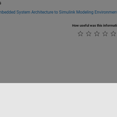
s
bedded System Architecture to Simulink Modeling Environmen
How useful was this informat
Piracy
Application Status
Contact Us