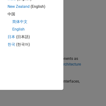
New Zealand
(English)
t is:
中国
简体中文
English
日本
(日本語)
한국
(한국어)
 graphically represent software components as
re. For more information, see
Author Architecture
dencies, such as ports, function-call interfaces,
ured during program execution.