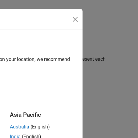
Apps
Videos
Answers
roblem into smaller parts. You can represent each
d on your location, we recommend
Asia Pacific
Australia
(English)
India
(English)