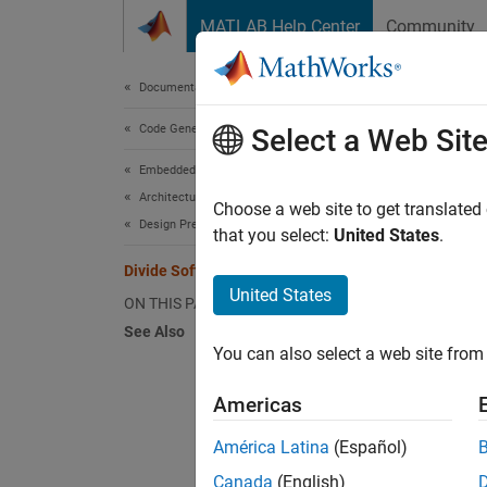
Skip to content
MATLAB Help Center
Community
Document
Documentation Home
Code Generation
Div
Select a Web Sit
Embedded Coder
Architecture and Component Design
A step 
Choose a web site to get translated
Design Preparation
part as
that you select:
United States
.
Divide Software Problem
Smalle
United States
ON THIS PAGE
See Also
Fa
You can also select a web site from 
Ar
Americas
En
América Latina
(Español)
Canada
(English)