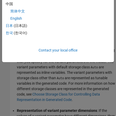
parameters are enclosed in C preprocessor conditionals
and
#if
中国
. The preprocessor conditionals enable you to conditionally
#elif
简体中文
compile the code for a given active value. You generate the code
only once. You can then choose the active choice of variant
English
parameters by changing the value of the variant control variable
日本
(日本語)
before running the code. You do not need to regenerate the code
한국
(한국어)
for different variant parameter choices.
Representation of variant parameter variables
: The values
Contact your local office
are represented as inline or tunable variables in the generated
code. The representation is determined by the storage class
that you specify for the variant parameters in the model. The
variant parameters with default storage class
are
Auto
represented as inline variables. The variant parameters with
storage class other than
are represented as tunable
Auto
variables in the generated code. For more information on how
different storage classes are represented in the generated
code, see
Choose Storage Class for Controlling Data
Representation in Generated Code
.
Representation of variant parameter dimensions
: If the