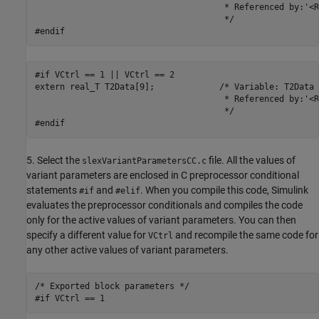
                                      * Referenced by:'<R
                                      */

#endif
#if VCtrl == 1 || VCtrl == 2

extern real_T T2Data[9];             /* Variable: T2Data

                                      * Referenced by:'<R
                                      */

#endif
5. Select the
file. All the values of
slexVariantParametersCC.c
variant parameters are enclosed in C preprocessor conditional
statements
and
. When you compile this code, Simulink
#if
#elif
evaluates the preprocessor conditionals and compiles the code
only for the active values of variant parameters. You can then
specify a different value for
and recompile the same code for
VCtrl
any other active values of variant parameters.
/* Exported block parameters */

#if VCtrl == 1