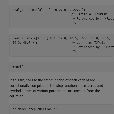
real_T T2Break[3] = { -20.0, 0.0, 20.0 };

                                 /* Variable: T2Break

                                  * Referenced by: '<Root
                                  */
real_T T2Data[9] = { 8.0, 32.0, 20.0, 10.0, 38.0, 36.0, 12
40.0, 46.0 } ;                   /* Variable: T2Data

                                  * Referenced by: '<Root
                                  */
#endif
In this file, calls to the step function of each variant are
conditionally compiled. In the step function, the macros and
symbol names of variant parameters are used to form the
equation.
/* Model step function */