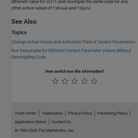
different value for
and recompile the same code for any
VCtrl
other active values of
and
.
T1Break
T1Data
See Also
Topics
Change Active Values and Activation Time of Variant Parameters
Run Executable for Different Variant Parameter Values Without
Recompiling Code
How useful was this information?
Trust Center
Trademarks
Privacy Policy
Preventing Piracy
Application Status
Contact Us
© 1994-2026 The MathWorks, Inc.