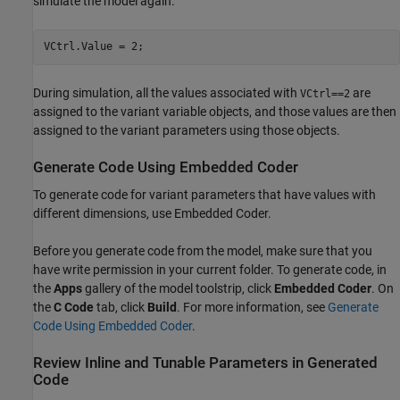
simulate the model again.
During simulation, all the values associated with
are
VCtrl==2
assigned to the variant variable objects, and those values are then
assigned to the variant parameters using those objects.
Generate Code Using Embedded Coder
To generate code for variant parameters that have values with
different dimensions, use Embedded Coder.
Before you generate code from the model, make sure that you
have write permission in your current folder. To generate code, in
the
Apps
gallery of the model toolstrip, click
Embedded Coder
. On
the
C Code
tab, click
Build
. For more information, see
Generate
Code Using Embedded Coder
.
Review Inline and Tunable Parameters in Generated
Code