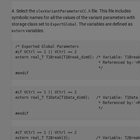
4. Select the
file. This file includes
slexVariantParametersCC.h
symbolic names for all the values of the variant parameters with
storage class set to
. The variables are defined as
ExportGlobal
variables.
extern
/* Exported Global Parameters

#if VCtrl == 1 || VCtrl == 2

extern real_T T1Break[T1Break_dim0]; /* Variable: T1Break

                                      * Referenced by:'<R
                                      */

#endif
#if VCtrl == 1 || VCtrl == 2

extern real_T T1Data[T1Data_dim0];   /* Variable: T1Data

                                      * Referenced by:'<R
                                      */

#endif
#if VCtrl == 1 || VCtrl == 2

extern real_T T2Break[3];            /* Variable: T2Break
