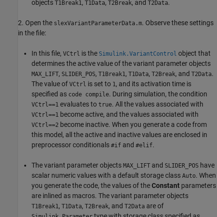
objects
,
,
, and
.
T1Break1
T1Data
T2Break
T2Data
2. Open the
. Observe these settings
slexVariantParameterData.m
in the file:
In this file,
is the
object that
VCtrl
Simulink.VariantControl
determines the active value of the variant parameter objects
,
,
,
,
, and
.
MAX_LIFT
SLIDER_POS
T1Break1
T1Data
T2Break
T2Data
The value of
is set to
, and its activation time is
VCtrl
1
specified as
. During simulation, the condition
code compile
evaluates to
. All the values associated with
VCtrl==1
true
become active, and the values associated with
VCtrl==1
become inactive. When you generate a code from
VCtrl==2
this model, all the active and inactive values are enclosed in
preprocessor conditionals
and
.
#if
#elif
The variant parameter objects
and
have
MAX_LIFT
SLIDER_POS
scalar numeric values with a default storage class
. When
Auto
you generate the code, the values of the
Constant
parameters
are inlined as macros. The variant parameter objects
,
,
, and
are of
T1Break1
T1Data
T2Break
T2Data
type with storage class specified as
Simulink.Parameter