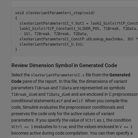
void slexVariantParameters_step(void)

{

  slexVariantParametersCC_Y.Out1 = look2_binlx(rtCP_Const
  look1_binlx(rtCP_Constant1_SLIDER_POS, T1Break, T1Data,
  - 1U), T2Break, T2Break, T2Data,

  slexVariantParametersCC_ConstP.uDLookup_maxIndex, 3U) *
  slexVariantParametersCC_U.In1;

}
Review Dimension Symbol in Generated Code
Select the
file from the
Generated
slexVariantParametersCC.c
Code
pane of the report. In this file, the dimensions of variant
parameters
and
are represented as symbols
T1Break
T1Data
and
and are enclosed in C preprocessor
T1Break_dim0
T1Data_dim0
conditional statements
and
. When you compile this
#if
#elif
code, Simulink evaluates the preprocessor conditionals and
preserves the code only for the active values of variant
parameters. If you specify the value of
as
, the condition
VCtrl
1
evaluates to
, and the values enclosed in
VCtrl == 1
true
V == 1
becomes active during code compilation. You can then specify a