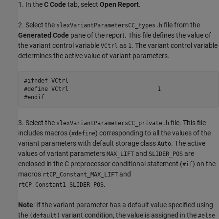
1. In the
C Code
tab, select
Open Report
.
2. Select the
file from the
slexVariantParametersCC_types.h
Generated Code
pane of the report. This file defines the value of
the variant control variable
as
. The variant control variable
VCtrl
1
determines the active value of variant parameters.
#ifndef VCtrl

#define VCtrl                          1

#endif
3. Select the
file. This file
slexVariantParametersCC_private.h
includes macros (
) corresponding to all the values of the
#define
variant parameters with default storage class
. The active
Auto
values of variant parameters
and
are
MAX_LIFT
SLIDER_POS
enclosed in the C preprocessor conditional statement (
) on the
#if
macros
and
rtCP_Constant_MAX_LIFT
.
rtCP_Constant1_SLIDER_POS
Note
: If the variant parameter has a default value specified using
the
variant condition, the value is assigned in the
(default)
#else