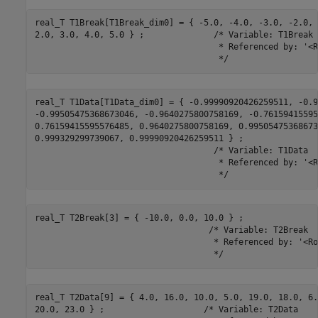
real_T T1Break[T1Break_dim0] = { -5.0, -4.0, -3.0, -2.0, 
2.0, 3.0, 4.0, 5.0 } ;              /* Variable: T1Break

                                     * Referenced by: '<R
                                     */
real_T T1Data[T1Data_dim0] = { -0.99990920426259511, -0.9
-0.99505475368673046, -0.9640275800758169, -0.76159415595
0.76159415595576485, 0.9640275800758169, 0.995054753686730
0.999329299739067, 0.99990920426259511 } ;

                                    /* Variable: T1Data

                                     * Referenced by: '<R
                                     */
real_T T2Break[3] = { -10.0, 0.0, 10.0 } ;

                                   /* Variable: T2Break

                                    * Referenced by: '<Ro
                                    */
real_T T2Data[9] = { 4.0, 16.0, 10.0, 5.0, 19.0, 18.0, 6.0
20.0, 23.0 } ;                    /* Variable: T2Data
