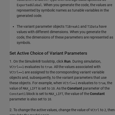
. When you generate the code, the values are
ExportedGlobal
represented by symbolic names as tunable variables in the
generated code.
The variant parameter objects
and
have
T1Break1
T1Data
values with different dimensions. When you generate the
code, the dimensions of these parameters are represented as
symbols.
Set Active Choice of Variant Parameters
1. On the Simulink® toolstrip, click
Run
. During simulation,
evaluates to
. All the values associated with
VCtrl==1
true
are assigned to the corresponding variant variable
VCtrl==1
objects and, subsequently, to the variant parameters that use
these objects. For example, when
evaluates to
, the
VCtrl==1
true
value of
is set to
. As the
Constant
parameter of the
MAX_LIFT
10
block is set to
, the value of the
Constant
Constant1
MAX_LIFT
parameter is also set to
.
10
2. To change the active values, change the value of
to
, then
VCtrl
2