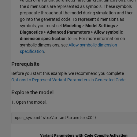
values of a variant parameter have different dimensions, then
the dimensions are represented as symbols. These symbols
propagate throughout the model during simulation and then
go into the generated code. To represent dimensions as
symbols, you must set
Modeling
>
Model Settings
>
Diagnostics
>
Advanced Parameters
>
Allow symbolic
dimension specification
to
. For more information on
on
symbolic dimensions, see
Allow symbolic dimension
specification
.
Prerequisite
Before you start this example, we recommend you complete
Options to Represent Variant Parameters in Generated Code
.
Explore the model
1. Open the model.
open_system(
'slexVariantParametersCC'