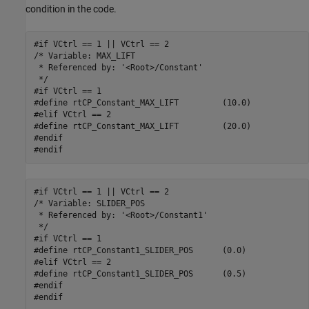
condition in the code.
#if VCtrl == 1 || VCtrl == 2

/* Variable: MAX_LIFT

 * Referenced by: '<Root>/Constant'

 */

#if VCtrl == 1

#define rtCP_Constant_MAX_LIFT         (10.0)

#elif VCtrl == 2

#define rtCP_Constant_MAX_LIFT         (20.0)

#endif

#endif
#if VCtrl == 1 || VCtrl == 2

/* Variable: SLIDER_POS

 * Referenced by: '<Root>/Constant1'

 */

#if VCtrl == 1

#define rtCP_Constant1_SLIDER_POS      (0.0)

#elif VCtrl == 2

#define rtCP_Constant1_SLIDER_POS      (0.5)

#endif

#endif