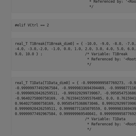
                                   * Referenced by: '<Roo
                                   */
#elif VCtrl == 2
real_T T1Break[T1Break_dim0] = { -10.0, -9.0, -8.0, -7.0,
-4.0, -3.0,-2.0, -1.0, 0.0, 1.0, 2.0, 3.0, 4.0, 5.0, 6.0,
9.0, 10.0 } ;                    /* Variable: T1Break

                                  * Referenced by: '<Root
                                  */
real_T T1Data[T1Data_dim0] = { -0.99999999587769273, -0.9
-0.99999977492967584, -0.99999833694394469, -0.9999877116
-0.99990920426259511, -0.999329299739067, -0.995054753686
-0.9640275800758169, -0.76159415595576485, 0.0, 0.7615941
0.9640275800758169, 0.99505475368673046, 0.999329299739067
0.99990920426259511, 0.99998771165079559, 0.9999983369439
0.99999977492967584, 0.999999969540041, 0.999999995877692
                                 /* Variable: T1Data

                                  * Referenced by: '<Root
                                  */