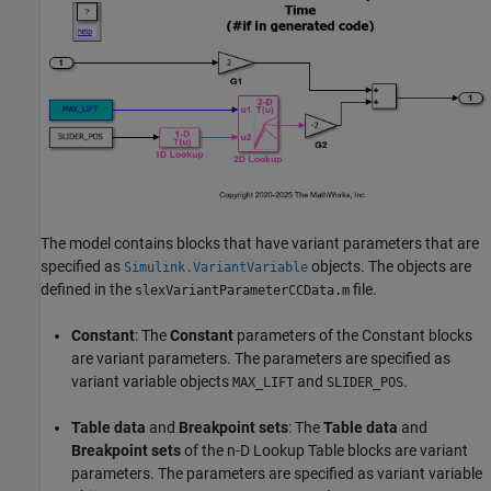
The model contains blocks that have variant parameters that are
specified as
objects. The objects are
Simulink.VariantVariable
defined in the
file.
slexVariantParameterCCData.m
Constant
: The
Constant
parameters of the Constant blocks
are variant parameters. The parameters are specified as
variant variable objects
and
.
MAX_LIFT
SLIDER_POS
Table data
and
Breakpoint sets
: The
Table data
and
Breakpoint sets
of the n-D Lookup Table blocks are variant
parameters. The parameters are specified as variant variable