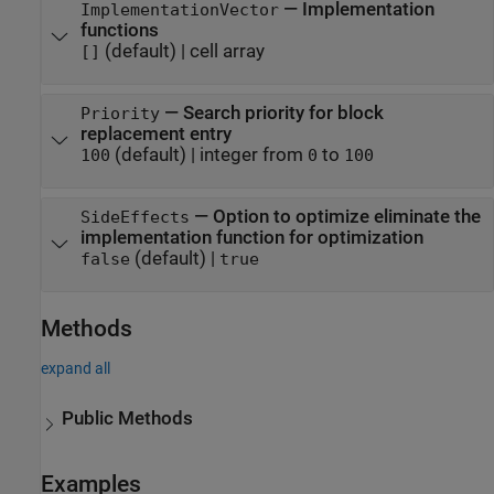
—
Implementation
ImplementationVector
functions
(default) |
cell array
[]
—
Search priority for block
Priority
replacement entry
(default) |
integer from
to
100
0
100
—
Option to optimize eliminate the
SideEffects
implementation function for optimization
(default) |
false
true
Methods
expand all
Public Methods
Examples