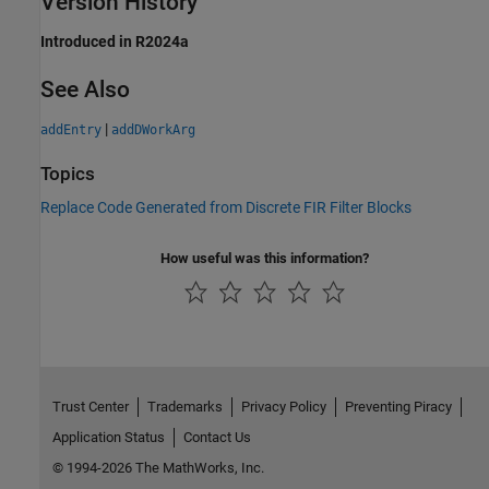
Version History
Introduced in R2024a
See Also
|
addEntry
addDWorkArg
Topics
Replace Code Generated from Discrete FIR Filter Blocks
How useful was this information?
Trust Center
Trademarks
Privacy Policy
Preventing Piracy
Application Status
Contact Us
© 1994-2026 The MathWorks, Inc.