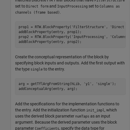
FilterStructure
set to
and
set to
Direct form
InputProcessing
Columns as
.
channels (frame based)
prop1 = RTW.BlockProperty(
'FilterStructure'
, 
'Direct f
addBlockProperty(entry, prop1);

prop2 = RTW.BlockProperty(
'InputProcessing'
, 
'Columns 
Create the conceptual representation of the block by
specifying block inputs and outputs. Add the first output with
the type
to the entry.
single
arg = getTflArgFromString(hLib, 
'y1'
, 
'single'
);

addConceptualArg(entry, arg);
Add the specifications for the implementation functions to
the entry. Add the initialization function
, which
init_impl
uses the derived block parameter
as an input
numTaps
argument. Because the derived parameter uses the block
parameter
, specify the data type for
Coefficients