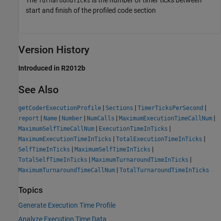
The
is the number of timer ticks between
TurnaroundTicks
start and finish of the profiled code section
Version History
Introduced in R2012b
See Also
|
|
|
getCoderExecutionProfile
Sections
TimerTicksPerSecond
|
|
|
|
|
report
Name
Number
NumCalls
MaximumExecutionTimeCallNum
|
|
MaximumSelfTimeCallNum
ExecutionTimeInTicks
|
|
MaximumExecutionTimeInTicks
TotalExecutionTimeInTicks
|
|
SelfTimeInTicks
MaximumSelfTimeInTicks
|
|
TotalSelfTimeInTicks
MaximumTurnaroundTimeInTicks
|
MaximumTurnaroundTimeCallNum
TotalTurnaroundTimeInTicks
Topics
Generate Execution Time Profile
Analyze Execution Time Data