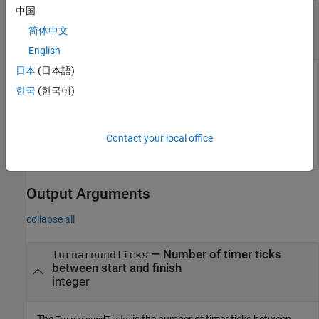
中国
—
NthSectionProfile
object
coder.profile.ExecutionTimeSection
简体中文
object
coder.profile.ExecutionTimeSection
English
日本
(日本語)
The
is a
NthSectionProfile
한국
(한국어)
object generated by
coder.profile.ExecutionTimeSection
the
property
.
coder.profile.ExecutionTime
Sections
Example:
NthSectionProfile
Contact your local office
Output Arguments
collapse all
— Number of timer ticks
TurnaroundTicks
between start and finish
integer