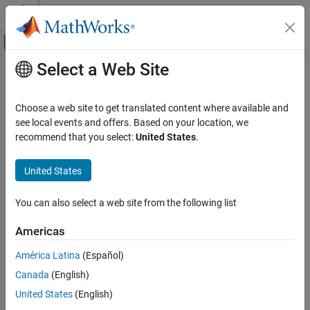
Skip to content
MATLAB Help Center
Off-Canvas Navigation Menu Toggle
Select a Web Site
Main Content
Documentation Home
TurnaroundTimeInTicks
Code Generation
Choose a web site to get translated content where available and
Get number of timer ticks between start and finish of the profiled
see local events and offers. Based on your location, we
Embedded Coder
code section (MATLAB code generation)
recommend that you select:
United States
.
Code Generation from MATLAB Code
Performance
collapse all in page
United States
Syntax
TurnaroundTimeInTicks
You can also select a web site from the following list
TurnaroundTicks = NthSectionProfile.TurnaroundTimeInTicks
ON THIS PAGE
Description
Syntax
Americas
Description
=
.TurnaroundTimeInTicks
TurnaroundTicks
NthSectionProfile
América Latina
(Español)
Examples
returns the number of timer ticks recorded between the start and
Canada
(English)
Input Arguments
finish of the profiled code section. Unless the code is pre-empted,
this is the same as the execution time.
Output Arguments
United States
(English)
Version History