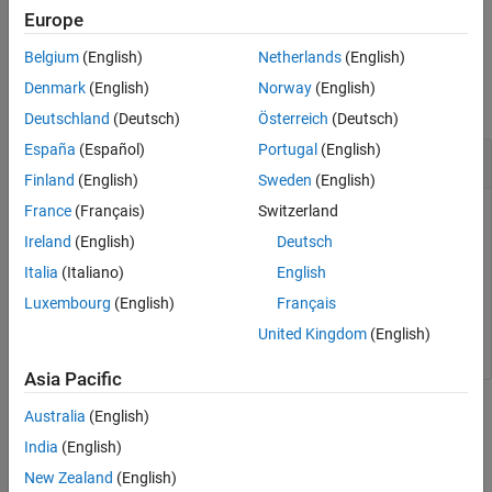
example
Europe
See Also
Belgium
(English)
Netherlands
(English)
Examples
Denmark
(English)
Norway
(English)
collapse all
Deutschland
(Deutsch)
Österreich
(Deutsch)
España
(Español)
Portugal
(English)
Get Turnaround Time in Ticks
Finland
(English)
Sweden
(English)
France
(Français)
Switzerland
To get the number of timer ticks recorded for turnaround time,
use the
property of the
TurnaroundTimeInTicks
Ireland
(English)
Deutsch
object.
NthSectionProfile
Italia
(Italiano)
English
Luxembourg
(English)
Français
TurnaroundTicks = NthSectionProfile.TurnaroundTimeInTi
United Kingdom
(English)
Asia Pacific
Input Arguments
Australia
(English)
India
(English)
collapse all
New Zealand
(English)