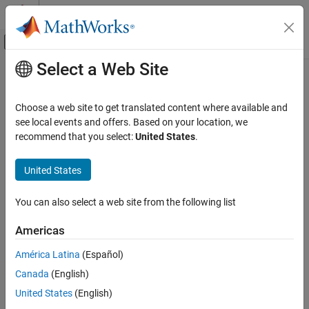
Skip to content
MATLAB Help Center
Off-Canvas Navigation Menu Toggle
Select a Web Site
Main Content
Documentation Home
saveTarget
Code Generation
Choose a web site to get translated content where available and
Save a target
see local events and offers. Based on your location, we
Embedded Coder
recommend that you select:
United States
.
Deployment, Integration, and Supported
collapse all in page
Hardware
Syntax
United States
Embedded Coder Supported Hardware
ARM Cortex-R Processors
saveTarget(targetObj)
You can also select a web site from the following list
Description
Develop a Target
Americas
Add-On Required:
This feature requires one of these add-ons.
saveTarget
ON THIS PAGE
América Latina
(Español)
Embedded Coder Support Package for ARM Cortex-A
Syntax
Canada
(English)
Processors
Description
United States
(English)
Embedded Coder Support Package for ARM Cortex-R
Examples
Processors