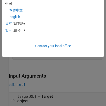
its framework.
中国
简体中文
Construct an object,
, that represents the target.
tgt
English
日本
(日本語)
hTgt = createTarget(
'My Target'
,
'ARM Cortex-R'
,
'c:/myt
한국
(한국어)
Save your target. This function updates the target framework
and adds the necessary target folders to the MATLAB path.
Contact your local office
saveTarget(tgt);
Input Arguments
collapse all
—
Target
targetObj
object