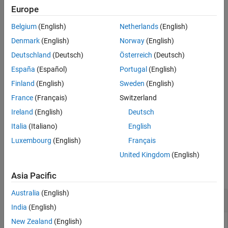
Input Arguments
Europe
Embedded Coder Support Package for ARM Cortex-M
Version History
Processors
Belgium
(English)
Netherlands
(English)
See Also
Denmark
(English)
Norway
(English)
saves the target represented by the
saveTarget(
)
targetObj
Deutschland
(Deutsch)
Österreich
(Deutsch)
object,
.
Target
targetObj
España
(Español)
Portugal
(English)
This function saves the information that describes a target to its
Finland
(English)
Sweden
(English)
framework. The
framework
is a set of folders and files that
France
(Français)
Switzerland
implements a target. This function also adds the framework
®
folders to the MATLAB
path.
Ireland
(English)
Deutsch
Italia
(Italiano)
English
example
Luxembourg
(English)
Français
Examples
United Kingdom
(English)
collapse all
Asia Pacific
Australia
(English)
Create a new target and save it
India
(English)
New Zealand
(English)
You can save the information that describes a target object to