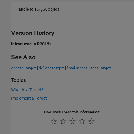
Handle to
object.
Target
Version History
Introduced in R2015a
See Also
|
|
|
createTarget
deleteTarget
loadTarget
testTarget
Topics
What Is a Target?
Implement a Target
How useful was this information?