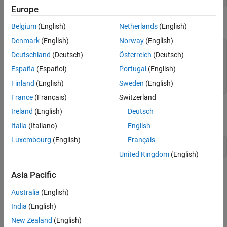
Europe
Execute the
method.
stepImpl
Belgium
(English)
Netherlands
(English)
Denmark
(English)
Norway
(English)
dr.step()

Deutschland
(Deutsch)
Österreich
(Deutsch)
ans =

España
(Español)
Portugal
(English)
Finland
(English)
Sweden
(English)
     0
France
(Français)
Switzerland
Remove the
system object and test the
dr
releaseImpl
Ireland
(English)
Deutsch
method.
Italia
(Italiano)
English
Luxembourg
(English)
Français
clear 
dr
United Kingdom
(English)
Simulink Model
Asia Pacific
®
To bring the
system object into Simulink
, follow the
DigitalRead
Australia
(English)
steps:
India
(English)
Create a new Simulink model.
New Zealand
(English)