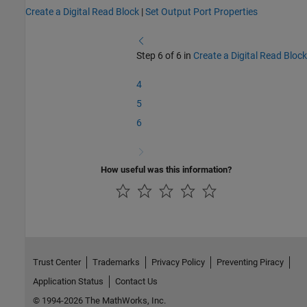
Create a Digital Read Block
|
Set Output Port Properties
Step 6 of 6 in
Create a Digital Read Block
4
5
6
How useful was this information?
Trust Center
Trademarks
Privacy Policy
Preventing Piracy
Application Status
Contact Us
© 1994-2026 The MathWorks, Inc.