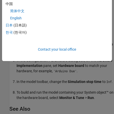
中国
Add the
MATLAB System
block from the
User-Defined
简体中文
Functions
library.
English
In the block, set
System object name
to
.
DigitalRead
日本
(日本語)
한국
(한국어)
From the
Sinks
library, add a
Scope
block to the model.
In the Simulink Editor from the
Simulation
tab, select
Prepare
Contact your local office
>
Model Settings
.
In the Configuration Parameters dialog box, on the
Hardware
Implementation
pane, set
Hardware board
to match your
hardware, for example,
.
'Arduino Due'
In the model toolbar, change the
Simulation stop time
to
.
Inf
To build and run the model containing your System object™ on
the hardware board, select
Monitor & Tune
>
Run
.
See Also