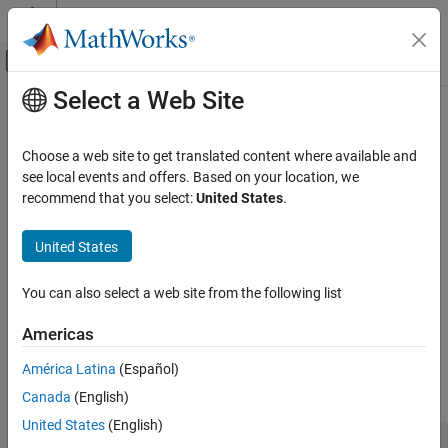
Skip to content
MATLAB Help Center
Off-Canvas Navigation Menu Toggle
Select a Web Site
Main Content
Documentation Home
Test System Object
Code Generation
Choose a web site to get translated content where available and
see local events and offers. Based on your location, we
Embedded Coder
Step 6 of 6 in
Create a Digital Read Block
recommend that you select:
United States
.
Deployment, Integration, and Supported
Hardware
4
United States
Embedded Coder Supported Hardware
5
Intel SoC Devices
You can also select a web site from the following list
6
Device Driver Blocks
Americas
Test System Object
MATLAB Command Line
ON THIS PAGE
América Latina
(Español)
Create an instance of the
class.
MATLAB Command Line
DigitalRead
Canada
(English)
Simulink Model
United States
(English)
See Also
dr = DigitalRead()