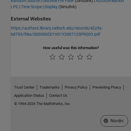
Random Source
|
Discrete FIR Filter
(Simulink)
|
Autocorrelation
LPC
|
Time Scope
|
Display
(Simulink)
External Websites
https://authors.library.caltech.edu/records/42z5x-
b8793/files/S00086ED1V01Y200712SPR003.pdf
How useful was this information?
Trust Center
Trademarks
Privacy Policy
Preventing Piracy
Application Status
Contact Us
© 1994-2026 The MathWorks, Inc.
Select a Web 
Nordic