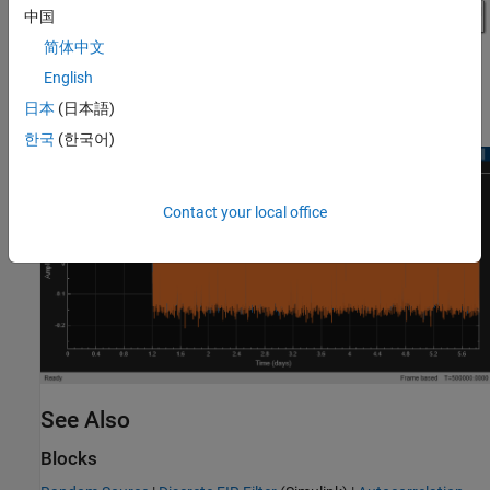
中国
简体中文
English
日本
(日本語)
한국
(한국어)
Contact your local office
See Also
Blocks