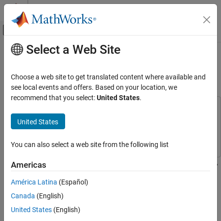
Skip to content
MATLAB Help Center
Off-Canvas Navigation Menu Toggle
Select a Web Site
Main Content
Documentation Home
Estimate Data Series Using Forward
Linear Predictor
Signal Processing
Choose a web site to get translated content where available and
see local events and offers. Based on your location, we
DSP System Toolbox
recommend that you select:
United States
.
Transforms and Spectral Analysis
This example uses:
Linear Prediction
DSP System Toolbox
DSP System Toolbox
United States
Simulink
Simulink
Estimate Data Series Using Forward Linear
Predictor
You can also select a web site from the following list
ON THIS PAGE
Estimate a data series using a third-order forward linear predictor,
Americas
See Also
which is modeled by the Autocorrelation LPC block. The block
América Latina
(Español)
computes the predictor polynomial coefficients by minimizing the
prediction error in the least squares sense. Estimate the future
Canada
(English)
values of the signal using these predictor coefficients and past
United States
(English)
values of the signal.