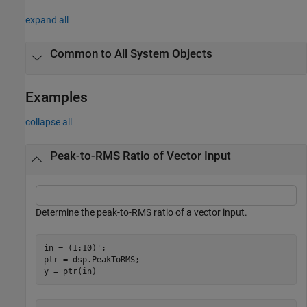
expand all
Common to All System Objects
Examples
collapse all
Peak-to-RMS Ratio of Vector Input
Determine the peak-to-RMS ratio of a vector input.
in = (1:10)';

ptr = dsp.PeakToRMS;

y = ptr(in)