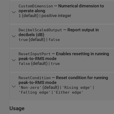
—
Numerical dimension to
CustomDimension
operate along
(default) |
positive integer
1
—
Report output in
DecibelScaledOutput
decibels (dB)
(default) |
true
false
—
Enables resetting in running
ResetInputPort
peak-to-RMS mode
(default) |
false
true
—
Reset condition for running
ResetCondition
peak-to-RMS mode
(default) |
|
'Non-zero'
'Rising edge'
|
'Falling edge'
'Either edge'
Usage