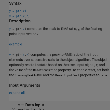
Syntax
y = ptr(x)
y = ptr(x,r)
Description
computes the peak-to-RMS ratio,
, of the floating-
= ptr(
)
y
y
x
point input vector
.
x
example
computes the peak-to-RMS ratio of the input
= ptr(
,
)
y
x
r
elements over successive calls to the object algorithm. The object
optionally resets its state based on the reset input signal,
, and
r
the value of the
property. To enable reset, set both
ResetCondition
the
and the
properties to
.
RunningPeakToRMS
ResetInputPort
true
Input Arguments
expand all
—
Data input
x
vector
|
matrix