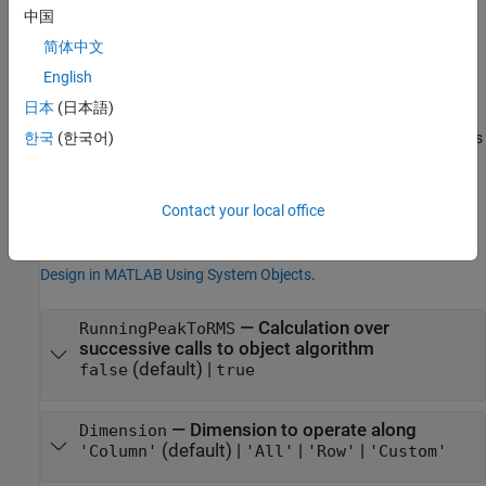
Properties
中国
expand all
简体中文
English
Unless otherwise indicated, properties are
nontunable
, which
日本
(日本語)
means you cannot change their values after calling the object.
Objects lock when you call them, and the
function unlocks
한국
(한국어)
release
them.
If a property is
tunable
, you can change its value at any time.
Contact your local office
For more information on changing property values, see
System
Design in MATLAB Using System Objects
.
—
Calculation over
RunningPeakToRMS
successive calls to object algorithm
(default) |
false
true
—
Dimension to operate along
Dimension
(default) |
|
|
'Column'
'All'
'Row'
'Custom'