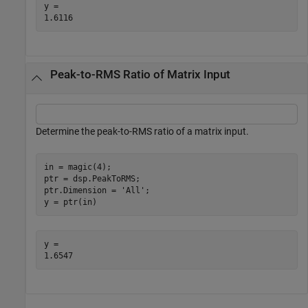
y = 

Peak-to-RMS Ratio of Matrix Input
Determine the peak-to-RMS ratio of a matrix input.
in = magic(4);

ptr = dsp.PeakToRMS;

ptr.Dimension = 
'All'
;

y = ptr(in)
y = 
