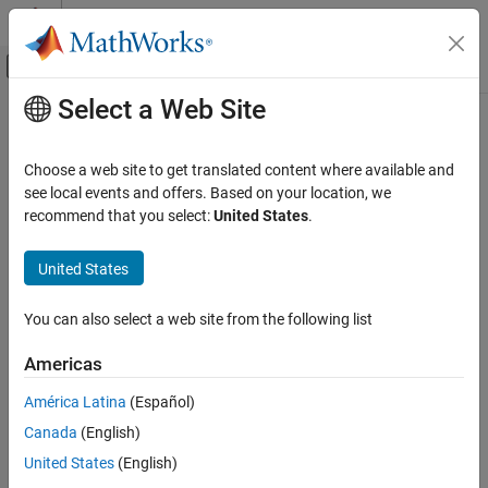
Skip to content
MATLAB Help Center
Off-Canvas Navigation Menu Toggle
Select a Web Site
Main Content
Documentation Home
dsp.PeakToRMS
Signal Processing
Choose a web site to get translated content where available and
Peak-to-root-mean-square value of vector
see local events and offers. Based on your location, we
DSP System Toolbox
recommend that you select:
United States
.
Statistics and Linear Algebra
expand all in page
Measurements and Statistics
Description
United States
dsp.PeakToRMS
The
System object™ calculates the peak-to-root-
dsp.PeakToRMS
You can also select a web site from the following list
mean-square ratio of a vector.
ON THIS PAGE
Description
Americas
To compute the peak-to-root-mean-square ratio:
Creation
América Latina
(Español)
Properties
Create the
object and set its properties.
dsp.PeakToRMS
Canada
(English)
Usage
Object Functions
Call the object with arguments, as if it were a function.
United States
(English)
Examples