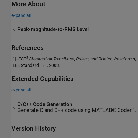
More About
expand all
Peak-magnitude-to-RMS Level
References
®
[1]
IEEE
Standard on Transitions, Pulses, and Related Waveforms
,
IEEE Standard 181, 2003.
Extended Capabilities
expand all
C/C++ Code Generation
Generate C and C++ code using MATLAB® Coder™.
Version History