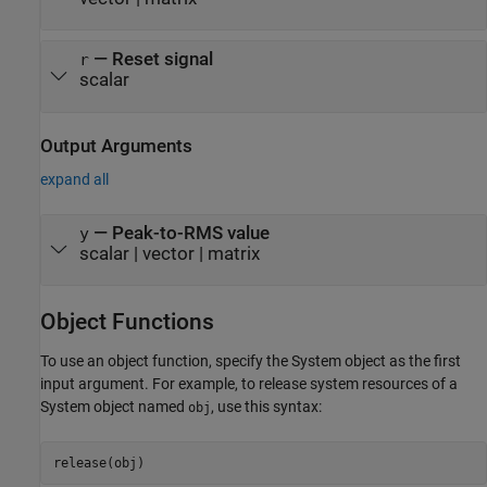
—
Reset signal
r
scalar
Output Arguments
expand all
— Peak-to-RMS value
y
scalar | vector | matrix
Object Functions
To use an object function, specify the System object as the first
input argument. For example, to release system resources of a
System object named
, use this syntax:
obj
release(obj)