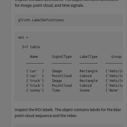
for image, point cloud, and time signals.
ans =

  5×7 table

      Name       SignalType    LabelType       Group   
    _________    __________    _________    ___________
    {'car'  }    Image         Rectangle    {'Vehicles'
    {'car'  }    PointCloud    Cuboid       {'Vehicles'
    {'truck'}    Image         Rectangle    {'Vehicles'
    {'truck'}    PointCloud    Cuboid       {'Vehicles'
    {'sunny'}    Time          Scene        {'None'    
Inspect the ROI labels. The object contains labels for the lidar
point cloud sequence and the video.