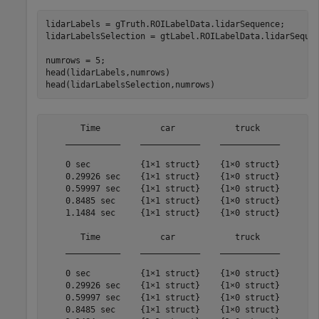
lidarLabels = gTruth.ROILabelData.lidarSequence;

lidarLabelsSelection = gtLabel.ROILabelData.lidarSequen
numrows = 5;

head(lidarLabels,numrows)

       Time            car            truck    

    ___________    ____________    ____________

    0 sec          {1×1 struct}    {1×0 struct}

    0.29926 sec    {1×1 struct}    {1×0 struct}

    0.59997 sec    {1×1 struct}    {1×0 struct}

    0.8485 sec     {1×1 struct}    {1×0 struct}

    1.1484 sec     {1×1 struct}    {1×0 struct}

       Time            car            truck    

    ___________    ____________    ____________

    0 sec          {1×1 struct}    {1×0 struct}

    0.29926 sec    {1×1 struct}    {1×0 struct}

    0.59997 sec    {1×1 struct}    {1×0 struct}

    0.8485 sec     {1×1 struct}    {1×0 struct}
