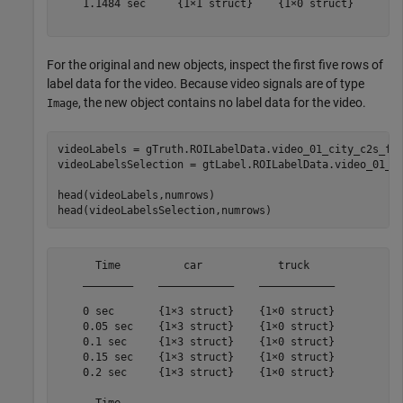
    1.1484 sec     {1×1 struct}    {1×0 struct}

For the original and new objects, inspect the first five rows of
label data for the video. Because video signals are of type
, the new object contains no label data for the video.
Image
videoLabels = gTruth.ROILabelData.video_01_city_c2s_fcw
videoLabelsSelection = gtLabel.ROILabelData.video_01_ci
head(videoLabels,numrows)

      Time          car            truck    

    ________    ____________    ____________

    0 sec       {1×3 struct}    {1×0 struct}

    0.05 sec    {1×3 struct}    {1×0 struct}

    0.1 sec     {1×3 struct}    {1×0 struct}

    0.15 sec    {1×3 struct}    {1×0 struct}

    0.2 sec     {1×3 struct}    {1×0 struct}

      Time  
