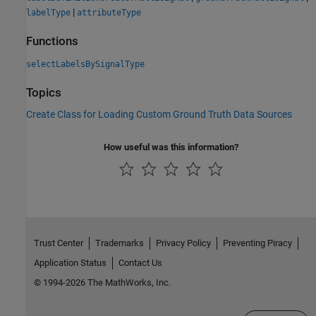
|
labelType
attributeType
Functions
selectLabelsBySignalType
Topics
Create Class for Loading Custom Ground Truth Data Sources
How useful was this information?
Trust Center
Trademarks
Privacy Policy
Preventing Piracy
Application Status
Contact Us
© 1994-2026 The MathWorks, Inc.