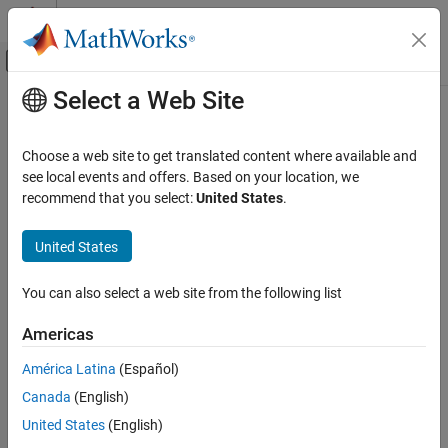
Skip to content
MATLAB Help Center
Off-Canvas Navigation Menu Toggle
Select a Web Site
Main Content
Documentation Home
vision.labeler.loading.SignalType
Robotics and Autonomous Systems
Choose a web site to get translated content where available and
Automotive
Signal type enumerations for labeling
see local events and offers. Based on your location, we
recommend that you select:
United States
.
Automated Driving Toolbox
expand all in page
Ground Truth Labeling
Description
United States
vision.labeler.loading.SignalType
The
enumerations enable
vision.labeler.loading.SignalType
You can also select a web site from the following list
you to specify the types of signals used in the
Ground Truth
ON THIS PAGE
Labeler
app. When selecting signals from a
Description
Americas
object by using the
groundTruthMultisignal
Creation
function, use these enumerations to
selectLabelsBySignalType
América Latina
(Español)
Examples
select labels of a specific signal type.
Canada
(English)
Version History
See Also
Creation
United States
(English)