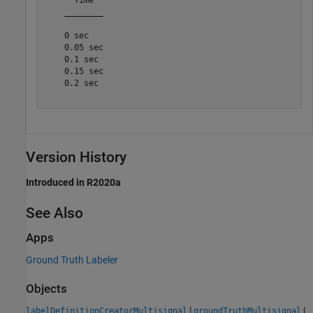
    ________

    0 sec

    0.05 sec

    0.1 sec

    0.15 sec

    0.2 sec

Version History
Introduced in R2020a
See Also
Apps
Ground Truth Labeler
Objects
|
|
labelDefinitionCreatorMultisignal
groundTruthMultisignal