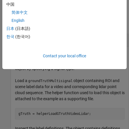
Truth Labeler
app.
中国
简体中文
Examples
English
collapse all
日本
(日本語)
한국
(한국어)
Select Ground Truth Labels by Signal Type
Contact your local office
Select ground truth labels from a
groundTruthMultisignal
object by specifying a signal type.
Load a
object containing ROI and
groundTruthMultisignal
scene label data for a video and corresponding lidar point
cloud sequence. The helper function used to load this object is
attached to the example as a supporting file.
Inspect the label definitions. The object contains definitions