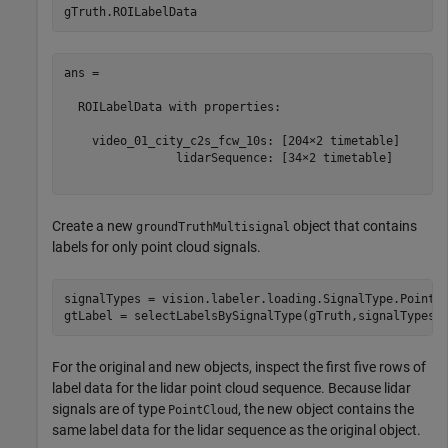
ans = 

  ROILabelData with properties:

    video_01_city_c2s_fcw_10s: [204×2 timetable]

                lidarSequence: [34×2 timetable]

Create a new
object that contains
groundTruthMultisignal
labels for only point cloud signals.
signalTypes = vision.labeler.loading.SignalType.PointCl
For the original and new objects, inspect the first five rows of
label data for the lidar point cloud sequence. Because lidar
signals are of type
, the new object contains the
PointCloud
same label data for the lidar sequence as the original object.