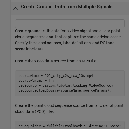
Create Ground Truth from Multiple Signals
Create ground truth data for a video signal and a lidar point
cloud sequence signal that captures the same driving scene.
Specify the signal sources, label definitions, and ROI and
scene label data.
Create the video data source from an MP4 file.
sourceName = 
'01_city_c2s_fcw_10s.mp4'
;

sourceParams = [];

vidSource = vision.labeler.loading.VideoSource;

Create the point cloud sequence source from a folder of point
cloud data (PCD) files.
pcSeqFolder = fullfile(toolboxdir(
'driving'
),
'core'
,
'd