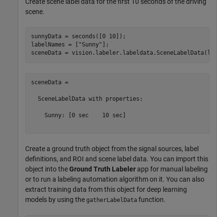
Create scene label data for the first 10 seconds of the driving
scene.
sunnyData = seconds([0 10]);

labelNames = [
"Sunny"
];

sceneData = 

  SceneLabelData with properties:

    Sunny: [0 sec    10 sec]

Create a ground truth object from the signal sources, label
definitions, and ROI and scene label data. You can import this
object into the
Ground Truth Labeler
app for manual labeling
or to run a labeling automation algorithm on it. You can also
extract training data from this object for deep learning
models by using the
function.
gatherLabelData