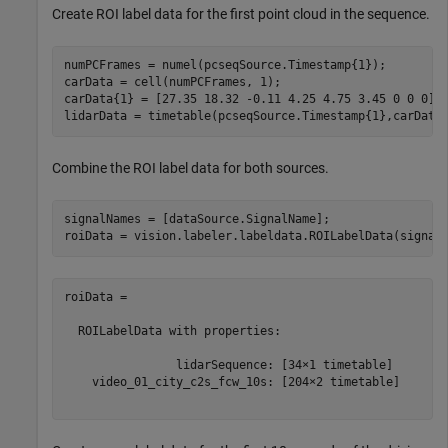
Create ROI label data for the first point cloud in the sequence.
numPCFrames = numel(pcseqSource.Timestamp{1});

carData = cell(numPCFrames, 1);

carData{1} = [27.35 18.32 -0.11 4.25 4.75 3.45 0 0 0];

lidarData = timetable(pcseqSource.Timestamp{1},carData
Combine the ROI label data for both sources.
signalNames = [dataSource.SignalName];

roiData = 

  ROILabelData with properties:

                lidarSequence: [34×1 timetable]

    video_01_city_c2s_fcw_10s: [204×2 timetable]
