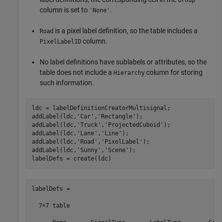
column is set to
.
'None'
is a pixel label definition, so the table includes a
Road
column.
PixelLabelID
No label definitions have sublabels or attributes, so the
table does not include a
column for storing
Hierarchy
such information.
ldc = labelDefinitionCreatorMultisignal;

addLabel(ldc,
'Car'
,
'Rectangle'
);

addLabel(ldc,
'Truck'
,
'ProjectedCuboid'
);

addLabel(ldc,
'Lane'
,
'Line'
);

addLabel(ldc,
'Road'
,
'PixelLabel'
);

addLabel(ldc,
'Sunny'
,
'Scene'
);

labelDefs =

  7×7 table
