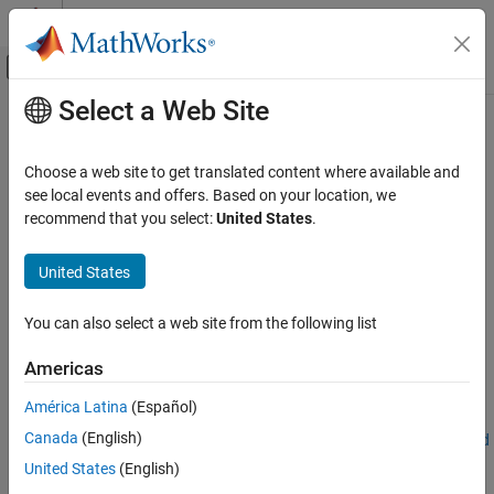
Skip to content
MATLAB Help Center
Off-Canvas Navigation Menu Toggle
Select a Web Site
Main Content
Documentation Home
ROILabelData
Robotics and Autonomous Systems
Choose a web site to get translated content where available and
Automotive
Ground truth data for ROI labels
see local events and offers. Based on your location, we
recommend that you select:
United States
.
Automated Driving Toolbox
expand all in page
Ground Truth Labeling
Description
United States
ROILabelData
The
object stores ground truth data for region of
ROILabelData
You can also select a web site from the following list
interest (ROI) label definitions for each signal in a
ON THIS PAGE
object.
groundTruthMultisignal
Description
Americas
Creation
Creation
América Latina
(Español)
Properties
Canada
(English)
Examples
When you export a
object from a
Ground
groundTruthMultisignal
Truth Labeler
app session, the
property of the
Version History
ROILabelData
United States
(English)
exported object stores the ROI labels as an
object.
ROILabelData
See Also