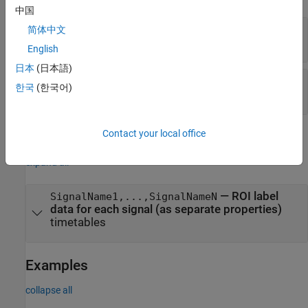
中国
—
Signal names
signalNames
简体中文
string array
English
日本
(日本語)
—
ROI label data for each signal
labelData
한국
(한국어)
cell array of timetables
Contact your local office
Properties
expand all
—
ROI label
SignalName1,...,SignalNameN
data for each signal (as separate properties)
timetables
Examples
collapse all