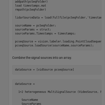
addpath(pcSeqFolder)

load 
timestamps.mat
rmpath(pcSeqFolder)

lidarSourceData = load(fullfile(pcSeqFolder,
'timestamp
sourceName = pcSeqFolder;

sourceParams = struct;

sourceParams.Timestamps = timestamps;

pcseqSource = vision.labeler.loading.PointCloudSequence
Combine the signal sources into an array.
dataSource = 

  1×2 heterogeneous MultiSignalSource (VideoSource, Poi
    SourceName

    SourceParams
