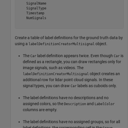
    SignalName

    SignalType

    Timestamp

    NumSignals

Create a table of label definitions for the ground truth data by
using a
object.
labelDefinitionCreatorMultisignal
The
label definition appears twice. Even though
is
Car
Car
defined as a rectangle, you can draw rectangles only for
image signals, such as videos. The
object creates an
labelDefinitionCreatorMultisignal
additional row for lidar point cloud signals. In these
signal types, you can draw
labels as cuboids only.
Car
The label definitions have no descriptions and no
assigned colors, so the
and
Description
LabelColor
columns are empty.
The label definitions have no assigned groups, so for all
label definitions, the corresponding cell in the
Group