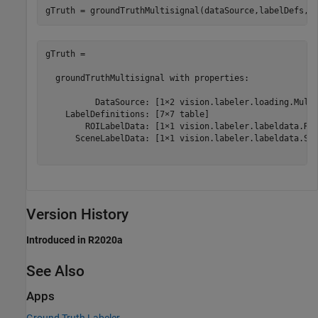
gTruth = 

  groundTruthMultisignal with properties:

          DataSource: [1×2 vision.labeler.loading.Multi
    LabelDefinitions: [7×7 table]

        ROILabelData: [1×1 vision.labeler.labeldata.ROI
      SceneLabelData: [1×1 vision.labeler.labeldata.Sce
Version History
Introduced in R2020a
See Also
Apps