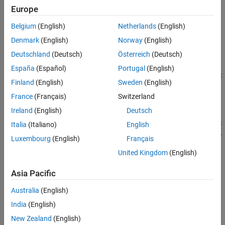
To create an
object programmatically, use the
ROILabelData
Europe
function (described
vision.labeler.labeldata.ROILabelData
Belgium
(English)
Netherlands
(English)
here).
Denmark
(English)
Norway
(English)
Syntax
Deutschland
(Deutsch)
Österreich
(Deutsch)
roiLabelData =
España
(Español)
Portugal
(English)
vision.labeler.labeldata.ROILabelData(signalNames,labelDat
Finland
(English)
Sweden
(English)
a)
Description
France
(Français)
Switzerland
Ireland
(English)
Deutsch
=
roiLabelData
vision.labeler.labeldata.ROILabelData(
,
signalNames
labelDat
Italia
(Italiano)
English
creates an object containing ROI label data for multiple signals.
)
a
Luxembourg
(English)
Français
The created object,
, contains properties with the
roiLabelData
United Kingdom
(English)
signal names listed in
. These properties store the
signalNames
corresponding ROI label data specified by
.
labelData
Asia Pacific
example
Australia
(English)
India
(English)
Input Arguments
New Zealand
(English)
expand all