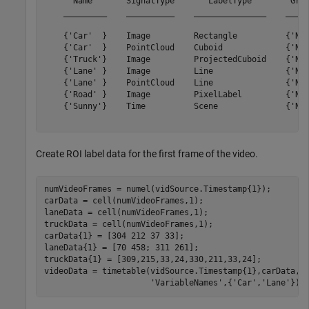
      Name       SignalType       LabelType        Grou
    _________    __________    _______________    _____
    {'Car'  }    Image         Rectangle          {'Non
    {'Car'  }    PointCloud    Cuboid             {'Non
    {'Truck'}    Image         ProjectedCuboid    {'Non
    {'Lane' }    Image         Line               {'Non
    {'Lane' }    PointCloud    Line               {'Non
    {'Road' }    Image         PixelLabel         {'Non
    {'Sunny'}    Time          Scene              {'Non
Create ROI label data for the first frame of the video.
numVideoFrames = numel(vidSource.Timestamp{1});

carData = cell(numVideoFrames,1);

laneData = cell(numVideoFrames,1);

truckData = cell(numVideoFrames,1);

carData{1} = [304 212 37 33];

laneData{1} = [70 458; 311 261];

truckData{1} = [309,215,33,24,330,211,33,24];

videoData = timetable(vidSource.Timestamp{1},carData,l
'VariableNames'
,{
'Car'
,
'Lane'