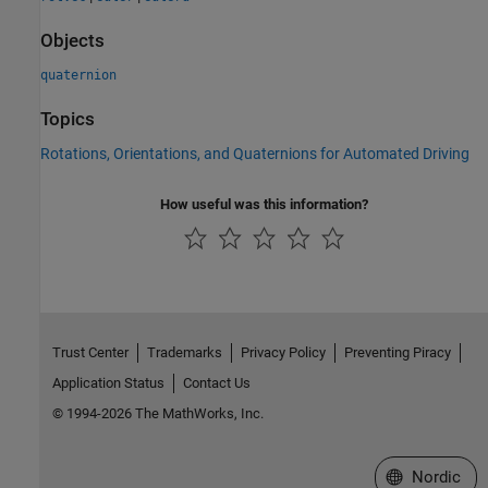
Objects
quaternion
Topics
Rotations, Orientations, and Quaternions for Automated Driving
How useful was this information?
Trust Center
Trademarks
Privacy Policy
Preventing Piracy
Application Status
Contact Us
© 1994-2026 The MathWorks, Inc.
Select a Web 
Nordic