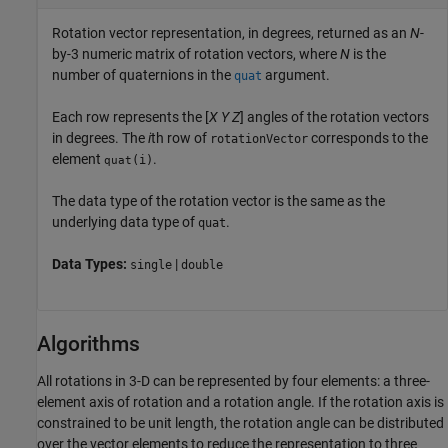
Rotation vector representation, in degrees, returned as an
N
-
by-3 numeric matrix of rotation vectors, where
N
is the
number of quaternions in the
argument.
quat
Each row represents the [
X
Y
Z
] angles of the rotation vectors
in degrees. The
i
th row of
corresponds to the
rotationVector
element
.
(i)
quat
The data type of the rotation vector is the same as the
underlying data type of
.
quat
Data Types:
|
single
double
Algorithms
All rotations in 3-D can be represented by four elements: a three-
element axis of rotation and a rotation angle. If the rotation axis is
constrained to be unit length, the rotation angle can be distributed
over the vector elements to reduce the representation to three