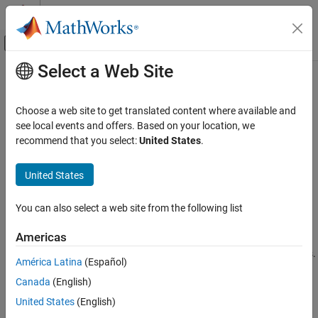
Skip to content
MATLAB Help Center
Off-Canvas Navigation Menu Toggle
Select a Web Site
Main Content
Documentation Home
rotvecd
Robotics and Autonomous Systems
Choose a web site to get translated content where available and
Automotive
Convert quaternion to rotation vector (degrees)
see local events and offers. Based on your location, we
recommend that you select:
United States
.
Automated Driving Toolbox
collapse all in page
Automated Driving Algorithms
Syntax
United States
Localization and Mapping
rotationVector = rotvecd(quat)
You can also select a web site from the following list
Description
rotvecd
ON THIS PAGE
Americas
converts the quaternion array,
= rotvecd(
)
rotationVector
quat
Syntax
, to an
N
-by-3 matrix of equivalent rotation vectors in degrees.
quat
América Latina
(Español)
Description
The elements of
are normalized before conversion.
quat
Canada
(English)
Examples
example
Input Arguments
United States
(English)
Output Arguments