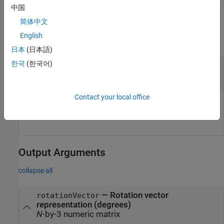
中国
Input Arguments
简体中文
English
collapse all
日本
(日本語)
한국
(한국어)
—
Quaternion to convert
quat
object
|
array of
objects
quaternion
quaternion
Contact your local office
Quaternion to convert, specified as a
object or an
quaternion
array of
objects of any dimensionality.
quaternion
Output Arguments
collapse all
— Rotation vector
rotationVector
representation (degrees)
N
-by-3 numeric matrix