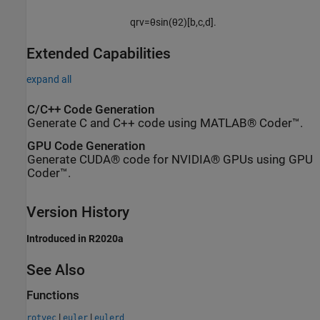
q
rv
=
θ
sin
(
θ
2
)
[
b
,
c
,
d
]
.
Extended Capabilities
expand all
C/C++ Code Generation
Generate C and C++ code using MATLAB® Coder™.
GPU Code Generation
Generate CUDA® code for NVIDIA® GPUs using GPU
Coder™.
Version History
Introduced in R2020a
See Also
Functions
|
|
rotvec
euler
eulerd