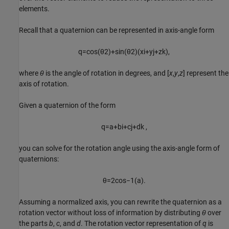
elements.
Recall that a quaternion can be represented in axis-angle form
q
=
cos
(
θ
2
)
+
sin
(
θ
2
)
(
xi
+
y
j
+
z
k
)
,
where
θ
is the angle of rotation in degrees, and [
x
,
y
,
z
] represent the
axis of rotation.
Given a quaternion of the form
q
=
a
+
b
i
+
c
j
+
d
k
,
you can solve for the rotation angle using the axis-angle form of
quaternions:
θ
=
2
cos
−
1
(
a
)
.
Assuming a normalized axis, you can rewrite the quaternion as a
rotation vector without loss of information by distributing
θ
over
the parts
b
,
c
, and
d
. The rotation vector representation of
q
is