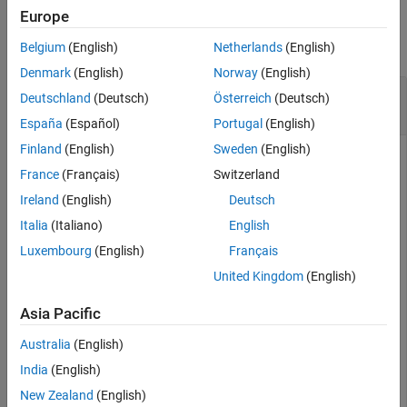
Examples
Europe
Algorithms
Extended Capabilities
collapse all
Belgium
(English)
Netherlands
(English)
Version History
Denmark
(English)
Norway
(English)
See Also
Convert Quaternion to Rotation Vector in
Deutschland
(Deutsch)
Österreich
(Deutsch)
Degrees
España
(Español)
Portugal
(English)
Finland
(English)
Sweden
(English)
France
(Français)
Switzerland
Convert a random quaternion scalar to a rotation vector in
Ireland
(English)
Deutsch
degrees.
Italia
(Italiano)
English
Luxembourg
(English)
Français
quat = quaternion(randn(1,4));

rotvecd(quat)
United Kingdom
(English)
Asia Pacific
ans = 
1×3
Australia
(English)
   96.6345 -119.0274   45.4312

India
(English)
New Zealand
(English)