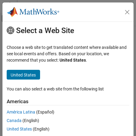
Skip to content
MATLAB Help Center
Off-Canvas Navigation Menu Toggle
Select a Web Site
Main Content
Documentation Home
deleteTrack
Robotics and Autonomous Systems
Choose a web site to get translated content where available and
Automotive
Delete existing track
see local events and offers. Based on your location, we
recommend that you select:
United States
.
Automated Driving Toolbox
collapse all in page
Automated Driving Algorithms
Syntax
United States
Detection and Tracking
deleted = deleteTrack(tracker,trackID)
Tracking and Sensor Fusion
You can also select a web site from the following list
Description
deleteTrack
Americas
deletes the track
= deleteTrack(
,
)
deleted
tracker
trackID
ON THIS PAGE
specified by
in the
.
trackID
tracker
América Latina
(Español)
Syntax
Canada
(English)
example
Description
Examples
United States
(English)
Examples
Input Arguments