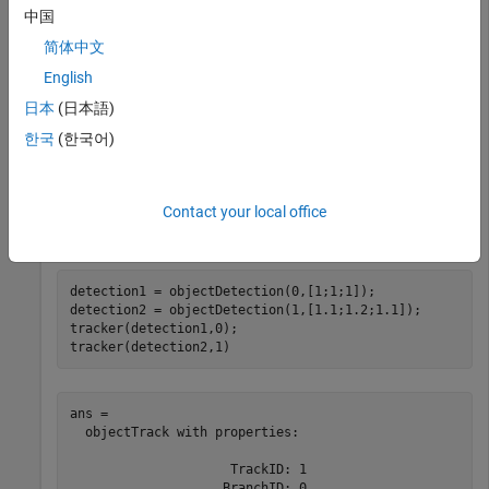
中国
                  OOSMHandling: 'Terminate'

简体中文
         ConfirmationThreshold: [2 3]

             DeletionThreshold: [5 5]

English
日本
(日本語)
            HasCostMatrixInput: false

    HasDetectableTrackIDsInput: false

한국
(한국어)
               StateParameters: [1×1 struct]

                     NumTracks: 0

            NumConfirmedTracks: 0

Contact your local office
detection1 = objectDetection(0,[1;1;1]);

detection2 = objectDetection(1,[1.1;1.2;1.1]);

tracker(detection1,0);

tracker(detection2,1)
ans = 

  objectTrack with properties:

                     TrackID: 1

                    BranchID: 0
