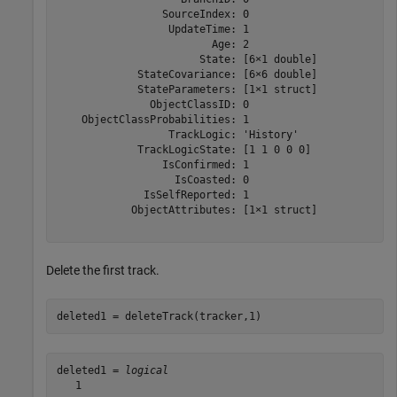
                 SourceIndex: 0

                  UpdateTime: 1

                         Age: 2

                       State: [6×1 double]

             StateCovariance: [6×6 double]

             StateParameters: [1×1 struct]

               ObjectClassID: 0

    ObjectClassProbabilities: 1

                  TrackLogic: 'History'

             TrackLogicState: [1 1 0 0 0]

                 IsConfirmed: 1

                   IsCoasted: 0

              IsSelfReported: 1

            ObjectAttributes: [1×1 struct]

Delete the first track.
deleted1 = deleteTrack(tracker,1)
deleted1 = 
logical
   1
