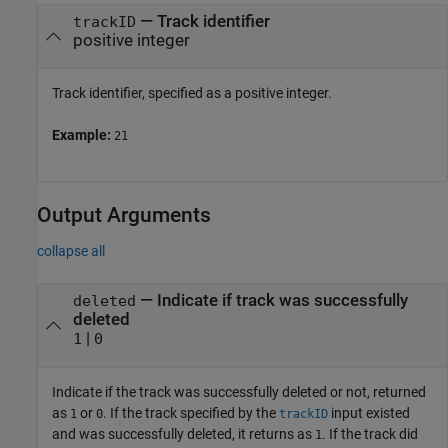
—
Track identifier
trackID
positive integer
Track identifier, specified as a positive integer.
Example:
21
Output Arguments
collapse all
— Indicate if track was successfully
deleted
deleted
|
1
0
Indicate if the track was successfully deleted or not, returned
as
or
. If the track specified by the
input existed
1
0
trackID
and was successfully deleted, it returns as
. If the track did
1