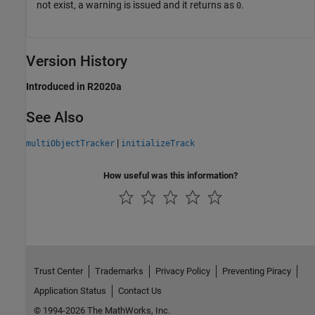
not exist, a warning is issued and it returns as
.
0
Version History
Introduced in R2020a
See Also
|
multiObjectTracker
initializeTrack
How useful was this information?
Trust Center
Trademarks
Privacy Policy
Preventing Piracy
Application Status
Contact Us
© 1994-2026 The MathWorks, Inc.