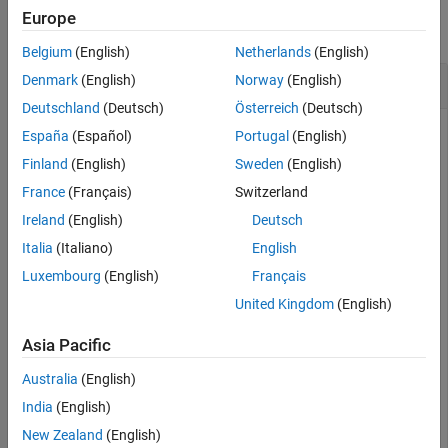
Europe
Output Arguments
collapse all
Version History
Belgium
(English)
Netherlands
(English)
See Also
Delete track in
Denmark
(English)
Norway
(English)
multiObjectTracker
Deutschland
(Deutsch)
Österreich
(Deutsch)
España
(Español)
Portugal
(English)
Create a track using detections in a
Finland
(English)
Sweden
(English)
multiObjectTracker
tracker.
France
(Français)
Switzerland
Ireland
(English)
Deutsch
tracker = multiObjectTracker 
Italia
(Italiano)
English
Luxembourg
(English)
Français
tracker = 

United Kingdom
(English)
  multiObjectTracker with properties:

Asia Pacific
                  TrackerIndex: 0

       FilterInitializationFcn: 'initcvkf'

Australia
(English)
           AssignmentThreshold: [30 Inf]

                  MaxNumTracks: 200

India
(English)
              MaxNumDetections: Inf

                 MaxNumSensors: 20

New Zealand
(English)