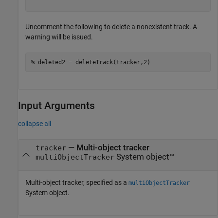
Uncomment the following to delete a nonexistent track. A
warning will be issued.
% deleted2 = deleteTrack(tracker,2)
Input Arguments
collapse all
—
Multi-object tracker
tracker
System object™
multiObjectTracker
Multi-object tracker, specified as a
multiObjectTracker
System object.