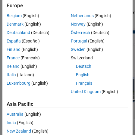
Europe
synchronizing, and normalizing timestamps. Additionally, you can
export the sensor data objects and generate a script automatically
Belgium
(English)
Netherlands
(English)
for the operations you performed in a session of the app.
Denmark
(English)
Norway
(English)
Deutschland
(Deutsch)
Österreich
(Deutsch)
España
(Español)
Portugal
(English)
Finland
(English)
Sweden
(English)
France
(Français)
Switzerland
Ireland
(English)
Deutsch
Italia
(Italiano)
English
Luxembourg
(English)
Français
United Kingdom
(English)
Asia Pacific
Australia
(English)
India
(English)
Open the Driving Log Analyzer App
New Zealand
(English)