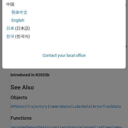
®
中国
MATLAB
Toolstrip: On the
Apps
tab, under
Automotive
, click
the
Driving Log Analyzer
app icon.
简体中文
English
MATLAB command prompt: Enter
.
drivingLogAnalyzer
日本
(日本語)
Examples
한국
(한국어)
Import, Visualize, and Synchronize Real-World Driving Sensor Data
Using Driving Log Analyzer
Contact your local office
Version History
Introduced in R2025b
See Also
Objects
|
|
|
|
GPSData
Trajectory
CameraData
LidarData
ActorTrackData
Functions
|
|
|
recordedSensorData
crop
synchronize
normalizeTimestamps