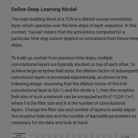
Define Deep Learning Model
The main building block of a TCN is a dilated causal convolution
layer, which operates over the time steps of each sequence. In this
context, "causal" means that the activations computed for a
particular time step cannot depend on activations from future time
steps.
To build up context from previous time steps, multiple
convolutional layers are typically stacked on top of each other. To
achieve large receptive field sizes, the dilation factor of subsequent
convolution layers is increased exponentially, as shown in the
following image. Assuming that the dilation factor of the k-th
convolutional layer is
2
(
k
-
1
)
and the stride is 1, then the receptive
field size of such a network can be computed as
R
=
(
f
-
1
)
(
2
K
-
1
)
+
1
,
where
f
is the filter size and
K
is the number of convolutional
layers. Change the filter size and number of layers to easily adjust
the receptive field size and the number of learnable parameters as
necessary for the data and task at hand.