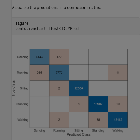
Visualize the predictions in a confusion matrix.
figure

confusionchart(TTest{1},YPred)