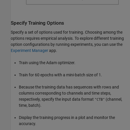
Specify Training Options
Specify a set of options used for training. Choosing among the
options requires empirical analysis. To explore different training
option configurations by running experiments, you can use the
Experiment Manager
app.
Train using the Adam optimizer.
Train for 60 epochs with a mini-batch size of 1.
Because the training data has sequences with rows and
columns corresponding to channels and time steps,
respectively, specify the input data format
(channel,
"CTB"
time, batch).
Display the training progress in a plot and monitor the
accuracy.