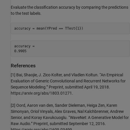
Evaluate the classification accuracy by comparing the predictions
to the test labels.
accuracy = mean(YPred == TTest{1})
accuracy = 

References
[1] Bai, Shaojie, J. Zico Kolter, and Vladlen Koltun. “An Empirical
Evaluation of Generic Convolutional and Recurrent Networks for
Sequence Modeling.” Preprint, submitted April 19, 2018.
https://arxiv.org/abs/1803.01271.
[2] Oord, Aaron van den, Sander Dieleman, Heiga Zen, Karen
Simonyan, Oriol Vinyals, Alex Graves, Nal Kalchbrenner, Andrew
Senior, and Koray Kavukcuoglu. “WaveNet: A Generative Model for
Raw Audio.” Preprint, submitted September 12, 2016.
https://arxiv.org/abs/1609.03499.