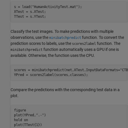
s = load(
"HumanActivityTest.mat"
);

XTest = s.XTest;

TTest = s.YTest;
Classify the test images. To make predictions with multiple
observations, use the
function. To convert the
minibatchpredict
prediction scores to labels, use the
function. The
scores2label
function automatically uses a GPU if one is
minibatchpredict
available. Otherwise, the function uses the CPU.
scores = minibatchpredict(net,XTest,InputDataFormats=
"CTB
YPred = scores2label(scores,classes);
Compare the predictions with the corresponding test data in a
plot.
figure

plot(YPred,
".-"
)

hold 
on
plot(TTest{1})
