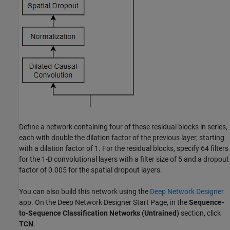
Define a network containing four of these residual blocks in series,
each with double the dilation factor of the previous layer, starting
with a dilation factor of 1. For the residual blocks, specify 64 filters
for the 1-D convolutional layers with a filter size of 5 and a dropout
factor of 0.005 for the spatial dropout layers.
You can also build this network using the
Deep Network Designer
app. On the Deep Network Designer Start Page, in the
Sequence-
to-Sequence Classification Networks (Untrained)
section, click
TCN
.