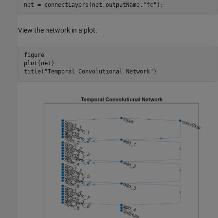
net = connectLayers(net,outputName,
"fc"
);
View the network in a plot.
figure

plot(net)

title(
"Temporal Convolutional Network"
)