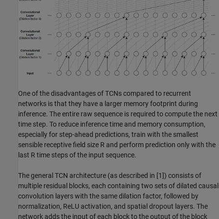
One of the disadvantages of TCNs compared to recurrent
networks is that they have a larger memory footprint during
inference. The entire raw sequence is required to compute the next
time step. To reduce inference time and memory consumption,
especially for step-ahead predictions, train with the smallest
sensible receptive field size
R
and perform prediction only with the
last
R
time steps of the input sequence.
The general TCN architecture (as described in [1]) consists of
multiple residual blocks, each containing two sets of dilated causal
convolution layers with the same dilation factor, followed by
normalization, ReLU activation, and spatial dropout layers. The
network adds the input of each block to the output of the block