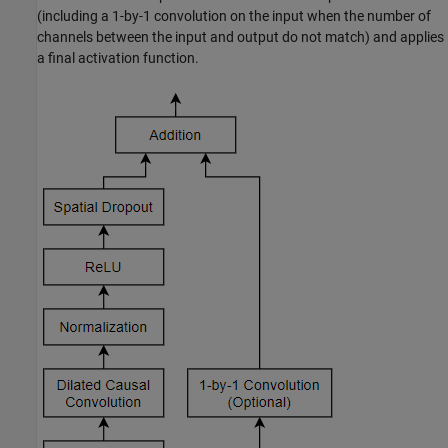
(including a 1-by-1 convolution on the input when the number of
channels between the input and output do not match) and applies
a final activation function.