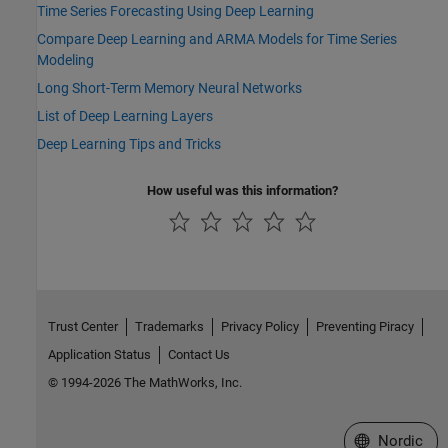
Time Series Forecasting Using Deep Learning
Compare Deep Learning and ARMA Models for Time Series
Modeling
Long Short-Term Memory Neural Networks
List of Deep Learning Layers
Deep Learning Tips and Tricks
How useful was this information?
Trust Center
Trademarks
Privacy Policy
Preventing Piracy
Application Status
Contact Us
© 1994-2026 The MathWorks, Inc.
Select a Web 
Nordic