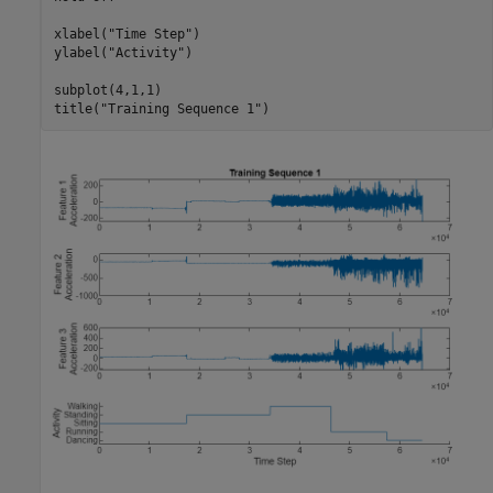
xlabel(
"Time Step"
)

ylabel(
"Activity"
)

subplot(4,1,1)

title(
"Training Sequence 1"
)