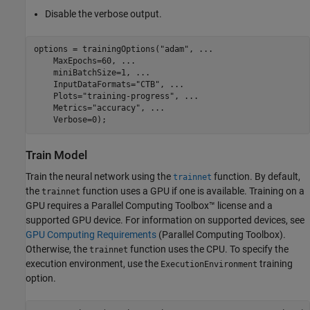
Disable the verbose output.
options = trainingOptions(
"adam"
, 
...
    MaxEpochs=60, 
...
    miniBatchSize=1, 
...
    InputDataFormats=
"CTB"
, 
...
    Plots=
"training-progress"
, 
...
    Metrics=
"accuracy"
, 
...
    Verbose=0);
Train Model
Train the neural network using the
function. By default,
trainnet
the
function uses a GPU if one is available. Training on a
trainnet
GPU requires a Parallel Computing Toolbox™ license and a
supported GPU device. For information on supported devices, see
GPU Computing Requirements
(Parallel Computing Toolbox)
.
Otherwise, the
function uses the CPU. To specify the
trainnet
execution environment, use the
training
ExecutionEnvironment
option.