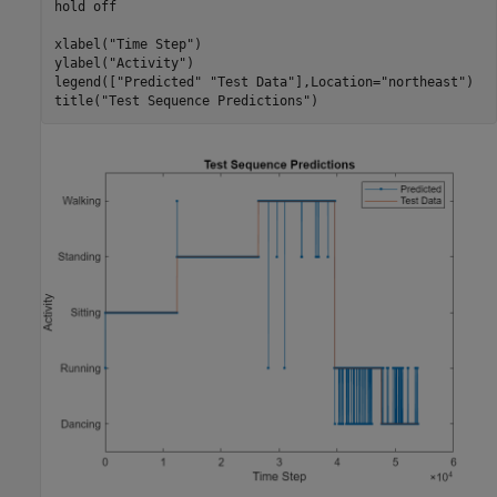
hold 
off
xlabel(
"Time Step"
)

ylabel(
"Activity"
)

legend([
"Predicted"
"Test Data"
],Location=
"northeast"
)

title(
"Test Sequence Predictions"
)