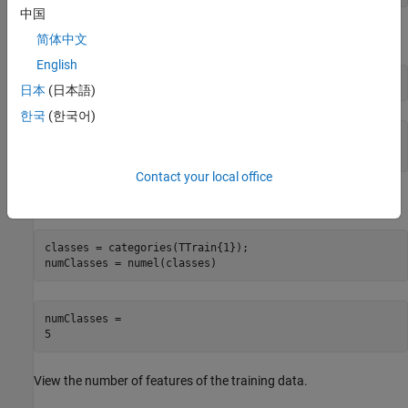
中国
View the number of observations in the training data.
简体中文
English
numObservations = numel(XTrain)
日本
(日本語)
한국
(한국어)
numObservations = 

Contact your local office
View the number of classes in the training data.
classes = categories(TTrain{1});

numClasses = numel(classes)
numClasses = 

View the number of features of the training data.