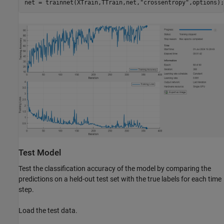
net = trainnet(XTrain,TTrain,net,
"crossentropy"
,options);
Test Model
Test the classification accuracy of the model by comparing the
predictions on a held-out test set with the true labels for each time
step.
Load the test data.