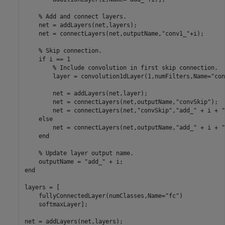
% Add and connect layers.
    net = addLayers(net,layers);

    net = connectLayers(net,outputName,
"conv1_"
+i);

% Skip connection.
if
 i == 1

% Include convolution in first skip connection.
        layer = convolution1dLayer(1,numFilters,Name=
"con
        net = addLayers(net,layer);

        net = connectLayers(net,outputName,
"convSkip"
);

        net = connectLayers(net,
"convSkip"
,
"add_"
 + i + 
"
else
        net = connectLayers(net,outputName,
"add_"
 + i + 
"
end
% Update layer output name.
    outputName = 
"add_"
end
layers = [

    fullyConnectedLayer(numClasses,Name=
"fc"
)

    softmaxLayer];

net = addLayers(net,layers);
