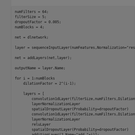
numFilters = 64;

filterSize = 5;

dropoutFactor = 0.005;

numBlocks = 4;

net = dlnetwork;

layer = sequenceInputLayer(numFeatures,Normalization=
"res
net = addLayers(net,layer);

outputName = layer.Name;

for
 i = 1:numBlocks

    dilationFactor = 2^(i-1);

    layers = [

        convolution1dLayer(filterSize,numFilters,Dilation
        layerNormalizationLayer

        spatialDropoutLayer(Probability=dropoutFactor)

        convolution1dLayer(filterSize,numFilters,Dilation
        layerNormalizationLayer

        reluLayer

        spatialDropoutLayer(Probability=dropoutFactor)

        additionLayer(2,Name=
"add_"
+i)];
