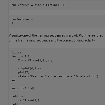
numFeatures = size(s.XTrain{1},1)
numFeatures = 

Visualize one of the training sequences in a plot. Plot the features
of the first training sequence and the corresponding activity.
for
 i = 1:3

    X = s.XTrain{1}(i,:);

    subplot(4,1,i)

    plot(X)

    ylabel(
"Feature "
 + i + newline + 
"Acceleration"
end
subplot(4,1,4)

hold 
on
plot(s.YTrain{1})

hold 
off