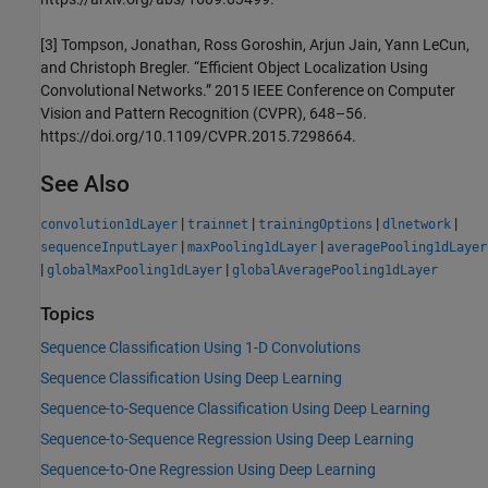
[3] Tompson, Jonathan, Ross Goroshin, Arjun Jain, Yann LeCun,
and Christoph Bregler. “Efficient Object Localization Using
Convolutional Networks.” 2015 IEEE Conference on Computer
Vision and Pattern Recognition (CVPR), 648–56.
https://doi.org/10.1109/CVPR.2015.7298664.
See Also
|
|
|
|
convolution1dLayer
trainnet
trainingOptions
dlnetwork
|
|
sequenceInputLayer
maxPooling1dLayer
averagePooling1dLayer
|
|
globalMaxPooling1dLayer
globalAveragePooling1dLayer
Topics
Sequence Classification Using 1-D Convolutions
Sequence Classification Using Deep Learning
Sequence-to-Sequence Classification Using Deep Learning
Sequence-to-Sequence Regression Using Deep Learning
Sequence-to-One Regression Using Deep Learning