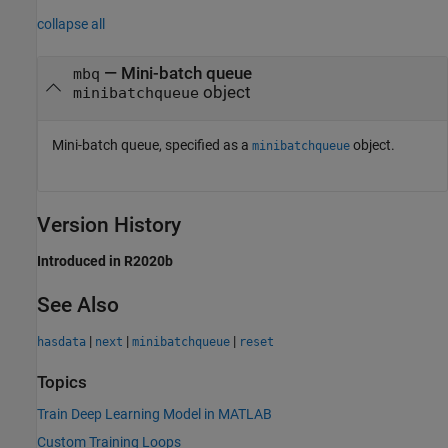
collapse all
—
Mini-batch queue
mbq
object
minibatchqueue
Mini-batch queue, specified as a
object.
minibatchqueue
Version History
Introduced in R2020b
See Also
|
|
|
hasdata
next
minibatchqueue
reset
Topics
Train Deep Learning Model in MATLAB
Custom Training Loops