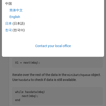
               MiniBatchSize: 256

中国
            PartialMiniBatch: 'return'

简体中文
                MiniBatchFcn: 'collate'

    PreprocessingEnvironment: 'serial'

English
   Outputs:

日本
(日本語)
                  OutputCast: {'single'}

한국
(한국어)
             OutputAsDlarray: 1

             MiniBatchFormat: {''}

Contact your local office
Obtain the first mini-batch of data.
X1 = next(mbq);
Iterate over the rest of the data in the
object.
minibatchqueue
Use
to check if data is still available.
hasdata
while
 hasdata(mbq)

end