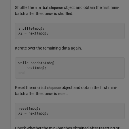
Shuffle the
object and obtain the first mini-
minibatchqueue
batch after the queue is shuffled.
shuffle(mbq);

X2 = next(mbq);
Iterate over the remaining data again.
while
 hasdata(mbq)

end
Reset the
object and obtain the first mini-
minibatchqueue
batch after the queue is reset.
reset(mbq);

X3 = next(mbq);
Check whether the mini-batches obtained after resetting or