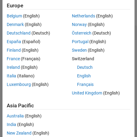
Examples
See Also
Europe
collapse all
Belgium
(English)
Netherlands
(English)
Denmark
(English)
Norway
(English)
Differences Between
and
shuffle
reset
Deutschland
(Deutsch)
Österreich
(Deutsch)
España
(Español)
Portugal
(English)
The
function resets and shuffles the
shuffle
minibatchqueue
Finland
(English)
Sweden
(English)
object so that you can obtain data from it in a random order.
France
(Français)
Switzerland
By contrast, the
function resets the
reset
minibatchqueue
object to the start of the underlying datastore.
Ireland
(English)
Deutsch
Italia
(Italiano)
English
Create a
object from a datastore.
minibatchqueue
Luxembourg
(English)
Français
United Kingdom
(English)
ds = digitDatastore;

mbq = minibatchqueue(ds,MiniBatchSize=256)
Asia Pacific
Australia
(English)
mbq = 

minibatchqueue with 1 output and properties:

India
(English)
New Zealand
(English)
   Mini-batch creation:
