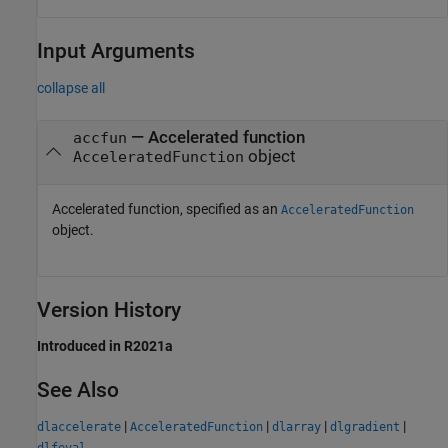
Input Arguments
collapse all
—
Accelerated function
accfun
object
AcceleratedFunction
Accelerated function, specified as an
AcceleratedFunction
object.
Version History
Introduced in R2021a
See Also
|
|
|
|
dlaccelerate
AcceleratedFunction
dlarray
dlgradient