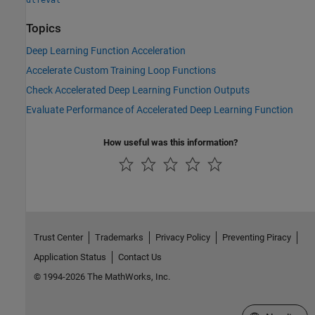
dlfeval
Topics
Deep Learning Function Acceleration
Accelerate Custom Training Loop Functions
Check Accelerated Deep Learning Function Outputs
Evaluate Performance of Accelerated Deep Learning Function
How useful was this information?
Trust Center
Trademarks
Privacy Policy
Preventing Piracy
Application Status
Contact Us
© 1994-2026 The MathWorks, Inc.