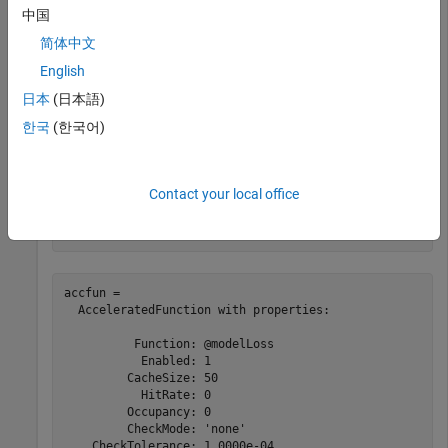
中国
Clear any previously cached traces of the accelerated
简体中文
function using the
function.
clearCache
English
日本
(日本語)
clearCache(accfun)
한국
(한국어)
View the properties of the accelerated function. Because the
cache is empty, the
property is 0.
Occupancy
Contact your local office
accfun
accfun = 

  AcceleratedFunction with properties:

          Function: @modelLoss

           Enabled: 1

         CacheSize: 50

           HitRate: 0

         Occupancy: 0

         CheckMode: 'none'

    CheckTolerance: 1.0000e-04
