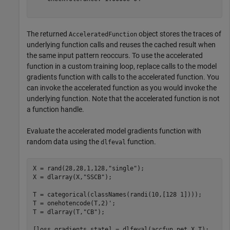
The returned
object stores the traces of
AcceleratedFunction
underlying function calls and reuses the cached result when
the same input pattern reoccurs. To use the accelerated
function in a custom training loop, replace calls to the model
gradients function with calls to the accelerated function. You
can invoke the accelerated function as you would invoke the
underlying function. Note that the accelerated function is not
a function handle.
Evaluate the accelerated model gradients function with
random data using the
function.
dlfeval
X = rand(28,28,1,128,
"single"
);

X = dlarray(X,
"SSCB"
);

T = categorical(classNames(randi(10,[128 1])));

T = onehotencode(T,2)';

T = dlarray(T,
"CB"
);

[loss,gradients,state] = dlfeval(accfun,net,X,T);