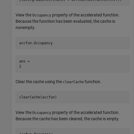
View the
property of the accelerated function.
Occupancy
Because the function has been evaluated, the cache is
nonempty.
accfun.Occupancy
ans = 

Clear the cache using the
function.
clearCache
clearCache(accfun)
View the
property of the accelerated function.
Occupancy
Because the cache has been cleared, the cache is empty.