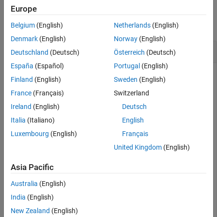
Description
Examples
Europe
Examples
collapse all
Belgium
(English)
Netherlands
(English)
Input Arguments
Version History
Denmark
(English)
Norway
(English)
Clear Cache of Accelerated Function
See Also
Deutschland
(Deutsch)
Österreich
(Deutsch)
España
(Español)
Portugal
(English)
Finland
(English)
Sweden
(English)
Load the
object and class names from the MAT file
dlnetwork
France
(Français)
Switzerland
.
dlnetDigits.mat
Ireland
(English)
Deutsch
Italia
(Italiano)
English
s = load(
"dlnetDigits.mat"
);

net = s.net;

Luxembourg
(English)
Français
classNames = s.classNames;
United Kingdom
(English)
Accelerate the model loss function
listed at the end
Asia Pacific
modelLoss
of the example.
Australia
(English)
India
(English)
fun = @modelLoss;

accfun = dlaccelerate(fun);
New Zealand
(English)