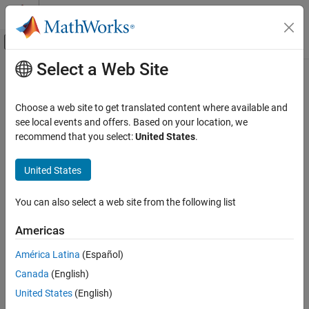
Skip to content
MATLAB Help Center
Off-Canvas Navigation Menu Toggle
Select a Web Site
Main Content
Documentation Home
clearCache
AI and Statistics
Choose a web site to get translated content where available and
Clear accelerated deep learning function trace cache
see local events and offers. Based on your location, we
Deep Learning Toolbox
recommend that you select:
United States
.
Import and Build Deep Neural Networks
collapse all in page
Operations
United States
Syntax
Deep Learning Toolbox
You can also select a web site from the following list
Train Deep Neural Networks
clearCache(accfun)
Description
Custom Training Using Automatic
Americas
Differentiation
clears the trace cache of the
clearCache(
)
accfun
América Latina
(Español)
clearCache
object
AcceleratedFunction
accfun
Canada
(English)
ON THIS PAGE
example
United States
(English)
Syntax