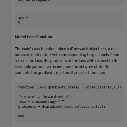
accfun.Occupancy
ans = 

Model Loss Function
The
function takes a
object
, a mini-
modelLoss
dlnetwork
net
batch of input data
with corresponding target labels
and
X
T
returns the loss, the gradients of the loss with respect to the
learnable parameters in
, and the network state. To
net
compute the gradients, use the
function.
dlgradient
function
 [loss,gradients,state] = modelLoss(net,X,T)

[Y,state] = forward(net,X);

loss = crossentropy(Y,T);

gradients = dlgradient(loss,net.Learnables);

end