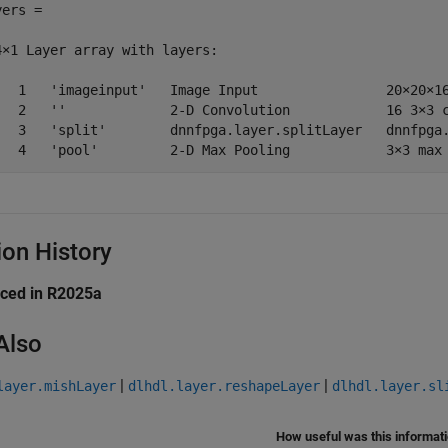
ers = 

4×1 Layer array with layers:

   1   'imageinput'   Image Input                20×20×16
   2   ''             2-D Convolution            16 3×3 c
   3   'split'        dnnfpga.layer.splitLayer   dnnfpga.
   4   'pool'         2-D Max Pooling            3×3 max
ion History
uced in R2025a
Also
|
|
layer.mishLayer
dlhdl.layer.reshapeLayer
dlhdl.layer.sl
How useful was this informat