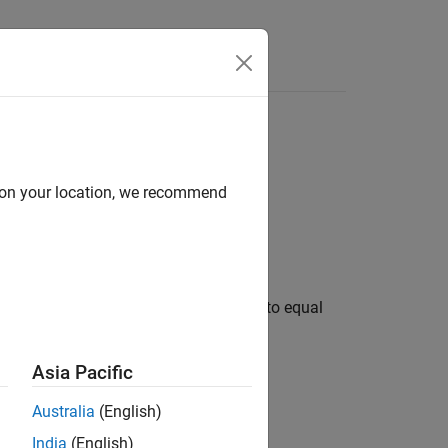
s
d on your location, we recommend
 split layers to divide a layer output into equal
Asia Pacific
Australia
(English)
India
(English)