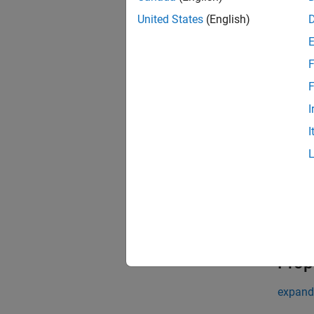
layer 
United States
(English)
Descr
= 
layer
F
of the 
F
exampl
I
Input
I
expand 
n
2
Prop
expand 