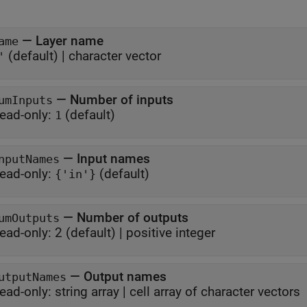
—
Layer name
ame
(default) |
character vector
'
—
Number of inputs
umInputs
ead-only:
(default)
1
—
Input names
nputNames
ead-only:
(default)
{'in'}
—
Number of outputs
umOutputs
ead-only:
2
(default) |
positive integer
—
Output names
utputNames
ead-only:
string array
|
cell array of character vectors