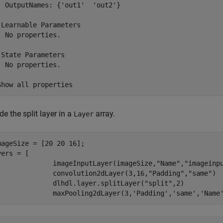
  OutputNames: {'out1'  'out2'}

 Learnable Parameters

  No properties.

 State Parameters

  No properties.

de the split layer in a
array.
Layer
mageSize = [20 20 16];

ers = [

              imageInputLayer(imageSize,
"Name"
,
"imageinp
              convolution2dLayer(3,16,
"Padding"
,
"same"
)

              dlhdl.layer.splitLayer(
"split"
,2)

              maxPooling2dLayer(3,
'Padding'
,
'same'
,
'Name