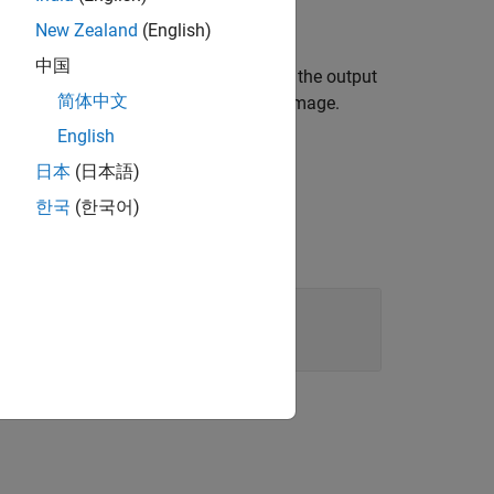
New Zealand
(English)
中国
layer, sets the
property, and splits the output
Name
简体中文
along the channel dimension of the image.
English
日本
(日本語)
한국
(한국어)
er output into