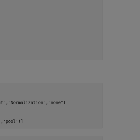
ut"
,
"Normalization"
,
"none"
)

'
,
'pool'