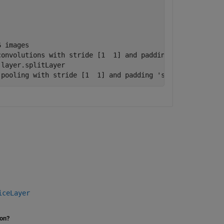
 images

onvolutions with stride [1  1] and padding 'same'

layer.splitLayer

 pooling with stride [1  1] and padding 'same'
iceLayer
ion?