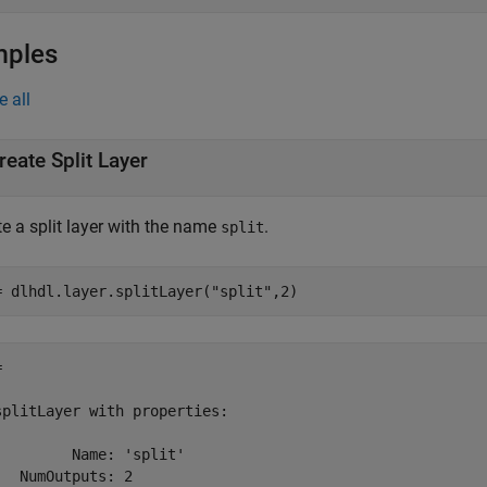
mples
e all
reate Split Layer
e a split layer with the name
.
split
= dlhdl.layer.splitLayer(
"split"
,2)
 

splitLayer with properties:

         Name: 'split'

   NumOutputs: 2
