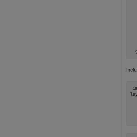
  
  
  
  
  
Inclu
 i
lay
  
  
  
  