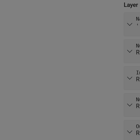
Layer
N
'
N
R
I
R
N
R
O
R