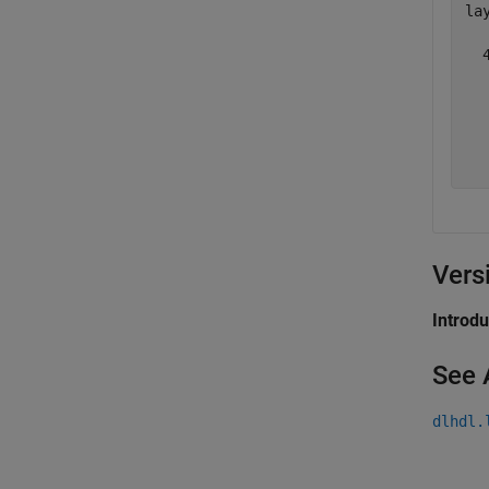
lay
  
  
  
  
  
Vers
Introd
See 
dlhdl.