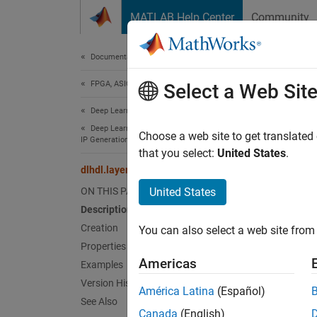
Skip to content
MATLAB Help Center
Community
Document
Documentation Home
FPGA, ASIC, and SoC Development
dlhd
Select a Web Sit
Deep Learning HDL Toolbox
Deep Learning Processor Customization and
Split la
Choose a web site to get translated
IP Generation
Since 
that you select:
United States
.
expand 
dlhdl.layer.splitLayer
Desc
ON THIS PAGE
United States
Description
Use
dl
Creation
You can also select a web site from 
parts a
Properties
Americas
Examples
Crea
Version History
América Latina
(Español)
Synta
See Also
Canada
(English)