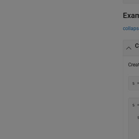
Exa
collaps
C
Creat
s 
s =
  
  
  