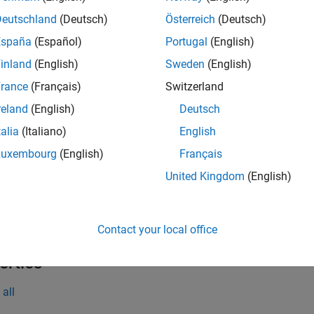
= dlhdl.layer.splitLayer(Name,numOutputGroups)
Deutschland
(Deutsch)
Österreich
(Deutsch)
iption
España
(Español)
Portugal
(English)
creates a split 
dlhdl.layer.splitLayer(
,
)
Name
numOutputGroups
inland
(English)
Sweden
(English)
layer into equal parts specified by the
argument 
numOutputGroups
rance
(Français)
Switzerland
e
reland
(English)
Deutsch
 Arguments
talia
(Italiano)
English
Luxembourg
(English)
Français
all
United Kingdom
(English)
—
Number of groups to split the lay
umOutputGroups
(default) |
positive integer
Contact your local office
erties
all