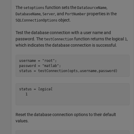
The
function sets the
,
setoptions
DataSourceName
,
, and
properties in the
DatabaseName
Server
PortNumber
object.
SQLConnectionOptions
Test the database connection with a user name and
password. The
function returns the logical
,
testConnection
1
which indicates the database connection is successful.
username = 
"root"
;

password = 
"matlab"
;

status = testConnection(opts,username,password)
status = 
logical
   1

Reset the database connection options to their default
values.