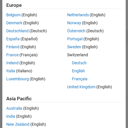
Europe
Version History
Examples
See Also
Belgium
(English)
Netherlands
(English)
collapse all
Denmark
(English)
Norway
(English)
Deutschland
(Deutsch)
Österreich
(Deutsch)
Reset Connection Options to Default Values
España
(Español)
Portugal
(English)
Finland
(English)
Sweden
(English)
France
(Français)
Switzerland
Create, configure, and test a MySQL® native interface data
Ireland
(English)
Deutsch
source for a MySQL database. Reset the database
connection options to their default values. Then configure,
Italia
(Italiano)
English
test, and save the data source with different database
Luxembourg
(English)
Français
connection options.
United Kingdom
(English)
Create a MySQL native interface data source for a MySQL
Asia Pacific
database connection.
Australia
(English)
vendor = 
"MySQL"
;

India
(English)
opts = databaseConnectionOptions(
"native"
,vendor)
New Zealand
(English)