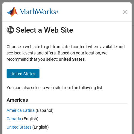
Skip to content
MATLAB Help Center
Off-Canvas Navigation Menu Toggle
Select a Web Site
Main Content
Documentation Home
reset
Reporting and Database Access
Choose a web site to get translated content where available and
Computational Finance
Reset
MySQL
native interface connection options to defaults
see local events and offers. Based on your location, we
recommend that you select:
United States
.
Database Toolbox
collapse all in page
Relational Databases
Syntax
United States
MySQL Native Interface
opts = reset(opts)
You can also select a web site from the following list
Description
reset
ON THIS PAGE
Americas
resets all connection options to their default
= reset(
)
opts
opts
Syntax
values for all properties of the
object. The
SQLConnectionOptions
América Latina
(Español)
Description
function also removes any additional driver-specific
reset
Canada
(English)
Examples
properties from the
object.
SQLConnectionOptions
Input Arguments
United States
(English)
example
Output Arguments