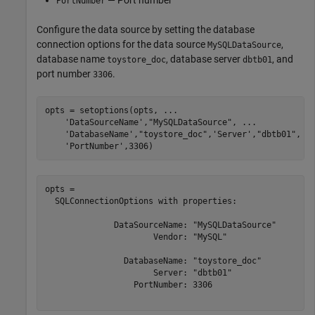
— Port number
PortNumber
Configure the data source by setting the database
connection options for the data source
,
MySQLDataSource
database name
, database server
, and
toystore_doc
dbtb01
port number
.
3306
opts = setoptions(opts, 
...
'DataSourceName'
,
"MySQLDataSource"
, 
...
'DatabaseName'
,
"toystore_doc"
,
'Server'
,
"dbtb01"
, 
.
'PortNumber'
,3306)
opts = 

  SQLConnectionOptions with properties:

              DataSourceName: "MySQLDataSource"

                      Vendor: "MySQL"

                DatabaseName: "toystore_doc"

                      Server: "dbtb01"

                  PortNumber: 3306
