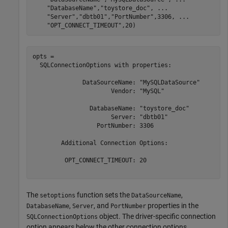
"DatabaseName"
,
"toystore_doc"
, 
...
"Server"
,
"dbtb01"
,
"PortNumber"
,3306, 
...
"OPT_CONNECT_TIMEOUT"
,20)
opts = 

  SQLConnectionOptions with properties:

              DataSourceName: "MySQLDataSource"

                      Vendor: "MySQL"

                DatabaseName: "toystore_doc"

                      Server: "dbtb01"

                  PortNumber: 3306

	Additional Connection Options:

         OPT_CONNECT_TIMEOUT: 20

The
function sets the
,
setoptions
DataSourceName
,
, and
properties in the
DatabaseName
Server
PortNumber
object. The driver-specific connection
SQLConnectionOptions
option appears below the other connection options.