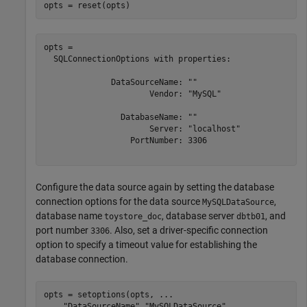
opts = reset(opts)
opts = 

  SQLConnectionOptions with properties:

              DataSourceName: ""

                      Vendor: "MySQL"

                DatabaseName: ""

                      Server: "localhost"

                  PortNumber: 3306

Configure the data source again by setting the database
connection options for the data source
,
MySQLDataSource
database name
, database server
, and
toystore_doc
dbtb01
port number
. Also, set a driver-specific connection
3306
option to specify a timeout value for establishing the
database connection.
opts = setoptions(opts, 
...
"DataSourceName"
,
"MySQLDataSource"
, 
...