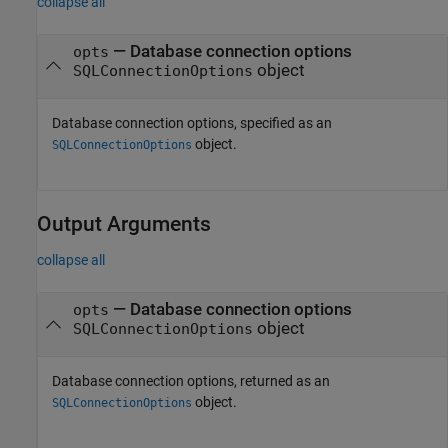
collapse all
—
Database connection options
opts
object
SQLConnectionOptions
Database connection options, specified as an
object.
SQLConnectionOptions
Output Arguments
collapse all
— Database connection options
opts
object
SQLConnectionOptions
Database connection options, returned as an
object.
SQLConnectionOptions