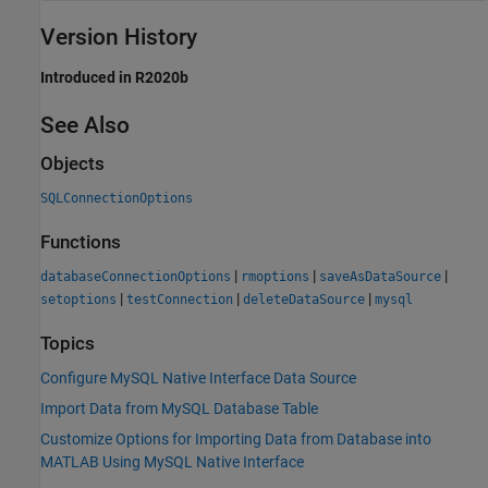
Version History
Introduced in R2020b
See Also
Objects
SQLConnectionOptions
Functions
|
|
|
databaseConnectionOptions
rmoptions
saveAsDataSource
|
|
|
setoptions
testConnection
deleteDataSource
mysql
Topics
Configure MySQL Native Interface Data Source
Import Data from MySQL Database Table
Customize Options for Importing Data from Database into
MATLAB Using MySQL Native Interface