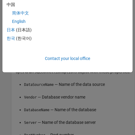
中国
opts = 

简体中文
  SQLConnectionOptions with properties:

English
              DataSourceName: ""

日本
(日本語)
                      Vendor: "MySQL"

한국
(한국어)
                DatabaseName: ""

                      Server: "localhost"

                  PortNumber: 3306

Contact your local office
is an
object with these properties:
opts
SQLConnectionOptions
— Name of the data source
DataSourceName
— Database vendor name
Vendor
— Name of the database
DatabaseName
— Name of the database server
Server