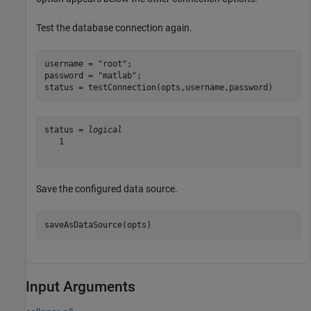
Test the database connection again.
username = 
"root"
;

password = 
"matlab"
;

status = testConnection(opts,username,password)
status = 
logical
   1

Save the configured data source.
saveAsDataSource(opts)
Input Arguments