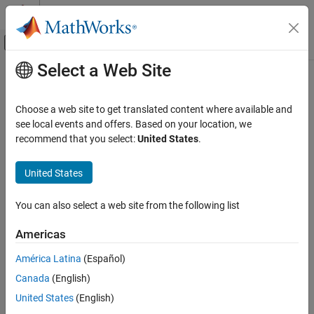
Skip to content
MATLAB Help Center
Off-Canvas Navigation Menu Toggle
Select a Web Site
Main Content
Documentation Home
Analog Devices
ADALM1000
Examples
Test and Measurement
Choose a web site to get translated content where available and
see local events and offers. Based on your location, we
Data Acquisition Toolbox
recommend that you select:
United States
.
Characterize an LED with ADALM1000
Data Acquisition Toolbox Supported Hardware
United States
Estimate the Transfer Function of a Circuit with ADALM1000
ON THIS PAGE
See Also
See Also
You can also select a web site from the following list
Topics
Americas
Digilent Analog Discovery Hardware Examples
América Latina
(Español)
Measurement Computing Hardware Examples
Canada
(English)
National Instruments Hardware Examples
United States
(English)
Windows Sound Card Examples