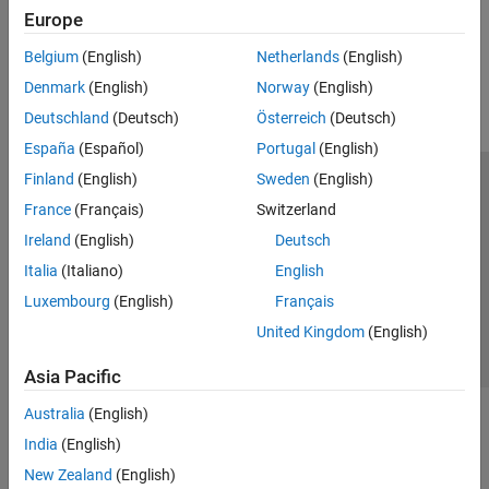
Europe
How useful was this information?
Belgium
(English)
Netherlands
(English)
Denmark
(English)
Norway
(English)
Deutschland
(Deutsch)
Österreich
(Deutsch)
España
(Español)
Portugal
(English)
Finland
(English)
Sweden
(English)
Trust Center
Trademarks
Privacy Policy
Preventing Piracy
France
(Français)
Switzerland
Application Status
Contact Us
Ireland
(English)
Deutsch
© 1994-2026 The MathWorks, Inc.
Italia
(Italiano)
English
Luxembourg
(English)
Français
Select a Web 
Nordic
United Kingdom
(English)
Asia Pacific
Australia
(English)
India
(English)
New Zealand
(English)