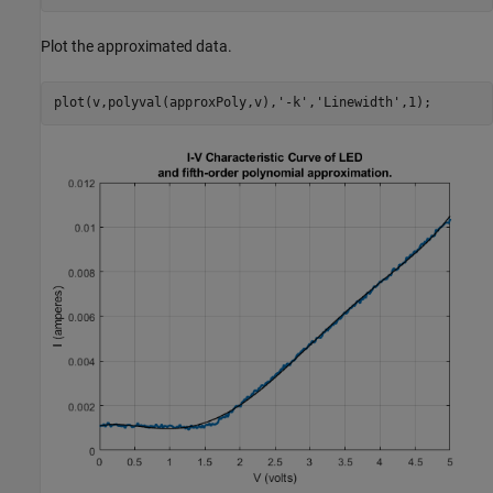
Plot the approximated data.
plot(v,polyval(approxPoly,v),
'-k'
,
'Linewidth'
,1);