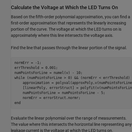
Calculate the Voltage at Which the LED Turns On
Based on the fifth-order polynomial approximation, you can find a
first-order approximation that represents the linearly increasing
portion of the curve. The voltage at which the LED turns on is
approximately where this line intersects the voltage axis.
Find the line that passes through the linear portion of the signal.
normErr = -1;

errThreshold = 0.001;

while
 (numPointsForLine > 0) && (normErr < errThreshold)

    approximation = polyval(approxPoly,v(numPointsForLine
    [linearPoly, errorStruct] = polyfit(v(numPointsForLin
    numPointsForLine = numPointsForLine - 5;

end
Evaluate the linear polynomial over the range of measurements.
The value where this intersects the horizontal line representing any
leakage current is the voltage at which the LED turns on.