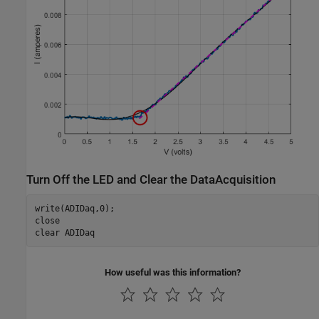
Turn Off the LED and Clear the DataAcquisition
write(ADIDaq,0);

close

clear 
ADIDaq
How useful was this information?