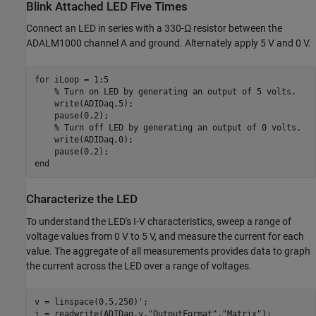
Blink Attached LED Five Times
Connect an LED in series with a 330-
Ω
resistor between the
ADALM1000 channel A and ground. Alternately apply 5 V and 0 V.
for
 iLoop = 1:5

% Turn on LED by generating an output of 5 volts.
    write(ADIDaq,5);

    pause(0.2);

% Turn off LED by generating an output of 0 volts.
    write(ADIDaq,0);

end
Characterize the LED
To understand the LED's I-V characteristics, sweep a range of
voltage values from 0 V to 5 V, and measure the current for each
value. The aggregate of all measurements provides data to graph
the current across the LED over a range of voltages.
v = linspace(0,5,250)';

i = readwrite(ADIDaq,v,
"OutputFormat"
,
"Matrix"
);