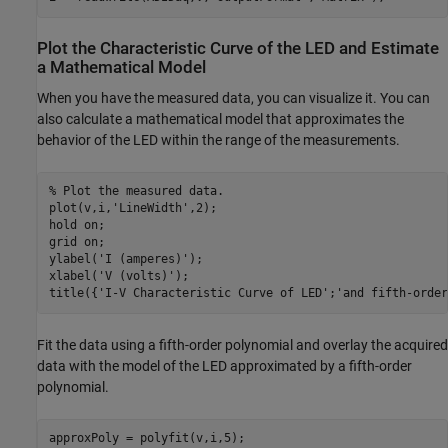
Plot the Characteristic Curve of the LED and Estimate
a Mathematical Model
When you have the measured data, you can visualize it. You can
also calculate a mathematical model that approximates the
behavior of the LED within the range of the measurements.
% Plot the measured data.
plot(v,i,
'LineWidth'
,2);

hold 
on
;

grid 
on
;

ylabel(
'I (amperes)'
);

xlabel(
'V (volts)'
);

title({
'I-V Characteristic Curve of LED'
;
'and fifth-order
Fit the data using a fifth-order polynomial and overlay the acquired
data with the model of the LED approximated by a fifth-order
polynomial.
approxPoly = polyfit(v,i,5);