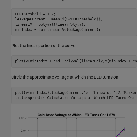
LEDThreshold = 1.2;

leakageCurrent = mean(i(v<LEDThreshold));

linearIV = polyval(linearPoly,v);

minIndex = sum(linearIV<leakageCurrent);
Plot the linear portion of the curve.
plot(v(minIndex-1:end),polyval(linearPoly,v(minIndex-1:en
Circle the approximate voltage at which the LED turns on.
plot(v(minIndex),leakageCurrent,
'o'
,
'Linewidth'
,2,
'Marker
title(sprintf(
'Calculated Voltage at Which LED Turns On: 