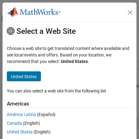
Skip to content
MATLAB Help Center
Off-Canvas Navigation Menu Toggle
Select a Web Site
Main Content
Documentation Home
Characterize an LED with
ADALM1000
Test and Measurement
Choose a web site to get translated content where available and
see local events and offers. Based on your location, we
Data Acquisition Toolbox
recommend that you select:
United States
.
Analog Input and Output
This example shows how to use MATLAB® to connect to an
United States
Characterize an LED with ADALM1000
Analog Devices ADALM1000 source-measurement unit, configure
ON THIS PAGE
it, and make current and voltage measurements to characterize an
You can also select a web site from the following list
LED.
Discover Supported Data Acquisition Devices
Connected to Your System
Americas
Discover Supported Data Acquisition Devices
Create a DataAcquisition Interface for the
ADALM1000 Device
Connected to Your System
América Latina
(Español)
Add Channels for Sourcing Voltage and
Measuring Current
Canada
(English)
daqlist
Blink Attached LED Five Times
United States
(English)
Characterize the LED