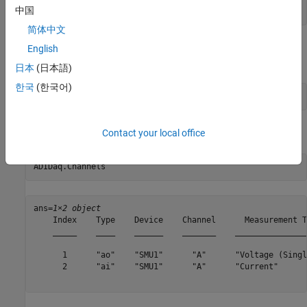
中国
addoutput(ADIDaq,
'smu1'
,
'a'
,
'Voltage'
);
简体中文
Add an analog input channel with device ID SMU1 and channel ID
English
A, and set its measurement type to current.
日本
(日本語)
한국
(한국어)
addinput(ADIDaq,
'smu1'
,
'a'
,
'Current'
);
Confirm the configuration of the channels.
Contact your local office
ADIDaq.Channels
ans=
1×2 object
    Index    Type    Device    Channel      Measurement T
    _____    ____    ______    _______    _______________
      1      "ao"    "SMU1"      "A"      "Voltage (Singl
      2      "ai"    "SMU1"      "A"      "Current"      